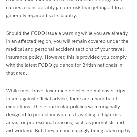
carries a considerably greater risk than jetting off to a
generally regarded safe country.
Should the FCDO issue a warning while you are already
in an affected region, you will remain covered under the
medical and personal accident sections of your travel
insurance policy. However, this is provided you comply
with the latest FCDO guidance for British nationals in
that area.
While most travel insurance policies do not cover trips
taken against official advice, there are a handful of
exceptions. These particular policies were originally
designed to protect individuals travelling to high-risk
areas for professional reasons, such as journalists and
aid workers. But, they are increasingly being taken up by