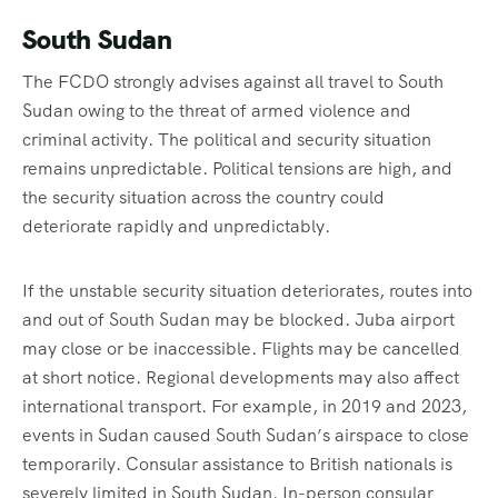
South Sudan
The FCDO strongly advises against all travel to South
Sudan owing to the threat of armed violence and
criminal activity. The political and security situation
remains unpredictable. Political tensions are high, and
the security situation across the country could
deteriorate rapidly and unpredictably.
If the unstable security situation deteriorates, routes into
and out of South Sudan may be blocked. Juba airport
may close or be inaccessible. Flights may be cancelled
at short notice. Regional developments may also affect
international transport. For example, in 2019 and 2023,
events in Sudan caused South Sudan’s airspace to close
temporarily. Consular assistance to British nationals is
severely limited in South Sudan. In-person consular