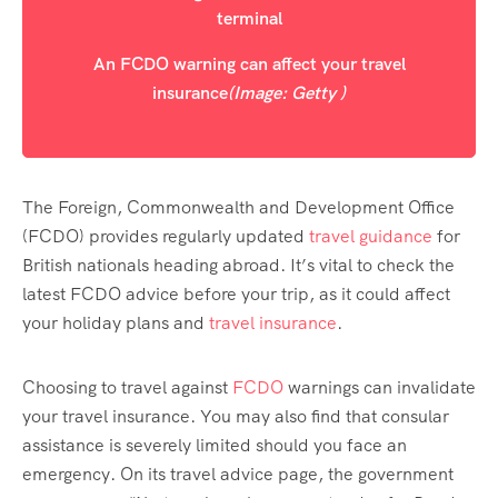
An FCDO warning can affect your travel
insurance
(Image: Getty )
The Foreign, Commonwealth and Development Office
(FCDO) provides regularly updated
travel guidance
for
British nationals heading abroad. It’s vital to check the
latest FCDO advice before your trip, as it could affect
your holiday plans and
travel insurance
.
Choosing to travel against
FCDO
warnings can invalidate
your travel insurance. You may also find that consular
assistance is severely limited should you face an
emergency. On its travel advice page, the government