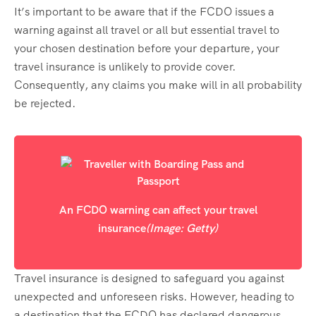
It’s important to be aware that if the FCDO issues a
warning against all travel or all but essential travel to
your chosen destination before your departure, your
travel insurance is unlikely to provide cover.
Consequently, any claims you make will in all probability
be rejected.
An FCDO warning can affect your travel
insurance
(Image: Getty)
Travel insurance is designed to safeguard you against
unexpected and unforeseen risks. However, heading to
a destination that the FCDO has declared dangerous