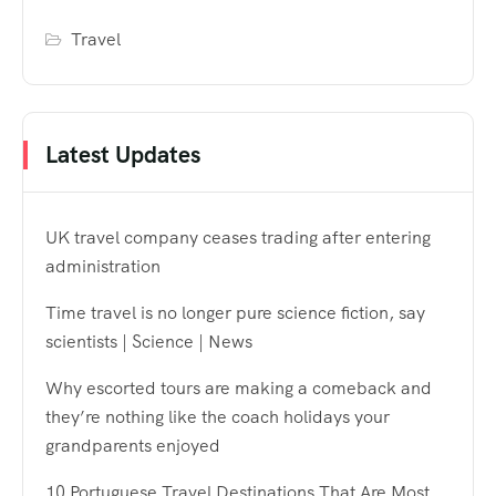
Travel
Latest Updates
UK travel company ceases trading after entering
administration
Time travel is no longer pure science fiction, say
scientists | Science | News
Why escorted tours are making a comeback and
they’re nothing like the coach holidays your
grandparents enjoyed
10 Portuguese Travel Destinations That Are Most