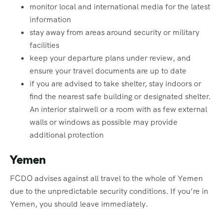
monitor local and international media for the latest
information
stay away from areas around security or military
facilities
keep your departure plans under review, and
ensure your travel documents are up to date
if you are advised to take shelter, stay indoors or
find the nearest safe building or designated shelter.
An interior stairwell or a room with as few external
walls or windows as possible may provide
additional protection
Yemen
FCDO advises against all travel to the whole of Yemen
due to the unpredictable security conditions. If you’re in
Yemen, you should leave immediately.