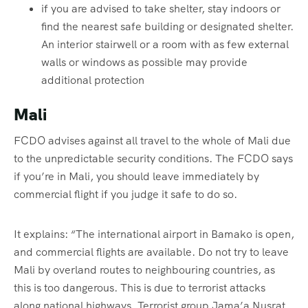
if you are advised to take shelter, stay indoors or
find the nearest safe building or designated shelter.
An interior stairwell or a room with as few external
walls or windows as possible may provide
additional protection
Mali
FCDO advises against all travel to the whole of Mali due
to the unpredictable security conditions. The FCDO says
if you’re in Mali, you should leave immediately by
commercial flight if you judge it safe to do so.
It explains: “The international airport in Bamako is open,
and commercial flights are available. Do not try to leave
Mali by overland routes to neighbouring countries, as
this is too dangerous. This is due to terrorist attacks
along national highways. Terrorist group Jama’a Nusrat