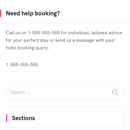
Need help booking?
Call us on 1-555-555-555 for individual, tailored advice
for your perfect stay or send us a message with your
hotel booking query.
1-555-555-555
Sections