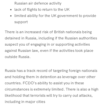
Russian air defence activity
lack of flights to return to the UK
limited ability for the UK government to provide
support
There is an increased risk of British nationals being
detained in Russia, including if the Russian authorities
suspect you of engaging in or supporting activities
against Russian law, even if the activities took place
outside Russia.
Russia has a track record of targeting foreign nationals
and holding them in detention as leverage over other
countries. FCDO’s ability to assist you in these
circumstances is extremely limited. There is also a high
likelihood that terrorists will try to carry out attacks,
including in major cities