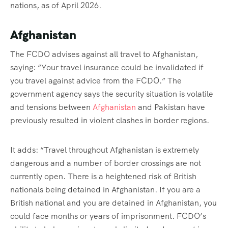
nations, as of April 2026.
Afghanistan
The FCDO advises against all travel to Afghanistan,
saying: “
Your travel insurance could be invalidated if
you travel against advice from the FCDO.” The
government agency says the security situation is volatile
and tensions between
Afghanistan
and Pakistan have
previously resulted in violent clashes in border regions.
It adds: “Travel throughout Afghanistan is extremely
dangerous and a number of border crossings are not
currently open. There is a heightened risk of British
nationals being detained in Afghanistan. If you are a
British national and you are detained in Afghanistan, you
could face months or years of imprisonment. FCDO’s