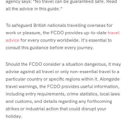
agency says: “No travel can be guaranteed safe. Read
all the advice in this guide.”
To safeguard British nationals travelling overseas for
work or pleasure, the FCDO provides up-to-date
travel
advice
for every country worldwide. It’s essential to
consult this guidance before every journey.
Should the FCDO consider a situation dangerous, it may
advise against all travel or only non-essential travel to a
particular country or specific regions within it. Alongside
travel warnings, the FCDO provides useful information,
including entry requirements, crime statistics, local laws
and customs, and details regarding any forthcoming
strikes or industrial action that could disrupt your
holiday.