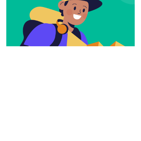
Subscribe
Newsletter $ Get
Company News.