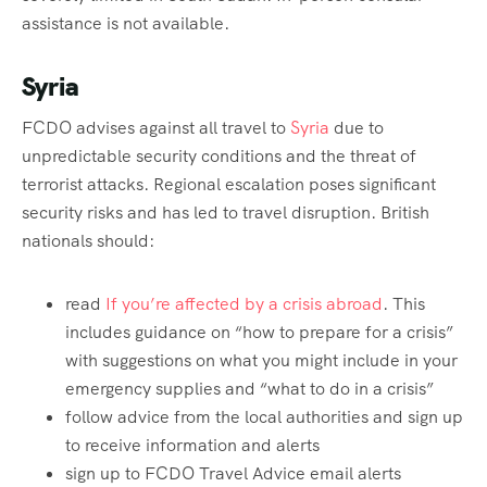
assistance is not available.
Syria
FCDO advises against all travel to
Syria
due to
unpredictable security conditions and the threat of
terrorist attacks. Regional escalation poses significant
security risks and has led to travel disruption. British
nationals should:
read
If you’re affected by a crisis abroad
. This
includes guidance on “how to prepare for a crisis”
with suggestions on what you might include in your
emergency supplies and “what to do in a crisis”
follow advice from the local authorities and sign up
to receive information and alerts
sign up to FCDO Travel Advice email alerts