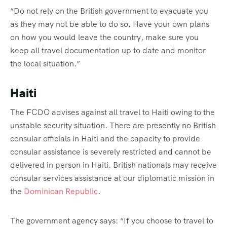
“Do not rely on the British government to evacuate you
as they may not be able to do so. Have your own plans
on how you would leave the country, make sure you
keep all travel documentation up to date and monitor
the local situation.”
Haiti
The FCDO advises against all travel to Haiti owing to the
unstable security situation. There are presently no British
consular officials in Haiti and the capacity to provide
consular assistance is severely restricted and cannot be
delivered in person in Haiti. British nationals may receive
consular services assistance at our diplomatic mission in
the
Dominican Republic
.
The government agency says: “If you choose to travel to