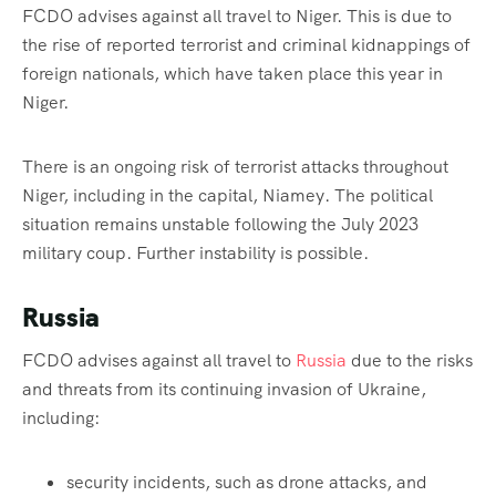
FCDO advises against all travel to Niger. This is due to
the rise of reported terrorist and criminal kidnappings of
foreign nationals, which have taken place this year in
Niger.
There is an ongoing risk of terrorist attacks throughout
Niger, including in the capital, Niamey. The political
situation remains unstable following the July 2023
military coup. Further instability is possible.
Russia
FCDO advises against all travel to
Russia
due to the risks
and threats from its continuing invasion of Ukraine,
including:
security incidents, such as drone attacks, and