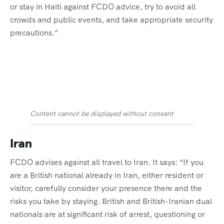
or stay in Haiti against FCDO advice, try to avoid all
crowds and public events, and take appropriate security
precautions.”
Content cannot be displayed without consent
Iran
FCDO advises against all travel to Iran. It says: “If you
are a British national already in Iran, either resident or
visitor, carefully consider your presence there and the
risks you take by staying. British and British-Iranian dual
nationals are at significant risk of arrest, questioning or