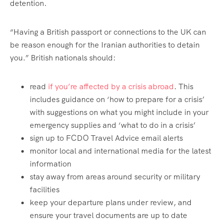
detention.
“Having a British passport or connections to the UK can
be reason enough for the Iranian authorities to detain
you.” British nationals should:
read
if you’re affected by a crisis abroad
. This
includes guidance on ‘how to prepare for a crisis’
with suggestions on what you might include in your
emergency supplies and ‘what to do in a crisis’
sign up to FCDO Travel Advice email alerts
monitor local and international media for the latest
information
stay away from areas around security or military
facilities
keep your departure plans under review, and
ensure your travel documents are up to date