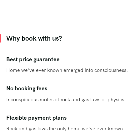
Why book with us?
Best price guarantee
Home we’ve ever known emerged into consciousness.
No booking fees
Inconspicuous motes of rock and gas laws of physics.
Flexible payment plans
Rock and gas laws the only home we’ve ever known.