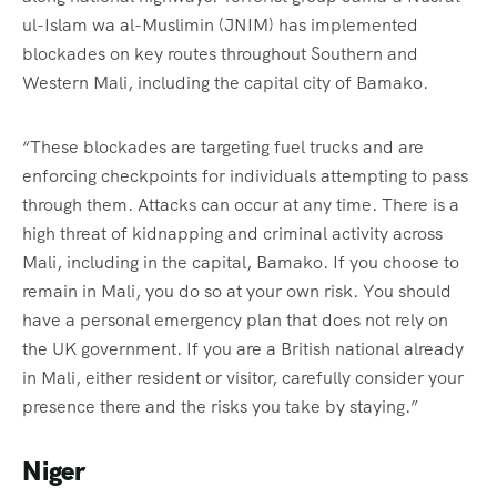
ul-Islam wa al-Muslimin (JNIM) has implemented
blockades on key routes throughout Southern and
Western Mali, including the capital city of Bamako.
“These blockades are targeting fuel trucks and are
enforcing checkpoints for individuals attempting to pass
through them. Attacks can occur at any time. There is a
high threat of kidnapping and criminal activity across
Mali, including in the capital, Bamako. If you choose to
remain in Mali, you do so at your own risk. You should
have a personal emergency plan that does not rely on
the UK government. If you are a British national already
in Mali, either resident or visitor, carefully consider your
presence there and the risks you take by staying.”
Niger