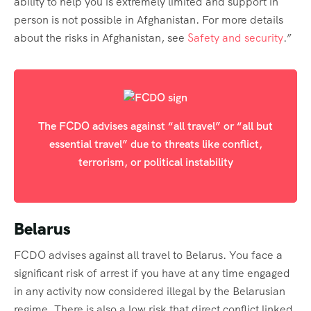
ability to help you is extremely limited and support in
person is not possible in Afghanistan. For more details
about the risks in Afghanistan, see
Safety and security
.”
The FCDO advises against “all travel” or “all but
essential travel” due to threats like conflict,
terrorism, or political instability
Belarus
FCDO advises against all travel to Belarus. You face a
significant risk of arrest if you have at any time engaged
in any activity now considered illegal by the Belarusian
regime. There is also a low risk that direct conflict linked