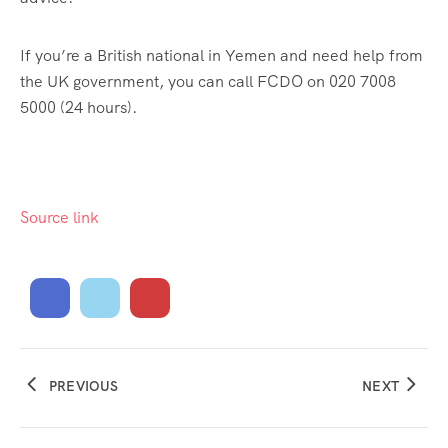
If you’re a British national in Yemen and need help from
the UK government, you can call FCDO on 020 7008
5000 (24 hours).
Source link
PREVIOUS
NEXT