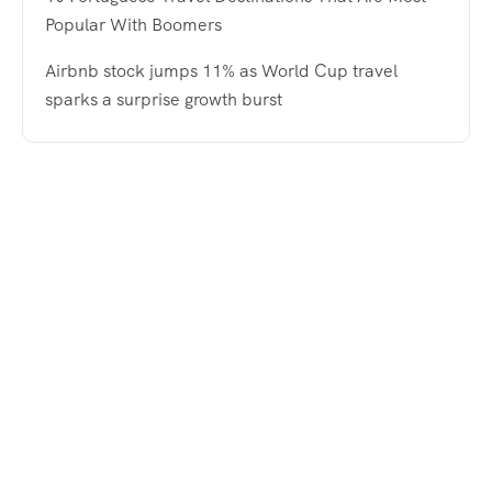
Popular With Boomers
Airbnb stock jumps 11% as World Cup travel
sparks a surprise growth burst