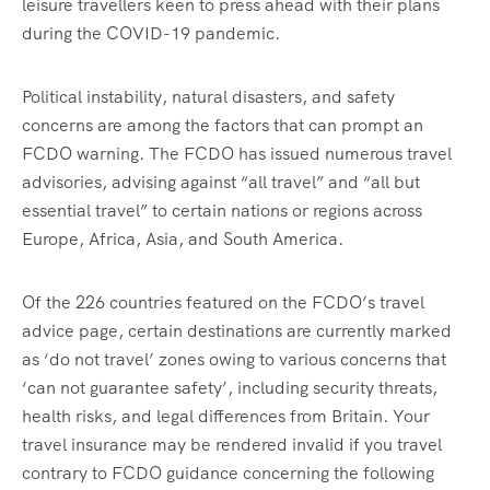
leisure travellers keen to press ahead with their plans
during the COVID-19 pandemic.
Political instability, natural disasters, and safety
concerns are among the factors that can prompt an
FCDO warning. The FCDO has issued numerous travel
advisories, advising against “all travel” and “all but
essential travel” to certain nations or regions across
Europe, Africa, Asia, and South America.
Of the 226 countries featured on the FCDO’s travel
advice page, certain destinations are currently marked
as ‘do not travel’ zones owing to various concerns that
‘can not guarantee safety’, including security threats,
health risks, and legal differences from Britain. Your
travel insurance may be rendered invalid if you travel
contrary to FCDO guidance concerning the following