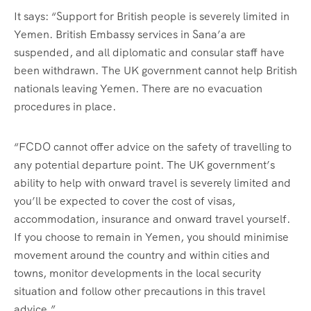
It says: “Support for British people is severely limited in
Yemen. British Embassy services in Sana’a are
suspended, and all diplomatic and consular staff have
been withdrawn. The UK government cannot help British
nationals leaving Yemen. There are no evacuation
procedures in place.
“FCDO cannot offer advice on the safety of travelling to
any potential departure point. The UK government’s
ability to help with onward travel is severely limited and
you’ll be expected to cover the cost of visas,
accommodation, insurance and onward travel yourself.
If you choose to remain in Yemen, you should minimise
movement around the country and within cities and
towns, monitor developments in the local security
situation and follow other precautions in this travel
advice.”