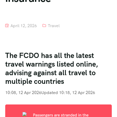
Tour List – Mountain
Tour List – Beach
April 12, 2026
Travel
The FCDO has all the latest
travel warnings listed online,
advising against all travel to
multiple countries
10:08, 12 Apr 2026
Updated 10:18, 12 Apr 2026