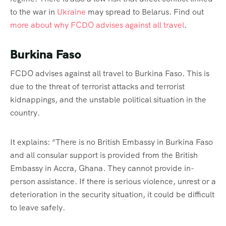
to the war in
Ukraine
may spread to Belarus. Find out
more about why FCDO advises against all travel
.
Burkina Faso
FCDO advises against all travel to Burkina Faso. This is
due to the threat of terrorist attacks and terrorist
kidnappings, and the unstable political situation in the
country.
It explains: “There is no British Embassy in Burkina Faso
and all consular support is provided from the British
Embassy in Accra, Ghana. They cannot provide in-
person assistance. If there is serious violence, unrest or a
deterioration in the security situation, it could be difficult
to leave safely.