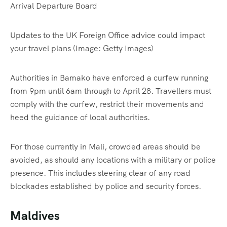
Updates to the UK Foreign Office advice could impact
your travel plans
(Image: Getty Images)
Authorities in Bamako have enforced a curfew running
from 9pm until 6am through to April 28. Travellers must
comply with the curfew, restrict their movements and
heed the guidance of local authorities.
For those currently in Mali, crowded areas should be
avoided, as should any locations with a military or police
presence. This includes steering clear of any road
blockades established by police and security forces.
Maldives