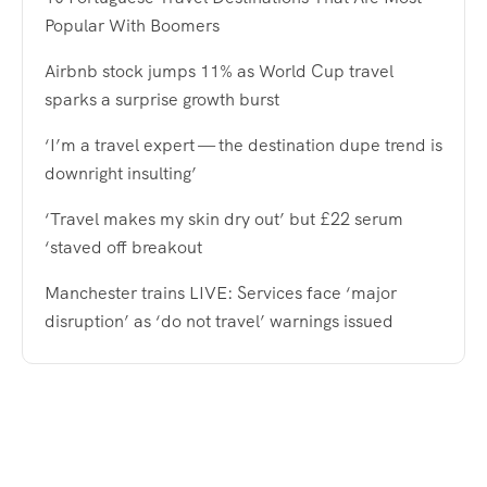
Popular With Boomers
Airbnb stock jumps 11% as World Cup travel
sparks a surprise growth burst
‘I’m a travel expert — the destination dupe trend is
downright insulting’
‘Travel makes my skin dry out’ but £22 serum
‘staved off breakout
Manchester trains LIVE: Services face ‘major
disruption’ as ‘do not travel’ warnings issued