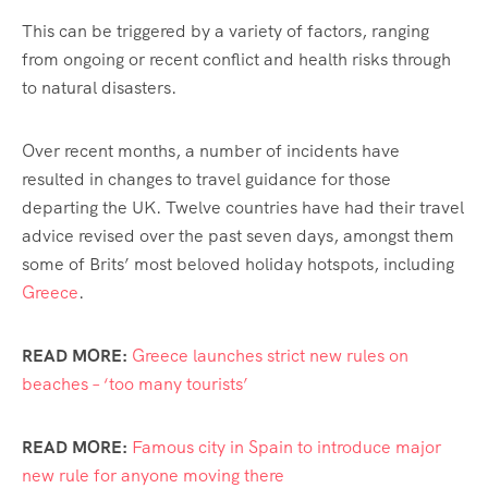
This can be triggered by a variety of factors, ranging
from ongoing or recent conflict and health risks through
to natural disasters.
Over recent months, a number of incidents have
resulted in changes to travel guidance for those
departing the UK. Twelve countries have had their travel
advice revised over the past seven days, amongst them
some of Brits’ most beloved holiday hotspots, including
Greece
.
READ MORE:
Greece launches strict new rules on
beaches – ‘too many tourists’
READ MORE:
Famous city in Spain to introduce major
new rule for anyone moving there