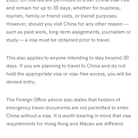
and remain for up to 30 days, whether for business,
tourism, family or friend visits, or transit purposes.
However, should you visit China for any other reason —
such as paid work, long-term assignments, journalism or
study — a visa must be obtained prior to travel.
This also applies to anyone intending to stay beyond 30
days. If you are planning to travel to China and do not
hold the appropriate visa or visa-free access, you will be
denied entry.
The Foreign Office advice also states that holders of
emergency travel documents are not permitted to enter
China without a visa. It is worth bearing in mind that visa
requirements for Hong Kong and Macao are different.