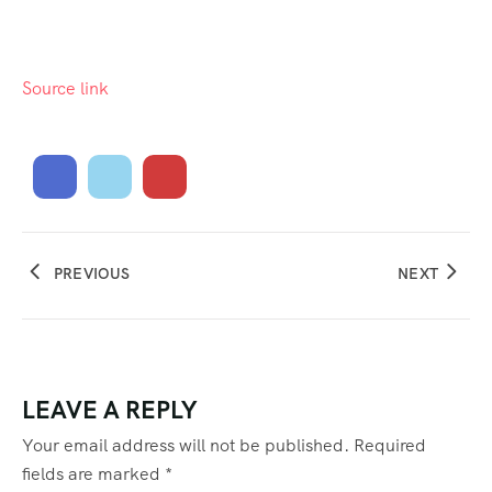
Source link
PREVIOUS
NEXT
LEAVE A REPLY
Your email address will not be published.
Required
fields are marked
*