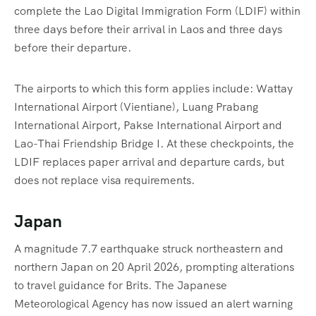
complete the Lao Digital Immigration Form (LDIF) within
three days before their arrival in Laos and three days
before their departure.
The airports to which this form applies include: Wattay
International Airport (Vientiane), Luang Prabang
International Airport, Pakse International Airport and
Lao-Thai Friendship Bridge I. At these checkpoints, the
LDIF replaces paper arrival and departure cards, but
does not replace visa requirements.
Japan
A magnitude 7.7 earthquake struck northeastern and
northern Japan on 20 April 2026, prompting alterations
to travel guidance for Brits. The Japanese
Meteorological Agency has now issued an alert warning