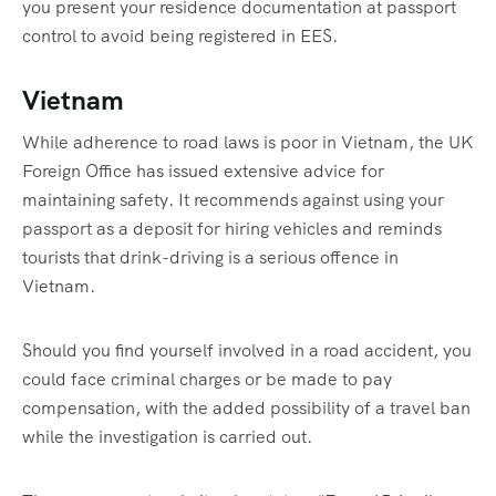
you present your residence documentation at passport
control to avoid being registered in EES.
Vietnam
While adherence to road laws is poor in Vietnam, the UK
Foreign Office has issued extensive advice for
maintaining safety. It recommends against using your
passport as a deposit for hiring vehicles and reminds
tourists that drink-driving is a serious offence in
Vietnam.
Should you find yourself involved in a road accident, you
could face criminal charges or be made to pay
compensation, with the added possibility of a travel ban
while the investigation is carried out.