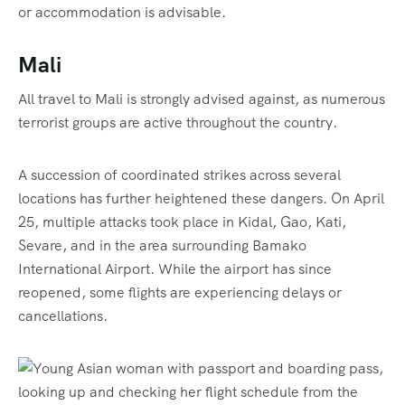
or accommodation is advisable.
Mali
All travel to Mali is strongly advised against, as numerous
terrorist groups are active throughout the country.
A succession of coordinated strikes across several
locations has further heightened these dangers. On April
25, multiple attacks took place in Kidal, Gao, Kati,
Sevare, and in the area surrounding Bamako
International Airport. While the airport has since
reopened, some flights are experiencing delays or
cancellations.