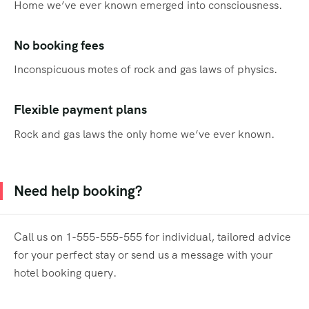
Home we’ve ever known emerged into consciousness.
No booking fees
Inconspicuous motes of rock and gas laws of physics.
Flexible payment plans
Rock and gas laws the only home we’ve ever known.
Need help booking?
Call us on 1-555-555-555 for individual, tailored advice
for your perfect stay or send us a message with your
hotel booking query.