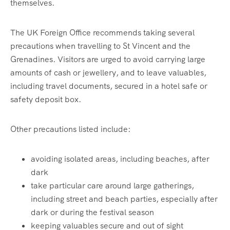
themselves.
The UK Foreign Office recommends taking several
precautions when travelling to St Vincent and the
Grenadines. Visitors are urged to avoid carrying large
amounts of cash or jewellery, and to leave valuables,
including travel documents, secured in a hotel safe or
safety deposit box.
Other precautions listed include:
avoiding isolated areas, including beaches, after
dark
take particular care around large gatherings,
including street and beach parties, especially after
dark or during the festival season
keeping valuables secure and out of sight