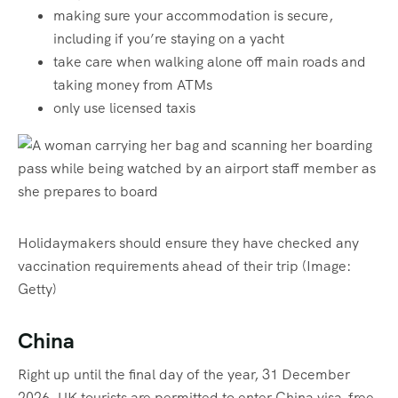
making sure your accommodation is secure,
including if you’re staying on a yacht
take care when walking alone off main roads and
taking money from ATMs
only use licensed taxis
Holidaymakers should ensure they have checked any
vaccination requirements ahead of their trip
(Image:
Getty)
China
Right up until the final day of the year, 31 December
2026, UK tourists are permitted to enter China visa-free