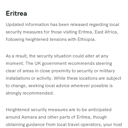
Eritrea
Updated information has been released regarding local
security measures for those visiting Eritrea, East Africa,
following heightened tensions with Ethiopia.
As a result, the security situation could alter at any
moment. The UK government recommends steering
clear of areas in close proximity to security or military
installations or activity. While these locations are subject
to change, seeking local advice wherever possible is
strongly recommended.
Heightened security measures are to be anticipated
around Asmara and other parts of Eritrea, though
obtaining guidance from local travel operators, your host