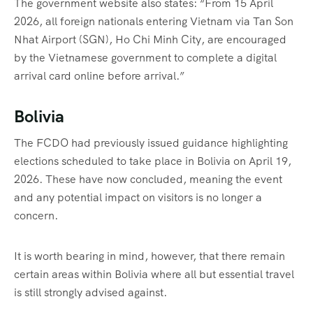
The government website also states: “From 15 April
2026, all foreign nationals entering Vietnam via Tan Son
Nhat Airport (SGN), Ho Chi Minh City, are encouraged
by the Vietnamese government to complete a digital
arrival card online before arrival.”
Bolivia
The FCDO had previously issued guidance highlighting
elections scheduled to take place in Bolivia on April 19,
2026. These have now concluded, meaning the event
and any potential impact on visitors is no longer a
concern.
It is worth bearing in mind, however, that there remain
certain areas within Bolivia where all but essential travel
is still strongly advised against.