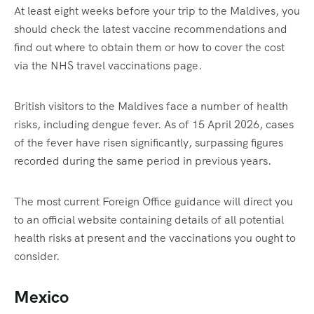
At least eight weeks before your trip to the Maldives, you
should check the latest vaccine recommendations and
find out where to obtain them or how to cover the cost
via the NHS travel vaccinations page.
British visitors to the Maldives face a number of health
risks, including dengue fever. As of 15 April 2026, cases
of the fever have risen significantly, surpassing figures
recorded during the same period in previous years.
The most current Foreign Office guidance will direct you
to an official website containing details of all potential
health risks at present and the vaccinations you ought to
consider.
Mexico