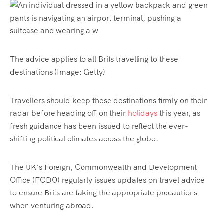
The advice applies to all Brits travelling to these
destinations
(Image: Getty)
Travellers should keep these destinations firmly on their
radar before heading off on their
holidays
this year, as
fresh guidance has been issued to reflect the ever-
shifting political climates across the globe.
The UK’s Foreign, Commonwealth and Development
Office (FCDO) regularly issues updates on travel advice
to ensure Brits are taking the appropriate precautions
when venturing abroad.