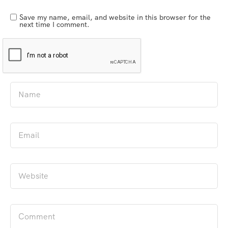
Save my name, email, and website in this browser for the
next time I comment.