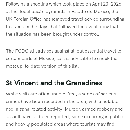
Following a shooting which took place on April 20, 2026
at the Teotihuacán pyramids in Estado de México, the
UK Foreign Office has removed travel advice surrounding
that area in the days that followed the event, now that
the situation has been brought under control.
The FCDO still advises against all but essential travel to
certain parts of Mexico, so it is advisable to check the
most up-to-date version of this list.
St Vincent and the Grenadines
While visits are often trouble-free, a series of serious
crimes have been recorded in the area, with a notable
rise in gang-related activity. Murder, armed robbery and
assault have all been reported, some occurring in public
and heavily populated areas where tourists may find