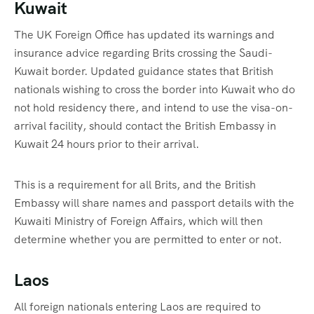
Kuwait
The UK Foreign Office has updated its warnings and
insurance advice regarding Brits crossing the Saudi-
Kuwait border. Updated guidance states that British
nationals wishing to cross the border into Kuwait who do
not hold residency there, and intend to use the visa-on-
arrival facility, should contact the British Embassy in
Kuwait 24 hours prior to their arrival.
This is a requirement for all Brits, and the British
Embassy will share names and passport details with the
Kuwaiti Ministry of Foreign Affairs, which will then
determine whether you are permitted to enter or not.
Laos
All foreign nationals entering Laos are required to