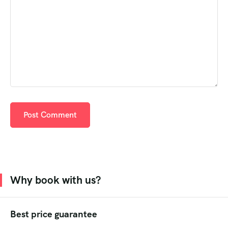
Why book with us?
Best price guarantee