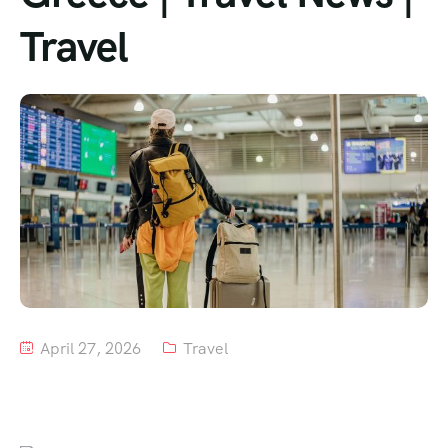
Travel
Tour List – Mountain
Tour List – Beach
April 27, 2026
Travel