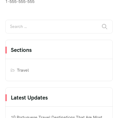
1-555-555-555
Sections
Travel
Latest Updates
10 Portuguese Travel Destinations That Are Most