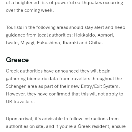
of a heightened risk of powerful earthquakes occurring
over the coming week.
Tourists in the following areas should stay alert and heed
guidance from local authorities: Hokkaido, Aomori,
Iwate, Miyagi, Fukushima, Ibaraki and Chiba.
Greece
Greek authorities have announced they will begin
gathering biometric data from travellers throughout the
Schengen area as part of their new Entry/Exit System.
However, they have confirmed that this will not apply to
UK travellers.
Upon arrival, it’s advisable to follow instructions from
authorities on site, and if you’re a Greek resident, ensure