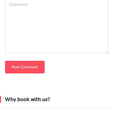
Why book with us?