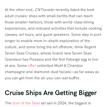
At the other end,
CNTraveler
recently listed the best
adult cruises: ships with small berths that can reach
those smaller harbors, those with world-class dining
experiences, and onboard activities that include cooking
classes, art tours, and guest speakers. Some stay in port
longer to enable more in-depth exploration of the
culture, and some bring the art offshore; think Regent
Seven Seas Cruises, whose brand new Seven Seas
Grandeur has Picassos and the first Fabergé egg to live
at sea. Some
offer
unlimited Moët & Chandon
champagne and diamond-dust facials—as far away as
you can get from the all-you-can-eat buffet.
Cruise Ships Are Getting Bigger
The
Icon of the Seas
set sail in 2024, the biggest in