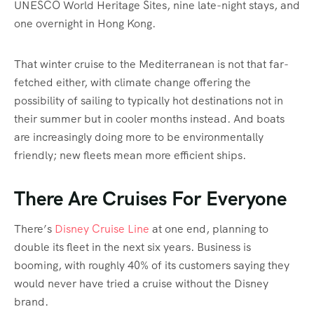
UNESCO World Heritage Sites, nine late-night stays, and
one overnight in Hong Kong.
That winter cruise to the Mediterranean is not that far-
fetched either, with climate change offering the
possibility of sailing to typically hot destinations not in
their summer but in cooler months instead. And boats
are increasingly doing more to be environmentally
friendly; new fleets mean more efficient ships.
There Are Cruises For Everyone
There’s
Disney Cruise Line
at one end, planning to
double its fleet in the next six years. Business is
booming, with roughly 40% of its customers saying they
would never have tried a cruise without the Disney
brand.