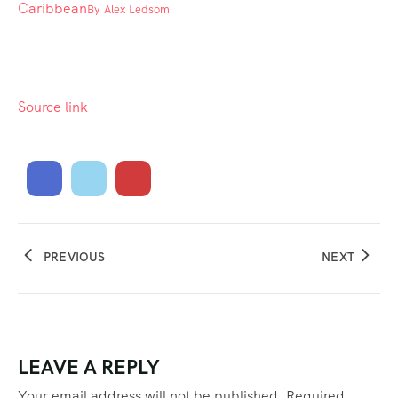
Caribbean
By
Alex Ledsom
Source link
PREVIOUS
NEXT
LEAVE A REPLY
Your email address will not be published.
Required