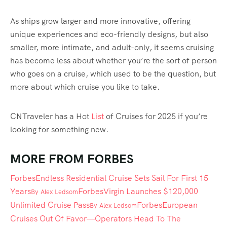
As ships grow larger and more innovative, offering
unique experiences and eco-friendly designs, but also
smaller, more intimate, and adult-only, it seems cruising
has become less about whether you’re the sort of person
who goes on a cruise, which used to be the question, but
more about which cruise you like to take.
CNTraveler has a Hot
List
of Cruises for 2025 if you’re
looking for something new.
MORE FROM FORBES
Forbes
Endless Residential Cruise Sets Sail For First 15
Years
Forbes
Virgin Launches $120,000
By
Alex Ledsom
Unlimited Cruise Pass
Forbes
European
By
Alex Ledsom
Cruises Out Of Favor—Operators Head To The