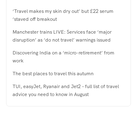
‘Travel makes my skin dry out’ but £22 serum
‘staved off breakout
Manchester trains LIVE: Services face ‘major
disruption’ as ‘do not travel’ warnings issued
Discovering India on a ‘micro-retirement’ from
work
The best places to travel this autumn
TUI, easyJet, Ryanair and Jet2 – full list of travel
advice you need to know in August