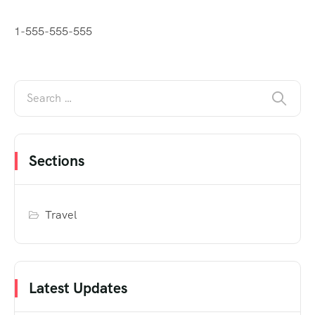
1-555-555-555
Sections
Travel
Latest Updates