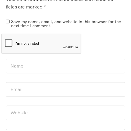
fields are marked
*
Save my name, email, and website in this browser for the
next time I comment.