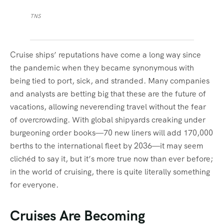
TNS
Cruise ships’ reputations have come a long way since
the pandemic when they became synonymous with
being tied to port, sick, and stranded. Many companies
and analysts are betting big that these are the future of
vacations, allowing neverending travel without the fear
of overcrowding. With global shipyards creaking under
burgeoning order books—70 new liners will add 170,000
berths to the international fleet by 2036—it may seem
clichéd to say it, but it’s more true now than ever before;
in the world of cruising, there is quite literally something
for everyone.
Cruises Are Becoming