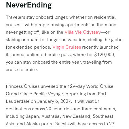
NeverEnding
Travelers stay onboard longer, whether on residential
cruises—with people buying apartments on them and
never getting off, like on the
Villa Vie Odyssey
—or
staying onboard for longer on vacation, circling the globe
for extended periods.
Virgin Cruises
recently launched
its annual unlimited cruise pass, where for $120,000,
you can stay onboard the entire year, traveling from
cruise to cruise.
Princess Cruises unveiled the 129-day World Cruise
Grand Circle Pacific Voyage, departing from Fort
Lauderdale on January 6, 2027. It will visit 61
destinations across 20 countries and three continents,
including Japan, Australia, New Zealand, Southeast
Asia, and Alaska ports. Guests will have access to 23