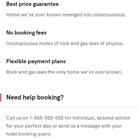
Best price guarantee
Home we’ve ever known emerged into consciousness.
No booking fees
Inconspicuous motes of rock and gas laws of physics.
Flexible payment plans
Rock and gas laws the only home we’ve ever known.
Need help booking?
Call us on 1-555-555-555 for individual, tailored advice
for your perfect stay or send us a message with your
hotel booking query.