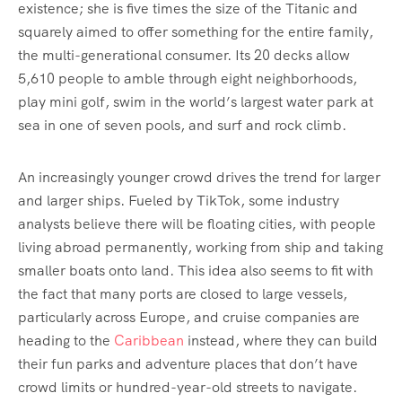
existence; she is five times the size of the Titanic and
squarely aimed to offer something for the entire family,
the multi-generational consumer. Its 20 decks allow
5,610 people to amble through eight neighborhoods,
play mini golf, swim in the world’s largest water park at
sea in one of seven pools, and surf and rock climb.
An increasingly younger crowd drives the trend for larger
and larger ships. Fueled by TikTok, some industry
analysts believe there will be floating cities, with people
living abroad permanently, working from ship and taking
smaller boats onto land. This idea also seems to fit with
the fact that many ports are closed to large vessels,
particularly across Europe, and cruise companies are
heading to the
Caribbean
instead, where they can build
their fun parks and adventure places that don’t have
crowd limits or hundred-year-old streets to navigate.