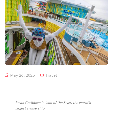
Tour List – Mountain
Tour List – Beach
May 26, 2025
Travel
Royal Caribbean’s Icon of the Seas, the world’s
largest cruise ship.