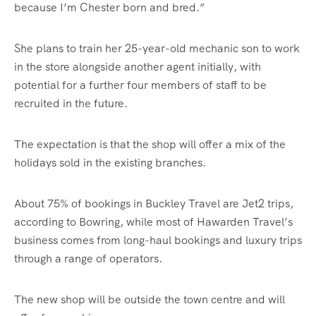
because I’m Chester born and bred.”
She plans to train her 25-year-old mechanic son to work
in the store alongside another agent initially, with
potential for a further four members of staff to be
recruited in the future.
The expectation is that the shop will offer a mix of the
holidays sold in the existing branches.
About 75% of bookings in Buckley Travel are Jet2 trips,
according to Bowring, while most of Hawarden Travel’s
business comes from long-haul bookings and luxury trips
through a range of operators.
The new shop will be outside the town centre and will