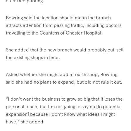
offer free parking.
Bowring said the location should mean the branch
attracts attention from passing traffic, including doctors
travelling to the Countess of Chester Hospital.
She added that the new branch would probably out-sell
the existing shops in time.
Asked whether she might add a fourth shop, Bowring
said she had no plans to expand, but did not rule it out.
“I don’t want the business to grow so big that it loses the
personal touch, but I’m not going to say no [to potential
expansion] because I don’t know what ideas I might
have,” she added.