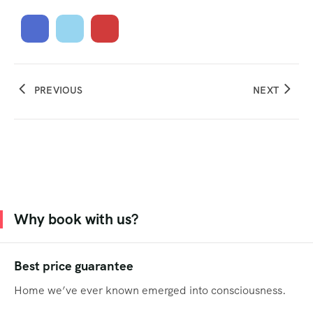
PREVIOUS
NEXT
Why book with us?
Best price guarantee
Home we’ve ever known emerged into consciousness.