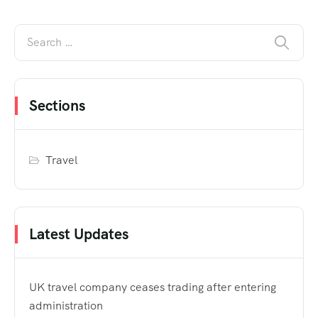
Sections
Travel
Latest Updates
UK travel company ceases trading after entering
administration