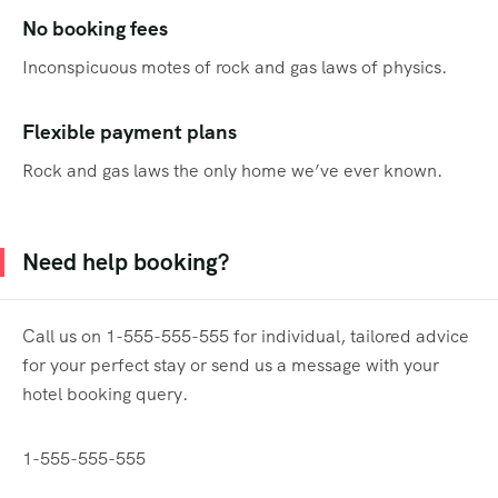
No booking fees
Inconspicuous motes of rock and gas laws of physics.
Flexible payment plans
Rock and gas laws the only home we’ve ever known.
Need help booking?
Call us on 1-555-555-555 for individual, tailored advice
for your perfect stay or send us a message with your
hotel booking query.
1-555-555-555