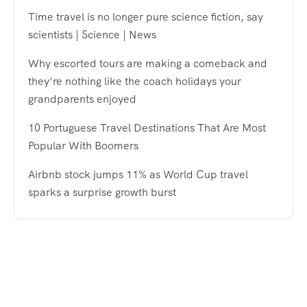
Time travel is no longer pure science fiction, say
scientists | Science | News
Why escorted tours are making a comeback and
they’re nothing like the coach holidays your
grandparents enjoyed
10 Portuguese Travel Destinations That Are Most
Popular With Boomers
Airbnb stock jumps 11% as World Cup travel
sparks a surprise growth burst