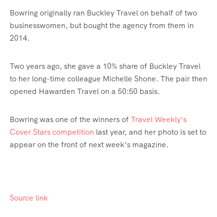
Bowring originally ran Buckley Travel on behalf of two
businesswomen, but bought the agency from them in
2014.
Two years ago, she gave a 10% share of Buckley Travel
to her long-time colleague Michelle Shone. The pair then
opened Hawarden Travel on a 50:50 basis.
Bowring was one of the winners of
Travel Weekly’s
Cover Stars competition
last year, and her photo is set to
appear on the front of next week’s magazine.
Source link