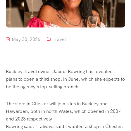
Tour List – Mountain
Tour List – Beach
May 30, 2025
Travel
Buckley Travel owner Jacqui Bowring has revealed
plans to open a third shop, in June, which she expects to
be the agency’s top-selling branch.
The store in Chester will join sites in Buckley and
Hawarden, both in north Wales, which opened in 2007
and 2023 respectively.
Bowring said: “I always said I wanted a shop in Chester,