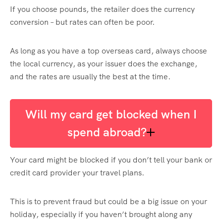
If you choose pounds, the retailer does the currency
conversion – but rates can often be poor.
As long as you have a top overseas card, always choose
the local currency, as your issuer does the exchange,
and the rates are usually the best at the time.
Will my card get blocked when I
spend abroad?
Your card might be blocked if you don’t tell your bank or
credit card provider your travel plans.
This is to prevent fraud but could be a big issue on your
holiday, especially if you haven’t brought along any