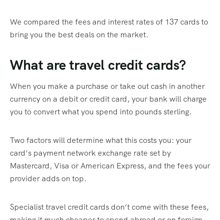
We compared the fees and interest rates of 137 cards to
bring you the best deals on the market.
What are travel credit cards?
When you make a purchase or take out cash in another
currency on a debit or credit card, your bank will charge
you to convert what you spend into pounds sterling.
Two factors will determine what this costs you: your
card’s payment network exchange rate set by
Mastercard, Visa or American Express, and the fees your
provider adds on top.
Specialist travel credit cards don’t come with these fees,
making it much cheaper to spend abroad or on foreign