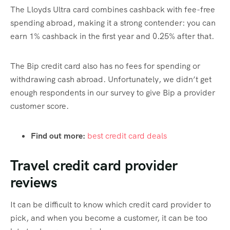
The Lloyds Ultra card combines cashback with fee-free
spending abroad, making it a strong contender: you can
earn 1% cashback in the first year and 0.25% after that.
The Bip credit card also has no fees for spending or
withdrawing cash abroad. Unfortunately, we didn’t get
enough respondents in our survey to give Bip a provider
customer score.
Find out more:
best credit card deals
Travel credit card provider
reviews
It can be difficult to know which credit card provider to
pick, and when you become a customer, it can be too