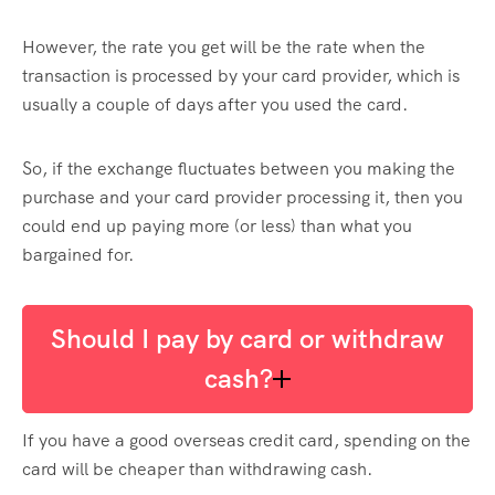
However, the rate you get will be the rate when the
transaction is processed by your card provider, which is
usually a couple of days after you used the card.
So, if the exchange fluctuates between you making the
purchase and your card provider processing it, then you
could end up paying more (or less) than what you
bargained for.
Should I pay by card or withdraw
cash?
If you have a good overseas credit card, spending on the
card will be cheaper than withdrawing cash.