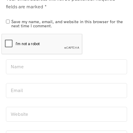
fields are marked
*
Save my name, email, and website in this browser for the
next time I comment.