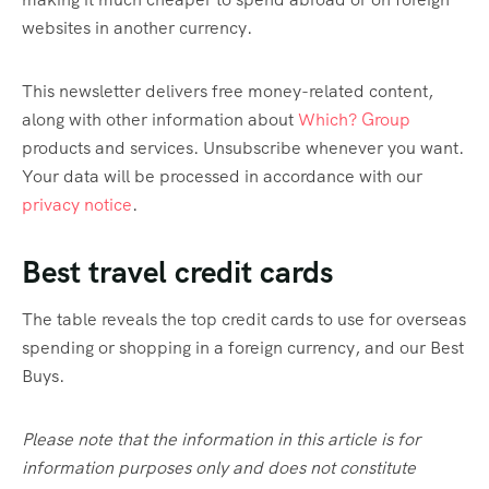
websites in another currency.
This newsletter delivers free money-related content,
along with other information about
Which? Group
products and services. Unsubscribe whenever you want.
Your data will be processed in accordance with our
privacy notice
.
Best travel credit cards
The table reveals the top credit cards to use for overseas
spending or shopping in a foreign currency, and our Best
Buys.
Please note that the information in this article is for
information purposes only and does not constitute