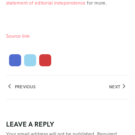
statement of editorial independence
for more.
Source link
PREVIOUS
NEXT
LEAVE A REPLY
Your email address will not be published.
Required