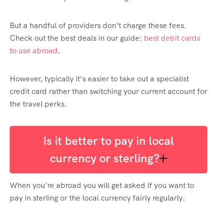
But a handful of providers don’t charge these fees.
Check out the best deals in
our guide:
best debit cards
to use abroad
.
However, typically it’s easier to take out a specialist
credit card rather than switching your current account for
the travel perks.
Is it better to pay in local
currency or sterling?
When you’re abroad you will get asked if you want to
pay in sterling or the local currency fairly regularly.