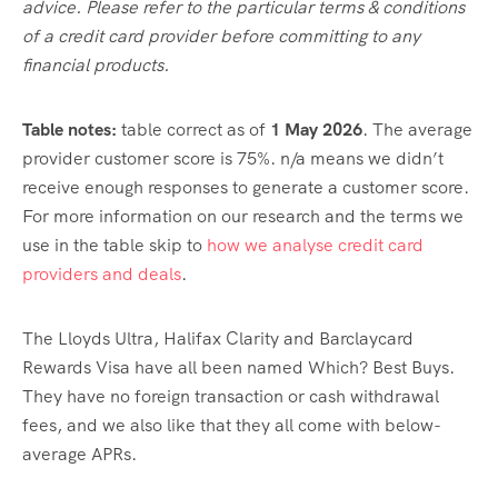
advice. Please refer to the particular terms & conditions
of a credit card provider before committing to any
financial products.
Table notes:
table correct as of
1 May
2026
. The average
provider customer score is 75%. n/a means we didn’t
receive enough responses to generate a customer score.
For more information on our research and the terms we
use in the table skip to
how we analyse credit card
providers and deals
.
The Lloyds Ultra, Halifax Clarity and Barclaycard
Rewards Visa have all been named Which? Best Buys.
They have no foreign transaction or cash withdrawal
fees, and we also like that they all come with below-
average APRs.