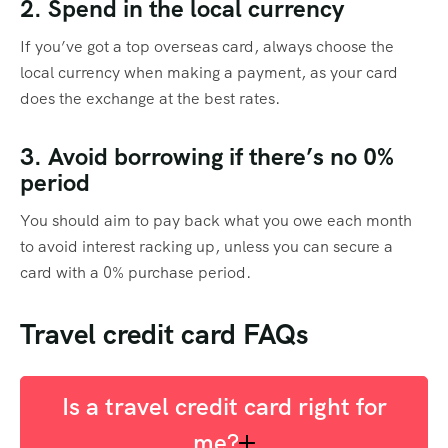
2. Spend in the local currency
If you’ve got a top overseas card, always choose the
local currency when making a payment, as your card
does the exchange at the best rates.
3. Avoid borrowing if there’s no 0%
period
You should aim to pay back what you owe each month
to avoid interest racking up, unless you can secure a
card with a 0% purchase period.
Travel credit card FAQs
Is a travel credit card right for
me?