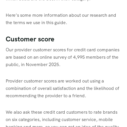
Here’s some more information about our research and
the terms we use in this guide.
Customer score
Our provider customer scores for credit card companies
are based on an online survey of 4,995 members of the
public, in November 2025.
Provider customer scores are worked out using a
combination of overall satisfaction and the likelihood of
recommending the provider to a friend.
We also ask these credit card customers to rate brands
on six categories, including customer service, mobile
banking and more, so you can get an idea of the quality