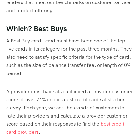
lenders that meet our benchmarks on customer service
and product offering.
Which? Best Buys
A Best Buy credit card must have been one of the top
five cards in its category for the past three months. They
also need to satisfy specific criteria for the type of card,
such as the size of balance transfer fee, or length of 0%
period.
A provider must have also achieved a provider customer
score of over 71% in our latest credit card satisfaction
survey. Each year, we ask thousands of customers to
rate their providers and calculate a provider customer
score based on their responses to find the
best credit
card providers
.