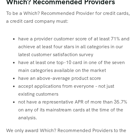
Which? Recommended Providers
To be a Which? Recommended Provider for credit cards,
a credit card company must:
have a provider customer score of at least 71% and
achieve at least four stars in all categories in our
latest customer satisfaction survey
have at least one top-10 card in one of the seven
main categories available on the market
have an above-average product score
accept applications from everyone – not just
existing customers
not have a representative APR of more than 35.7%
on any of its mainstream cards at the time of the
analysis.
We only award Which? Recommended Providers to the