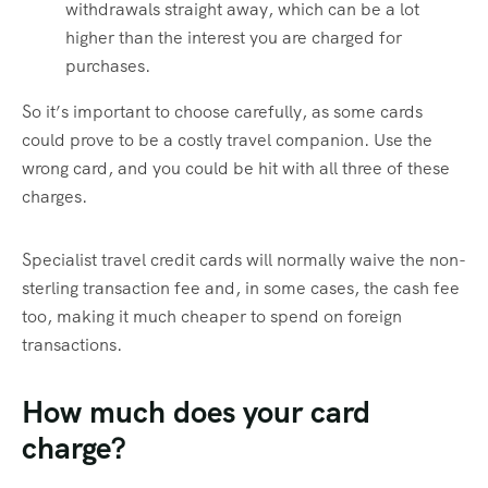
withdrawals straight away, which can be a lot
higher than the interest you are charged for
purchases.
So it’s important to choose carefully, as some cards
could prove to be a costly travel companion. Use the
wrong card, and you could be hit with all three of these
charges.
Specialist travel credit cards will normally waive the non-
sterling transaction fee and, in some cases, the cash fee
too, making it much cheaper to spend on foreign
transactions.
How much does your card
charge?