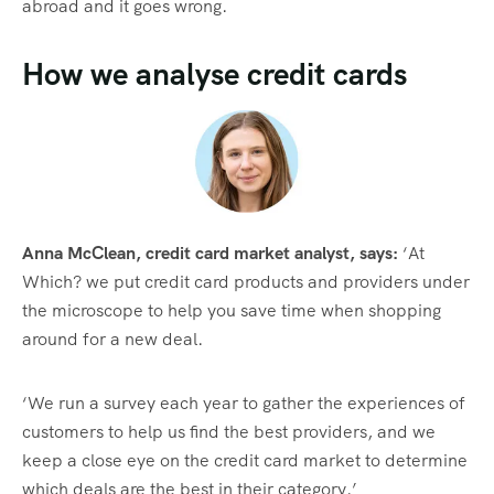
abroad and it goes wrong.
How we analyse credit cards
Anna McClean, credit card market analyst, says:
‘At
Which? we put credit card products and providers under
the microscope to help you save time when shopping
around for a new deal.
‘We run a survey each year to gather the experiences of
customers to help us find the best providers, and we
keep a close eye on the credit card market to determine
which deals are the best in their category.’