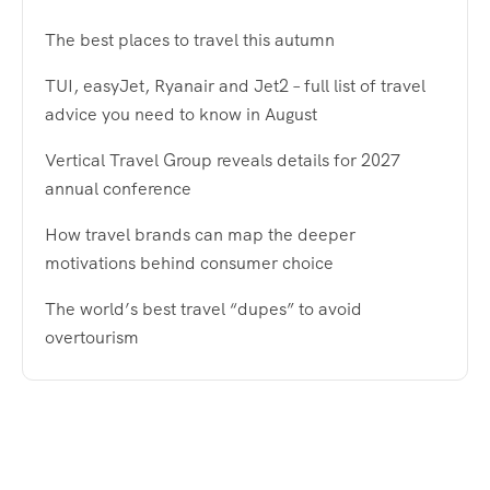
The best places to travel this autumn
TUI, easyJet, Ryanair and Jet2 – full list of travel
advice you need to know in August
Vertical Travel Group reveals details for 2027
annual conference
How travel brands can map the deeper
motivations behind consumer choice
The world’s best travel “dupes” to avoid
overtourism