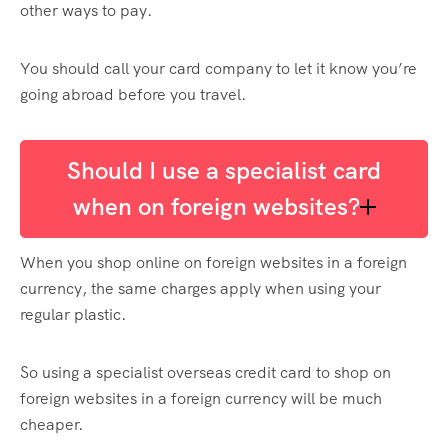
other ways to pay.
You should call your card company to let it know you’re
going abroad before you travel.
Should I use a specialist card
when on foreign websites?
When you shop online on foreign websites in a foreign
currency, the same charges apply when using your
regular plastic.
So using a specialist overseas credit card to shop on
foreign websites in a foreign currency will be much
cheaper.