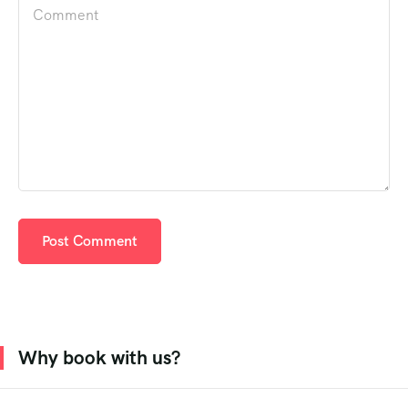
Why book with us?