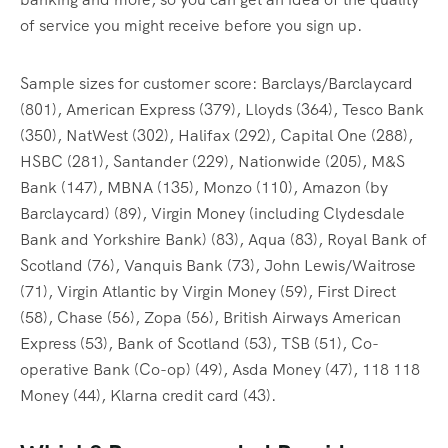
of service you might receive before you sign up.
Sample sizes for customer score: Barclays/Barclaycard
(801), American Express (379), Lloyds (364), Tesco Bank
(350), NatWest (302), Halifax (292), Capital One (288),
HSBC (281), Santander (229), Nationwide (205), M&S
Bank (147), MBNA (135), Monzo (110), Amazon (by
Barclaycard) (89), Virgin Money (including Clydesdale
Bank and Yorkshire Bank) (83), Aqua (83), Royal Bank of
Scotland (76), Vanquis Bank (73), John Lewis/Waitrose
(71), Virgin Atlantic by Virgin Money (59), First Direct
(58), Chase (56), Zopa (56), British Airways American
Express (53), Bank of Scotland (53), TSB (51), Co-
operative Bank (Co-op) (49), Asda Money (47), 118 118
Money (44), Klarna credit card (43).