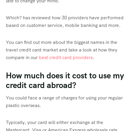
late to change your mind.
Which? has reviewed how 30 providers have performed
based on customer service, mobile banking and more.
You can find out more about the biggest names in the
travel credit card market and take a look at how they
compare in our
best credit card providers
.
How much does it cost to use my
credit card abroad?
You could face a range of charges for using your regular
plastic overseas.
Typically, your card will either exchange at the
Mastercard, Visa or American Express wholesale rate.