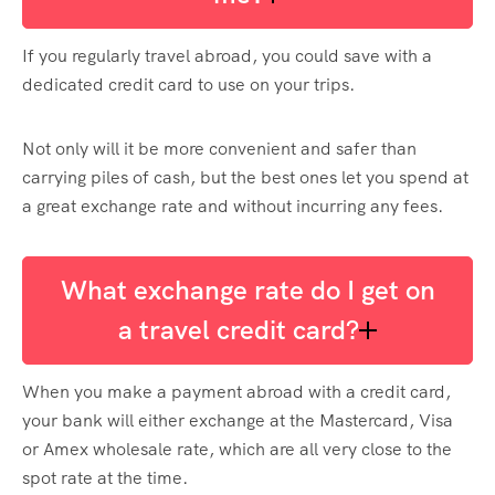
If you regularly travel abroad, you could save with a
dedicated credit card to use on your trips.
Not only will it be more convenient and safer than
carrying piles of cash, but the best ones let you spend at
a great exchange rate and without incurring any fees.
What exchange rate do I get on
a travel credit card?
When you make a payment abroad with a credit card,
your bank will either exchange at the Mastercard, Visa
or Amex wholesale rate, which are all very close to the
spot rate at the time.