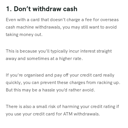
1. Don’t withdraw cash
Even with a card that doesn’t charge a fee for overseas
cash machine withdrawals, you may still want to avoid
taking money out.
This is because you’ll typically incur interest straight
away and sometimes at a higher rate.
If you’re organised and pay off your credit card really
quickly, you can prevent these charges from racking up.
But this may be a hassle you’d rather avoid.
There is also a small risk of harming your credit rating if
you use your credit card for ATM withdrawals.