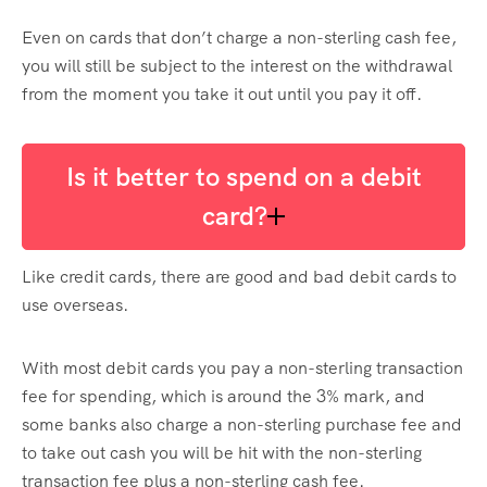
Even on cards that don’t charge a non-sterling cash fee,
you will still be subject to the interest on the withdrawal
from the moment you take it out until you pay it off.
Is it better to spend on a debit
card?
Like credit cards, there are good and bad debit cards to
use overseas.
With most debit cards you pay a non-sterling transaction
fee for spending, which is around the 3% mark, and
some banks also charge a non-sterling purchase fee and
to take out cash you will be hit with the non-sterling
transaction fee plus a non-sterling cash fee.