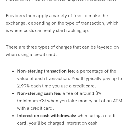
Providers then apply a variety of fees to make the
exchange, depending on the type of transaction, which
is where costs can really start racking up.
There are three types of charges that can be layered on
when using a credit card:
Non-sterling transaction fee:
a percentage of the
value of each transaction. You’ll typically pay up to
2.99% each time you use a credit card.
Non-sterling cash fee:
a fee of around 3%
(minimum £3) when you take money out of an ATM
with a credit card.
Interest on cash withdrawals:
when using a credit
card, you’ll be charged interest on cash