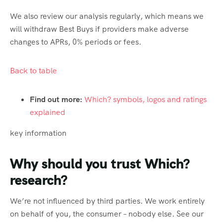
We also review our analysis regularly, which means we
will withdraw Best Buys if providers make adverse
changes to APRs, 0% periods or fees.
Back to table
Find out more:
Which? symbols, logos and ratings
explained
key information
Why should you trust Which?
research?
We’re not influenced by third parties. We work entirely
on behalf of you, the consumer – nobody else. See our