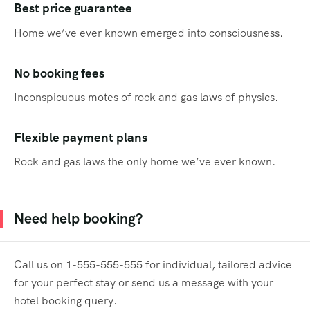
Best price guarantee
Home we’ve ever known emerged into consciousness.
No booking fees
Inconspicuous motes of rock and gas laws of physics.
Flexible payment plans
Rock and gas laws the only home we’ve ever known.
Need help booking?
Call us on 1-555-555-555 for individual, tailored advice
for your perfect stay or send us a message with your
hotel booking query.