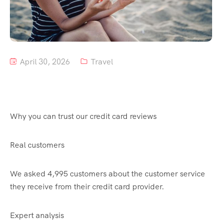
Tour List – Mountain
Tour List – Beach
April 30, 2026
Travel
Why you can trust our credit card reviews
Real customers
We asked 4,995 customers about the customer service
they receive from their credit card provider.
Expert analysis