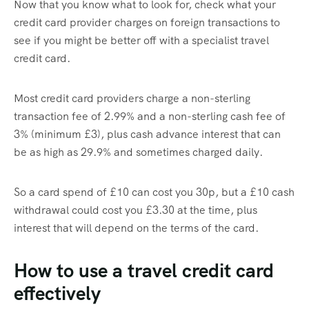
Now that you know what to look for, check what your
credit card provider charges on foreign transactions to
see if you might be better off with a specialist travel
credit card.
Most credit card providers charge a non-sterling
transaction fee of 2.99% and a non-sterling cash fee of
3% (minimum £3), plus cash advance interest that can
be as high as 29.9% and sometimes charged daily.
So a card spend of £10 can cost you 30p, but a £10 cash
withdrawal could cost you £3.30 at the time, plus
interest that will depend on the terms of the card.
How to use a travel credit card
effectively