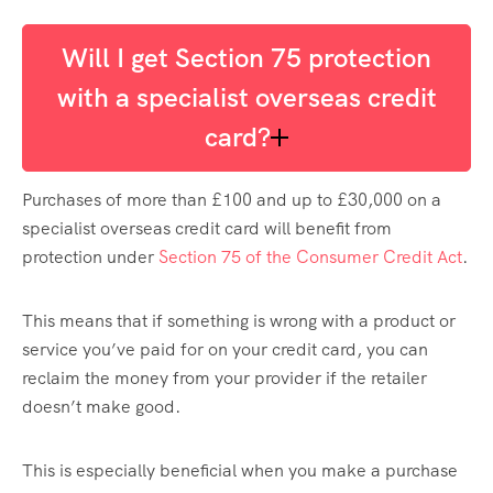
Will I get Section 75 protection
with a specialist overseas credit
card?
Purchases of more than £100 and up to £30,000 on a
specialist overseas credit card will benefit from
protection under
Section 75 of the Consumer Credit Act
.
This means that if something is wrong with a product or
service you’ve paid for on your credit card, you can
reclaim the money from your provider if the retailer
doesn’t make good.
This is especially beneficial when you make a purchase