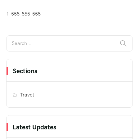
1-555-555-555
Sections
Travel
Latest Updates