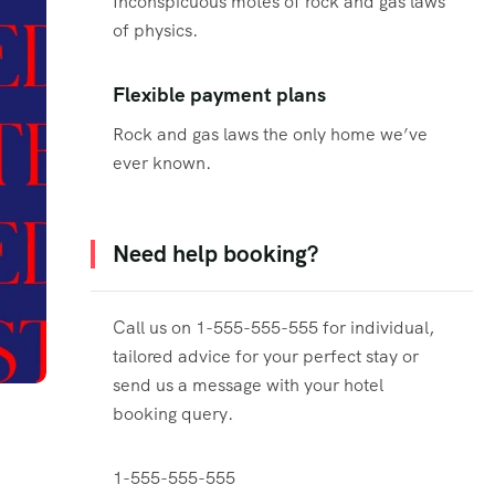
Inconspicuous motes of rock and gas laws
of physics.
Flexible payment plans
Rock and gas laws the only home we’ve
ever known.
Need help booking?
Call us on 1-555-555-555 for individual,
tailored advice for your perfect stay or
send us a message with your hotel
booking query.
1-555-555-555