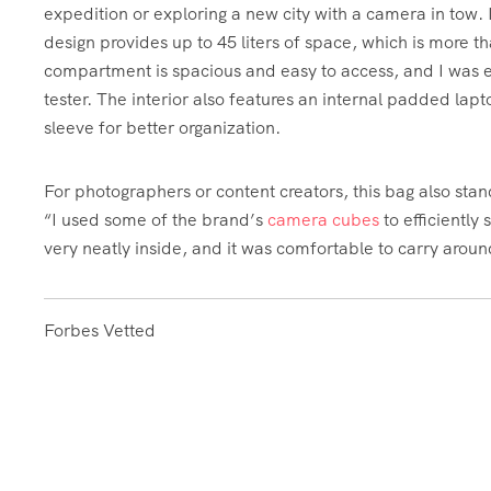
expedition or exploring a new city with a camera in tow.
design provides up to 45 liters of space, which is more 
compartment is spacious and easy to access, and I was ea
tester. The interior also features an internal padded l
sleeve for better organization.
For photographers or content creators, this bag also stands
“I used some of the brand’s
camera cubes
to efficiently
very neatly inside, and it was comfortable to carry arou
Forbes Vetted