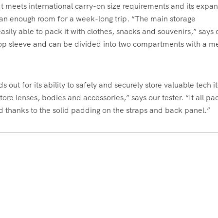
 It meets international carry-on size requirements and its expa
than enough room for a week-long trip. “The main storage
sily able to pack it with clothes, snacks and souvenirs,” says 
aptop sleeve and can be divided into two compartments with a m
 out for its ability to safely and securely store valuable tech i
 store lenses, bodies and accessories,” says our tester. “It all p
nd thanks to the solid padding on the straps and back panel.”