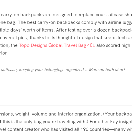
, carry-on backpacks are designed to replace your suitcase sh
g one bag. The best carry-on backpacks comply with airline lug
ltiple days’ worth of items. After testing over a dozen backpac
 overall pick, thanks to its thoughtful design that keeps tech a
ation, the
Topo Designs Global Travel Bag 40L
also scored high
ior.
 suitcase, keeping your belongings organized
… More
on both short
sions, weight, volume and interior organization. (Your backpa
 this is the only bag you’re traveling with.) For other key insigh
vel content creator who has visited all 196 countries—many wi