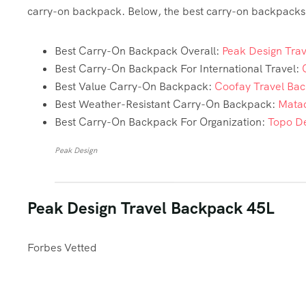
carry-on backpack. Below, the best carry-on backpacks t
Best Carry-On Backpack Overall:
Peak Design Tra
Best Carry-On Backpack For International Travel:
Best Value Carry-On Backpack:
Coofay Travel Ba
Best Weather-Resistant Carry-On Backpack:
Matad
Best Carry-On Backpack For Organization:
Topo De
Peak Design
Peak Design Travel Backpack 45L
Forbes Vetted