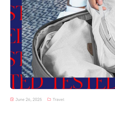
June 26, 2025
Travel