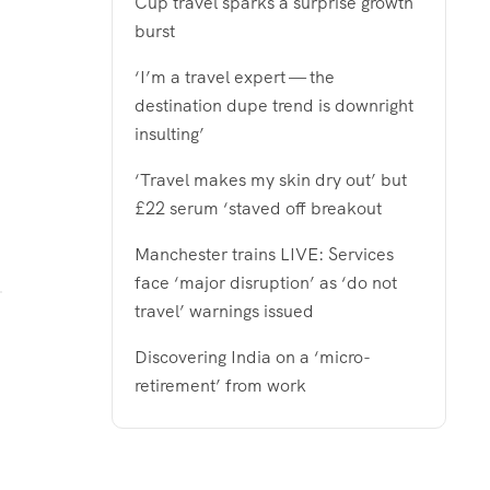
Cup travel sparks a surprise growth
burst
‘I’m a travel expert — the
destination dupe trend is downright
insulting’
‘Travel makes my skin dry out’ but
£22 serum ‘staved off breakout
Manchester trains LIVE: Services
face ‘major disruption’ as ‘do not
travel’ warnings issued
Discovering India on a ‘micro-
retirement’ from work