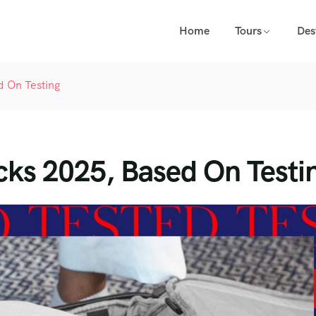
Home
Tours
Des
 On Testing
ks 2025, Based On Testi