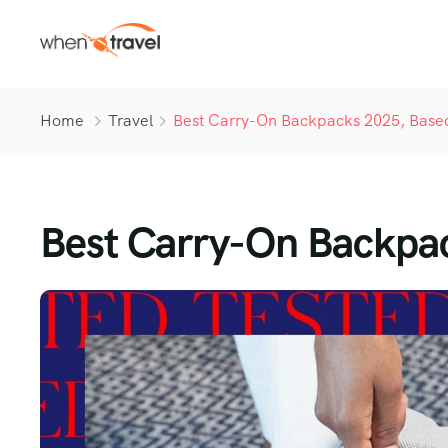
Home
Travel
Best Carry-On Backpacks 2025, Based
Best Carry-On Backpac