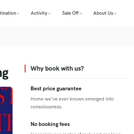
tination
Activity
Sale Off
About Us
ng
Why book with us?
Best price guarantee
Home we’ve ever known emerged into
consciousness.
No booking fees