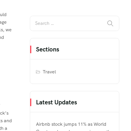
ould
gage
ks, we
nd
Sections
Travel
Latest Updates
ck’s
ts and
Airbnb stock jumps 11% as World
th a