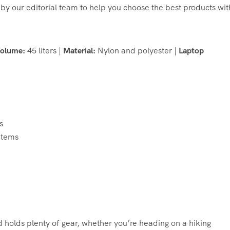
by our editorial team to help you choose the best products wit
olume:
45 liters |
Material:
Nylon and polyester |
Laptop
s
items
 holds plenty of gear, whether you’re heading on a hiking