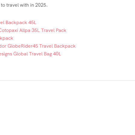
o travel with in 2025.
vel Backpack 45L
Cotopaxi Allpa 35L Travel Pack
ckpack
or GlobeRider45 Travel Backpack
signs Global Travel Bag 40L