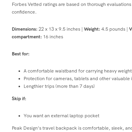
Forbes Vetted ratings are based on thorough evaluations 
confidence.
Dimensions:
22 x 13 x 9.5 inches |
Weight:
4.5 pounds |
V
compartment:
16 inches
Best for:
A comfortable waistband for carrying heavy weight
Protection for cameras, tablets and other valuable 
Lengthier trips (more than 7 days)
Skip if:
You want an external laptop pocket
Peak Design’s travel backpack is comfortable, sleek, and