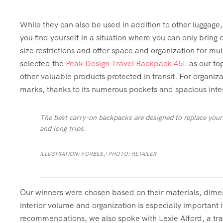
While they can also be used in addition to other luggage
you find yourself in a situation where you can only brin
size restrictions and offer space and organization for mu
selected the
Peak Design Travel Backpack 45L
as our top
other valuable products protected in transit. For organiz
marks, thanks to its numerous pockets and spacious inter
The best carry-on backpacks are designed to replace your
and long trips.
ILLUSTRATION: FORBES / PHOTO: RETAILER
Our winners were chosen based on their materials, dimen
interior volume and organization is especially important if
recommendations, we also spoke with Lexie Alford, a tra