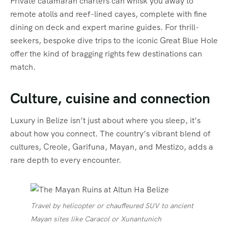
Private catamaran charters can whisk you away to
remote atolls and reef-lined cayes, complete with fine
dining on deck and expert marine guides. For thrill-
seekers, bespoke dive trips to the iconic Great Blue Hole
offer the kind of bragging rights few destinations can
match.
Culture, cuisine and connection
Luxury in Belize isn’t just about where you sleep, it’s
about how you connect. The country’s vibrant blend of
cultures, Creole, Garifuna, Mayan, and Mestizo, adds a
rare depth to every encounter.
Travel by helicopter or chauffeured SUV to ancient
Mayan sites like Caracol or Xunantunich