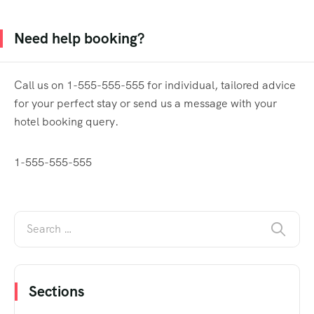
Need help booking?
Call us on 1-555-555-555 for individual, tailored advice
for your perfect stay or send us a message with your
hotel booking query.
1-555-555-555
Sections