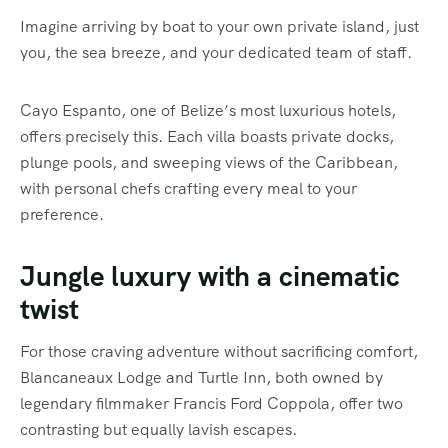
Imagine arriving by boat to your own private island, just
you, the sea breeze, and your dedicated team of staff.
Cayo Espanto, one of Belize’s most luxurious hotels,
offers precisely this. Each villa boasts private docks,
plunge pools, and sweeping views of the Caribbean,
with personal chefs crafting every meal to your
preference.
Jungle luxury with a cinematic
twist
For those craving adventure without sacrificing comfort,
Blancaneaux Lodge and Turtle Inn, both owned by
legendary filmmaker Francis Ford Coppola, offer two
contrasting but equally lavish escapes.