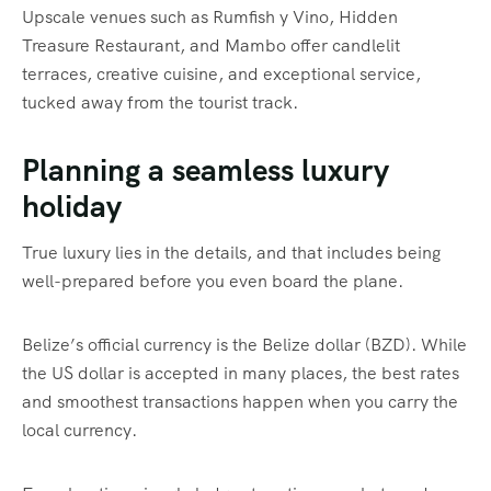
Upscale venues such as Rumfish y Vino, Hidden
Treasure Restaurant, and Mambo offer candlelit
terraces, creative cuisine, and exceptional service,
tucked away from the tourist track.
Planning a seamless luxury
holiday
True luxury lies in the details, and that includes being
well-prepared before you even board the plane.
Belize’s official currency is the Belize dollar (BZD). While
the US dollar is accepted in many places, the best rates
and smoothest transactions happen when you carry the
local currency.