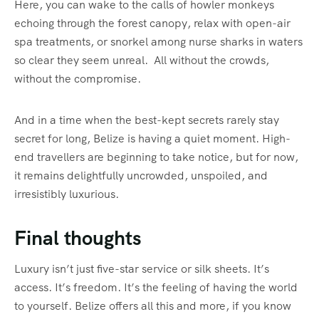
Here, you can wake to the calls of howler monkeys
echoing through the forest canopy, relax with open-air
spa treatments, or snorkel among nurse sharks in waters
so clear they seem unreal. All without the crowds,
without the compromise.
And in a time when the best-kept secrets rarely stay
secret for long, Belize is having a quiet moment. High-
end travellers are beginning to take notice, but for now,
it remains delightfully uncrowded, unspoiled, and
irresistibly luxurious.
Final thoughts
Luxury isn’t just five-star service or silk sheets. It’s
access. It’s freedom. It’s the feeling of having the world
to yourself. Belize offers all this and more, if you know