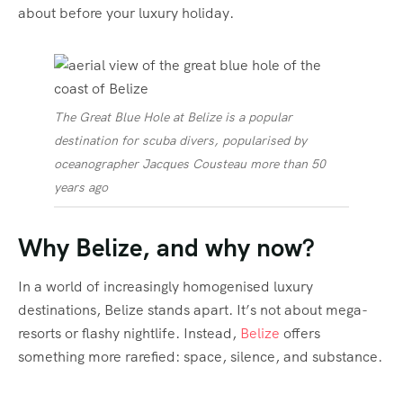
about before your luxury holiday.
The Great Blue Hole at Belize is a popular
destination for scuba divers, popularised by
oceanographer Jacques Cousteau more than 50
years ago
Why Belize, and why now?
In a world of increasingly homogenised luxury
destinations, Belize stands apart. It’s not about mega-
resorts or flashy nightlife. Instead,
Belize
offers
something more rarefied: space, silence, and substance.