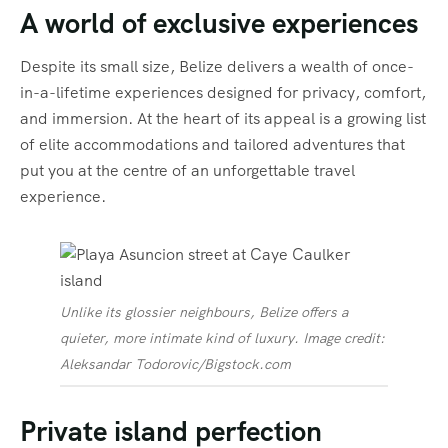
A world of exclusive experiences
Despite its small size, Belize delivers a wealth of once-
in-a-lifetime experiences designed for privacy, comfort,
and immersion. At the heart of its appeal is a growing list
of elite accommodations and tailored adventures that
put you at the centre of an unforgettable travel
experience.
Unlike its glossier neighbours, Belize offers a
quieter, more intimate kind of luxury. Image credit:
Aleksandar Todorovic/Bigstock.com
Private island perfection