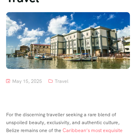
Tour List – Mountain
Tour List – Beach
May 15, 2025
Travel
For the discerning traveller seeking a rare blend of
unspoiled beauty, exclusivity, and authentic culture,
Belize remains one of the
Caribbean’s most exquisite