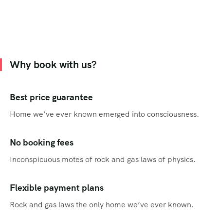
Why book with us?
Best price guarantee
Home we’ve ever known emerged into consciousness.
No booking fees
Inconspicuous motes of rock and gas laws of physics.
Flexible payment plans
Rock and gas laws the only home we’ve ever known.