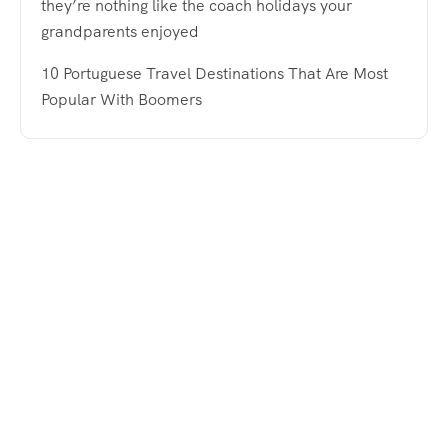
they’re nothing like the coach holidays your
grandparents enjoyed
10 Portuguese Travel Destinations That Are Most
Popular With Boomers