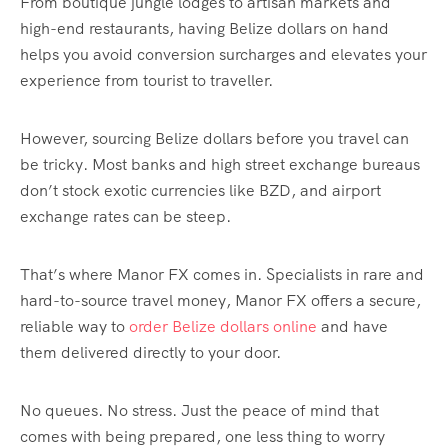
From boutique jungle lodges to artisan markets and
high-end restaurants, having Belize dollars on hand
helps you avoid conversion surcharges and elevates your
experience from tourist to traveller.
However, sourcing Belize dollars before you travel can
be tricky. Most banks and high street exchange bureaus
don’t stock exotic currencies like BZD, and airport
exchange rates can be steep.
That’s where Manor FX comes in. Specialists in rare and
hard-to-source travel money, Manor FX offers a secure,
reliable way to
order Belize dollars online
and have
them delivered directly to your door.
No queues. No stress. Just the peace of mind that
comes with being prepared, one less thing to worry