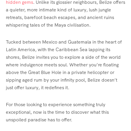
hidden gems
. Unlike its glossier neighbours, Belize offers
a quieter, more intimate kind of luxury, lush jungle
retreats, barefoot beach escapes, and ancient ruins
whispering tales of the Maya civilisation.
Tucked between Mexico and Guatemala in the heart of
Latin America, with the Caribbean Sea lapping its
shores, Belize invites you to explore a side of the world
where indulgence meets soul. Whether you’re floating
above the Great Blue Hole in a private helicopter or
sipping aged rum by your infinity pool, Belize doesn’t
just offer luxury, it redefines it.
For those looking to experience something truly
exceptional, now is the time to discover what this
unspoiled paradise has to offer.