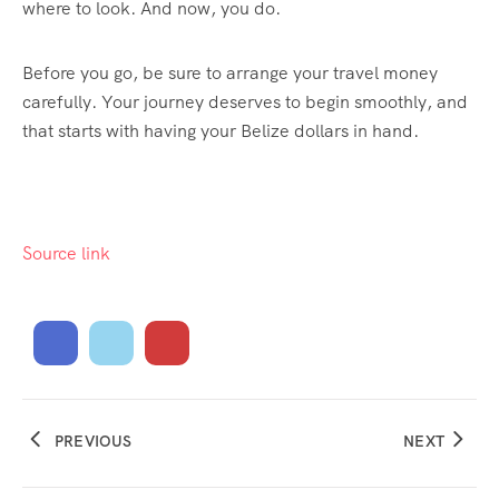
where to look. And now, you do.
Before you go, be sure to arrange your travel money
carefully. Your journey deserves to begin smoothly, and
that starts with having your Belize dollars in hand.
Source link
PREVIOUS
NEXT