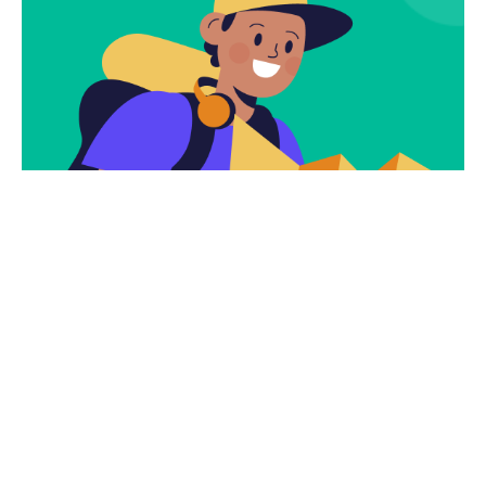
Subscribe
Newsletter $ Get
Company News.