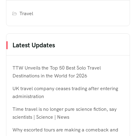
Travel
Latest Updates
TTW Unveils the Top 50 Best Solo Travel
Destinations in the World for 2026
UK travel company ceases trading after entering
administration
Time travel is no longer pure science fiction, say
scientists | Science | News
Why escorted tours are making a comeback and