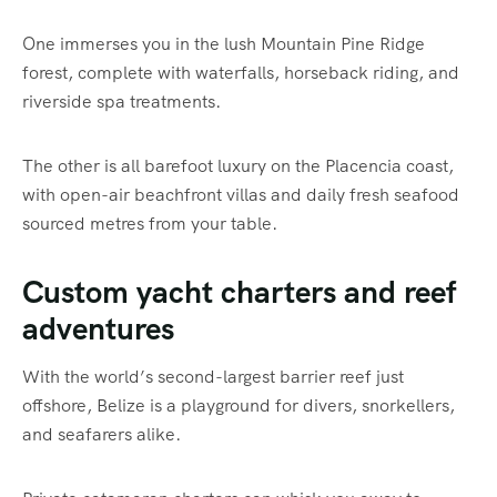
One immerses you in the lush Mountain Pine Ridge
forest, complete with waterfalls, horseback riding, and
riverside spa treatments.
The other is all barefoot luxury on the Placencia coast,
with open-air beachfront villas and daily fresh seafood
sourced metres from your table.
Custom yacht charters and reef
adventures
With the world’s second-largest barrier reef just
offshore, Belize is a playground for divers, snorkellers,
and seafarers alike.