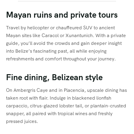
Mayan ruins and private tours
Travel by helicopter or chauffeured SUV to ancient
Mayan sites like Caracol or Xunantunich. With a private
guide, you’ll avoid the crowds and gain deeper insight
into Belize’s fascinating past, all while enjoying
refreshments and comfort throughout your journey.
Fine dining, Belizean style
On Ambergris Caye and in Placencia, upscale dining has
taken root with flair. Indulge in blackened lionfish
carpaccio, citrus-glazed lobster tail, or plantain-crusted
snapper, all paired with tropical wines and freshly
pressed juices.