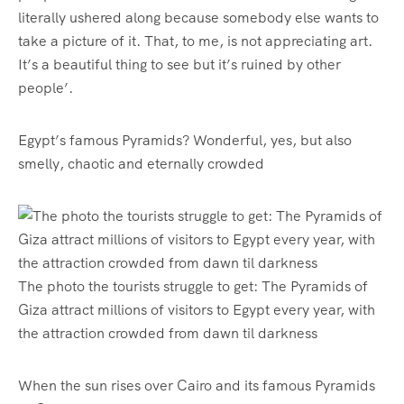
literally ushered along because somebody else wants to
take a picture of it. That, to me, is not appreciating art.
It’s a beautiful thing to see
but it’s ruined by other
people’.
Egypt’s famous Pyramids? Wonderful, yes, but also
smelly, chaotic and eternally crowded
The photo the tourists struggle to get: The Pyramids of
Giza attract millions of visitors to Egypt every year, with
the attraction crowded from dawn til darkness
When the sun rises over Cairo and its famous Pyramids