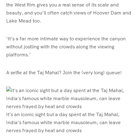
the West Rim gives you a real sense of its scale and
beauty, and you’ll often catch views of Hoover Dam and
Lake Mead too.
‘It’s a far more intimate way to experience the canyon
without jostling with the crowds along the viewing
platforms.’
A selfie at the Taj Mahal? Join the (very long) queue!
It’s an iconic sight but a day spent at the Taj Mahal,
India’s famous white marble mausoleum, can leave
nerves frayed by heat and crowds