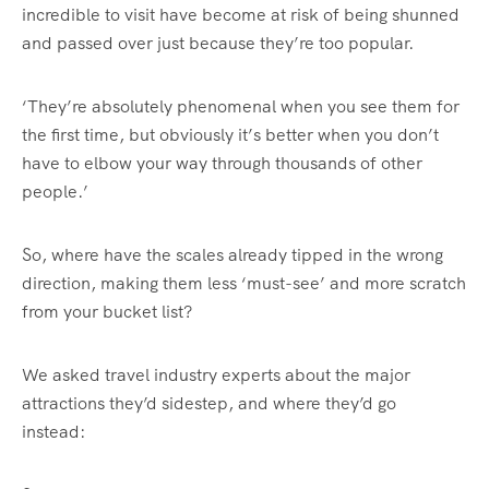
incredible to visit have become at risk of being shunned
and passed over just because they’re too popular.
‘They’re absolutely phenomenal when you see them for
the first time, but obviously it’s better when you don’t
have to elbow your way through thousands of other
people.’
So, where have the scales already tipped in the wrong
direction, making them less ‘must-see’ and more scratch
from your bucket list?
We asked travel industry experts about the major
attractions they’d sidestep, and where they’d go
instead: