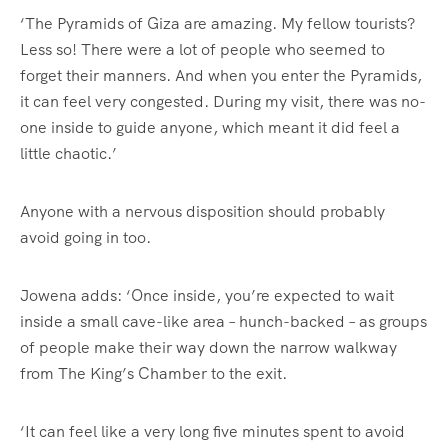
‘The Pyramids of Giza are amazing. My fellow tourists?
Less so! There were a lot of people who seemed to
forget their manners. And when you enter the Pyramids,
it can feel very congested. During my visit, there was no-
one inside to guide anyone, which meant it did feel a
little chaotic.’
Anyone with a nervous disposition should probably
avoid going in too.
Jowena adds: ‘Once inside, you’re expected to wait
inside a small cave-like area – hunch-backed – as groups
of people make their way down the narrow walkway
from The King’s Chamber to the exit.
‘It can feel like a very long five minutes spent to avoid