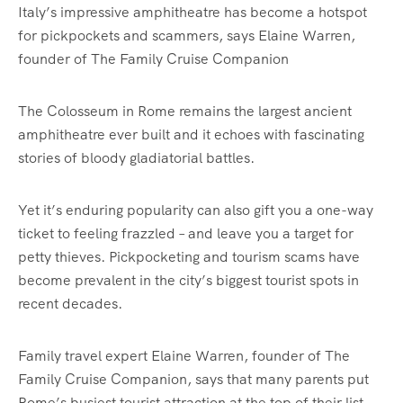
Italy’s impressive amphitheatre has become a hotspot
for pickpockets and scammers, says Elaine Warren,
founder of The Family Cruise Companion
The Colosseum in Rome remains the largest ancient
amphitheatre ever built and it echoes with fascinating
stories of bloody gladiatorial battles.
Yet it’s enduring popularity can also gift you a one-way
ticket to feeling frazzled – and leave you a target for
petty thieves. Pickpocketing and tourism scams have
become prevalent in the city’s biggest tourist spots in
recent decades.
Family travel expert Elaine Warren, founder of The
Family Cruise Companion, says that many parents put
Rome’s busiest tourist attraction at the top of their list