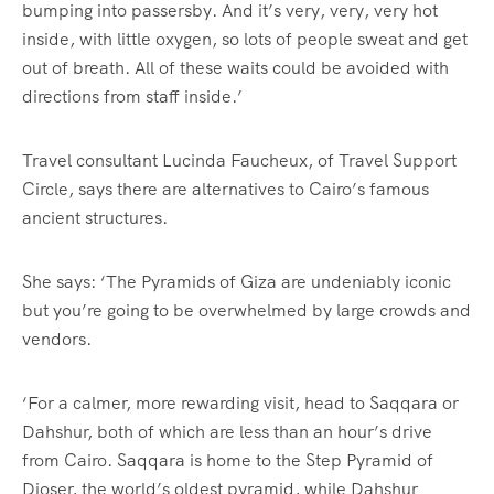
bumping into passersby. And it’s very, very, very hot
inside, with little oxygen, so lots of people sweat and get
out of breath. All of these waits could be avoided with
directions from staff inside.’
Travel consultant Lucinda Faucheux, of Travel Support
Circle, says there are alternatives to Cairo’s famous
ancient structures.
She says: ‘The Pyramids of Giza are undeniably iconic
but you’re going to be overwhelmed by large crowds and
vendors.
‘For a calmer, more rewarding visit, head to Saqqara or
Dahshur, both of which are less than an hour’s drive
from Cairo. Saqqara is home to the Step Pyramid of
Djoser, the world’s oldest pyramid, while Dahshur