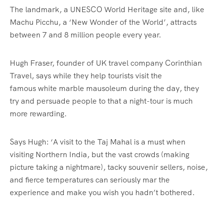
The landmark, a UNESCO World Heritage site and, like
Machu Picchu, a ‘New Wonder of the World’, attracts
between 7 and 8 million people every year.
Hugh Fraser, founder of UK travel company Corinthian
Travel, says while they help tourists visit the
famous white marble mausoleum during the day, they
try and persuade people to that a night-tour is much
more rewarding.
Says Hugh: ‘A visit to the Taj Mahal is a must when
visiting Northern India, but the vast crowds (making
picture taking a nightmare), tacky souvenir sellers, noise,
and fierce temperatures can seriously mar the
experience and make you wish you hadn’t bothered.