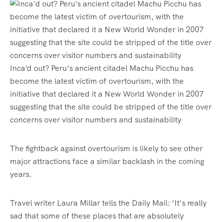
Inca’d out? Peru’s ancient citadel Machu Picchu has
become the latest victim of overtourism, with the
initiative that declared it a New World Wonder in 2007
suggesting that the site could be stripped of the title over
concerns over visitor numbers and sustainability
The fightback against overtourism is likely to see other
major attractions face a similar backlash in the coming
years.
Travel writer Laura Millar tells the Daily Mail: ‘It’s really
sad that some of these places that are absolutely