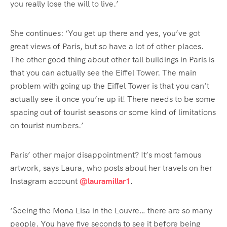
you really lose the will to live.’
She continues: ‘You get up there and yes, you’ve got
great views of Paris, but so have a lot of other places.
The other good thing about other tall buildings in Paris is
that you can actually see the Eiffel Tower. The main
problem with going up the Eiffel Tower is that you can’t
actually see it once you’re up it! There needs to be some
spacing out of tourist seasons or some kind of limitations
on tourist numbers.’
Paris’ other major disappointment? It’s most famous
artwork, says Laura, who posts about her travels on her
Instagram account
@lauramillar1
.
‘Seeing the Mona Lisa in the Louvre… there are so many
people. You have five seconds to see it before being