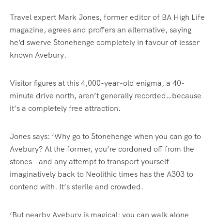
Travel expert Mark Jones, former editor of BA High Life
magazine, agrees and proffers an alternative, saying
he’d swerve Stonehenge completely in favour of lesser
known Avebury.
Visitor figures at this 4,000-year-old enigma, a 40-
minute drive north, aren’t generally recorded…because
it’s a completely free attraction.
Jones says: ‘Why go to Stonehenge when you can go to
Avebury? At the former, you’re cordoned off from the
stones – and any attempt to transport yourself
imaginatively back to Neolithic times has the A303 to
contend with. It’s sterile and crowded.
‘But nearby Avebury is magical: you can walk alone