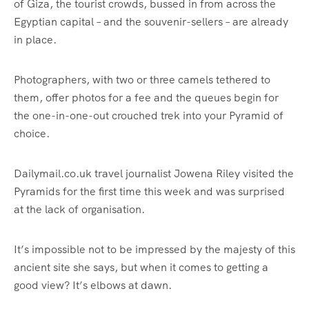
of Giza, the tourist crowds, bussed in from across the
Egyptian capital – and the souvenir-sellers – are already
in place.
Photographers, with two or three camels tethered to
them, offer photos for a fee and the queues begin for
the one-in-one-out crouched trek into your Pyramid of
choice.
Dailymail.co.uk travel journalist Jowena Riley visited the
Pyramids for the first time this week and was surprised
at the lack of organisation.
It’s impossible not to be impressed by the majesty of this
ancient site she says, but when it comes to getting a
good view? It’s elbows at dawn.