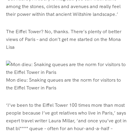
among the stones, circles and avenues and really feel
their power within that ancient Wiltshire landscape.’
The Eiffel Tower? No, thanks. There’s plenty of better
views of Paris – and don’t get me started on the Mona
Lisa
Mon dieu: Snaking queues are the norm for visitors to
the Eiffel Tower in Paris
‘I’ve been to the Eiffel Tower 100 times more than most
people because I’ve got relatives who live in Paris,’ says
expert travel writer Laura Millar, ‘and once you’ve got in
that bl**** queue – often for an hour-and-a-half –