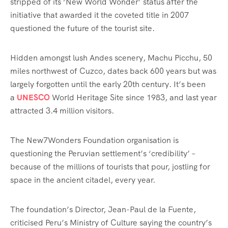
stripped of its ‘New World Wonder’ status after the
initiative that awarded it the
coveted title in 2007
questioned the future of the tourist site
.
Hidden amongst lush Andes scenery, Machu Picchu, 50
miles northwest of Cuzco, dates back 600 years but was
largely forgotten until the early 20th century. It’s been
a
UNESCO
World Heritage Site since 1983, and last year
attracted 3.4 million visitors.
The New7Wonders Foundation organisation is
questioning the Peruvian settlement’s ‘credibility’ –
because of the millions of tourists that pour, jostling for
space in the ancient citadel, every year.
The foundation’s Director, Jean-Paul de la Fuente,
criticised Peru’s Ministry of Culture saying the country’s