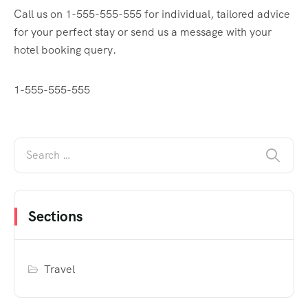
Call us on 1-555-555-555 for individual, tailored advice
for your perfect stay or send us a message with your
hotel booking query.
1-555-555-555
Sections
Travel