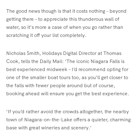
The good news though is that it costs nothing – beyond
getting there – to appreciate this thunderous wall of
water, so it’s more a case of when you go rather than
scratching it off your list completely.
Nicholas Smith, Holidays Digital Director at Thomas
Cook, tells the Daily Mail: ‘The iconic Niagara Falls is
best experienced midweek – I’d recommend opting for
one of the smaller boat tours too, as you’ll get closer to
the falls with fewer people around but of course,
booking ahead will ensure you get the best experience.
‘If you’d rather avoid the crowds altogether, the nearby
town of Niagara-on-the-Lake offers a quieter, charming
base with great wineries and scenery.’