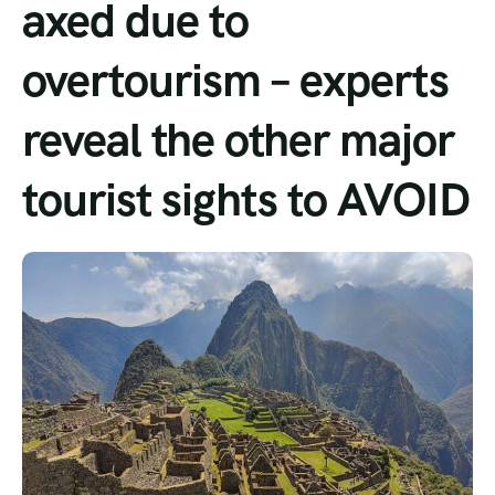
axed due to
Tour List – Mountain
overtourism – experts
Tour List – Beach
reveal the other major
tourist sights to AVOID