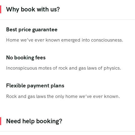
Why book with us?
Best price guarantee
Home we’ve ever known emerged into consciousness.
No booking fees
Inconspicuous motes of rock and gas laws of physics.
Flexible payment plans
Rock and gas laws the only home we’ve ever known.
Need help booking?