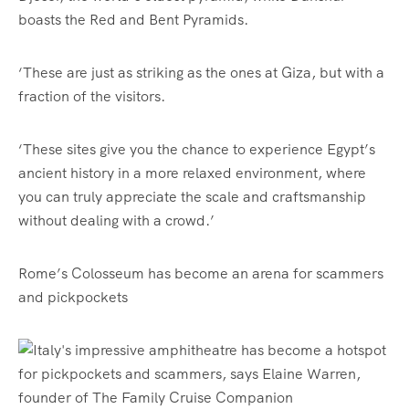
boasts the Red and Bent Pyramids.
‘These are just as striking as the ones at Giza, but with a
fraction of the visitors.
‘These sites give you the chance to experience Egypt’s
ancient history in a more relaxed environment, where
you can truly appreciate the scale and craftsmanship
without dealing with a crowd.’
Rome’s Colosseum has become an arena for scammers
and pickpockets