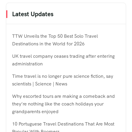
Latest Updates
TTW Unveils the Top 50 Best Solo Travel
Destinations in the World for 2026
UK travel company ceases trading after entering
administration
Time travel is no longer pure science fiction, say
scientists | Science | News
Why escorted tours are making a comeback and
they’re nothing like the coach holidays your
grandparents enjoyed
10 Portuguese Travel Destinations That Are Most
Popular With Boomers