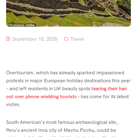
September 18, 2025
Travel
Overtourism, which has already sparked impassioned
protests in major European holiday destinations this year
– and left residents in UK beauty spots
tearing their hair
out over phone-wielding tourists
– has come for its latest
victim.
South American’s most famous archaeological site,
Peru’s ancient Inca city of Machu Picchu, could be