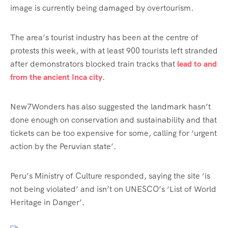
image is currently being damaged by overtourism.
The area’s tourist industry has been at the centre of
protests this week, with at least 900 tourists left stranded
after demonstrators blocked train tracks that
lead to and
from the ancient Inca city
.
New7Wonders has also suggested the landmark hasn’t
done enough on conservation and sustainability and that
tickets can be too expensive for some, calling for ‘
urgent
action by the Peruvian state’.
Peru’s Ministry of Culture responded, saying the site ‘is
not being violated’ and isn’t on UNESCO’s ‘List of World
Heritage in Danger’.