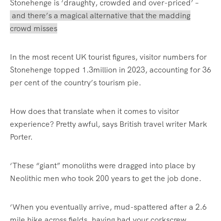
Stonehenge is ‘draughty, crowded and over-priced’ –
and there’s a magical alternative that the madding
crowd misses
In the most recent UK tourist figures, visitor numbers for
Stonehenge topped 1.3million in 2023, accounting for 36
per cent of the country’s tourism pie.
How does that translate when it comes to visitor
experience? Pretty awful, says British travel writer Mark
Porter.
‘These “giant” monoliths were dragged into place by
Neolithic men who took 200 years to get the job done.
‘When you eventually arrive, mud-spattered after a 2.6
mile hike across fields, having had your corkscrew,