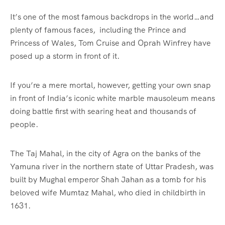
It’s one of the most famous backdrops in the world…and
plenty of famous faces, including the Prince and
Princess of Wales, Tom Cruise and Oprah Winfrey have
posed up a storm in front of it.
If you’re a mere mortal, however, getting your own snap
in front of India’s iconic white marble mausoleum means
doing battle first with searing heat and thousands of
people.
The Taj Mahal, in the city of Agra on the banks of the
Yamuna river in the northern state of Uttar Pradesh, was
built by Mughal emperor Shah Jahan as a tomb for his
beloved wife Mumtaz Mahal, who died in childbirth in
1631.