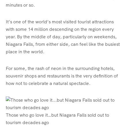
minutes or so.
It’s one of the world’s most visited tourist attractions
with some 14 million descending on the region every
year. By the middle of day, particularly on weekends,
Niagara Falls, from either side, can feel like the busiest
place in the world.
For some, the rash of neon in the surrounding hotels,
souvenir shops and restaurants is the very definition of
how not to celebrate a natural spectacle.
Those who go love it…but Niagara Falls sold out to
tourism decades ago