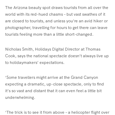
The Arizona beauty spot draws tourists from all over the
world with its red-hued chasms – but vast swathes of it
are closed to tourists, and unless you’re an avid hiker or
photographer, travelling for hours to get there can leave
tourists feeling more than a little short-changed.
Nicholas Smith, Holidays Digital Director at Thomas
Cook, says the national spectacle doesn’t always live up
to holidaymakers’ expectations.
‘Some travellers might arrive at the Grand Canyon
expecting a dramatic, up-close spectacle, only to find
it’s so vast and distant that it can even feel a little bit
underwhelming.
‘The trick is to see it from above – a helicopter flight over