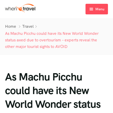
Menu
Home
Home
Travel
Tours
As Machu Picchu could have its New World Wonder
status axed due to overtourism – experts reveal the
Destination
Tour List
other major tourist sights to AVOID
Activity
Tour Detail
Destination List
Tour List – List View
Sale Off
Destination Detail
Activity – Hiking
Tour List – Grid View
Tour Detail – Default
Destination List – v1
As Machu Picchu
About Us
Activity – Culture
Latest Deal
Tour List – Right Sidebar
Tour Detail – By Guests
Destination List – v2
Destination Detail – v1
could have its New
Activity – Beaches
Blog
Tour List – Left Sidebar
Destination List – v3
Destination Detail – v2
World Wonder status
Activity – Family
FAQ’s
Tour List – America
Contact
Tour List – East Asia