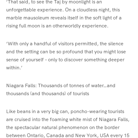
‘That said, to see the Taj by moonlight is an
unforgettable experience. On a cloudless night, this
marble mausoleum reveals itself in the soft light of a
rising full moon is an otherworldly experience.
‘With only a handful of visitors permitted, the silence
and the setting can be so profound that you might lose
sense of yourself – only to discover something deeper
within.’
Niagara Falls: Thousands of tonnes of water…and
thousands (and thousands) of tourists
Like beans in a very big can, poncho-wearing tourists
are cruised into the foaming white mist of Niagara Falls,
the spectacular natural phenomenon on the border
between Ontario, Canada and New York, USA every 15