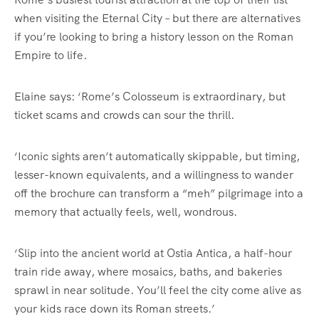
when visiting the Eternal City – but there are alternatives
if you’re looking to bring a history lesson on the Roman
Empire to life.
Elaine says: ‘Rome’s Colosseum is extraordinary, but
ticket scams and crowds can sour the thrill.
‘Iconic sights aren’t automatically skippable, but timing,
lesser-known equivalents, and a willingness to wander
off the brochure can transform a “meh” pilgrimage into a
memory that actually feels, well, wondrous.
‘Slip into the ancient world at Ostia Antica, a half-hour
train ride away, where mosaics, baths, and bakeries
sprawl in near solitude. You’ll feel the city come alive as
your kids race down its Roman streets.’