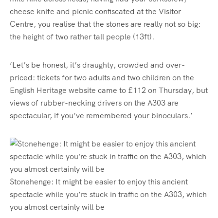
cheese knife and picnic confiscated at the Visitor
Centre, you realise that the stones are really not so big:
the height of two rather tall people (13ft).
‘Let’s be honest, it’s draughty, crowded and over-
priced: tickets for two adults and two children on the
English Heritage website came to £112 on Thursday, but
views of rubber-necking drivers on the A303 are
spectacular, if you’ve remembered your binoculars.’
Stonehenge: It might be easier to enjoy this ancient
spectacle while you’re stuck in traffic on the A303, which
you almost certainly will be