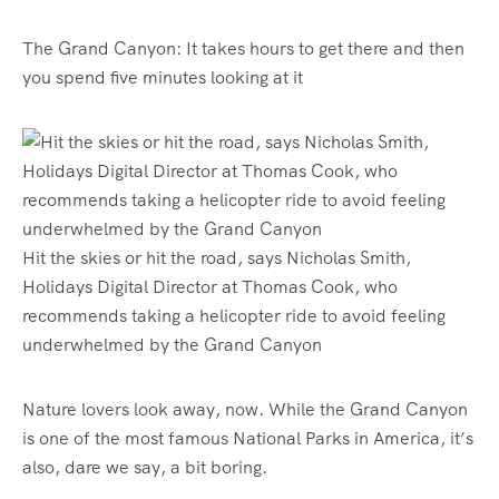
The Grand Canyon: It takes hours to get there and then
you spend five minutes looking at it
Hit the skies or hit the road, says Nicholas Smith,
Holidays Digital Director at Thomas Cook, who
recommends taking a helicopter ride to avoid feeling
underwhelmed by the Grand Canyon
Nature lovers look away, now. While the Grand Canyon
is one of the most famous National Parks in America, it’s
also, dare we say, a bit boring.