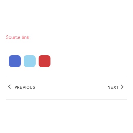
Source link
PREVIOUS
NEXT