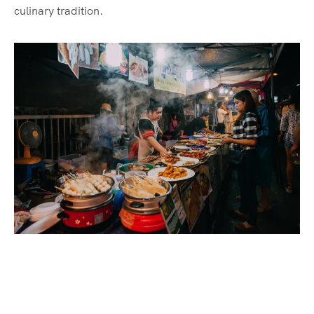
culinary tradition.