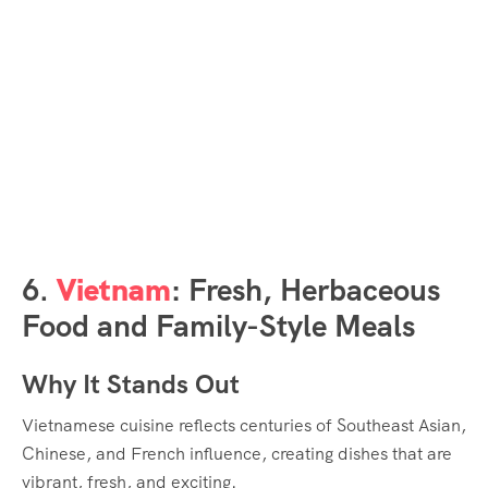
6.
Vietnam
: Fresh, Herbaceous
Food and Family-Style Meals
Why It Stands Out
Vietnamese cuisine reflects centuries of Southeast Asian,
Chinese, and French influence, creating dishes that are
vibrant, fresh, and exciting.