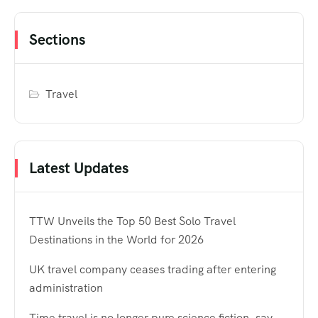
Sections
Travel
Latest Updates
TTW Unveils the Top 50 Best Solo Travel
Destinations in the World for 2026
UK travel company ceases trading after entering
administration
Time travel is no longer pure science fiction, say