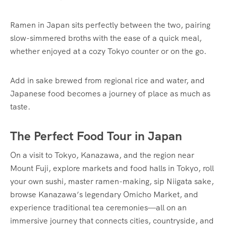
Ramen in Japan sits perfectly between the two, pairing
slow-simmered broths with the ease of a quick meal,
whether enjoyed at a cozy Tokyo counter or on the go.
Add in sake brewed from regional rice and water, and
Japanese food becomes a journey of place as much as
taste.
The Perfect Food Tour in Japan
On a visit to Tokyo, Kanazawa, and the region near
Mount Fuji, explore markets and food halls in Tokyo, roll
your own sushi, master ramen-making, sip Niigata sake,
browse Kanazawa’s legendary Omicho Market, and
experience traditional tea ceremonies—all on an
immersive journey that connects cities, countryside, and