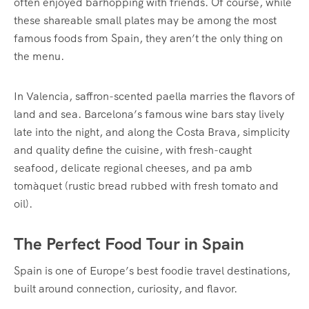
often enjoyed barhopping with friends. Of course, while
these shareable small plates may be among the most
famous foods from Spain, they aren’t the only thing on
the menu.
In Valencia, saffron-scented paella marries the flavors of
land and sea. Barcelona’s famous wine bars stay lively
late into the night, and along the Costa Brava, simplicity
and quality define the cuisine, with fresh-caught
seafood, delicate regional cheeses, and pa amb
tomàquet (rustic bread rubbed with fresh tomato and
oil).
The Perfect Food Tour in Spain
Spain is one of Europe’s best foodie travel destinations,
built around connection, curiosity, and flavor.