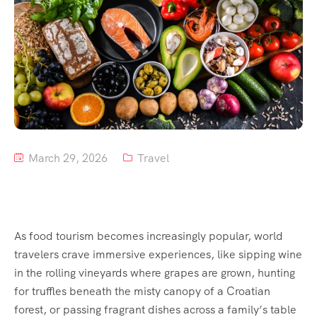
Tour List – Mountain
Tour List – Beach
March 29, 2026
Travel
As food tourism becomes increasingly popular, world
travelers crave immersive experiences, like sipping wine
in the rolling vineyards where grapes are grown, hunting
for truffles beneath the misty canopy of a Croatian
forest, or passing fragrant dishes across a family’s table