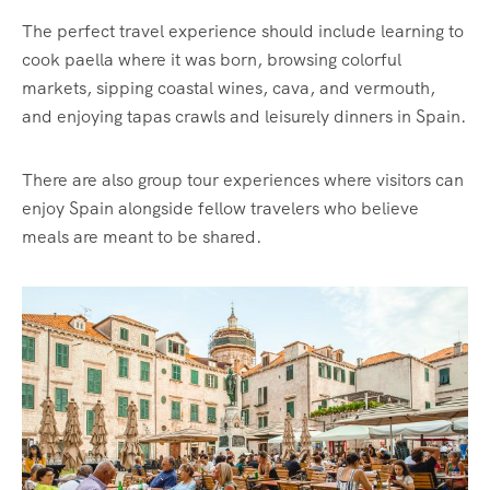
The perfect travel experience should include learning to
cook paella where it was born, browsing colorful
markets, sipping coastal wines, cava, and vermouth,
and enjoying tapas crawls and leisurely dinners in Spain.
There are also group tour experiences where visitors can
enjoy Spain alongside fellow travelers who believe
meals are meant to be shared.