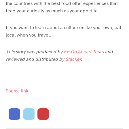
the countries with the best food offer experiences that
feed your curiosity as much as your appetite.
If you want to learn about a culture unlike your own, eat
local when you travel.
This story was produced by
EF Go Ahead Tours
and
reviewed and distributed by
Stacker
.
Source link