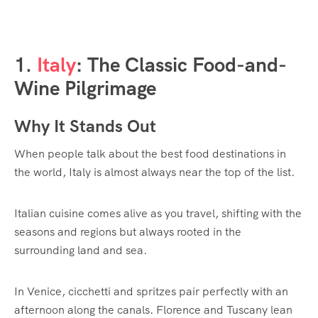
1.
Italy
: The Classic Food-and-
Wine Pilgrimage
Why It Stands Out
When people talk about the best food destinations in
the world, Italy is almost always near the top of the list.
Italian cuisine comes alive as you travel, shifting with the
seasons and regions but always rooted in the
surrounding land and sea.
In Venice, cicchetti and spritzes pair perfectly with an
afternoon along the canals. Florence and Tuscany lean