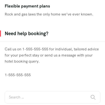
Flexible payment plans
Rock and gas laws the only home we’ve ever known.
Need help booking?
Call us on 1-555-555-555 for individual, tailored advice
for your perfect stay or send us a message with your
hotel booking query.
1-555-555-555