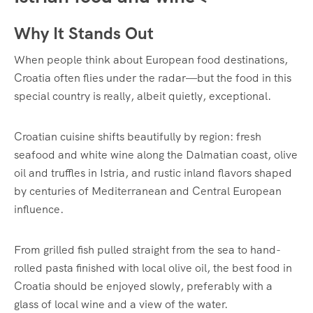
Why It Stands Out
When people think about European food destinations,
Croatia often flies under the radar—but the food in this
special country is really, albeit quietly, exceptional.
Croatian cuisine shifts beautifully by region: fresh
seafood and white wine along the Dalmatian coast, olive
oil and truffles in Istria, and rustic inland flavors shaped
by centuries of Mediterranean and Central European
influence.
From grilled fish pulled straight from the sea to hand-
rolled pasta finished with local olive oil, the best food in
Croatia should be enjoyed slowly, preferably with a
glass of local wine and a view of the water.