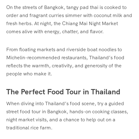
On the streets of Bangkok, tangy pad thai is cooked to
order and fragrant curries simmer with coconut milk and
fresh herbs. At night, the Chiang Mai Night Market
comes alive with energy, chatter, and flavor.
From floating markets and riverside boat noodles to
Michelin-recommended restaurants, Thailand’s food
reflects the warmth, creativity, and generosity of the
people who make it.
The Perfect Food Tour in Thailand
When diving into Thailand’s food scene, try a guided
street food tour in Bangkok, hands-on cooking classes,
night market visits, and a chance to help out on a
traditional rice farm.