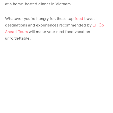
at a home-hosted dinner in Vietnam.
Whatever you’re hungry for, these top
food
travel
destinations and experiences recommended by
EF Go
Ahead Tours
will make your next food vacation
unforgettable.