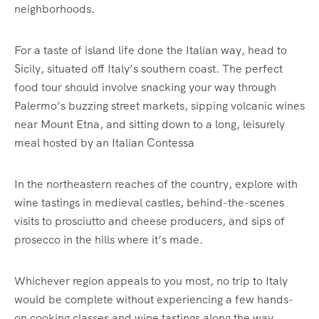
neighborhoods.
For a taste of island life done the Italian way, head to
Sicily, situated off Italy’s southern coast. The perfect
food tour should involve snacking your way through
Palermo’s buzzing street markets, sipping volcanic wines
near Mount Etna, and sitting down to a long, leisurely
meal hosted by an Italian Contessa
In the northeastern reaches of the country, explore with
wine tastings in medieval castles, behind-the-scenes
visits to prosciutto and cheese producers, and sips of
prosecco in the hills where it’s made.
Whichever region appeals to you most, no trip to Italy
would be complete without experiencing a few hands-
on cooking classes and wine tastings along the way.