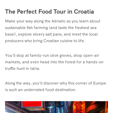
The Perfect Food Tour in Croatia
Make your way along the Adriatic as you learn about
sustainable fish farming (and taste the freshest sea
bass!), explore silvery salt pans, and meet the local
producers who bring Croatian cuisine to life.
You’ll stop at family-run olive groves, shop open-air
markets, and even head into the forest for a hands-on
truffle hunt in Istria.
Along the way, you’ll discover why this corner of Europe
is such an underrated food destination.