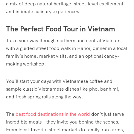
a mix of deep natural heritage, street-level excitement,
and intimate culinary experiences.
The Perfect Food Tour in Vietnam
Taste your way through northern and central Vietnam
with a guided street food walk in Hanoi, dinner in a local
family’s home, market visits, and an optional candy-
making workshop.
You’ll start your days with Vietnamese coffee and
sample classic Vietnamese dishes like pho, banh mi,
and fresh spring rolls along the way.
The
best food destinations in the world
don’t just serve
incredible meals—they invite you behind the scenes.
From local-favorite street markets to family-run farms,