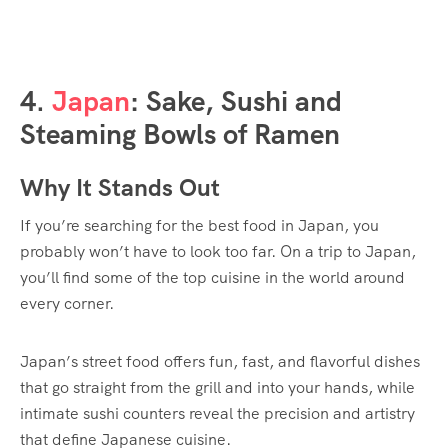
4.
Japan
: Sake, Sushi and
Steaming Bowls of Ramen
Why It Stands Out
If you’re searching for the best food in Japan, you
probably won’t have to look too far. On a trip to Japan,
you’ll find some of the top cuisine in the world around
every corner.
Japan’s street food offers fun, fast, and flavorful dishes
that go straight from the grill and into your hands, while
intimate sushi counters reveal the precision and artistry
that define Japanese cuisine.