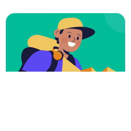
Subscribe
Newsletter $ Get