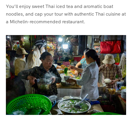
You’ll enjoy sweet Thai iced tea and aromatic boat
noodles, and cap your tour with authentic Thai cuisine at
a Michelin-recommended restaurant.