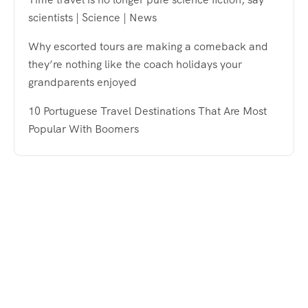
scientists | Science | News
Why escorted tours are making a comeback and
they’re nothing like the coach holidays your
grandparents enjoyed
10 Portuguese Travel Destinations That Are Most
Popular With Boomers