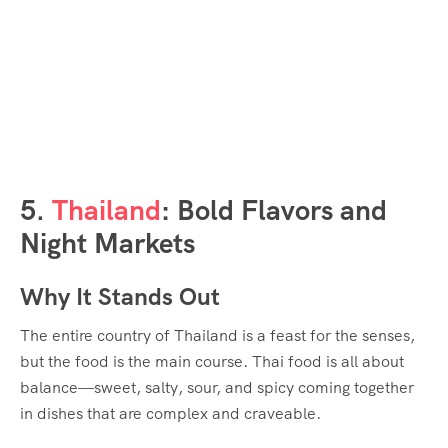
5.
Thailand
: Bold Flavors and
Night Markets
Why It Stands Out
The entire country of Thailand is a feast for the senses,
but the food is the main course. Thai food is all about
balance—sweet, salty, sour, and spicy coming together
in dishes that are complex and craveable.