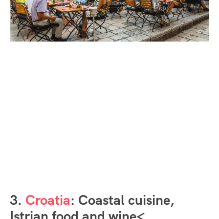
3.
Croatia
: Coastal cuisine,
Istrian food and wine<