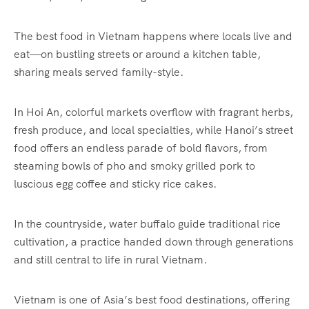
The best food in Vietnam happens where locals live and
eat—on bustling streets or around a kitchen table,
sharing meals served family-style.
In Hoi An, colorful markets overflow with fragrant herbs,
fresh produce, and local specialties, while Hanoi’s street
food offers an endless parade of bold flavors, from
steaming bowls of pho and smoky grilled pork to
luscious egg coffee and sticky rice cakes.
In the countryside, water buffalo guide traditional rice
cultivation, a practice handed down through generations
and still central to life in rural Vietnam.
Vietnam is one of Asia’s best food destinations, offering