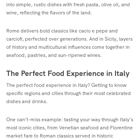
into simple, rustic dishes with fresh pasta, olive oil, and
wine, reflecting the flavors of the land.
Rome delivers bold classics like cacio e pepe and
carciofi, perfected over generations. And in Sicily, layers
of history and multicultural influences come together in
seafood, pastries, and sun-ripened wines.
The Perfect Food Experience in Italy
The perfect food experience in Italy? Getting to know
specific regions and cities through their most celebrated
dishes and drinks.
One can’t-miss example: tasting your way through Italy’s
most iconic cities, from Venetian seafood and Florentine
market fare to Roman classics served in historic