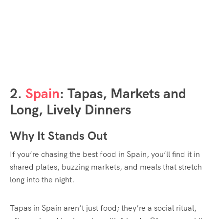
2.
Spain
: Tapas, Markets and
Long, Lively Dinners
Why It Stands Out
If you’re chasing the best food in Spain, you’ll find it in
shared plates, buzzing markets, and meals that stretch
long into the night.
Tapas in Spain aren’t just food; they’re a social ritual,