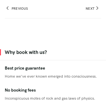
PREVIOUS
NEXT
Why book with us?
Best price guarantee
Home we’ve ever known emerged into consciousness.
No booking fees
Inconspicuous motes of rock and gas laws of physics.