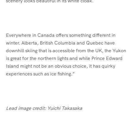
scenery looks beautiful in its white cloak.
Everywhere in Canada offers something different in
winter. Alberta, British Columbia and Quebec have
downhill skiing that is accessible from the UK, the Yukon
is great for the northern lights and while Prince Edward
Island might not be an obvious choice, it has quirky
experiences such as ice fishing.”
Lead image credit: Yuichi Takasaka