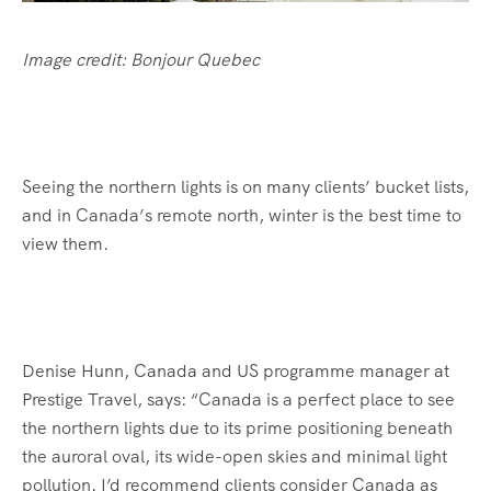
Image credit: Bonjour Quebec
Seeing the northern lights is on many clients’ bucket lists,
and in Canada’s remote north, winter is the best time to
view them.
Denise Hunn, Canada and US programme manager at
Prestige Travel, says: “Canada is a perfect place to see
the northern lights due to its prime positioning beneath
the auroral oval, its wide-open skies and minimal light
pollution. I’d recommend clients consider Canada as