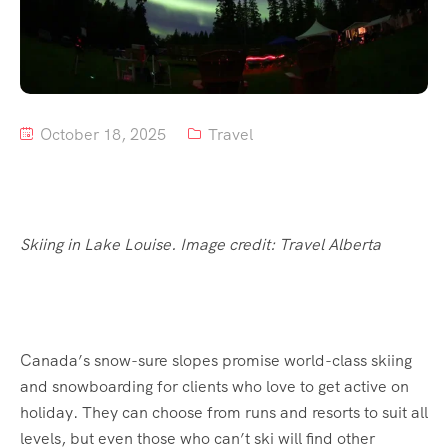
Tour List – Mountain
Tour List – Beach
October 18, 2025
Travel
Skiing in Lake Louise. Image credit: Travel Alberta
Canada’s snow-sure slopes promise world-class skiing
and snowboarding for clients who love to get active on
holiday. They can choose from runs and resorts to suit all
levels, but even those who can’t ski will find other