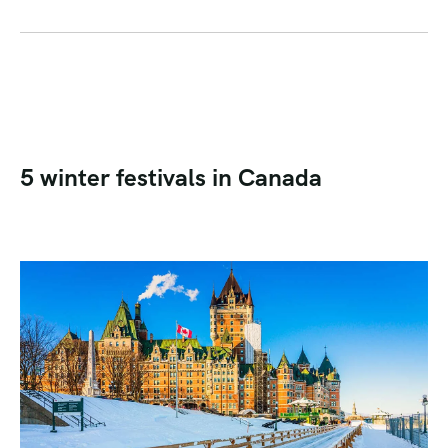
5 winter festivals in Canada