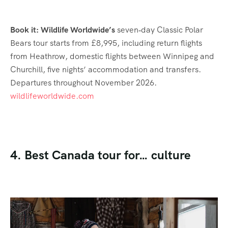
Book it: Wildlife Worldwide’s
seven‑day Classic Polar
Bears tour starts from £8,995, including return flights
from Heathrow, domestic flights between Winnipeg and
Churchill, five nights’ accommodation and transfers.
Departures throughout November 2026.
wildlifeworldwide.com
4. Best Canada tour for… culture