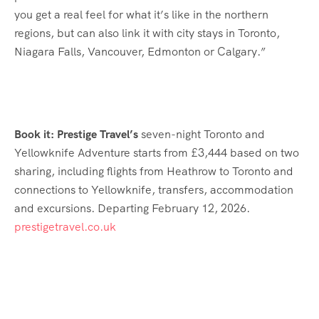
you get a real feel for what it’s like in the northern
regions, but can also link it with city stays in Toronto,
Niagara Falls, Vancouver, Edmonton or Calgary.”
Book it: Prestige Travel’s
seven-night Toronto and
Yellowknife Adventure starts from £3,444 based on two
sharing, including flights from Heathrow to Toronto and
connections to Yellowknife, transfers, accommodation
and excursions. Departing February 12, 2026.
prestigetravel.co.uk