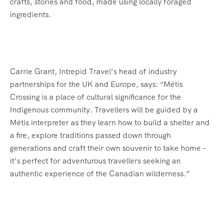
crafts, stories and food, made using locally foraged
ingredients.
Carrie Grant, Intrepid Travel’s head of industry
partnerships for the UK and Europe, says: “Métis
Crossing is a place of cultural significance for the
Indigenous community. Travellers will be guided by a
Métis interpreter as they learn how to build a shelter and
a fire, explore traditions passed down through
generations and craft their own souvenir to take home –
it’s perfect for adventurous travellers seeking an
authentic experience of the Canadian wilderness.”