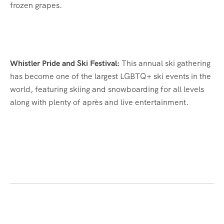
frozen grapes.
Whistler Pride and Ski Festival:
This annual ski gathering
has become one of the largest LGBTQ+ ski events in the
world, featuring skiing and snowboarding for all levels
along with plenty of après and live entertainment.