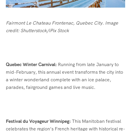
Fairmont Le Chateau Frontenac, Quebec City. Image
credit: Shutterstock/iPix Stock
Quebec Winter Carnival:
Running from late January to
mid-February, this annual event transforms the city into
a winter wonderland complete with an ice palace,
parades, fairground games and live music.
Festival du Voyageur Winnipeg:
This Manitoban festival
celebrates the region’s French heritage with historical re-