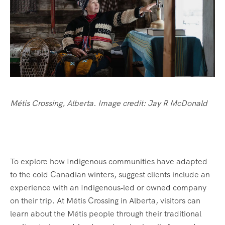
Métis Crossing, Alberta. Image credit: Jay R McDonald
To explore how Indigenous communities have adapted
to the cold Canadian winters, suggest clients include an
experience with an Indigenous‑led or owned company
on their trip. At Métis Crossing in Alberta, visitors can
learn about the Métis people through their traditional