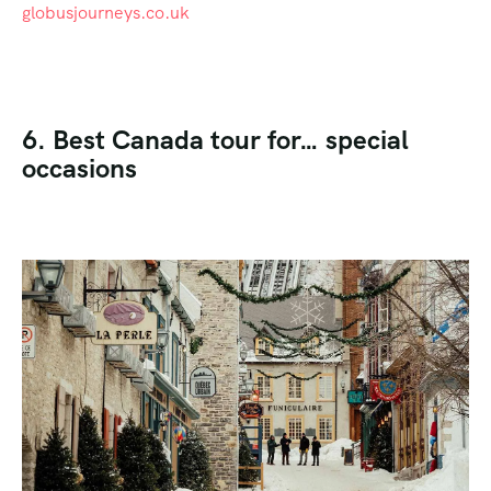
globusjourneys.co.uk
6. Best Canada tour for… special
occasions