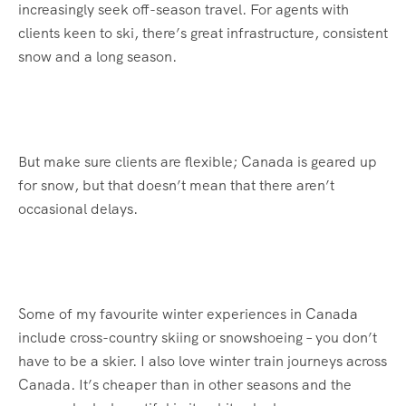
increasingly seek off-season travel. For agents with
clients keen to ski, there’s great infrastructure, consistent
snow and a long season.
But make sure clients are flexible; Canada is geared up
for snow, but that doesn’t mean that there aren’t
occasional delays.
Some of my favourite winter experiences in Canada
include cross-country skiing or snowshoeing – you don’t
have to be a skier. I also love winter train journeys across
Canada. It’s cheaper than in other seasons and the