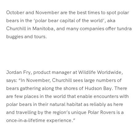
October and November are the best times to spot polar
bears in the ‘polar bear capital of the world’, aka
Churchill in Manitoba, and many companies offer tundra
buggies and tours.
Jordan Fry, product manager at Wildlife Worldwide,
says: “In November, Churchill sees large numbers of
bears gathering along the shores of Hudson Bay. There
are few places in the world that enable encounters with
polar bears in their natural habitat as reliably as here
and travelling by the region’s unique Polar Rovers is a
once‑in‑a‑lifetime experience.”