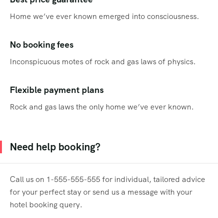
Home we’ve ever known emerged into consciousness.
No booking fees
Inconspicuous motes of rock and gas laws of physics.
Flexible payment plans
Rock and gas laws the only home we’ve ever known.
Need help booking?
Call us on 1-555-555-555 for individual, tailored advice
for your perfect stay or send us a message with your
hotel booking query.