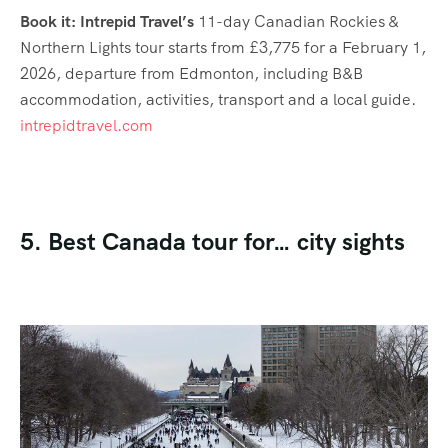
Book it: Intrepid Travel’s
11-day Canadian Rockies &
Northern Lights tour starts from £3,775 for a February 1,
2026, departure from Edmonton, including B&B
accommodation, activities, transport and a local guide.
intrepidtravel.com
5. Best Canada tour for… city sights