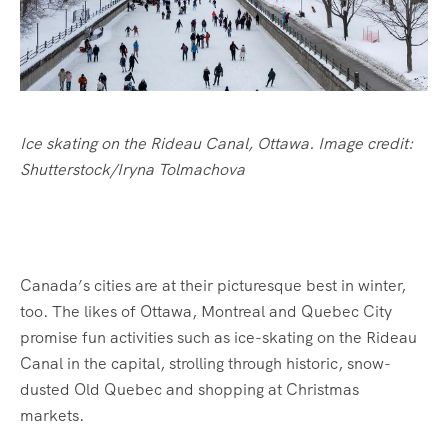
Ice skating on the Rideau Canal, Ottawa. Image credit:
Shutterstock/Iryna Tolmachova
Canada’s cities are at their picturesque best in winter,
too. The likes of Ottawa, Montreal and Quebec City
promise fun activities such as ice-skating on the Rideau
Canal in the capital, strolling through historic, snow-
dusted Old Quebec and shopping at Christmas
markets.