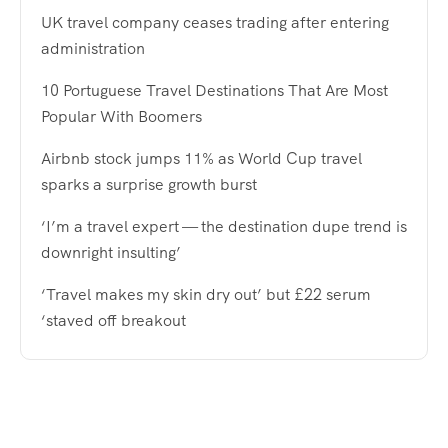
UK travel company ceases trading after entering
administration
10 Portuguese Travel Destinations That Are Most
Popular With Boomers
Airbnb stock jumps 11% as World Cup travel
sparks a surprise growth burst
‘I’m a travel expert — the destination dupe trend is
downright insulting’
‘Travel makes my skin dry out’ but £22 serum
‘staved off breakout