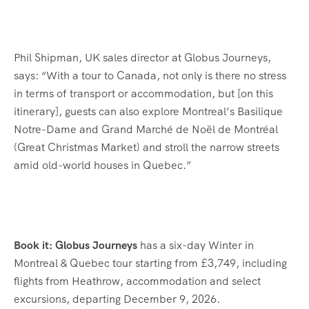
Phil Shipman, UK sales director at Globus Journeys,
says: “With a tour to Canada, not only is there no stress
in terms of transport or accommodation, but [on this
itinerary], guests can also explore Montreal’s Basilique
Notre-Dame and Grand Marché de Noël de Montréal
(Great Christmas Market) and stroll the narrow streets
amid old-world houses in Quebec.”
Book it: Globus Journeys
has a six-day Winter in
Montreal & Quebec tour starting from £3,749, including
flights from Heathrow, accommodation and select
excursions, departing December 9, 2026.