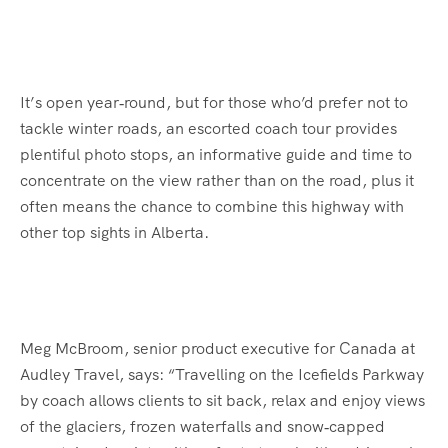
It’s open year‑round, but for those who’d prefer not to
tackle winter roads, an escorted coach tour provides
plentiful photo stops, an informative guide and time to
concentrate on the view rather than on the road, plus it
often means the chance to combine this highway with
other top sights in Alberta.
Meg McBroom, senior product executive for Canada at
Audley Travel, says: “Travelling on the Icefields Parkway
by coach allows clients to sit back, relax and enjoy views
of the glaciers, frozen waterfalls and snow‑capped