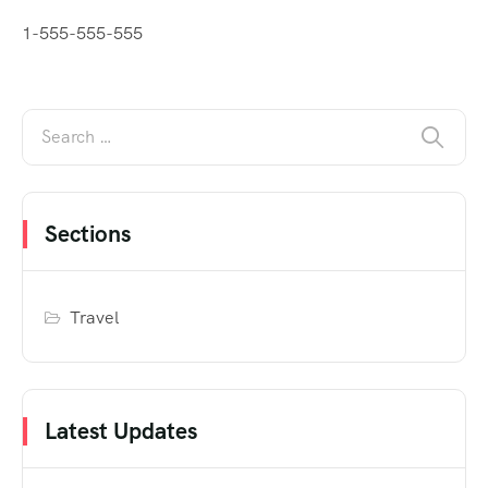
1-555-555-555
Sections
Travel
Latest Updates