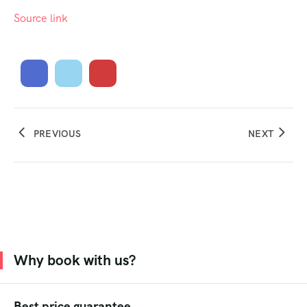
Source link
PREVIOUS
NEXT
Why book with us?
Best price guarantee