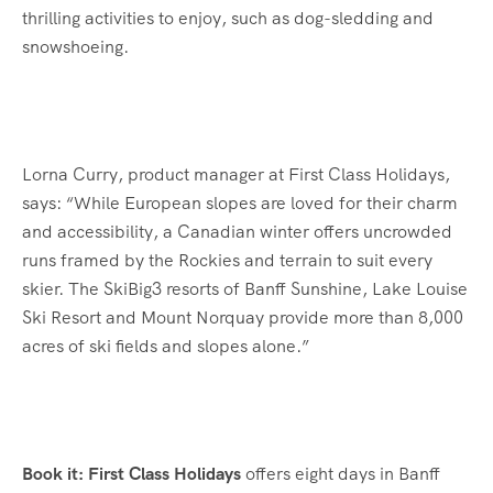
thrilling activities to enjoy, such as dog-sledding and
snowshoeing.
Lorna Curry, product manager at First Class Holidays,
says: “While European slopes are loved for their charm
and accessibility, a Canadian winter offers uncrowded
runs framed by the Rockies and terrain to suit every
skier. The SkiBig3 resorts of Banff Sunshine, Lake Louise
Ski Resort and Mount Norquay provide more than 8,000
acres of ski fields and slopes alone.”
Book it: First Class Holidays
offers eight days in Banff