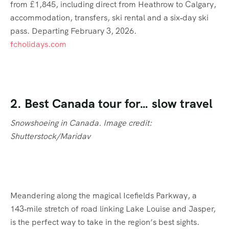
from £1,845, including direct from Heathrow to Calgary,
accommodation, transfers, ski rental and a six‑day ski
pass. Departing February 3, 2026.
fcholidays.com
2. Best Canada tour for… slow travel
Snowshoeing in Canada. Image credit:
Shutterstock/Maridav
Meandering along the magical Icefields Parkway, a
143‑mile stretch of road linking Lake Louise and Jasper,
is the perfect way to take in the region’s best sights.