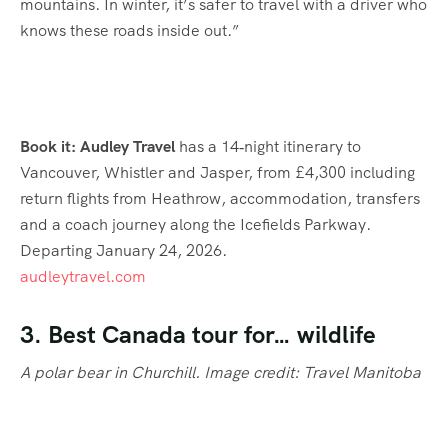
mountains. In winter, it’s safer to travel with a driver who
knows these roads inside out.”
Book it: Audley Travel
has a 14‑night itinerary to
Vancouver, Whistler and Jasper, from £4,300 including
return flights from Heathrow, accommodation, transfers
and a coach journey along the Icefields Parkway.
Departing January 24, 2026.
audleytravel.com
3. Best Canada tour for… wildlife
A polar bear in Churchill. Image credit: Travel Manitoba