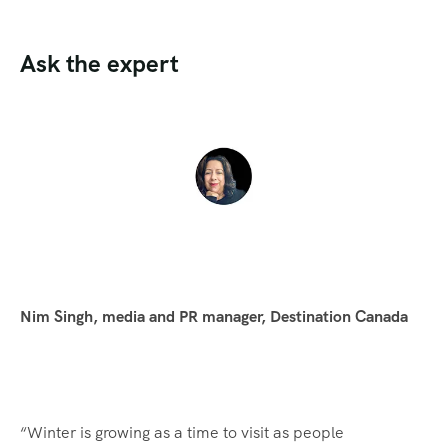
Ask the expert
Nim Singh, media and PR manager, Destination Canada
“Winter is growing as a time to visit as people