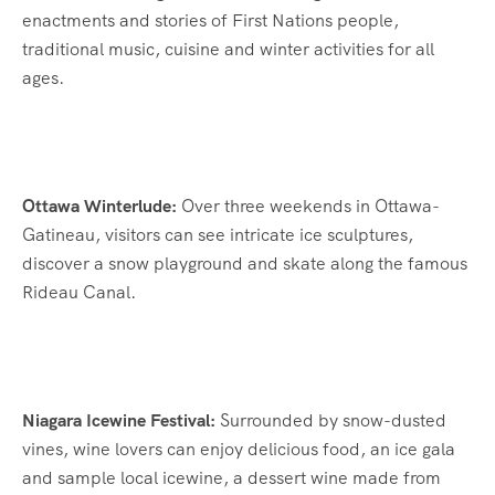
enactments and stories of First Nations people,
traditional music, cuisine and winter activities for all
ages.
Ottawa Winterlude:
Over three weekends in Ottawa-
Gatineau, visitors can see intricate ice sculptures,
discover a snow playground and skate along the famous
Rideau Canal.
Niagara Icewine Festival:
Surrounded by snow-dusted
vines, wine lovers can enjoy delicious food, an ice gala
and sample local icewine, a dessert wine made from