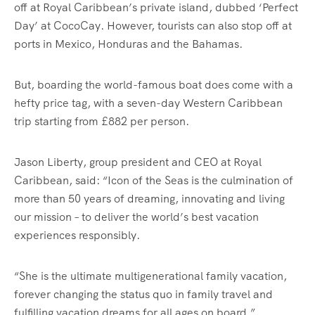
off at Royal Caribbean’s private island, dubbed ‘Perfect
Day’ at CocoCay. However, tourists can also stop off at
ports in Mexico, Honduras and the Bahamas.
But, boarding the world-famous boat does come with a
hefty price tag, with a seven-day Western Caribbean
trip starting from £882 per person.
Jason Liberty, group president and CEO at Royal
Caribbean, said: “Icon of the Seas is the culmination of
more than 50 years of dreaming, innovating and living
our mission – to deliver the world’s best vacation
experiences responsibly.
“She is the ultimate multigenerational family vacation,
forever changing the status quo in family travel and
fulfilling vacation dreams for all ages on board.”