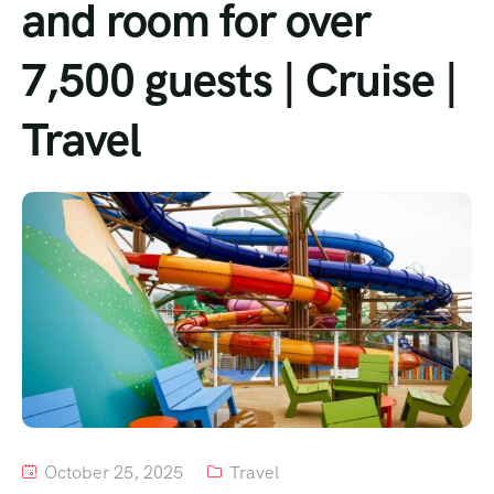
and room for over
Tour List – Mountain
7,500 guests | Cruise |
Tour List – Beach
Travel
October 25, 2025
Travel