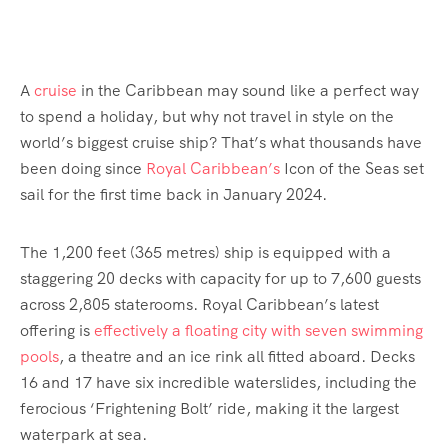
A
cruise
in the Caribbean may sound like a perfect way
to spend a holiday, but why not travel in style on the
world’s biggest cruise ship? That’s what thousands have
been doing since
Royal Caribbean’s
Icon of the Seas set
sail for the first time back in January 2024.
The 1,200 feet (365 metres) ship is equipped with a
staggering 20 decks with capacity for up to 7,600 guests
across 2,805 staterooms. Royal Caribbean’s latest
offering is
effectively a floating city with seven swimming
pools
, a theatre and an ice rink all fitted aboard. Decks
16 and 17 have six incredible waterslides, including the
ferocious ‘Frightening Bolt’ ride, making it the largest
waterpark at sea.