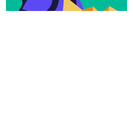
Subscribe
Newsletter $ Get
Company News.