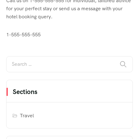
Call us on 1-555-555-555 for individual, tailored advice
for your perfect stay or send us a message with your
hotel booking query.
1-555-555-555
Sections
Travel