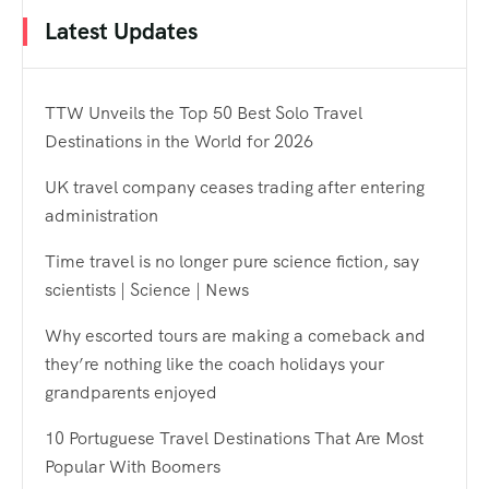
Latest Updates
TTW Unveils the Top 50 Best Solo Travel
Destinations in the World for 2026
UK travel company ceases trading after entering
administration
Time travel is no longer pure science fiction, say
scientists | Science | News
Why escorted tours are making a comeback and
they’re nothing like the coach holidays your
grandparents enjoyed
10 Portuguese Travel Destinations That Are Most
Popular With Boomers