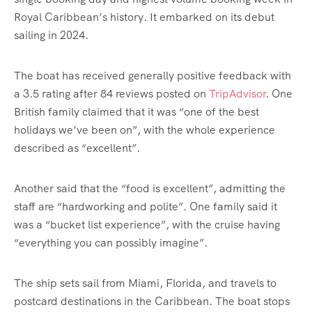
Royal Caribbean’s history. It embarked on its debut
sailing in 2024.
The boat has received generally positive feedback with
a 3.5 rating after 84 reviews posted on
TripAdvisor
. One
British family claimed that it was “one of the best
holidays we’ve been on”, with the whole experience
described as “excellent”.
Another said that the “food is excellent”, admitting the
staff are “hardworking and polite”. One family said it
was a “bucket list experience”, with the cruise having
“everything you can possibly imagine”.
The ship sets sail from Miami, Florida, and travels to
postcard destinations in the Caribbean. The boat stops