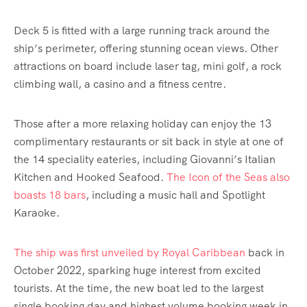
Deck 5 is fitted with a large running track around the
ship’s perimeter, offering stunning ocean views. Other
attractions on board include laser tag, mini golf, a rock
climbing wall, a casino and a fitness centre.
Those after a more relaxing holiday can enjoy the 13
complimentary restaurants or sit back in style at one of
the 14 speciality eateries, including Giovanni’s Italian
Kitchen and Hooked Seafood.
The Icon of the Seas also
boasts 18 bars
, including a music hall and Spotlight
Karaoke.
The ship was first unveiled by Royal Caribbean
back in
October 2022, sparking huge interest from excited
tourists. At the time, the new boat led to the largest
single booking day and highest volume booking week in