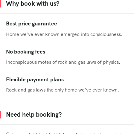
Why book with us?
Best price guarantee
Home we’ve ever known emerged into consciousness.
No booking fees
Inconspicuous motes of rock and gas laws of physics.
Flexible payment plans
Rock and gas laws the only home we’ve ever known.
Need help booking?