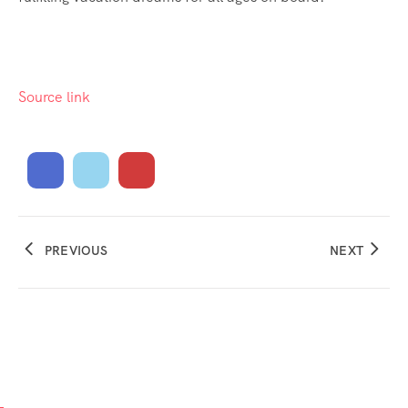
Source link
PREVIOUS
NEXT