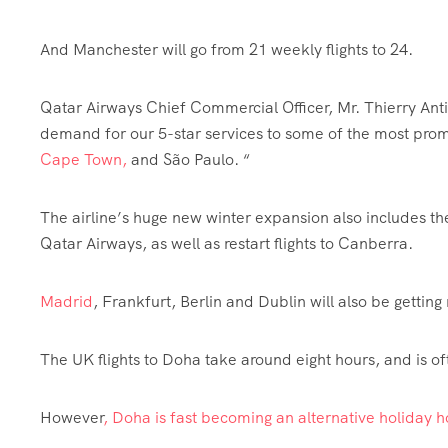
And Manchester will go from 21 weekly flights to 24.
Qatar Airways Chief Commercial Officer, Mr. Thierry Antino
demand for our 5-star services to some of the most prom
Cape Town,
and São Paulo. “
The airline’s huge new
winter
expansion also includes the
Qatar Airways, as well as restart flights to Canberra.
Madrid
, Frankfurt, Berlin and Dublin will also be getting 
The UK flights to Doha take around eight hours, and is of
However
, Doha is fast becoming an alternative holiday 