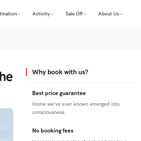
tination
Activity
Sale Off
About Us
the
Why book with us?
Best price guarantee
Home we’ve ever known emerged into
consciousness.
No booking fees