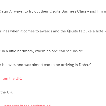
atar Airways, to try out their Qsuite Business Class – and I’m n
irlines when it comes to awards and the Qsuite felt like a hotel
re in a little bedroom, where no one can see inside.
to be over, and was almost sad to be arriving in Doha.”
a from the UK.
the UK.