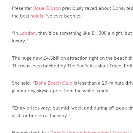
Presenter
Josie Gibson
previously raved about Doha, tell
the best
hotels
I’ve ever been to.
“In
London
, they’d be something like £1,000 a night, but
luxury
.”
The huge new £4.3billion attraction right on the beach that
This was even backed by The
Sun’s Assistant Travel Edit
She said: “
Doha Beach Club
is less than a 20-minute driv
glimmering skyscrapers from the white sands.
“Entry prices vary, but mid-week and during off-peak ti
visit for free on a Tuesday.”
Not only that, but
Doha’s Hamad International Airport
is