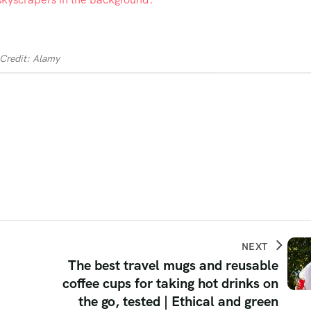
Credit: Alamy
NEXT
The best travel mugs and reusable
coffee cups for taking hot drinks on
the go, tested | Ethical and green