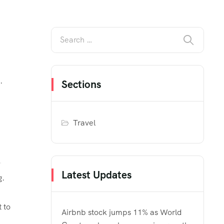
.
Sections
Travel
Latest Updates
g.
 to
Airbnb stock jumps 11% as World