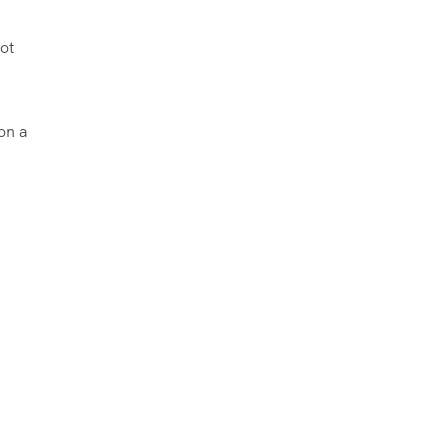
ot
 on a