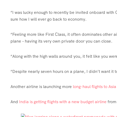
“I was lucky enough to recently be invited onboard with Q
sure how I will ever go back to economy.
“Feeling more like First Class, it often dominates other a
plane – having its very own private door you can close.
“Along with the high walls around you, it felt like you we
“Despite nearly seven hours on a plane, I didn’t want it 
Another airline is launching more
long-haul flights to Asi
And
India is getting flights with a new budget airline
from 