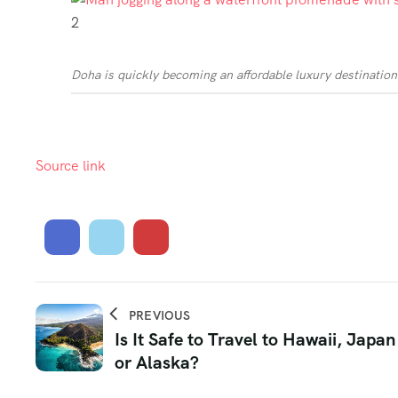
2
Doha is quickly becoming an affordable luxury destination
Source link
PREVIOUS
Is It Safe to Travel to Hawaii, Japan
or Alaska?