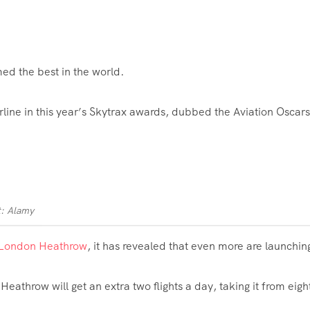
ed the best in the world.
line in this year’s Skytrax awards, dubbed the Aviation
Oscars
t: Alamy
London Heathrow
, it has revealed that even more are launchin
eathrow will get an extra two flights a day, taking it from eight