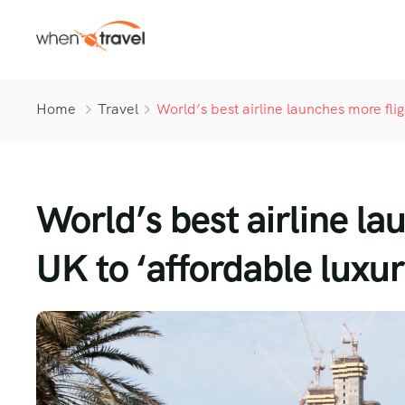
Home
Travel
World’s best airline launches more fli
World’s best airline la
UK to ‘affordable luxur