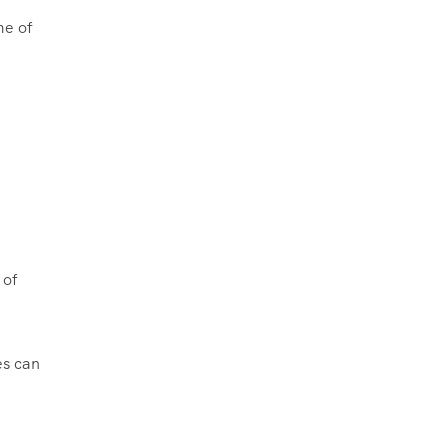
me of
 of
es can