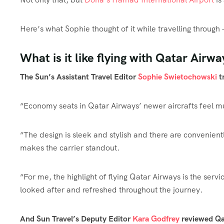
Here’s what Sophie thought of it while travelling throu
What is it like flying with Qatar Airwa
The Sun’s Assistant Travel Editor
Sophie Swietochowski
t
“Economy seats in Qatar Airways’ newer aircrafts feel muc
“The design is sleek and stylish and there are convenient
makes the carrier standout.
“For me, the highlight of flying Qatar Airways is the servi
looked after and refreshed throughout the journey.
And Sun Travel’s Deputy Editor
Kara Godfrey
reviewed Qat