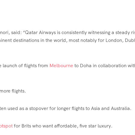
ri, said: “Qatar Airways is consistently witnessing a steady ri
inent destinations in the world, most notably for London,
Dubl
 launch of flights from
Melbourne
to Doha in collaboration wit
more flights.
ten used as a stopover for longer flights to Asia and
Australia
.
hotspot
for Brits who want affordable, five star luxury.