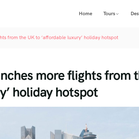
Home
Tours
Des
ghts from the UK to ‘affordable luxury’ holiday hotspot
unches more flights from 
y’ holiday hotspot