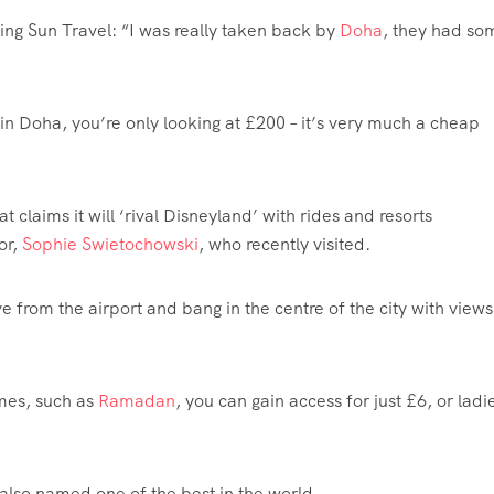
ing Sun Travel: “I was really taken back by
Doha
, they had so
 in Doha, you’re only looking at £200 – it’s very much a cheap
 claims it will ‘rival Disneyland’ with rides and resorts
or,
Sophie Swietochowski
, who recently visited.
e from the airport and bang in the centre of the city with views
mes, such as
Ramadan
, you can gain access for just £6, or ladi
 also named one of the best in the world.