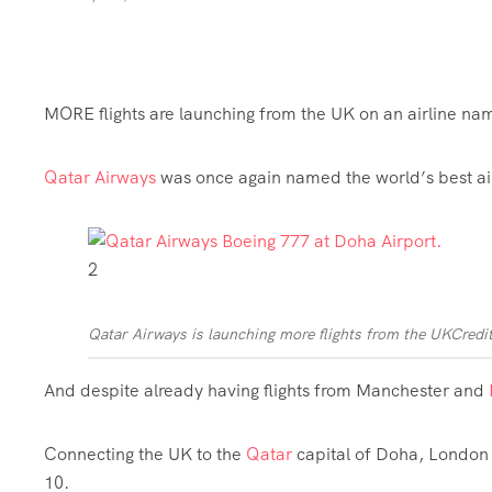
MORE flights are launching from the UK on an airline nam
Qatar
Airways
was once again named the world’s best air
2
Qatar Airways is launching more flights from the UK
Credi
And despite already having flights from
Manchester
and
Connecting the UK to the
Qatar
capital of Doha, London H
10.