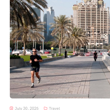
July 30, 2025
Travel