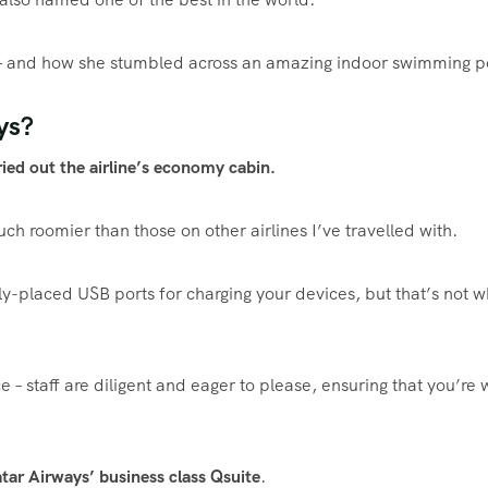
gh – and how she stumbled across an amazing indoor
swimming
p
ys?
ried out the airline’s economy cabin.
h roomier than those on other airlines I’ve travelled with.
ly-placed USB ports for charging your devices, but that’s not w
ce – staff are diligent and eager to please, ensuring that you’re 
ar Airways’ business class Qsuite
.