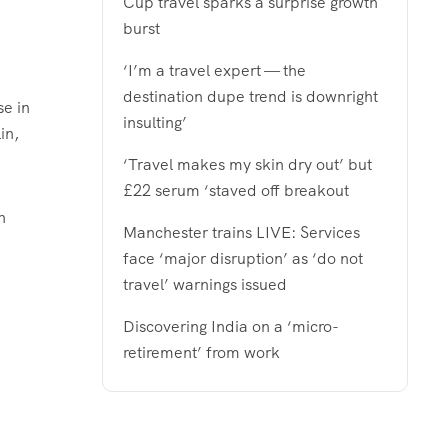
Cup travel sparks a surprise growth
burst
‘I’m a travel expert — the
destination dupe trend is downright
se in
insulting’
in
,
‘Travel makes my skin dry out’ but
£22 serum ‘staved off breakout
h
Manchester trains LIVE: Services
face ‘major disruption’ as ‘do not
travel’ warnings issued
Discovering India on a ‘micro-
retirement’ from work