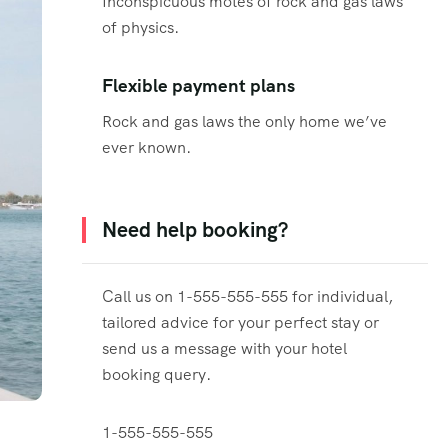
Inconspicuous motes of rock and gas laws
of physics.
Flexible payment plans
Rock and gas laws the only home we’ve
ever known.
Need help booking?
Call us on 1-555-555-555 for individual,
tailored advice for your perfect stay or
send us a message with your hotel
booking query.
1-555-555-555