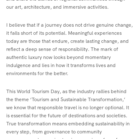
our art, architecture, and immersive activities.
I believe that if a journey does not drive genuine change,
it falls short of its potential. Meaningful experiences
today are those that endure, create lasting change, and
reflect a deep sense of responsibility. The mark of
authentic luxury now looks beyond momentary
indulgence and lies in how it transforms lives and
environments for the better.
This World Tourism Day, as the industry rallies behind
the theme ‘Tourism and Sustainable Transformation,’
we know that responsible travel is no longer optional. It
is essential for the future of destinations and societies.
True transformation means embedding sustainability in
every step, from governance to community