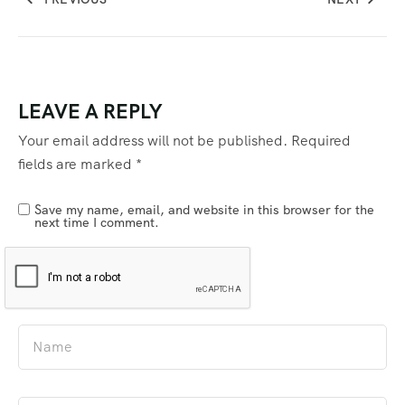
LEAVE A REPLY
Your email address will not be published.
Required
fields are marked
*
Save my name, email, and website in this browser for the
next time I comment.