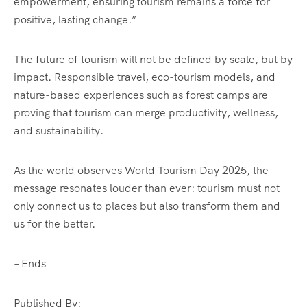
empowerment, ensuring tourism remains a force for
positive, lasting change.”
The future of tourism will not be defined by scale, but by
impact. Responsible travel, eco-tourism models, and
nature-based experiences such as forest camps are
proving that tourism can merge productivity, wellness,
and sustainability.
As the world observes World Tourism Day 2025, the
message resonates louder than ever: tourism must not
only connect us to places but also transform them and
us for the better.
– Ends
Published By: