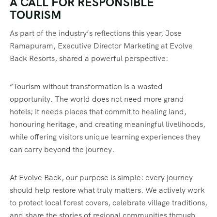
A CALL FOR RESPONSIBLE
TOURISM
As part of the industry’s reflections this year, Jose
Ramapuram, Executive Director Marketing at Evolve
Back Resorts, shared a powerful perspective:
“Tourism without transformation is a wasted
opportunity. The world does not need more grand
hotels; it needs places that commit to healing land,
honouring heritage, and creating meaningful livelihoods,
while offering visitors unique learning experiences they
can carry beyond the journey.
At Evolve Back, our purpose is simple: every journey
should help restore what truly matters. We actively work
to protect local forest covers, celebrate village traditions,
and share the stories of regional communities through