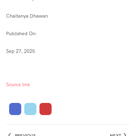
Chaitanya Dhawan
Published On:
Sep 27, 2025
Source link
PREVIOUS
NEXT