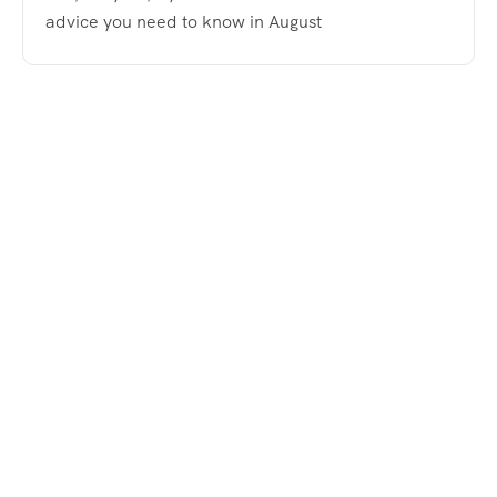
advice you need to know in August