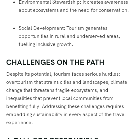
Environmental Stewardship: It creates awareness
about ecosystems and the need for conservation.
Social Development: Tourism generates
opportunities in rural and underserved areas,
fuelling inclusive growth.
CHALLENGES ON THE PATH
Despite its potential, tourism faces serious hurdles:
overtourism that strains cities and landscapes, climate
change that threatens fragile ecosystems, and
inequalities that prevent local communities from
benefiting fully. Addressing these challenges requires
embedding sustainability in every aspect of the travel
experience.