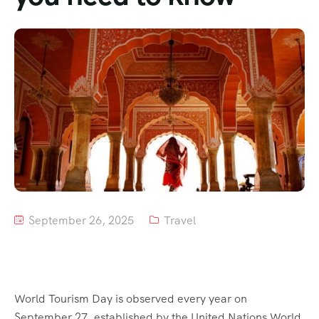
Tour List – Mountain
Tour List – Beach
September 26, 2025
Travel
World Tourism Day is observed every year on
September 27, established by the United Nations World