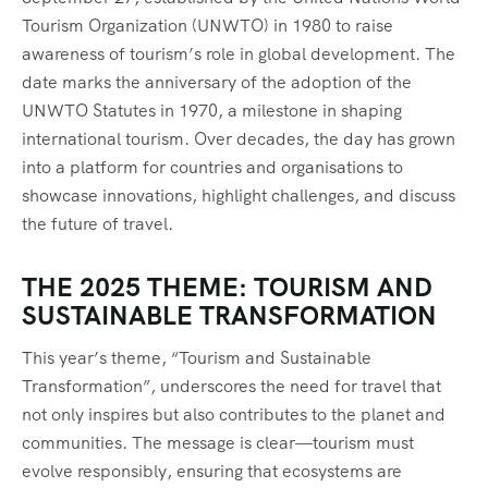
Tourism Organization (UNWTO) in 1980 to raise
awareness of tourism’s role in global development. The
date marks the anniversary of the adoption of the
UNWTO Statutes in 1970, a milestone in shaping
international tourism. Over decades, the day has grown
into a platform for countries and organisations to
showcase innovations, highlight challenges, and discuss
the future of travel.
THE 2025 THEME: TOURISM AND
SUSTAINABLE TRANSFORMATION
This year’s theme, “Tourism and Sustainable
Transformation”, underscores the need for travel that
not only inspires but also contributes to the planet and
communities. The message is clear—tourism must
evolve responsibly, ensuring that ecosystems are