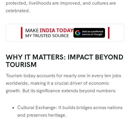
protected, livelihoods are improved, and cultures are
celebrated.
WHY IT MATTERS: IMPACT BEYOND
TOURISM
Tourism today accounts for nearly one in every ten jobs
worldwide, making it a crucial driver of economic
growth. But its significance extends beyond numbers:
Cultural Exchange: It builds bridges across nations
and preserves heritage.