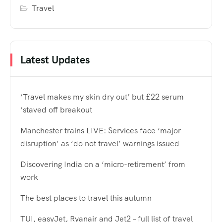
Travel
Latest Updates
‘Travel makes my skin dry out’ but £22 serum
‘staved off breakout
Manchester trains LIVE: Services face ‘major
disruption’ as ‘do not travel’ warnings issued
Discovering India on a ‘micro-retirement’ from
work
The best places to travel this autumn
TUI, easyJet, Ryanair and Jet2 – full list of travel