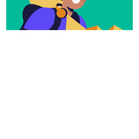
Subscribe
Newsletter $ Get
Company News.