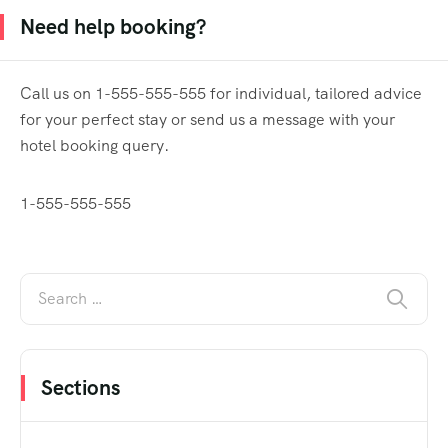
Need help booking?
Call us on 1-555-555-555 for individual, tailored advice
for your perfect stay or send us a message with your
hotel booking query.
1-555-555-555
Sections