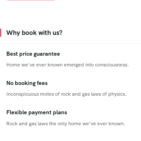
Why book with us?
Best price guarantee
Home we’ve ever known emerged into consciousness.
No booking fees
Inconspicuous motes of rock and gas laws of physics.
Flexible payment plans
Rock and gas laws the only home we’ve ever known.