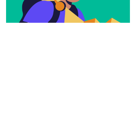
Subscribe
Newsletter $ Get
Company News.