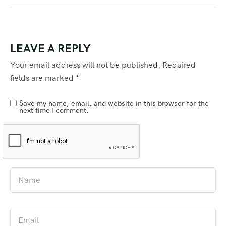
LEAVE A REPLY
Your email address will not be published.
Required
fields are marked
*
Save my name, email, and website in this browser for the
next time I comment.