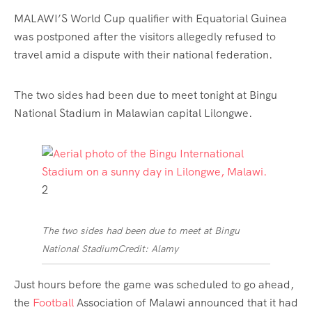
MALAWI’S World Cup qualifier with Equatorial Guinea
was postponed after the visitors allegedly refused to
travel amid a dispute with their national federation.
The two sides had been due to meet tonight at Bingu
National Stadium in Malawian capital Lilongwe.
2
The two sides had been due to meet at Bingu
National Stadium
Credit: Alamy
Just hours before the game was scheduled to go ahead,
the
Football
Association of Malawi announced that it had