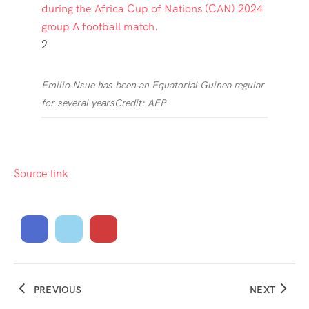
2
Emilio Nsue has been an Equatorial Guinea regular
for several years
Credit: AFP
Source link
PREVIOUS
NEXT