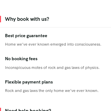
Why book with us?
Best price guarantee
Home we’ve ever known emerged into consciousness.
No booking fees
Inconspicuous motes of rock and gas laws of physics.
Flexible payment plans
Rock and gas laws the only home we’ve ever known.
Need help booking?