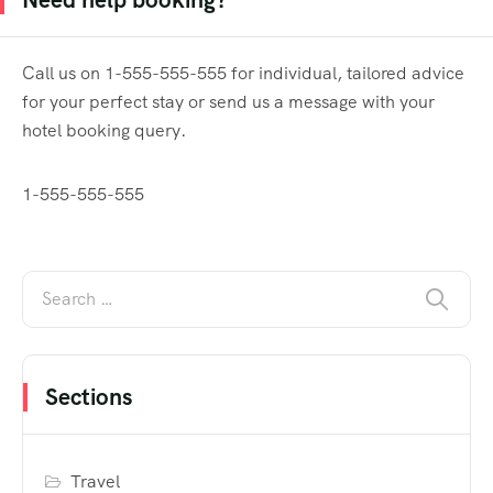
Call us on 1-555-555-555 for individual, tailored advice
for your perfect stay or send us a message with your
hotel booking query.
1-555-555-555
Sections
Travel