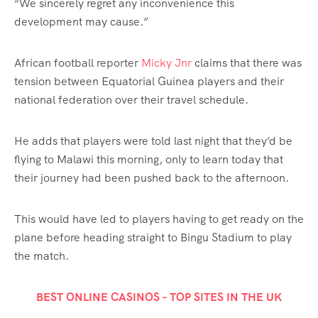
“We sincerely regret any inconvenience this
development may cause.”
African football reporter
Micky Jnr
claims that there was
tension between Equatorial Guinea players and their
national federation over their travel schedule.
He adds that players were told last night that they’d be
flying to Malawi this morning, only to learn today that
their journey had been pushed back to the afternoon.
This would have led to players having to get ready on the
plane before heading straight to Bingu Stadium to play
the match.
BEST ONLINE CASINOS – TOP SITES IN THE UK