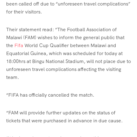
been called off due to “unforeseen travel complications”
for their visitors.
Their statement read: “The Football Association of
Malawi (FAM) wishes to inform the general public that
the
Fifa
World Cup Qualifier between Malawi and
Equatorial Guinea, which was scheduled for today at
18:00hrs at Bingu National Stadium, will not place due to
unforeseen travel complications affecting the visiting
team.
“FIFA has officially cancelled the match.
“FAM will provide further updates on the status of
tickets that were purchased in advance in due cause.