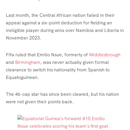
Last month, the Central African nation failed in their
appeal against a six-point deduction for fielding an
ineligible player during wins over Namibia and Liberia in
November 2023.
Fifa ruled that Emilio Nsue, formerly of
Middlesbrough
and
Birmingham
, was never actually given formal
clearance to switch his nationality from Spanish to
Equatoguinean.
The 46-cap star has since been cleared, but his nation
were not given their points back.