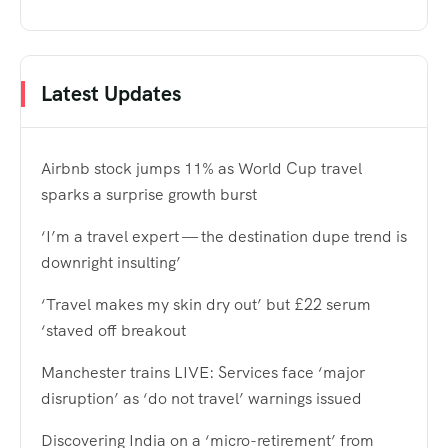
Latest Updates
Airbnb stock jumps 11% as World Cup travel
sparks a surprise growth burst
‘I’m a travel expert — the destination dupe trend is
downright insulting’
‘Travel makes my skin dry out’ but £22 serum
‘staved off breakout
Manchester trains LIVE: Services face ‘major
disruption’ as ‘do not travel’ warnings issued
Discovering India on a ‘micro-retirement’ from