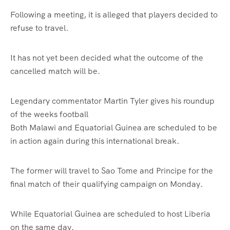
Following a meeting, it is alleged that players decided to
refuse to travel.
It has not yet been decided what the outcome of the
cancelled match will be.
Legendary commentator Martin Tyler gives his roundup
of the weeks football
Both Malawi and Equatorial Guinea are scheduled to be
in action again during this international break.
The former will travel to Sao Tome and Principe for the
final match of their qualifying campaign on Monday.
While Equatorial Guinea are scheduled to host Liberia
on the same day.