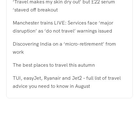
‘Travel makes my skin dry out’ but £22 serum
‘staved off breakout
Manchester trains LIVE: Services face ‘major
disruption’ as ‘do not travel’ warnings issued
Discovering India on a ‘micro-retirement’ from
work
The best places to travel this autumn
TUI, easyJet, Ryanair and Jet2 – full list of travel
advice you need to know in August