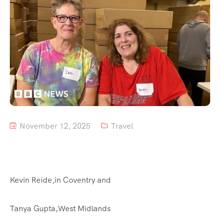
Tour List – Mountain
Tour List – Beach
November 12, 2025
Travel
Kevin Reide,
in Coventry
and
Tanya Gupta,
West Midlands