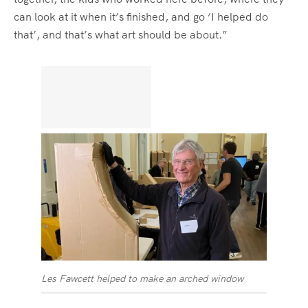
can look at it when it’s finished, and go ‘I helped do
that’, and that’s what art should be about.”
Les Fawcett helped to make an arched window