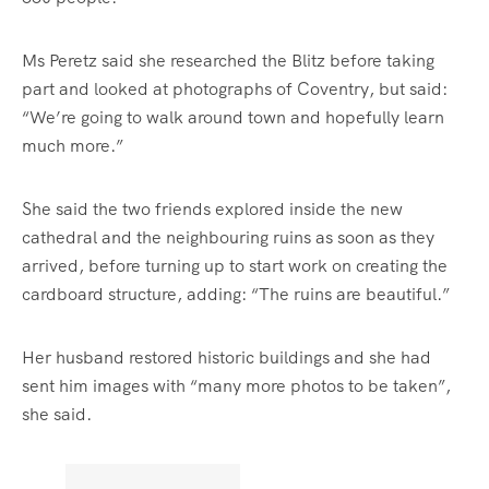
Ms Peretz said she researched the Blitz before taking
part and looked at photographs of Coventry, but said:
“We’re going to walk around town and hopefully learn
much more.”
She said the two friends explored inside the new
cathedral and the neighbouring ruins as soon as they
arrived, before turning up to start work on creating the
cardboard structure, adding: “The ruins are beautiful.”
Her husband restored historic buildings and she had
sent him images with “many more photos to be taken”,
she said.