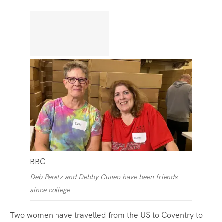
BBC
Deb Peretz and Debby Cuneo have been friends
since college
Two women have travelled from the US to Coventry to