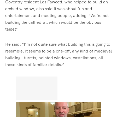
Coventry resident Les Fawcett, who helped to build an
arched window, also said it was about fun and
entertainment and meeting people, adding: “We’re not
building the cathedral, which would be the obvious
target”
He said: “I’m not quite sure what building this is going to
resemble. It seems to be a one-off, any kind of medieval
building – turrets, pointed windows, castellations, all
those kinds of familiar details.”