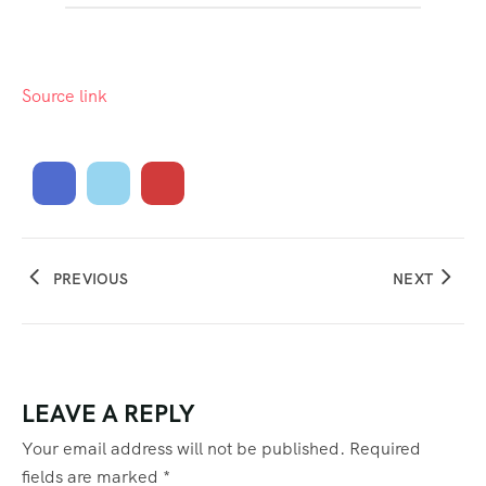
Source link
PREVIOUS
NEXT
LEAVE A REPLY
Your email address will not be published.
Required
fields are marked
*