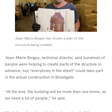
Jean-Marie Bergey has shown a plan of the
structure being created
Jean-Marie Bergey, technical director, said hundreds of
people were helping to create parts of the structure in
advance, but “everybody in the street” could take part
in the actual construction in Broadgate.
“At the end, the building will be more than one tonne, so
we need a lot of people,” he said.