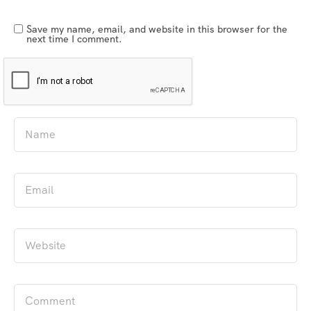
Save my name, email, and website in this browser for the
next time I comment.