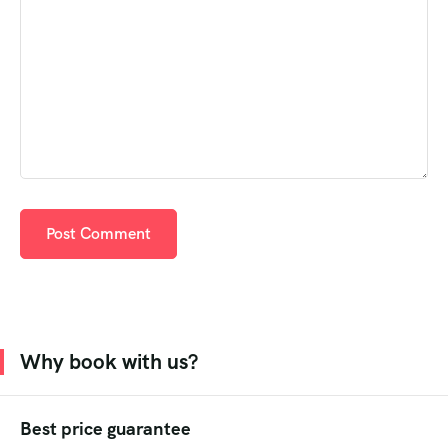
Why book with us?
Best price guarantee