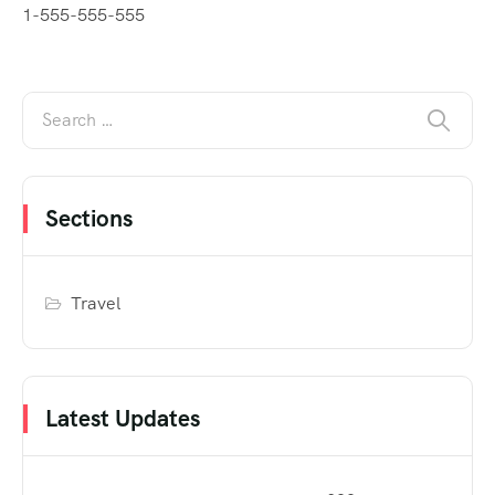
1-555-555-555
Sections
Travel
Latest Updates