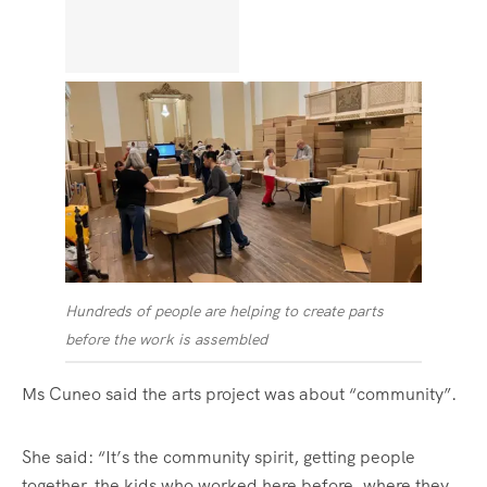
Hundreds of people are helping to create parts
before the work is assembled
Ms Cuneo said the arts project was about “community”.
She said: “It’s the community spirit, getting people
together, the kids who worked here before, where they