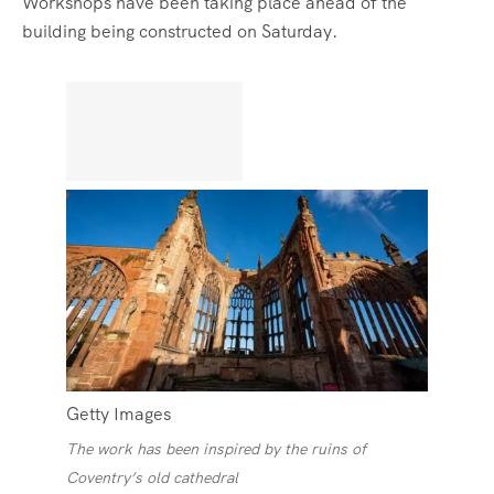
Workshops have been taking place ahead of the
building being constructed on Saturday.
Getty Images
The work has been inspired by the ruins of
Coventry’s old cathedral