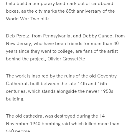
help build a temporary landmark out of cardboard
boxes, as the city marks the 85th anniversary of the
World War Two blitz.
Deb Peretz, from Pennsylvania, and Debby Cuneo, from
New Jersey, who have been friends for more than 40
years since they went to college, are fans of the artist
behind the project, Olivier Grossetête.
The work is inspired by the ruins of the old Coventry
Cathedral, built between the late 14th and 15th
centuries, which stands alongside the newer 1950s
building.
The old cathedral was destroyed during the 14
November 1940 bombing raid which killed more than
550 people.