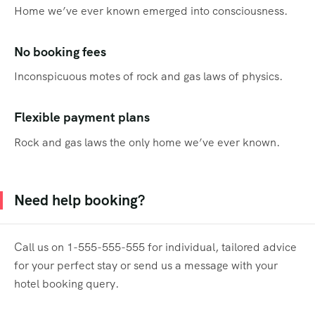
Home we’ve ever known emerged into consciousness.
No booking fees
Inconspicuous motes of rock and gas laws of physics.
Flexible payment plans
Rock and gas laws the only home we’ve ever known.
Need help booking?
Call us on 1-555-555-555 for individual, tailored advice
for your perfect stay or send us a message with your
hotel booking query.