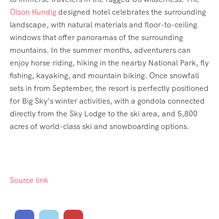
Olson Kundig
designed hotel celebrates the surrounding
landscape, with natural materials and floor-to-ceiling
windows that offer panoramas of the surrounding
mountains. In the summer months, adventurers can
enjoy horse riding, hiking in the nearby National Park, fly
fishing, kayaking, and mountain biking. Once snowfall
sets in from September, the resort is perfectly positioned
for Big Sky’s winter activities, with a gondola connected
directly from the Sky Lodge to the ski area, and 5,800
acres of world-class ski and snowboarding options.
Source link