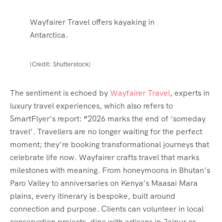
Wayfairer Travel offers kayaking in
Antarctica.
(Credit: Shutterstock)
The sentiment is echoed by
Wayfairer Travel
, experts in
luxury travel experiences, which also refers to
SmartFlyer’s report:
“
2026 marks the end of ‘someday
travel’. Travellers are no longer waiting for the perfect
moment; they’re booking transformational journeys that
celebrate life now. Wayfairer crafts travel that marks
milestones with meaning. From honeymoons in Bhutan’s
Paro Valley to anniversaries on Kenya’s Maasai Mara
plains, every itinerary is bespoke, built around
connection and purpose. Clients can volunteer in local
conservation projects, dine with artisans in Jaipur or