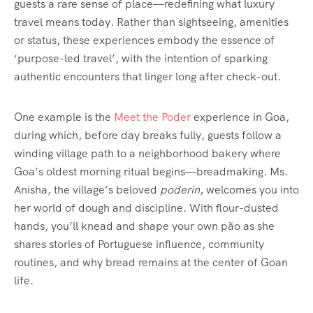
guests a rare sense of place—redefining what luxury
travel means today. Rather than sightseeing, amenities
or status, these experiences embody the essence of
‘purpose-led travel’, with the intention of sparking
authentic encounters that linger long after check-out.
One example is the
Meet the Poder
experience in Goa,
during which, before day breaks fully, guests follow a
winding village path to a neighborhood bakery where
Goa’s oldest morning ritual begins—breadmaking. Ms.
Anisha, the village’s beloved
poderin
, welcomes you into
her world of dough and discipline. With flour-dusted
hands, you’ll knead and shape your own pão as she
shares stories of Portuguese influence, community
routines, and why bread remains at the center of Goan
life.