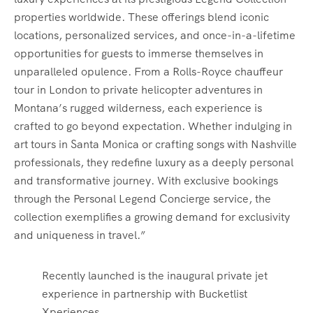
properties worldwide. These offerings blend iconic
locations, personalized services, and once-in-a-lifetime
opportunities for guests to immerse themselves in
unparalleled opulence. From a Rolls-Royce chauffeur
tour in London to private helicopter adventures in
Montana’s rugged wilderness, each experience is
crafted to go beyond expectation. Whether indulging in
art tours in Santa Monica or crafting songs with Nashville
professionals, they redefine luxury as a deeply personal
and transformative journey. With exclusive bookings
through the Personal Legend Concierge service, the
collection exemplifies a growing demand for exclusivity
and uniqueness in travel.”
Recently launched is the inaugural private jet
experience in partnership with Bucketlist
Xperiences.