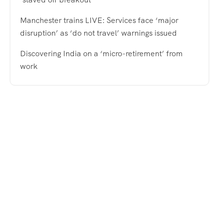
Manchester trains LIVE: Services face ‘major
disruption’ as ‘do not travel’ warnings issued
Discovering India on a ‘micro-retirement’ from
work