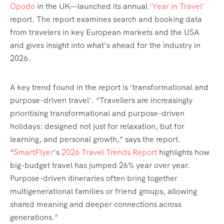
Opodo
in the UK—launched its
annual
‘Year in Travel’
report. The report examines search and booking data
from travelers in key European markets and the USA
and gives insight into what’s ahead for the industry in
2026.
A key trend found in the report is ‘transformational and
purpose-driven travel’. “Travellers are increasingly
prioritising transformational and purpose-driven
holidays: designed not just for relaxation, but for
learning, and personal growth,” says the report.
“
SmartFlyer
’s
2026 Travel Trends Report
highlights how
big-budget travel has jumped 26% year over year.
Purpose-driven itineraries often bring together
multigenerational families or friend groups, allowing
shared meaning and deeper connections across
generations.”