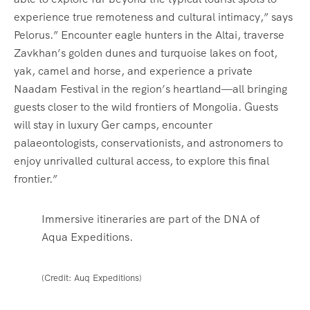
experience true remoteness and cultural intimacy,” says
Pelorus.” Encounter eagle hunters in the Altai, traverse
Zavkhan’s golden dunes and turquoise lakes on foot,
yak, camel and horse, and experience a private
Naadam Festival in the region’s heartland—all bringing
guests closer to the wild frontiers of Mongolia. Guests
will stay in luxury Ger camps, encounter
palaeontologists, conservationists, and astronomers to
enjoy unrivalled cultural access, to explore this final
frontier.”
Immersive itineraries are part of the DNA of
Aqua Expeditions.
(Credit: Auq Expeditions)