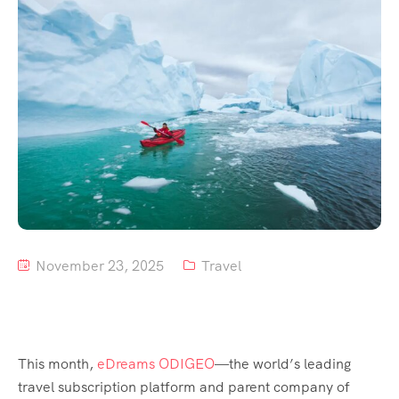
Tour List – Mountain
Tour List – Beach
November 23, 2025
Travel
This month,
eDreams ODIGEO
—the world’s leading
travel subscription platform and parent company of