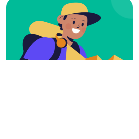
Subscribe
Newsletter $ Get
Company News.