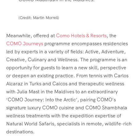
(Credit: Martin Morrell)
Meanwhile, offered at
Como Hotels & Resorts
, the
COMO Journeys
programme encompasses residencies
led by experts in a variety of fields: Active, Adventure,
Creative, Culinary and Wellness. The programme is an
opportunity for guests to learn a new skill, perspective
or deepen an existing practice. From tennis with Carlos
Alcaraz in Turks and Caicos and therapeutic wellness
with Julia Mast in the Maldives to an extraordinary
‘COMO Journey: Into the Arctic’, pairing COMO’s
signature luxury COMO cuisine and COMO Shambhala
wellness treatments with the expedition expertise of
Natural World Safaris, specialists in remote, wildlife-rich
destinations.