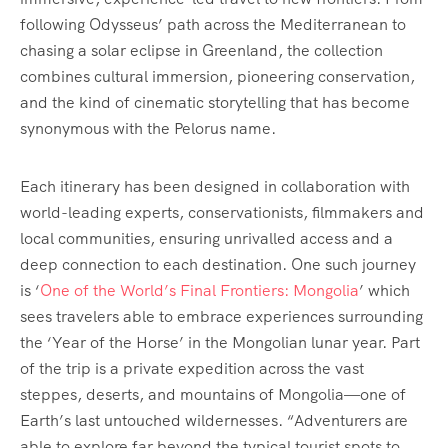
following Odysseus’ path across the Mediterranean to
chasing a solar eclipse in Greenland, the collection
combines cultural immersion, pioneering conservation,
and the kind of cinematic storytelling that has become
synonymous with the Pelorus name.
Each itinerary has been designed in collaboration with
world-leading experts, conservationists, filmmakers and
local communities, ensuring unrivalled access and a
deep connection to each destination. One such journey
is ‘
One of the World’s Final Frontiers: Mongolia
’ which
sees travelers able to embrace experiences surrounding
the ‘Year of the Horse’ in the Mongolian lunar year. Part
of the trip is a private expedition across the vast
steppes, deserts, and mountains of Mongolia—one of
Earth’s last untouched wildernesses. “Adventurers are
able to explore far beyond the typical tourist spots to