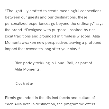
“Thoughtfully crafted to create meaningful connections
between our guests and our destinations, these
personalized experiences go beyond the ordinary,” says
the brand. “Designed with purpose, inspired by rich
local traditions and grounded in timeless wisdom, Alila
Moments awaken new perspectives leaving a profound
impact that resonates long after your stay.”
Rice paddy trekking in Ubud, Bali, as part of
Alila Moments.
(Credit: Alila)
Firmly grounded in the distinct facets and culture of
each Alila hotel’s destination,
the programme offers