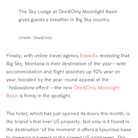
The Sky Lodge at One&Only Moonlight Basin
gives guests a breather in Big Sky country.
(Credit: One&Only)
Finally, with
online travel agency
Expedia
revealing that
Big Sky, Montana is their destination of the year—with
accommodation and flight searches up 92% year on
year, boosted by the year-round appeal of the
‘
Yellowstone
effect’—the new
One&Only Moonlight
Basin
is firmly in the spotlight.
The hotel, which has just opened its doors this month, is
the brand’s first ever US property. Not only is it found in
the destination ‘of the moment’ it offers a luxurious base
to immerse travelers in the rugged US wilderness. The