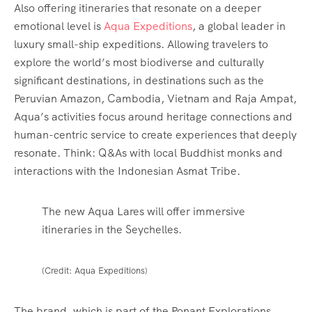
Also offering itineraries that resonate on a deeper
emotional level is
Aqua Expeditions
, a global leader in
luxury small-ship expeditions. Allowing travelers to
explore the world’s most biodiverse and culturally
significant destinations, in destinations such as the
Peruvian Amazon, Cambodia, Vietnam and Raja Ampat,
Aqua’s activities focus around heritage connections and
human-centric service to create experiences that deeply
resonate. Think: Q&As with local Buddhist monks and
interactions with the Indonesian Asmat Tribe.
The new Aqua Lares will offer immersive
itineraries in the Seychelles.
(Credit: Aqua Expeditions)
The brand, which is part of the Ponant Explorations