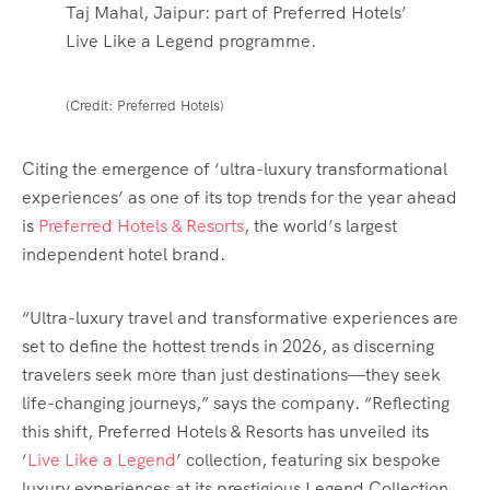
Taj Mahal, Jaipur: part of Preferred Hotels’
Live Like a Legend programme.
(Credit: Preferred Hotels)
Citing the emergence of ‘ultra-luxury transformational
experiences’ as one of its top trends for the year ahead
is
Preferred Hotels & Resorts
, the world’s largest
independent hotel brand.
“Ultra-luxury travel and transformative experiences are
set to define the hottest trends in 2026, as discerning
travelers seek more than just destinations—they seek
life-changing journeys,” says the company. “Reflecting
this shift, Preferred Hotels & Resorts has unveiled its
‘
Live Like a Legend
’ collection, featuring six bespoke
luxury experiences at its prestigious Legend Collection