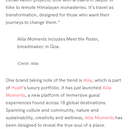
hike to remote Himalayan monasteries. It’s travel as
transformation, designed for those who want their
journeys to change them.”
Alila Moments includes Meet the Poder,
breadmaker, in Goa.
(Credit: Alila)
One brand taking note of the trend is
Alila
, which is part
of
Hyatt
’s luxury portfolio. It has just launched
Alila
Moments
, a new platform of immersive guest
experiences found across 18 global destinations.
Spanning culture and community, nature and
sustainability, creativity and wellness,
Alila Moments
has
been designed to reveal the true soul of a place.