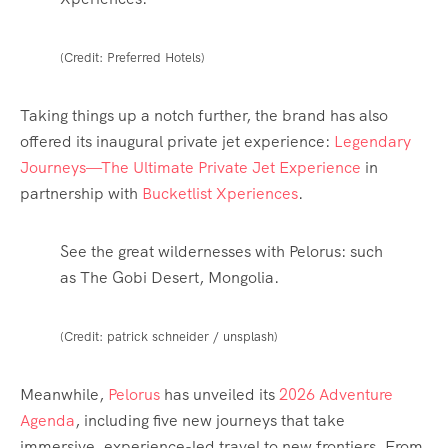
(Credit: Preferred Hotels)
Taking things up a notch further, the brand has also
offered its inaugural private jet experience:
Legendary
Journeys—The Ultimate Private Jet Experience
in
partnership with
Bucketlist Xperiences
.
See the great wildernesses with Pelorus: such
as The Gobi Desert, Mongolia.
(Credit: patrick schneider / unsplash)
Meanwhile,
Pelorus
has unveiled its
2026 Adventure
Agenda
, including five new journeys that take
immersive, experience-led travel to new frontiers. From