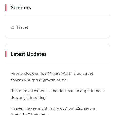
Sections
Travel
Latest Updates
Airbnb stock jumps 11% as World Cup travel
sparks a surprise growth burst
‘I’m a travel expert — the destination dupe trend is
downright insulting’
‘Travel makes my skin dry out’ but £22 serum
‘staved off breakout