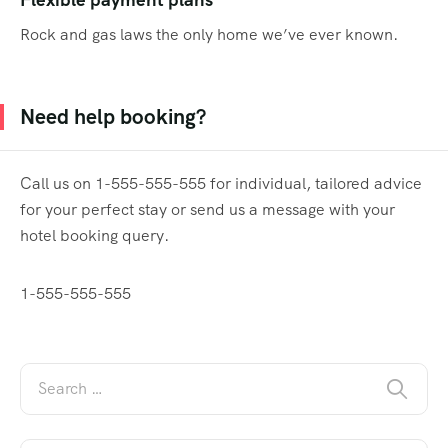
Rock and gas laws the only home we’ve ever known.
Need help booking?
Call us on 1-555-555-555 for individual, tailored advice
for your perfect stay or send us a message with your
hotel booking query.
1-555-555-555