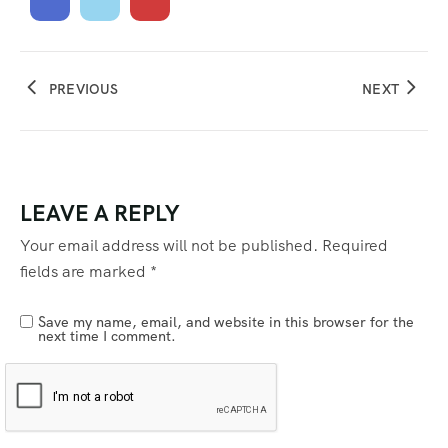
PREVIOUS
NEXT
LEAVE A REPLY
Your email address will not be published.
Required
fields are marked
*
Save my name, email, and website in this browser for the
next time I comment.