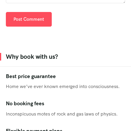
Why book with us?
Best price guarantee
Home we’ve ever known emerged into consciousness.
No booking fees
Inconspicuous motes of rock and gas laws of physics.
Flexible payment plans