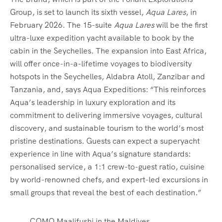
Group, is set to launch its sixth vessel,
Aqua Lares
, in
February 2026. The 15-suite
Aqua Lares
will be the first
ultra-luxe expedition yacht available to book by the
cabin in the Seychelles. The expansion into East Africa,
will offer once-in-a-lifetime voyages to biodiversity
hotspots in the Seychelles, Aldabra Atoll, Zanzibar and
Tanzania, and, says Aqua Expeditions: “This reinforces
Aqua’s leadership in luxury exploration and its
commitment to delivering immersive voyages, cultural
discovery, and sustainable tourism to the world’s most
pristine destinations. Guests can expect a superyacht
experience in line with Aqua’s signature standards:
personalised service, a 1:1 crew-to-guest ratio, cuisine
by world-renowned chefs, and expert-led excursions in
small groups that reveal the best of each destination.”
COMO Maalifushi in the Maldives.