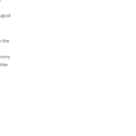
ugust
e the
emony
lise