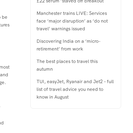
£22 serum ‘staved off breakout
Manchester trains LIVE: Services
o be
face ‘major disruption’ as ‘do not
tures
travel’ warnings issued
Discovering India on a ‘micro-
retirement’ from work
The best places to travel this
 most
autumn
 and
TUI, easyJet, Ryanair and Jet2 – full
ge.
list of travel advice you need to
know in August
y
nd