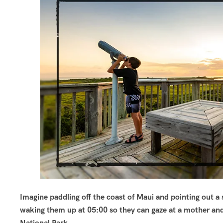
Imagine paddling off the coast of Maui and pointing out a 
waking them up at 05:00 so they can gaze at a mother and
National Park.