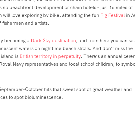
s no beachfront development or chain hotels – just 16 miles of
 will love exploring by bike, attending the fun
Fig Festival
in A
f fishermen and artists.
ely becoming a
Dark Sky destination
, and from here you can se
scent waters on nighttime beach strolls. And don’t miss the
 island is
British territory in perpetuity
. There’s an annual cer
Royal Navy representatives and local school children, to symbo
September-October hits that sweet spot of great weather and
ces to spot bioluminescence.