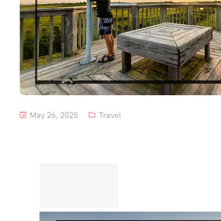
May 26, 2025
Travel