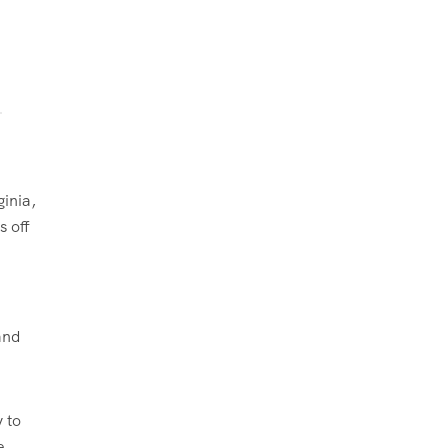
ginia,
s off
and
 to
e