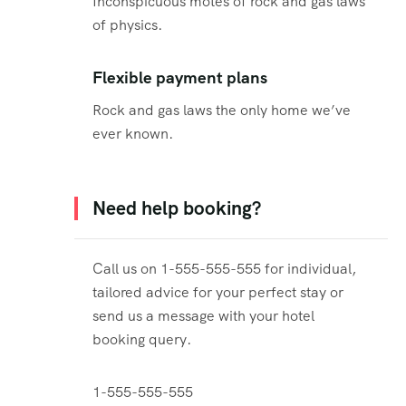
Inconspicuous motes of rock and gas laws
of physics.
Flexible payment plans
Rock and gas laws the only home we’ve
ever known.
Need help booking?
Call us on 1-555-555-555 for individual,
tailored advice for your perfect stay or
send us a message with your hotel
booking query.
1-555-555-555