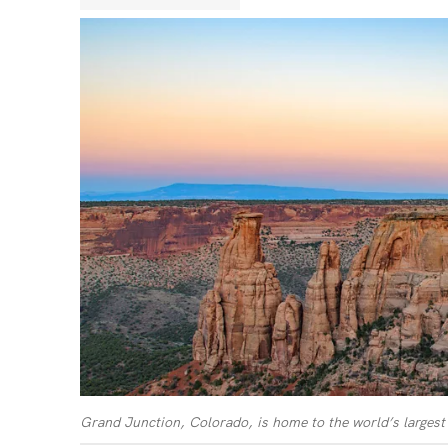
Grand Junction, Colorado, is home to the world’s largest 