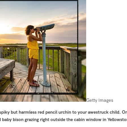
Getty Images
spiky but harmless red pencil urchin to your awestruck child. Or
 baby bison grazing right outside the cabin window in Yellowst