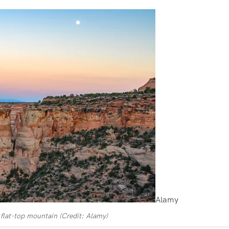
Alamy
flat-top mountain (Credit: Alamy)