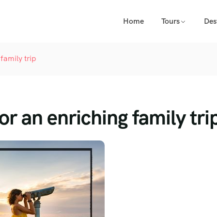
Home
Tours
Des
family trip
or an enriching family tri