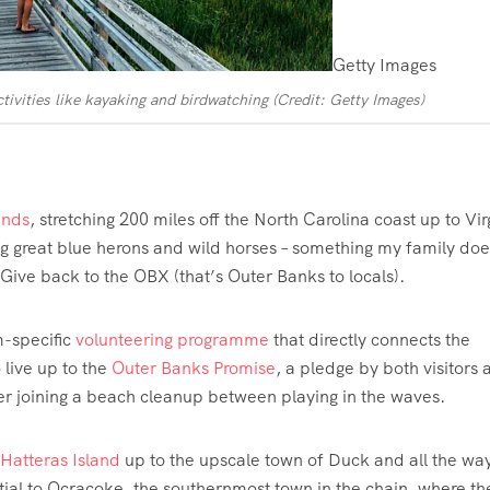
Getty Images
tivities like kayaking and birdwatching (Credit: Getty Images)
lands
, stretching 200 miles off the North Carolina coast up to Vir
g great blue herons and wild horses – something my family doe
ive back to the OBX (that’s Outer Banks to locals).
m-specific
volunteering programme
that directly connects the
 live up to the
Outer Banks Promise
, a pledge by both visitors 
er joining a beach cleanup between playing in the waves.
Hatteras Island
up to the upscale town of Duck and all the way
rtial to Ocracoke, the southernmost town in the chain, where th