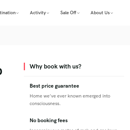
tination
Activity
Sale Off
About Us
p
Why book with us?
Best price guarantee
Home we’ve ever known emerged into
consciousness.
No booking fees