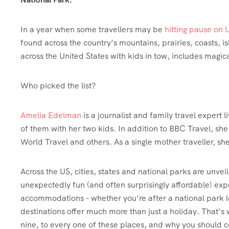
In a year when some travellers may be
hitting pause on U
found across the country’s mountains, prairies, coasts, i
across the United States with kids in tow, includes magic
Who picked the list?
Amelia Edelman
is a journalist and family travel expert 
of them with her two kids. In addition to BBC Travel, sh
World Travel and others. As a single mother traveller, sh
Across the US, cities, states and national parks are unvei
unexpectedly fun (and often surprisingly affordable) exp
accommodations – whether you’re after a national park lodg
destinations offer much more than just a holiday. That’s 
nine, to every one of these places, and why you should c