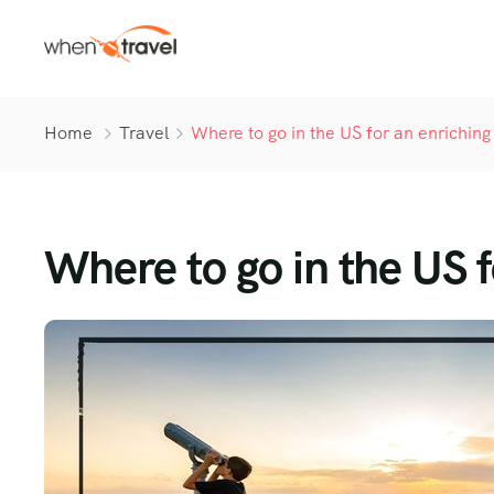
Home
Travel
Where to go in the US for an enriching 
Where to go in the US f