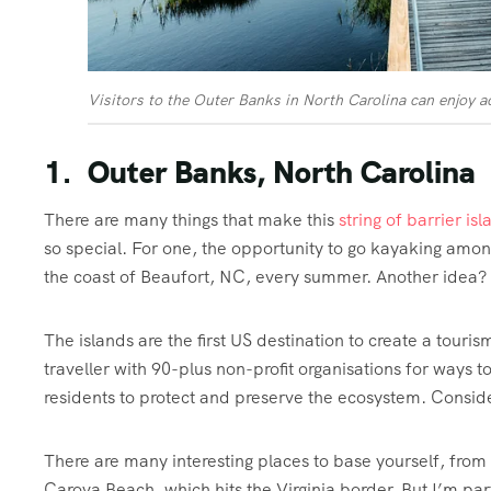
Visitors to the Outer Banks in North Carolina can enjoy ac
1. Outer Banks, North Carolina
There are many things that make this
string of barrier is
so special. For one, the opportunity to go kayaking amon
the coast of Beaufort, NC, every summer. Another idea? G
The islands are the first US destination to create a touris
traveller with 90-plus non-profit organisations for ways to
residents to protect and preserve the ecosystem. Consid
There are many interesting places to base yourself, from
Carova Beach, which hits the Virginia border. But I’m pa