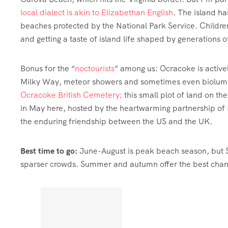
local dialect is akin to Elizabethan English
. The island ha
beaches protected by the National Park Service. Children
and getting a taste of island life shaped by generations o
Bonus for the “
noctourists
” among us: Ocracoke is activ
Milky Way, meteor showers and sometimes even biolumine
Ocracoke British Cemetery;
this small plot of land on the
in May here, hosted by the heartwarming partnership of 
the enduring friendship between the US and the UK.
Best time to go:
June-August is peak beach season, but 
sparser crowds. Summer and autumn offer the best chan