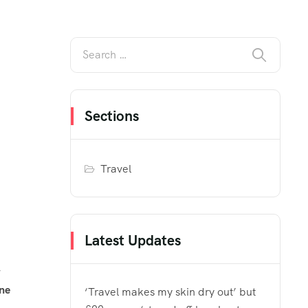
Sections
Travel
Latest Updates
one
‘Travel makes my skin dry out’ but