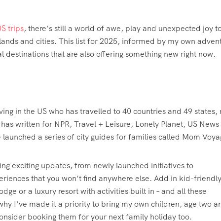
S trips
, there’s still a world of awe, play and unexpected joy t
slands and cities. This list for 2025, informed by my own adven
al destinations that are also offering something new right now.
living in the US who has travelled to 40 countries and 49 states,
e has written for NPR, Travel + Leisure, Lonely Planet, US News
e launched a series of city guides for families called Mom Voya
ling exciting updates, from newly launched initiatives to
eriences that you won’t find anywhere else. Add in kid-friendl
e or a luxury resort with activities built in – and all these
why I’ve made it a priority to bring my own children, age two a
onsider booking them for your next family holiday too.