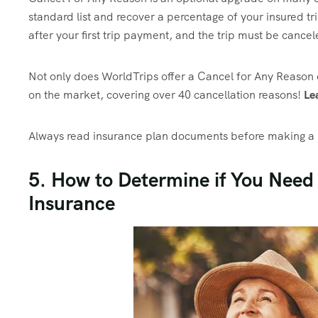
standard list and recover a percentage of your insured tri
after your first trip payment, and the trip must be cance
Not only does WorldTrips offer a Cancel for Any Reason o
on the market, covering over 40 cancellation reasons!
Le
Always read insurance plan documents before making a p
5. How to Determine if You Need
Insurance