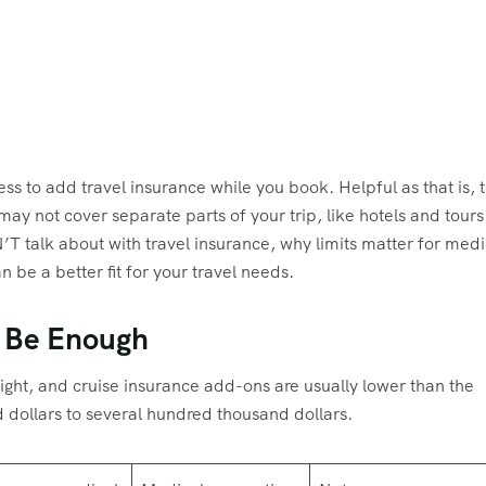
less to add travel insurance while you book. Helpful as that is, 
may not cover separate parts of your trip, like hotels and tours
N’T talk about with travel insurance, why limits matter for medi
be a better fit for your travel needs.
 Be Enough
light, and cruise insurance add-ons are usually lower than the
d dollars to several hundred thousand dollars.