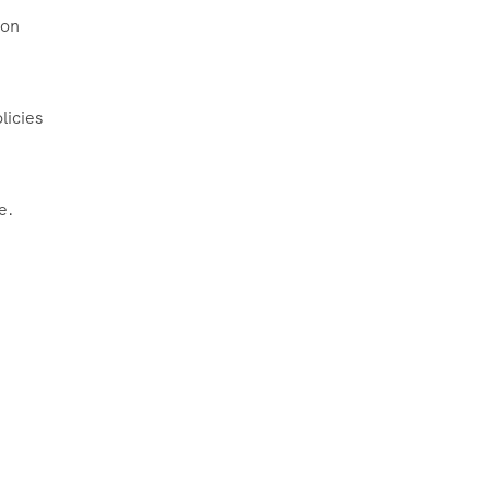
oon
licies
e.