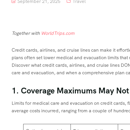
September 21, 2025
Travel
Together with
WorldTrips.com
Credit cards, airlines, and cruise lines can make it effort
plans often set lower medical and evacuation limits that 
Discover what credit cards, airlines, and cruise lines DO
care and evacuation, and when a comprehensive plan can 
1. Coverage Maximums May Not
Limits for medical care and evacuation on credit cards, f
average costs incurred, ranging from a couple of hundre