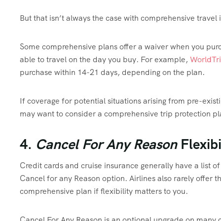
But that isn’t always the case with comprehensive travel 
Some comprehensive plans offer a waiver when you purcha
able to travel on the day you buy. For example,
WorldTri
purchase within 14-21 days, depending on the plan.
If coverage for potential situations arising from pre-exist
may want to consider a comprehensive trip protection p
4.
Cancel For Any Reason
Flexibi
Credit cards and cruise insurance generally have a list of 
Cancel for any Reason option. Airlines also rarely offer t
comprehensive plan if flexibility matters to you.
Cancel For Any Reason is an optional upgrade on many co