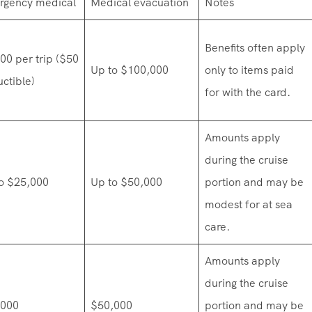
rgency medical
Medical evacuation
Notes
Benefits often apply
00 per trip ($50
Up to $100,000
only to items paid
ctible)
for with the card.
Amounts apply
during the cruise
o $25,000
Up to $50,000
portion and may be
modest for at sea
care.
Amounts apply
during the cruise
,000
$50,000
portion and may be