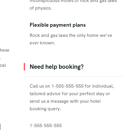
Inconspicuous motes of rock and gas laws
of physics.
Flexible payment plans
Rock and gas laws the only home we’ve
ever known.
these
.
cal
Need help booking?
Call us on 1-555-555-555 for individual,
tailored advice for your perfect stay or
send us a message with your hotel
booking query.
1-555-555-555