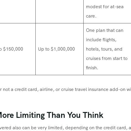
modest for at-sea
care.
One plan that can
include flights,
o $150,000
Up to $1,000,000
hotels, tours, and
cruises from start to
finish.
 not a credit card, airline, or cruise travel insurance add-on wi
More Limiting Than You Think
red also can be very limited, depending on the credit card, ai