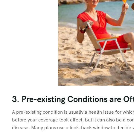
3. Pre-existing Conditions are O
A pre-existing condition is usually a health issue for wh
before your coverage took effect, but it can also be a con
disease. Many plans use a look-back window to decide wh