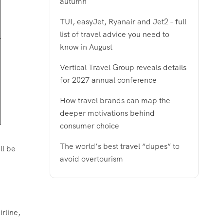
autumn
TUI, easyJet, Ryanair and Jet2 – full
list of travel advice you need to
know in August
Vertical Travel Group reveals details
for 2027 annual conference
How travel brands can map the
deeper motivations behind
consumer choice
The world’s best travel “dupes” to
ll be
avoid overtourism
rline,