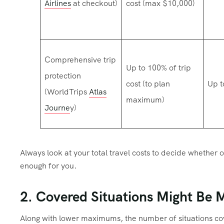
Airlines
at checkout)
cost (max $10,000)
Comprehensive trip
Up to 100% of trip
protection
cost (to plan
Up t
(WorldTrips
Atlas
maximum)
Journe
y)
Always look at your total travel costs to decide whether or
enough for you.
2. Covered Situations Might Be 
Along with lower maximums, the number of situations cove