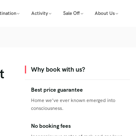
tination
Activity
Sale Off
About Us
t
Why book with us?
Best price guarantee
Home we’ve ever known emerged into
consciousness.
No booking fees