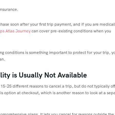
insurance.
se soon after your first trip payment, and if you are medical
ps Atlas Journey
can cover pre-existing conditions when you
ing conditions is something important to protect for your trip, y
lan.
lity is Usually Not Available
15-25 different reasons to cancel a trip, but do not typically of
his option at checkout, which is another reason to look at a sep
mprehensive plans. It lets you cancel for reasons outside the