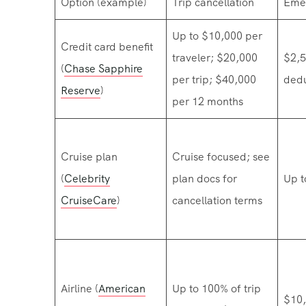
Option (example)
Trip cancellation
Eme
Up to $10,000 per
Credit card benefit
traveler; $20,000
$2,5
(
Chase Sapphire
per trip; $40,000
dedu
Reserve
)
per 12 months
Cruise plan
Cruise focused; see
(
Celebrity
plan docs for
Up t
CruiseCare
)
cancellation terms
Airline (
American
Up to 100% of trip
$10