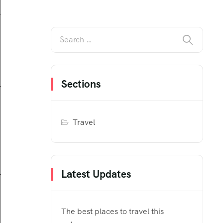
Sections
Travel
Latest Updates
The best places to travel this