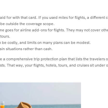
id for with that card. If you used miles for flights, a different 
y be outside the coverage scope.
me goes for airline add-ons for flights. They may not cover oth
tours.
n be costly, and limits on many plans can be modest.
ain situations rather than cash.
e a comprehensive trip protection plan that lists the travelers 
ts. That way, your flights, hotels, tours, and cruises sit under 