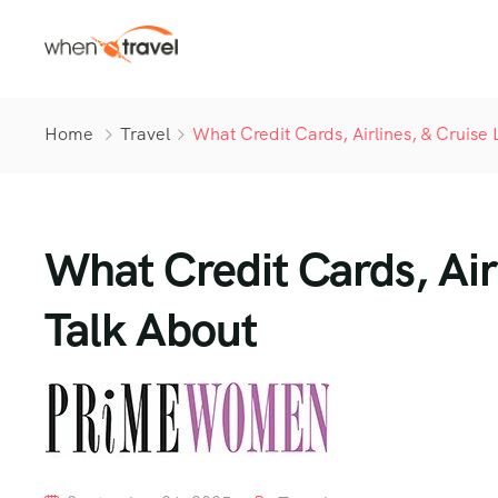
Home
Travel
What Credit Cards, Airlines, & Cruise 
What Credit Cards, Airl
Talk About