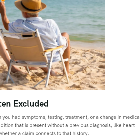
ften Excluded
ich you had symptoms, testing, treatment, or a change in medica
dition that is present without a previous diagnosis, like heart
ether a claim connects to that history.