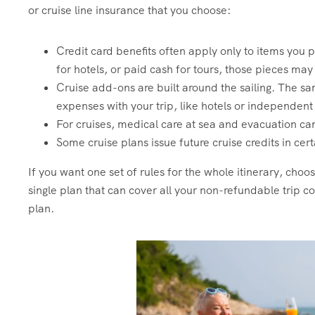
or cruise line insurance that you choose:
Credit card benefits often apply only to items you pa
for hotels, or paid cash for tours, those pieces ma
Cruise add-ons are built around the sailing. The sa
expenses with your trip, like hotels or independent 
For cruises, medical care at sea and evacuation ca
Some cruise plans issue future cruise credits in cert
If you want one set of rules for the whole itinerary, choos
single plan that can cover all your non-refundable trip cos
plan.