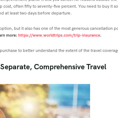
p cost, often fifty to seventy-five percent. You need to buy it s
led at least two days before departure.
ption, but it also has one of the most generous cancellation po
arn more:
https://www.worldtrips.com/trip-insurance
.
urchase to better understand the extent of the travel coverag
 Separate, Comprehensive Travel