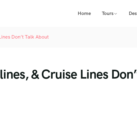
Home
Tours
Des
Lines Don’t Talk About
ines, & Cruise Lines Don’