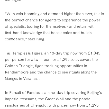
“With Asia booming and demand higher than ever, this is
the perfect chance for agents to experience the power
of specialist touring for themselves – and return with
first-hand knowledge that boosts sales and builds
confidence,” said King.
Taj, Temples & Tigers, an 18-day trip now from £1,045
per person for a twin room or £1,290 solo, covers the
Golden Triangle, tiger-tracking opportunities in
Ranthambore and the chance to see rituals along the
Ganges in Varanasi.
In Pursuit of Pandas is a nine-day trip covering Beijing’s
imperial treasures, the Great Wall and the panda
sanctuaries of Chengdu, with prices now from £1,295