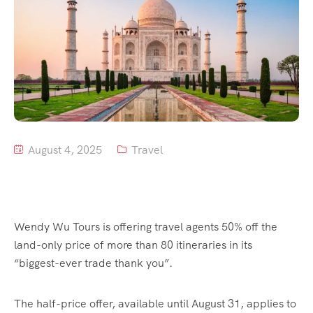
Tour List – Mountain
Tour List – Beach
August 4, 2025
Travel
Wendy Wu Tours is offering travel agents 50% off the
land-only price of more than 80 itineraries in its
“biggest-ever trade thank you”.
The half-price offer, available until August 31, applies to