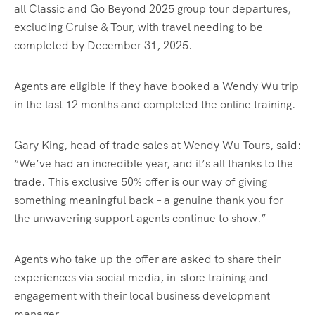
all Classic and Go Beyond 2025 group tour departures,
excluding Cruise & Tour, with travel needing to be
completed by December 31, 2025.
Agents are eligible if they have booked a Wendy Wu trip
in the last 12 months and completed the online training.
Gary King, head of trade sales at Wendy Wu Tours, said:
“We’ve had an incredible year, and it’s all thanks to the
trade. This exclusive 50% offer is our way of giving
something meaningful back – a genuine thank you for
the unwavering support agents continue to show.”
Agents who take up the offer are asked to share their
experiences via social media, in-store training and
engagement with their local business development
manager.