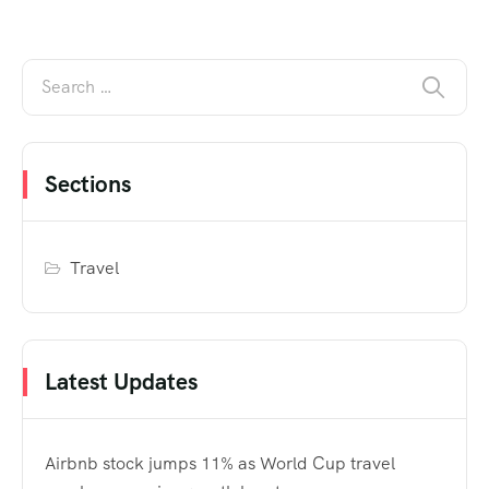
Sections
Travel
Latest Updates
Airbnb stock jumps 11% as World Cup travel