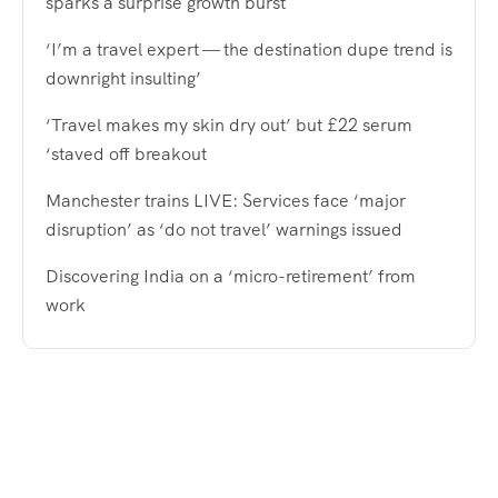
sparks a surprise growth burst
‘I’m a travel expert — the destination dupe trend is
downright insulting’
‘Travel makes my skin dry out’ but £22 serum
‘staved off breakout
Manchester trains LIVE: Services face ‘major
disruption’ as ‘do not travel’ warnings issued
Discovering India on a ‘micro-retirement’ from
work