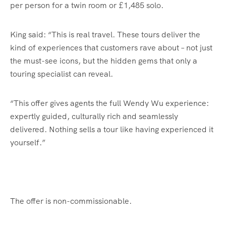
per person for a twin room or £1,485 solo.
King said: “This is real travel. These tours deliver the
kind of experiences that customers rave about – not just
the must-see icons, but the hidden gems that only a
touring specialist can reveal.
“This offer gives agents the full Wendy Wu experience:
expertly guided, culturally rich and seamlessly
delivered. Nothing sells a tour like having experienced it
yourself.”
The offer is non-commissionable.