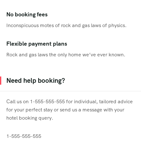
No booking fees
Inconspicuous motes of rock and gas laws of physics.
Flexible payment plans
Rock and gas laws the only home we’ve ever known.
Need help booking?
Call us on 1-555-555-555 for individual, tailored advice
for your perfect stay or send us a message with your
hotel booking query.
1-555-555-555