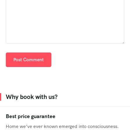
Why book with us?
Best price guarantee
Home we’ve ever known emerged into consciousness.