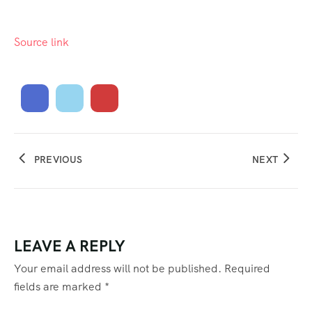
Source link
PREVIOUS
NEXT
LEAVE A REPLY
Your email address will not be published.
Required
fields are marked
*