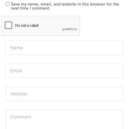
Save my name, email, and website in this browser for the
next time I comment.