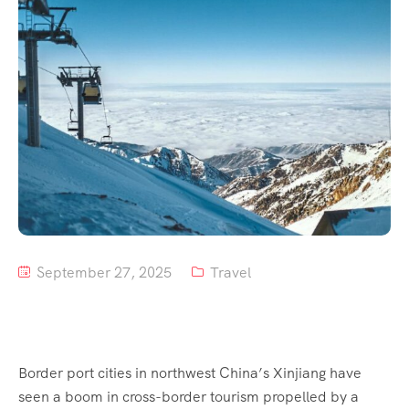
Tour List – Mountain
Tour List – Beach
September 27, 2025
Travel
Border port cities in northwest China’s Xinjiang have
seen a boom in cross-border tourism propelled by a