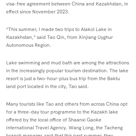
visa-free agreement between China and Kazakhstan, in
effect since November 2023.
“This summer, I made two trips to Alakol Lake in
Kazakhstan,” said Tao Qin, from Xinjiang Uyghur
Autonomous Region.
Lake swimming and mud bath are among the attractions
in the increasingly popular tourism destination. The lake
resort is just a two-hour-plus bus trip from the Baktu
land port located in the city, Tao said.
Many tourists like Tao and others from across China opt
for a three-day tour programme to the Kazakh lake
offered by the local office of Shaanxi Gaoke
International Travel Agency. Wang Long, the Tacheng
branch manager, said that this past summer, they