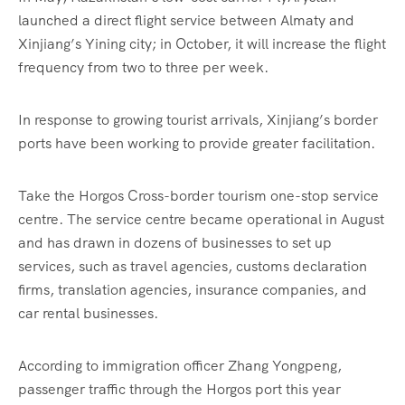
launched a direct flight service between Almaty and
Xinjiang’s Yining city; in October, it will increase the flight
frequency from two to three per week.
In response to growing tourist arrivals, Xinjiang’s border
ports have been working to provide greater facilitation.
Take the Horgos Cross-border tourism one-stop service
centre. The service centre became operational in August
and has drawn in dozens of businesses to set up
services, such as travel agencies, customs declaration
firms, translation agencies, insurance companies, and
car rental businesses.
According to immigration officer Zhang Yongpeng,
passenger traffic through the Horgos port this year