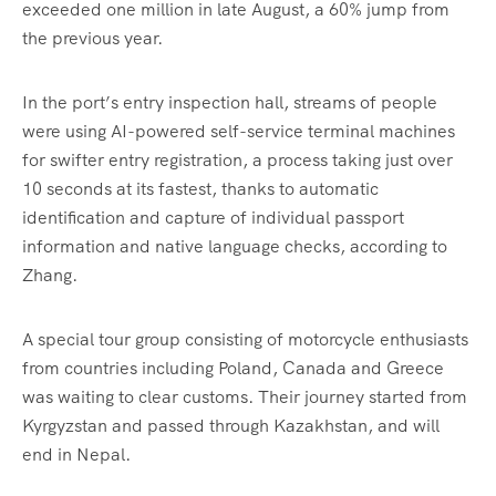
exceeded one million in late August, a 60% jump from
the previous year.
In the port’s entry inspection hall, streams of people
were using AI-powered self-service terminal machines
for swifter entry registration, a process taking just over
10 seconds at its fastest, thanks to automatic
identification and capture of individual passport
information and native language checks, according to
Zhang.
A special tour group consisting of motorcycle enthusiasts
from countries including Poland, Canada and Greece
was waiting to clear customs. Their journey started from
Kyrgyzstan and passed through Kazakhstan, and will
end in Nepal.