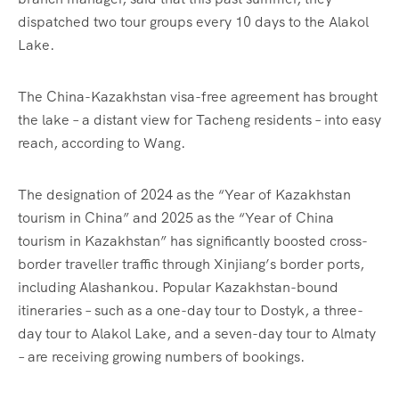
dispatched two tour groups every 10 days to the Alakol
Lake.
The China-Kazakhstan visa-free agreement has brought
the lake – a distant view for Tacheng residents – into easy
reach, according to Wang.
The designation of 2024 as the “Year of Kazakhstan
tourism in China” and 2025 as the “Year of China
tourism in Kazakhstan” has significantly boosted cross-
border traveller traffic through Xinjiang’s border ports,
including Alashankou. Popular Kazakhstan-bound
itineraries – such as a one-day tour to Dostyk, a three-
day tour to Alakol Lake, and a seven-day tour to Almaty
– are receiving growing numbers of bookings.