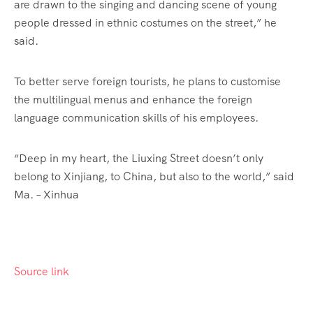
are drawn to the singing and dancing scene of young
people dressed in ethnic costumes on the street,” he
said.
To better serve foreign tourists, he plans to customise
the multilingual menus and enhance the foreign
language communication skills of his employees.
“Deep in my heart, the Liuxing Street doesn’t only
belong to Xinjiang, to China, but also to the world,” said
Ma. – Xinhua
Source link