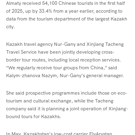
Almaty received 54,100 Chinese tourists in the first half
of 2025, up by 33.4% from a year earlier, according to
data from the tourism department of the largest Kazakh
city.
Kazakh travel agency Nur-Gany and Xinjiang Tacheng
Travel Service have been jointly developing cross-
border tour routes, including local reception services.
“We regularly receive tour groups from China,” said
Kalym-zhanova Nazym, Nur-Gany’s general manager.
She said prospective programmes include those on eco-
tourism and cultural exchange, while the Tacheng
company said it is planning a joint operation of Xinjiang-
bound tours for Kazakhs.
In May, Kazakhstan’s low-cost carrier FlyArystan