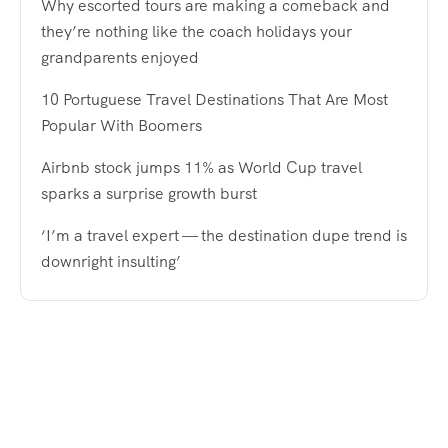
Why escorted tours are making a comeback and
they’re nothing like the coach holidays your
grandparents enjoyed
10 Portuguese Travel Destinations That Are Most
Popular With Boomers
Airbnb stock jumps 11% as World Cup travel
sparks a surprise growth burst
‘I’m a travel expert — the destination dupe trend is
downright insulting’