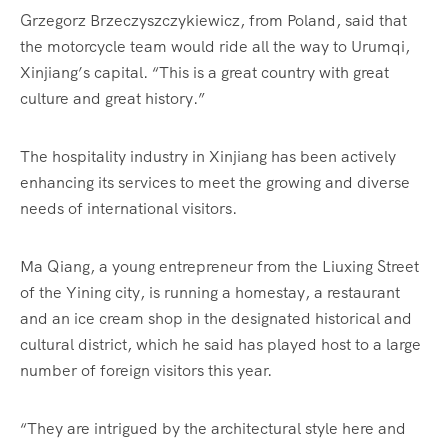
Grzegorz Brzeczyszczykiewicz, from Poland, said that
the motorcycle team would ride all the way to Urumqi,
Xinjiang’s capital. “This is a great country with great
culture and great history.”
The hospitality industry in Xinjiang has been actively
enhancing its services to meet the growing and diverse
needs of international visitors.
Ma Qiang, a young entrepreneur from the Liuxing Street
of the Yining city, is running a homestay, a restaurant
and an ice cream shop in the designated historical and
cultural district, which he said has played host to a large
number of foreign visitors this year.
“They are intrigued by the architectural style here and