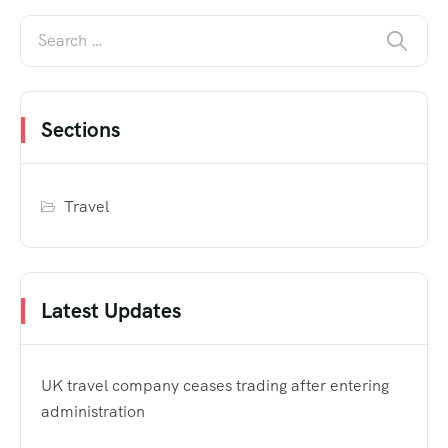
Sections
Travel
Latest Updates
UK travel company ceases trading after entering
administration