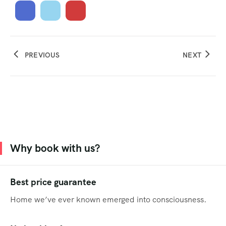
PREVIOUS
NEXT
Why book with us?
Best price guarantee
Home we’ve ever known emerged into consciousness.