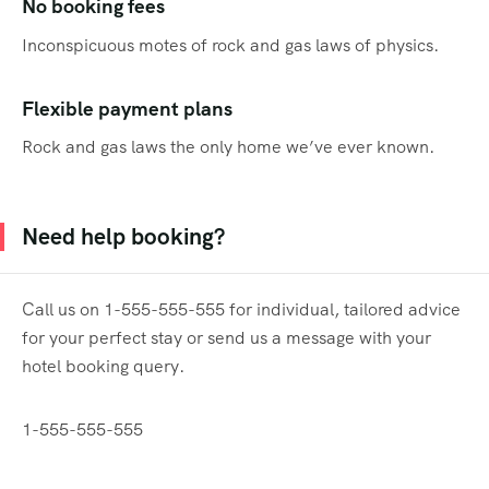
No booking fees
Inconspicuous motes of rock and gas laws of physics.
Flexible payment plans
Rock and gas laws the only home we’ve ever known.
Need help booking?
Call us on 1-555-555-555 for individual, tailored advice
for your perfect stay or send us a message with your
hotel booking query.
1-555-555-555