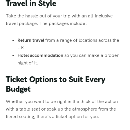
Travel in Style
Take the hassle out of your trip with an all-inclusive
travel package. The packages include:
Return travel
from a range of locations across the
UK.
Hotel accommodation
so you can make a proper
night of it.
Ticket Options to Suit Every
Budget
Whether you want to be right in the thick of the action
with a table seat or soak up the atmosphere from the
tiered seating, there’s a ticket option for you.