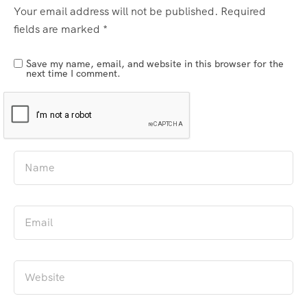
Your email address will not be published.
Required
fields are marked
*
Save my name, email, and website in this browser for the
next time I comment.