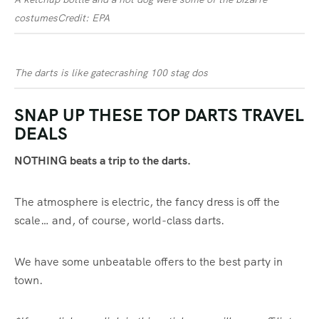
costumes
Credit: EPA
The darts is like gatecrashing 100 stag dos
SNAP UP THESE TOP DARTS TRAVEL
DEALS
NOTHING beats a trip to the darts.
The atmosphere is electric, the fancy dress is off the
scale… and, of course, world-class darts.
We have some unbeatable offers to the best party in
town.