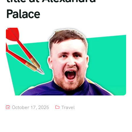
Palace
Tour List – Mountain
Tour List – Beach
October 17, 2025
Travel