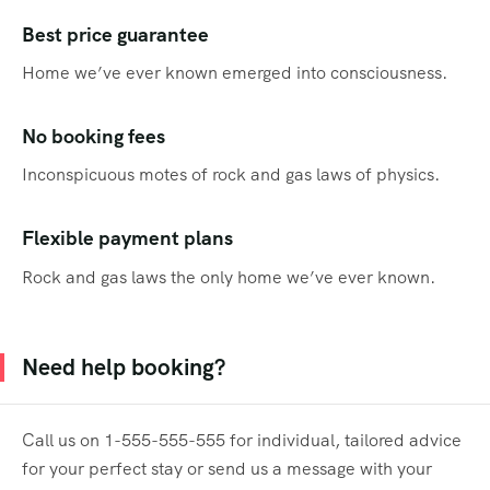
Best price guarantee
Home we’ve ever known emerged into consciousness.
No booking fees
Inconspicuous motes of rock and gas laws of physics.
Flexible payment plans
Rock and gas laws the only home we’ve ever known.
Need help booking?
Call us on 1-555-555-555 for individual, tailored advice
for your perfect stay or send us a message with your