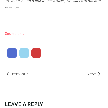
*If you click on a link in this article, we will earn affiliate
revenue.
Source link
PREVIOUS
NEXT
LEAVE A REPLY