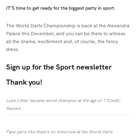
IT’S time to get ready for the biggest party in sport.
The World
Darts
Championship
is back at the Alexandra
Palace this December, and you can be there to witness
all the drama, excitement and, of course, the fancy
dress.
Sign up for the
Sport
newsletter
Thank you!
Luke Littler became world champion at the age of 17
Credit:
Reuters
Fans party like there’s no tomorrow at the World Darts