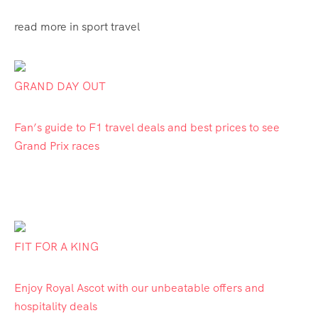
read more in sport travel
GRAND DAY OUT
Fan’s guide to F1 travel deals and best prices to see
Grand Prix races
FIT FOR A KING
Enjoy Royal Ascot with our unbeatable offers and
hospitality deals