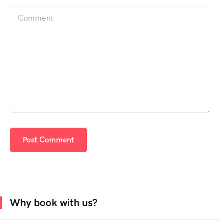
Why book with us?