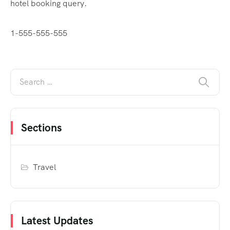
hotel booking query.
1-555-555-555
Sections
Travel
Latest Updates