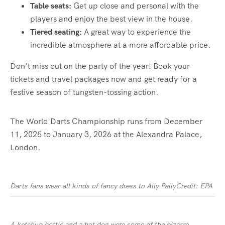
Table seats:
Get up close and personal with the
players and enjoy the best view in the house.
Tiered seating:
A great way to experience the
incredible atmosphere at a more affordable price.
Don’t miss out on the party of the year! Book your
tickets and travel packages now and get ready for a
festive season of tungsten-tossing action.
The World Darts
Championship
runs from December
11, 2025 to January 3, 2026 at the Alexandra Palace,
London
.
Darts fans wear all kinds of fancy dress to Ally Pally
Credit: EPA
A ketchup bottle and a hot dog were some of the bizarre