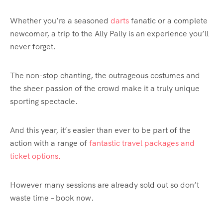
Whether you’re a seasoned
darts
fanatic or a complete
newcomer, a trip to the Ally Pally is an experience you’ll
never forget.
The non-stop chanting, the outrageous costumes and
the sheer passion of the crowd make it a truly unique
sporting spectacle.
And this year, it’s easier than ever to be part of the
action with a range of
fantastic travel packages and
ticket options.
However many sessions are already sold out so don’t
waste time – book now.