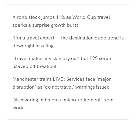
Airbnb stock jumps 11% as World Cup travel
sparks a surprise growth burst
‘I’m a travel expert — the destination dupe trend is
downright insulting’
‘Travel makes my skin dry out’ but £22 serum
‘staved off breakout
Manchester trains LIVE: Services face ‘major
disruption’ as ‘do not travel’ warnings issued
Discovering India on a ‘micro-retirement’ from
work