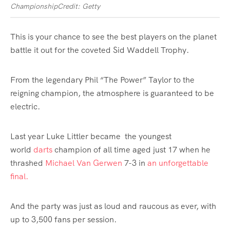
Championship
Credit: Getty
This is your chance to see the best players on the planet
battle it out for the coveted Sid Waddell Trophy.
From the legendary Phil “The
Power
” Taylor to the
reigning champion, the atmosphere is guaranteed to be
electric.
Last year Luke Littler became
the youngest
world
darts
champion of all time
aged just 17 when he
thrashed
Michael Van Gerwen
7-3 in
an unforgettable
final.
And the party was just as loud and raucous as ever, with
up to 3,500 fans per session.