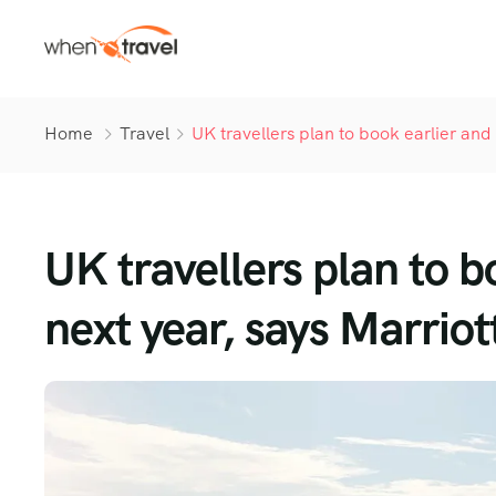
Home
Travel
UK travellers plan to book earlier and 
UK travellers plan to b
next year, says Marriot