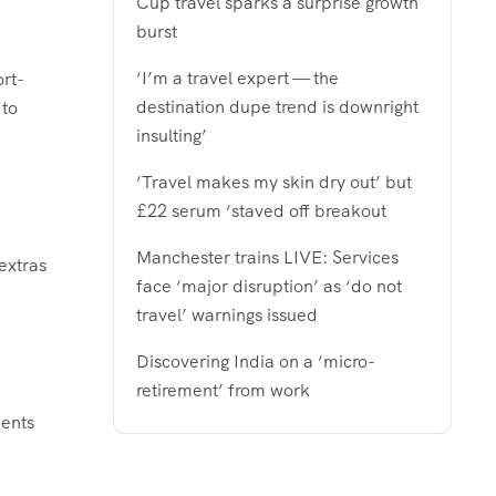
Cup travel sparks a surprise growth
burst
‘I’m a travel expert — the
ort-
destination dupe trend is downright
 to
insulting’
‘Travel makes my skin dry out’ but
£22 serum ‘staved off breakout
Manchester trains LIVE: Services
extras
face ‘major disruption’ as ‘do not
travel’ warnings issued
Discovering India on a ‘micro-
retirement’ from work
dents