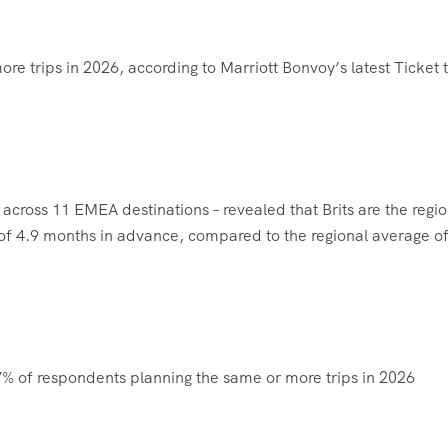
ore trips in 2026, according to Marriott Bonvoy’s latest Ticket 
cross 11 EMEA destinations – revealed that Brits are the regio
e of 4.9 months in advance, compared to the regional average of
77% of respondents planning the same or more trips in 2026