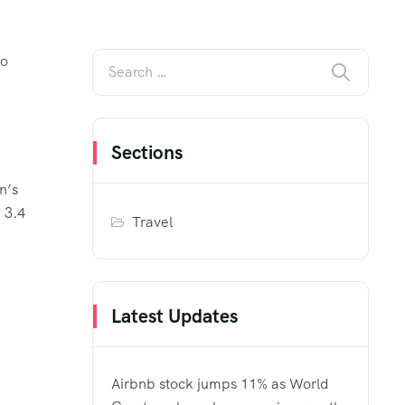
to
Sections
n’s
 3.4
Travel
Latest Updates
Airbnb stock jumps 11% as World