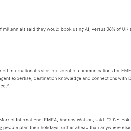
 millennials said they would book using AI, versus 38% of UK 
riott International’s vice-president of communications for EM
el agent expertise, destination knowledge and connections with
nce.”
r Marriot International EMEA, Andrew Watson, said: “2026 looks
ng people plan their holidays further ahead than anywhere else