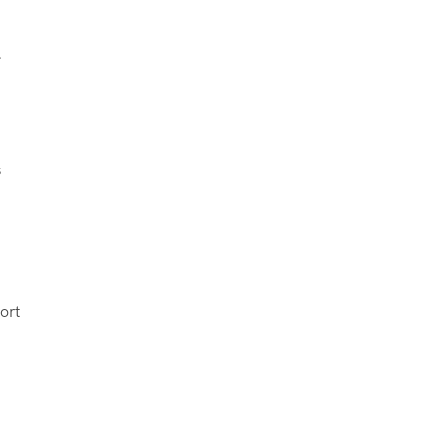
.
s
ort