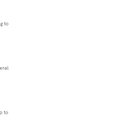
g to
eral
p to