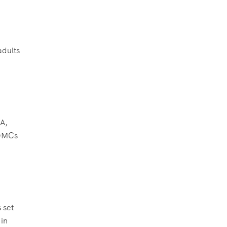
adults
EA,
 DMCs
 set
 in