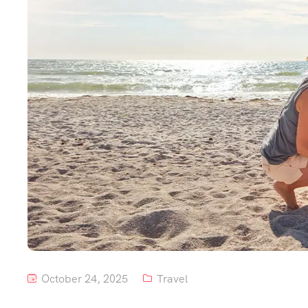
October 24, 2025
Travel