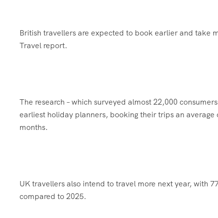
British travellers are expected to book earlier and take m
Travel report.
The research – which surveyed almost 22,000 consumers a
earliest holiday planners, booking their trips an averag
months.
UK travellers also intend to travel more next year, with 
compared to 2025.