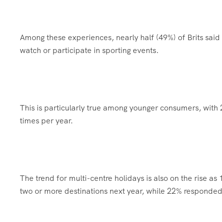
Among these experiences, nearly half (49%) of Brits said 
watch or participate in sporting events.
This is particularly true among younger consumers, with 
times per year.
The trend for multi-centre holidays is also on the rise as 
two or more destinations next year, while 22% responded