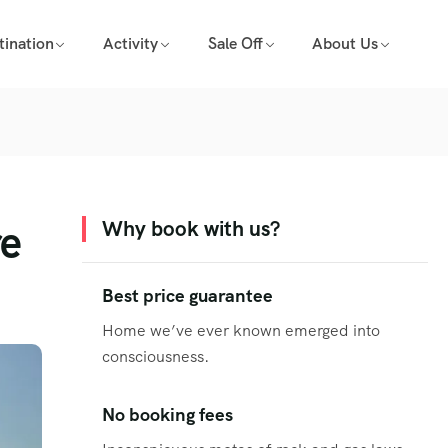
tination
Activity
Sale Off
About Us
re
Why book with us?
Best price guarantee
Home we’ve ever known emerged into
consciousness.
No booking fees