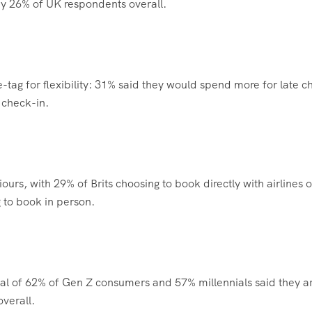
 by 26% of UK respondents overall.
-tag for flexibility: 31% said they would spend more for late c
 check-in.
urs, with 29% of Brits choosing to book directly with airlines o
 to book in person.
otal of 62% of Gen Z consumers and 57% millennials said they a
verall.