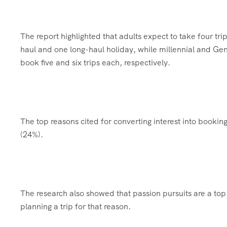
The report highlighted that adults expect to take four tr
haul and one long-haul holiday, while millennial and Ge
book five and six trips each, respectively.
The top reasons cited for converting interest into bookin
(24%).
The research also showed that passion pursuits are a top 
planning a trip for that reason.