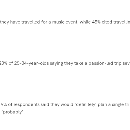
they have travelled for a music event, while 45% cited travellin
20% of 25-34-year-olds saying they take a passion-led trip sev
19% of respondents said they would ‘definitely’ plan a single tri
 ‘probably’.