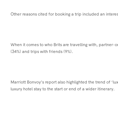
Other reasons cited for booking a trip included an intere
When it comes to who Brits are travelling with, partner-
(34%) and trips with friends (9%).
Marriott Bonvoy’s report also highlighted the trend of ‘l
luxury hotel stay to the start or end of a wider itinerary.