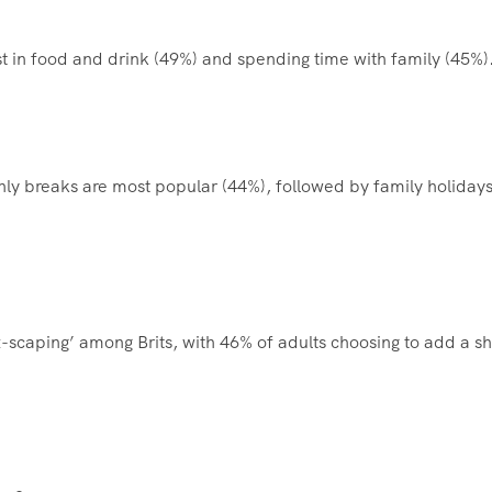
st in food and drink (49%) and spending time with family (45%)
only breaks are most popular (44%), followed by family holiday
ux-scaping’ among Brits, with 46% of adults choosing to add a sh