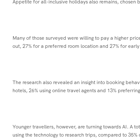
Appetite for all-inclusive holidays also remains, chosen
Many of those surveyed were willing to pay a higher price
out, 27% for a preferred room location and 27% for early
The research also revealed an insight into booking behavio
hotels, 26% using online travel agents and 13% preferring
Younger travellers, however, are turning towards AI. A t
using the technology to research trips, compared to 35% o