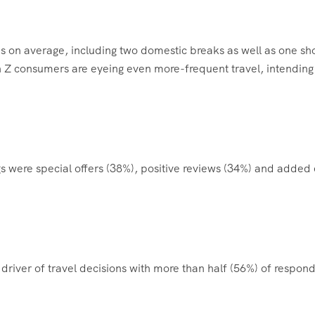
ips on average, including two domestic breaks as well as one sh
n Z consumers are eyeing even more-frequent travel, intending
gs were special offers (38%), positive reviews (34%) and added 
driver of travel decisions with more than half (56%) of respon