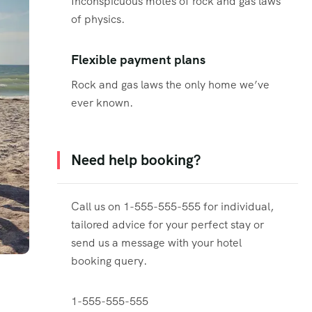
Inconspicuous motes of rock and gas laws
of physics.
Flexible payment plans
Rock and gas laws the only home we’ve
ever known.
Need help booking?
Call us on 1-555-555-555 for individual,
tailored advice for your perfect stay or
send us a message with your hotel
booking query.
1-555-555-555