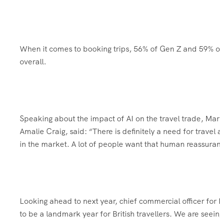
When it comes to booking trips, 56% of Gen Z and 59% of
overall.
Speaking about the impact of AI on the travel trade, Mar
Amalie Craig, said: “There is definitely a need for trav
in the market. A lot of people want that human reassura
Looking ahead to next year, chief commercial officer fo
to be a landmark year for British travellers. We are seei