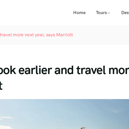
Home
Tours
Des
travel more next year, says Marriott
ook earlier and travel mo
t