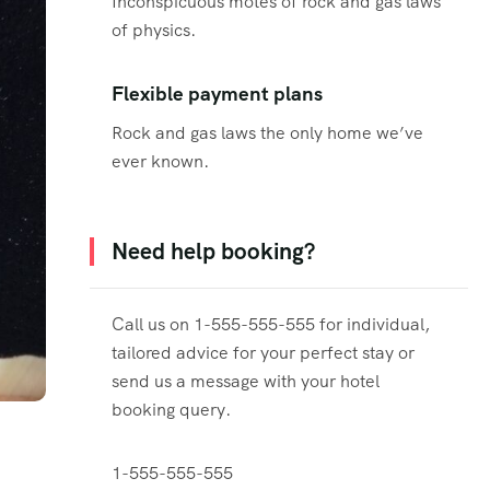
Inconspicuous motes of rock and gas laws
of physics.
Flexible payment plans
Rock and gas laws the only home we’ve
ever known.
Need help booking?
Call us on 1-555-555-555 for individual,
tailored advice for your perfect stay or
send us a message with your hotel
booking query.
1-555-555-555