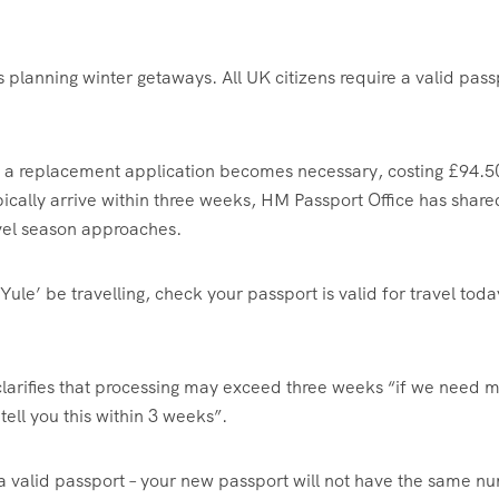
ts planning winter getaways. All UK citizens require a valid pass
e, a replacement application becomes necessary, costing £94.5
cally arrive within three weeks, HM Passport Office has share
avel season approaches.
ule’ be travelling, check your passport is valid for travel toda
arifies that processing may exceed three weeks “if we need 
tell you this within 3 weeks”.
e a valid passport – your new passport will not have the same 