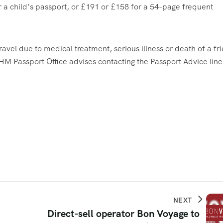
r a child’s passport, or £191 or £158 for a 54-page frequent
ravel due to medical treatment, serious illness or death of a fr
HM Passport Office advises contacting the Passport Advice line
NEXT
Direct-sell operator Bon Voyage to