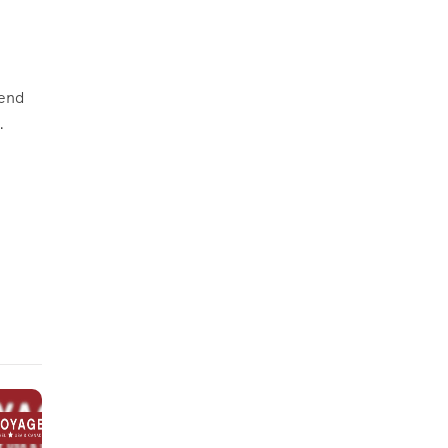
iend
.