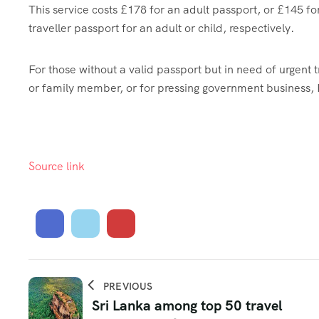
This service costs £178 for an adult passport, or £145 fo
traveller passport for an adult or child, respectively.
For those without a valid passport but in need of urgent t
or family member, or for pressing government business, 
Source link
PREVIOUS
Sri Lanka among top 50 travel