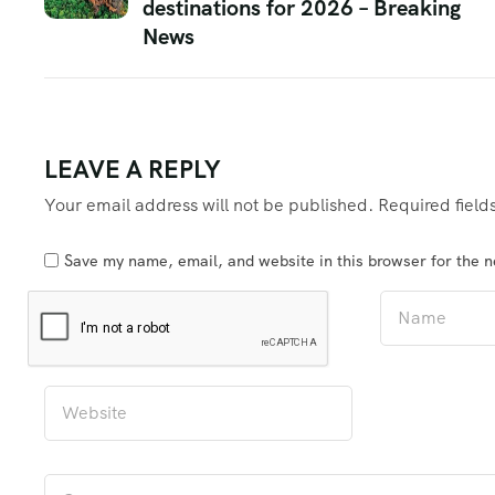
destinations for 2026 – Breaking
News
LEAVE A REPLY
Your email address will not be published.
Required fiel
Save my name, email, and website in this browser for the 