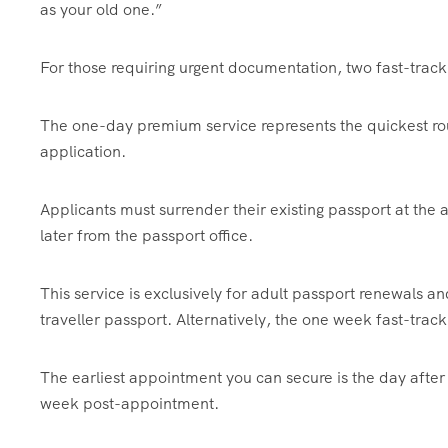
as your old one.”
For those requiring urgent documentation, two fast-track 
The one-day premium service represents the quickest ro
application.
Applicants must surrender their existing passport at the
later from the passport office.
This service is exclusively for adult passport renewals
traveller passport. Alternatively, the one week fast-track 
The earliest appointment you can secure is the day after
week post-appointment.