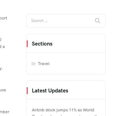
port
0
Sections
d a
Travel
y.
Latest Updates
more
Airbnb stock jumps 11% as World
number