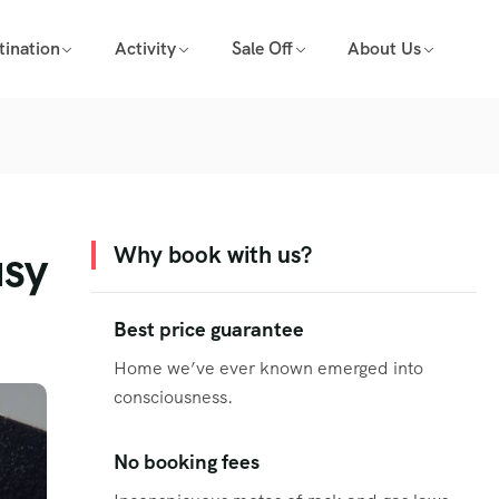
tination
Activity
Sale Off
About Us
usy
Why book with us?
Best price guarantee
Home we’ve ever known emerged into
consciousness.
No booking fees