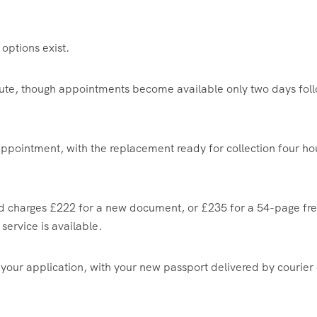
options exist.
ute, though appointments become available only two days fol
 appointment, with the replacement ready for collection four ho
 and charges £222 for a new document, or £235 for a 54-page fr
service is available.
 your application, with your new passport delivered by courier