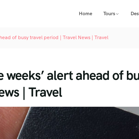
Home
Tours
Des
ahead of busy travel period | Travel News | Travel
e weeks’ alert ahead of b
ews | Travel