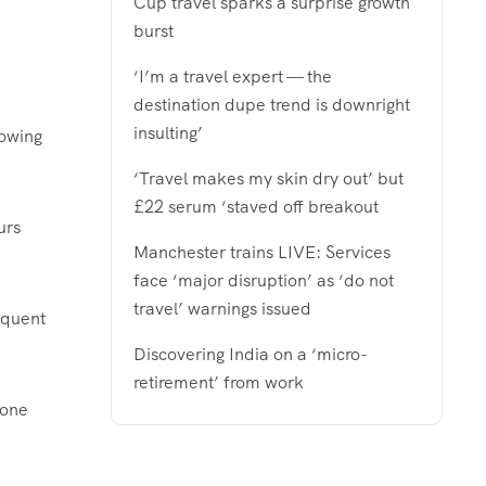
Cup travel sparks a surprise growth
burst
‘I’m a travel expert — the
destination dupe trend is downright
insulting’
lowing
‘Travel makes my skin dry out’ but
£22 serum ‘staved off breakout
urs
Manchester trains LIVE: Services
face ‘major disruption’ as ‘do not
travel’ warnings issued
equent
Discovering India on a ‘micro-
retirement’ from work
 one