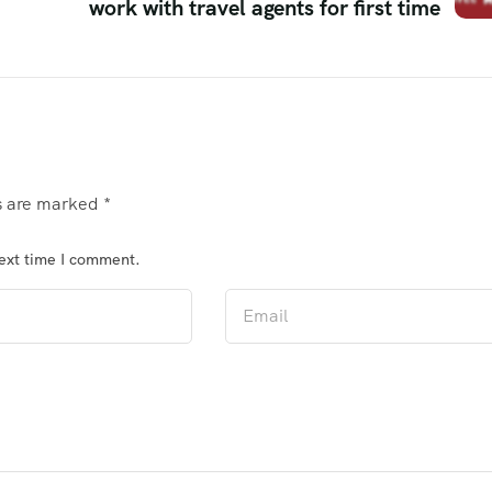
work with travel agents for first time
ds are marked
*
next time I comment.