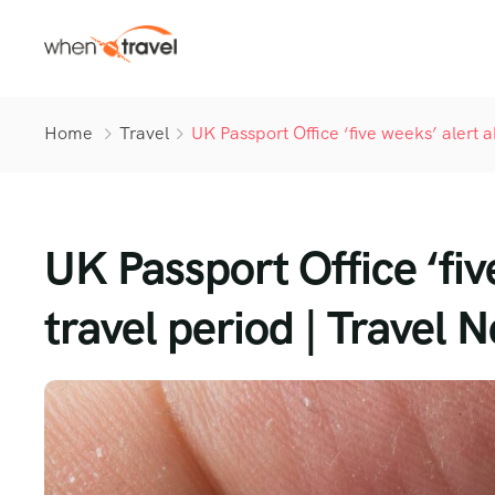
Home
Travel
UK Passport Office ‘five weeks’ alert 
UK Passport Office ‘fiv
travel period | Travel N