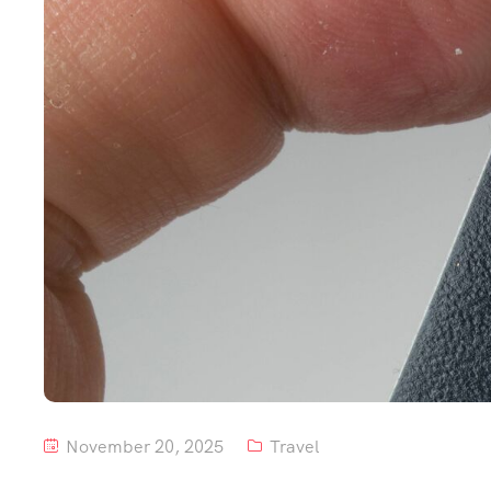
November 20, 2025
Travel