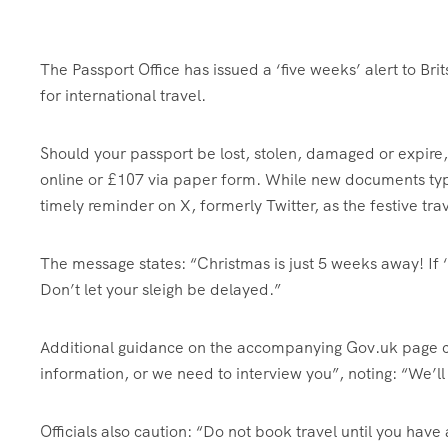
The Passport Office has issued a ‘five weeks’ alert to Bri
for international travel.
Should your passport be lost, stolen, damaged or expir
online or £107 via paper form. While new documents typi
timely reminder on X, formerly Twitter, as the festive tr
The message states: “Christmas is just 5 weeks away! If ‘Y
Don’t let your sleigh be delayed.”
Additional guidance on the accompanying Gov.uk page cl
information, or we need to interview you”, noting: “We’ll 
Officials also caution: “Do not book travel until you hav