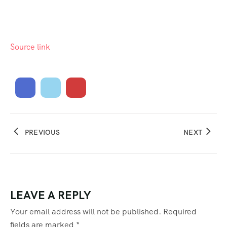
Source link
PREVIOUS
NEXT
LEAVE A REPLY
Your email address will not be published.
Required
fields are marked
*