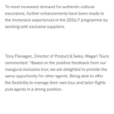
To meet increased demand for authentic cultural
excursions, further enhancements have been made to
the immersive experiences in the 2026/7 programme by
working with exclusive suppliers.
Tony Flanagan, Director of Product & Sales, Magari Tours
commented: “Based on the positive feedback from our
inaugural exclusive tour, we are delighted to provide the
same opportunity for other agents. Being able to offer
the flexibility to manage their own tour and tailor flights
puts agents in a strong position.