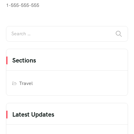
1-555-555-555
Sections
Travel
Latest Updates