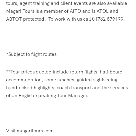
tours, agent training and client events are also available.
Magari Tours is a member of AITO and is ATOL and
ABTOT protected. To work with us call 01732 879199.
*Subject to flight routes
**Tour prices quoted include return flights, half board
accommodation, some lunches, guided sightseeing,
handpicked highlights, coach transport and the services
of an English-speaking Tour Manager.
Visit magaritours.com