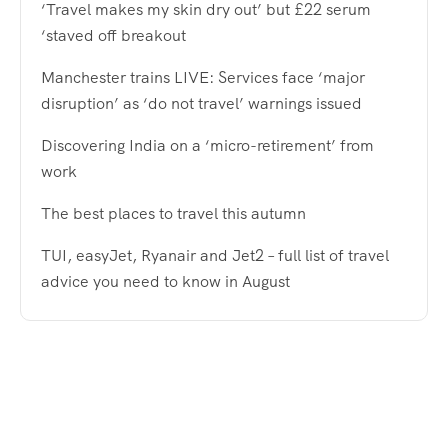
‘Travel makes my skin dry out’ but £22 serum
‘staved off breakout
Manchester trains LIVE: Services face ‘major
disruption’ as ‘do not travel’ warnings issued
Discovering India on a ‘micro-retirement’ from
work
The best places to travel this autumn
TUI, easyJet, Ryanair and Jet2 – full list of travel
advice you need to know in August