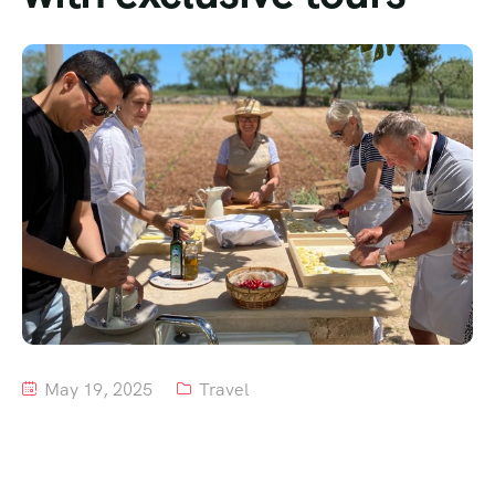
Tour List – Mountain
Tour List – Beach
May 19, 2025
Travel