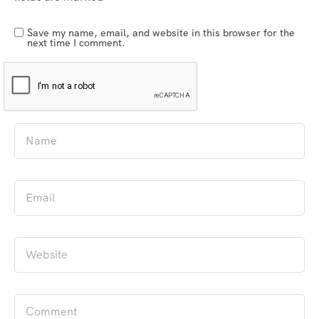
Save my name, email, and website in this browser for the
next time I comment.