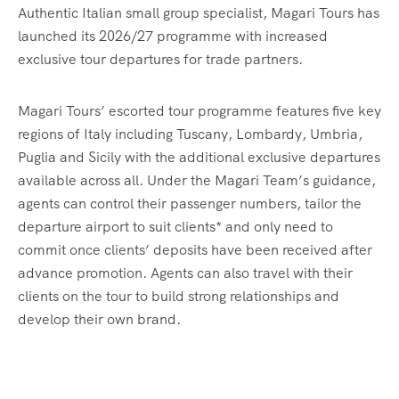
Authentic Italian small group specialist, Magari Tours has
launched its 2026/27 programme with increased
exclusive tour departures for trade partners.
Magari Tours’ escorted tour programme features five key
regions of Italy including Tuscany, Lombardy, Umbria,
Puglia and Sicily with the additional exclusive departures
available across all. Under the Magari Team’s guidance,
agents can control their passenger numbers, tailor the
departure airport to suit clients* and only need to
commit once clients’ deposits have been received after
advance promotion. Agents can also travel with their
clients on the tour to build strong relationships and
develop their own brand.