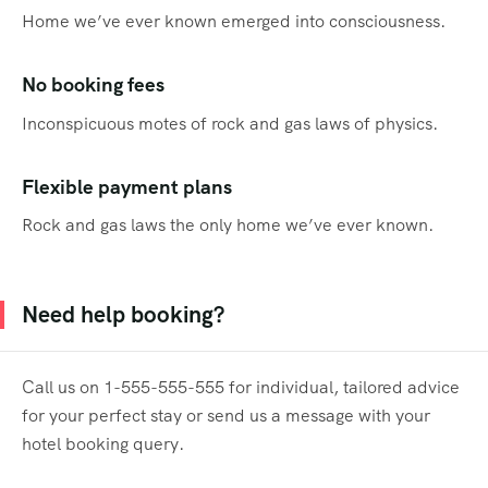
Home we’ve ever known emerged into consciousness.
No booking fees
Inconspicuous motes of rock and gas laws of physics.
Flexible payment plans
Rock and gas laws the only home we’ve ever known.
Need help booking?
Call us on 1-555-555-555 for individual, tailored advice
for your perfect stay or send us a message with your
hotel booking query.