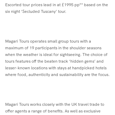
Escorted tour prices lead in at £1995 pp** based on the
six night ’Secluded Tuscany’ tour.
Magari Tours operates small group tours with a
maximum of 19 participants in the shoulder seasons
when the weather is ideal for sightseeing. The choice of
tours features off the beaten track ‘hidden gems’ and
lesser-known locations with stays at handpicked hotels
where food, authenticity and sustainability are the focus.
Magari Tours works closely with the UK travel trade to
offer agents a range of benefits. As well as exclusive