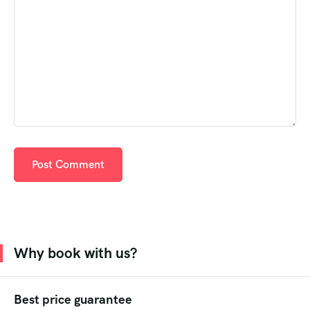
Why book with us?
Best price guarantee