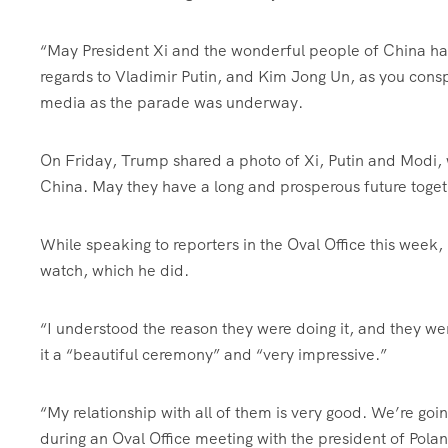
“May President Xi and the wonderful people of China hav
regards to Vladimir Putin, and Kim Jong Un, as you cons
media as the parade was underway.
On Friday, Trump shared a photo of Xi, Putin and Modi, w
China. May they have a long and prosperous future toget
While speaking to reporters in the Oval Office this week,
watch, which he did.
“I understood the reason they were doing it, and they we
it a “beautiful ceremony” and “very impressive.”
“My relationship with all of them is very good. We’re goi
during an Oval Office meeting with the president of Pola