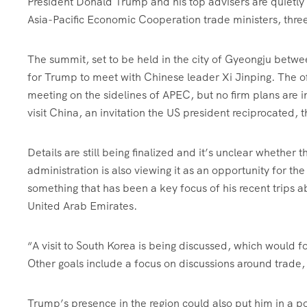
President Donald Trump and his top advisers are quietly p
Asia-Pacific Economic Cooperation trade ministers, three
The summit, set to be held in the city of Gyeongju betw
for Trump to meet with Chinese leader Xi Jinping. The off
meeting on the sidelines of APEC, but no firm plans are i
visit China, an invitation the US president reciprocated,
Details are still being finalized and it’s unclear whether 
administration is also viewing it as an opportunity for t
something that has been a key focus of his recent trips a
United Arab Emirates.
“A visit to South Korea is being discussed, which would 
Other goals include a focus on discussions around trade, 
Trump’s presence in the region could also put him in a 