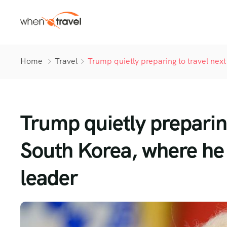
Home
Travel
Trump quietly preparing to travel nex
Trump quietly preparin
South Korea, where he 
leader