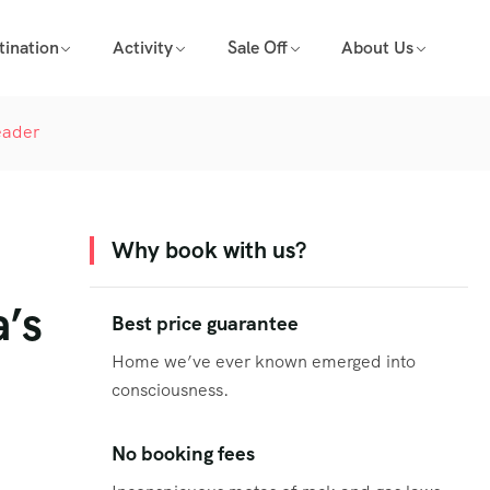
tination
Activity
Sale Off
About Us
eader
Why book with us?
a’s
Best price guarantee
Home we’ve ever known emerged into
consciousness.
No booking fees