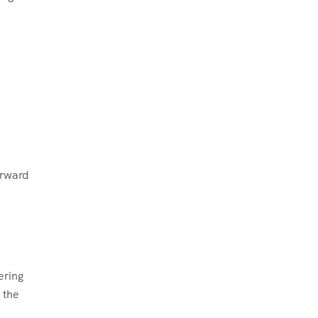
d
orward
ering
 the