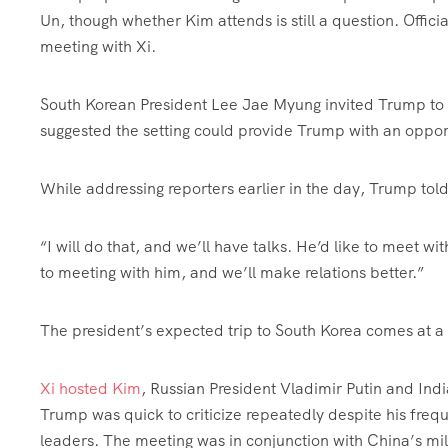
Un, though whether Kim attends is still a question. Offici
meeting with Xi.
South Korean President Lee Jae Myung invited Trump to
suggested the setting could provide Trump with an opportu
While addressing reporters earlier in the day, Trump tol
“I will do that, and we’ll have talks. He’d like to meet
to meeting with him, and we’ll make relations better.”
The president’s expected trip to South Korea comes at a 
Xi hosted Kim
, Russian President Vladimir Putin and Ind
Trump was quick to criticize repeatedly despite his frequ
leaders. The meeting was in conjunction with China’s mili