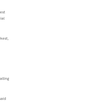
est
ial
rkest,
alling
said