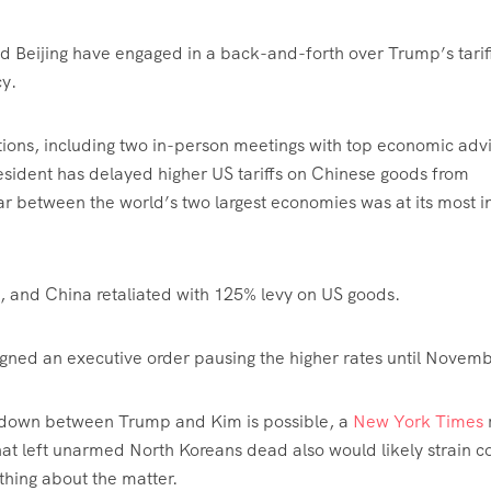
d Beijing have engaged in a back-and-forth over Trump’s tarif
cy.
ations, including two in-person meetings with top economic adv
esident has delayed higher US tariffs on Chinese goods from
ar between the world’s two largest economies was at its most i
, and China retaliated with 125% levy on US goods.
igned an executive order pausing the higher rates until Novemb
t-down between Trump and Kim is possible, a
New York Times
t left unarmed North Koreans dead also would likely strain c
hing about the matter.