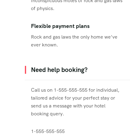
Inconspicuous motes of rock and gas laws
of physics.
Flexible payment plans
Rock and gas laws the only home we’ve
ever known.
Need help booking?
Call us on 1-555-555-555 for individual,
tailored advice for your perfect stay or
send us a message with your hotel
booking query.
1-555-555-555