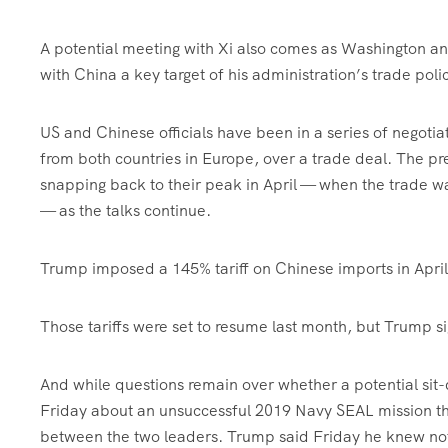
A potential meeting with Xi also comes as Washington an
with China a key target of his administration’s trade poli
US and Chinese officials have been in a series of negoti
from both countries in Europe, over a trade deal. The pr
snapping back to their peak in April — when the trade w
— as the talks continue.
Trump imposed a 145% tariff on Chinese imports in April
Those tariffs were set to resume last month, but Trump s
And while questions remain over whether a potential si
Friday about an unsuccessful 2019 Navy SEAL mission tha
between the two leaders. Trump said Friday he knew not