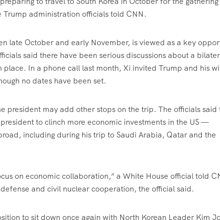
reparing to travel to South Korea in October for the gathering
 Trump administration officials told CNN.
een late October and early November, is viewed as a key oppor
icials said there have been serious discussions about a bilater
n place. In a phone call last month, Xi invited Trump and his wi
 though no dates have been set.
the president may add other stops on the trip. The officials said
he president to clinch more economic investments in the US —
broad, including during his trip to Saudi Arabia, Qatar and the
focus on economic collaboration,” a White House official told 
defense and civil nuclear cooperation, the official said.
position to sit down once again with North Korean Leader Kim J