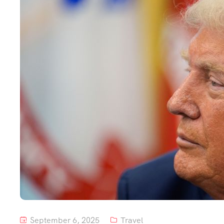
September 6, 2025
Travel