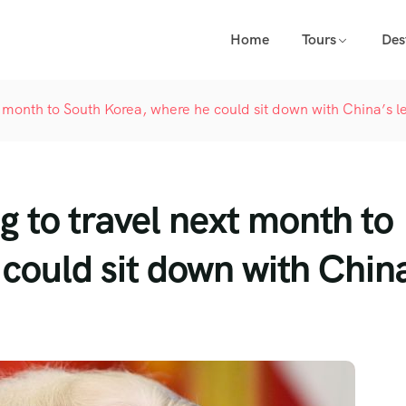
Home
Tours
Des
t month to South Korea, where he could sit down with China’s l
g to travel next month to
could sit down with Chin