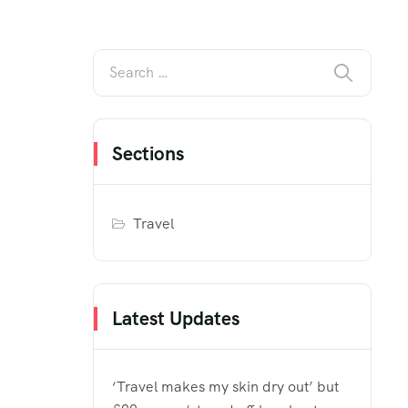
Sections
Travel
Latest Updates
‘Travel makes my skin dry out’ but