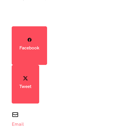
Facebook
Tweet
Email