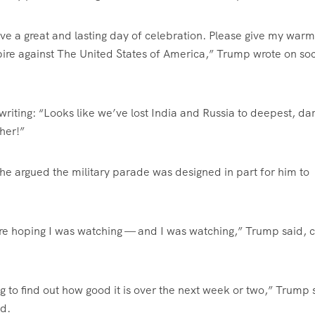
e a great and lasting day of celebration. Please give my warm
pire against The United States of America,” Trump wrote on soc
riting: “Looks like we’ve lost India and Russia to deepest, da
her!”
 he argued the military parade was designed in part for him to
re hoping I was watching — and I was watching,” Trump said, c
ng to find out how good it is over the next week or two,” Trump 
nd.