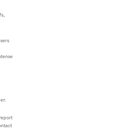
fs,
isers
ntense
er.
report
ontact