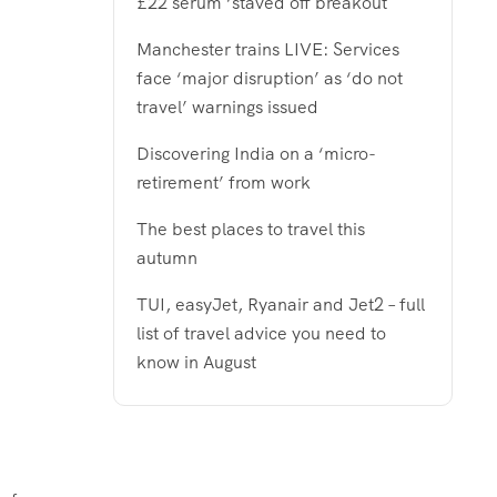
£22 serum ‘staved off breakout
Manchester trains LIVE: Services
face ‘major disruption’ as ‘do not
travel’ warnings issued
Discovering India on a ‘micro-
retirement’ from work
The best places to travel this
autumn
TUI, easyJet, Ryanair and Jet2 – full
list of travel advice you need to
know in August