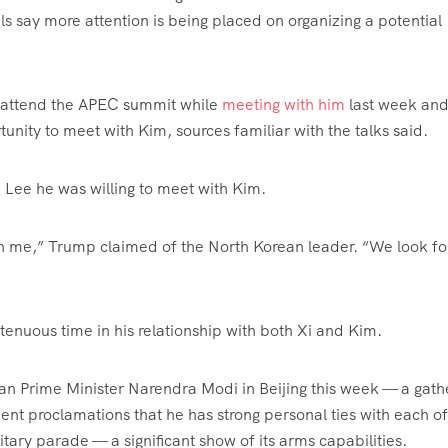
als say more attention is being placed on organizing a potential
 attend the APEC summit while
meeting with him
last week an
nity to meet with Kim, sources familiar with the talks said.
d Lee he was willing to meet with Kim.
 with me,” Trump claimed of the North Korean leader. “We look f
tenuous time in his relationship with both Xi and Kim.
ian Prime Minister Narendra Modi in Beijing this week — a gath
ent proclamations that he has strong personal ties with each of
tary parade — a significant show of its arms capabilities.