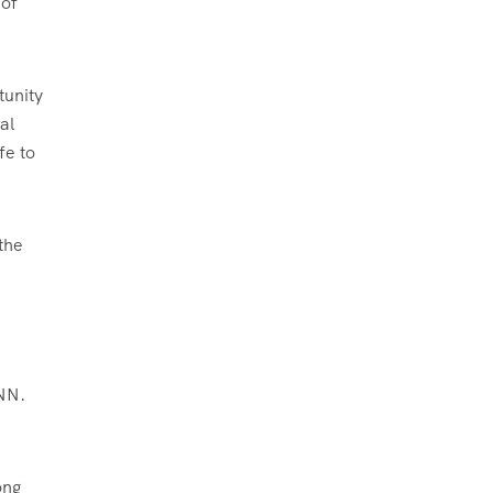
 of
tunity
al
fe to
 the
CNN.
ong