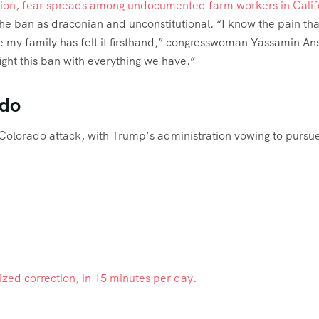
ion, fear spreads among undocumented farm workers in Calif
he ban as draconian and unconstitutional. “I know the pain tha
e my family has felt it firsthand,” congresswoman Yassamin Ans
ght this ban with everything we have.”
ado
 Colorado attack, with Trump’s administration vowing to pursu
lized correction, in 15 minutes per day.