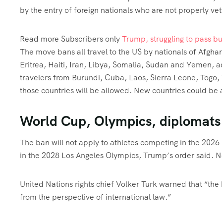
by the entry of foreign nationals who are not properly vet
Read more
Subscribers only
Trump, struggling to pass b
The move bans all travel to the US by nationals of Afgh
Eritrea, Haiti, Iran, Libya, Somalia, Sudan and Yemen, 
travelers from Burundi, Cuba, Laos, Sierra Leone, Tog
those countries will be allowed. New countries could b
World Cup, Olympics, diplomats
The ban will not apply to athletes competing in the 202
in the 2028 Los Angeles Olympics, Trump’s order said. Nor
United Nations rights chief Volker Turk warned that “th
from the perspective of international law.”