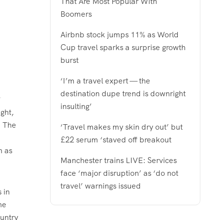
That Are Most Popular With
Boomers
Airbnb stock jumps 11% as World
Cup travel sparks a surprise growth
burst
‘I’m a travel expert — the
destination dupe trend is downright
insulting’
ght,
. The
‘Travel makes my skin dry out’ but
£22 serum ‘staved off breakout
h as
Manchester trains LIVE: Services
face ‘major disruption’ as ‘do not
travel’ warnings issued
 in
he
untry