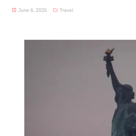
June 8, 2025
Travel