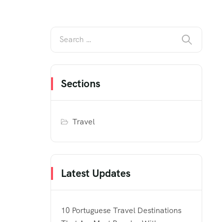
Sections
Travel
Latest Updates
10 Portuguese Travel Destinations