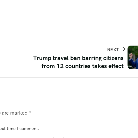
NEXT
Trump travel ban barring citizens
from 12 countries takes effect
ds are marked
*
next time I comment.