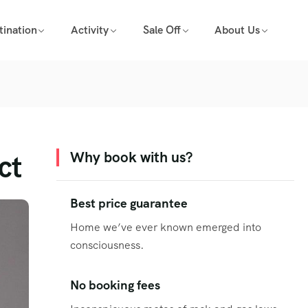
tination
Activity
Sale Off
About Us
ct
Why book with us?
Best price guarantee
Home we’ve ever known emerged into
consciousness.
No booking fees