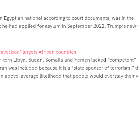
n Egyptian national according to court documents, was in the
 that he had applied for asylum in September 2022. Trump’s new 
avel ban’ targets African countries
ar-torn Libya, Sudan, Somalia and Yemen lacked “competent”
Iran was included because it is a “state sponsor of terrorism,” 
 an above-average likelihood that people would overstay their v