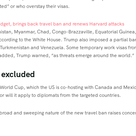
ted” or who overstay their visas.
udget, brings back travel ban and renews Harvard attacks
anistan, Myanmar, Chad, Congo-Brazzaville, Equatorial Guinea
according to the White House. Trump also imposed a partial ba
o, Turkmenistan and Venezuela. Some temporary work visas fr
e added, Trump warned, “as threats emerge around the world.”
 excluded
6 World Cup, which the US is co-hosting with Canada and Mexic
 will it apply to diplomats from the targeted countries.
e broad and sweeping nature of the new travel ban raises conce