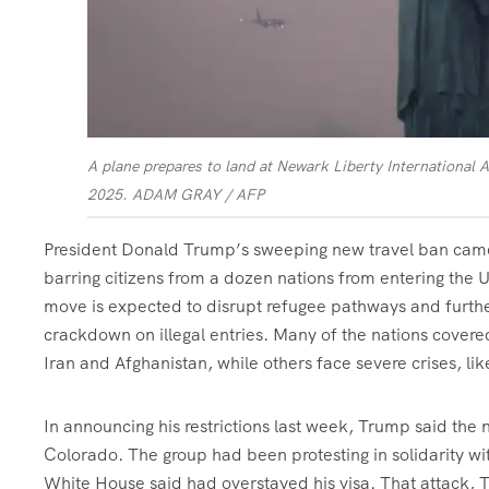
A plane prepares to land at Newark Liberty International A
2025.
ADAM GRAY / AFP
President Donald Trump’s sweeping new travel ban came 
barring citizens from a dozen nations from entering the U
move is expected to disrupt refugee pathways and furthe
crackdown on illegal entries. Many of the nations covered
Iran and Afghanistan, while others face severe crises, lik
In announcing his restrictions last week, Trump said the
Colorado. The group had been protesting in solidarity w
White House said had overstayed his visa. That attack,