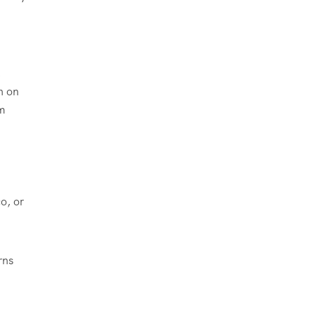
,
n on
om
o, or
rns