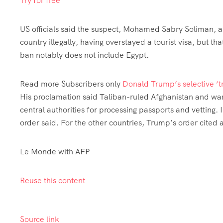
Try for free
US officials said the suspect, Mohamed Sabry Soliman, a
country illegally, having overstayed a tourist visa, but
ban notably does not include Egypt.
Read more
Subscribers only
Donald Trump’s selective ‘tr
His proclamation said Taliban-ruled Afghanistan and w
central authorities for processing passports and vetting. 
order said. For the other countries, Trump’s order cited
Le Monde with AFP
Reuse this content
Source link