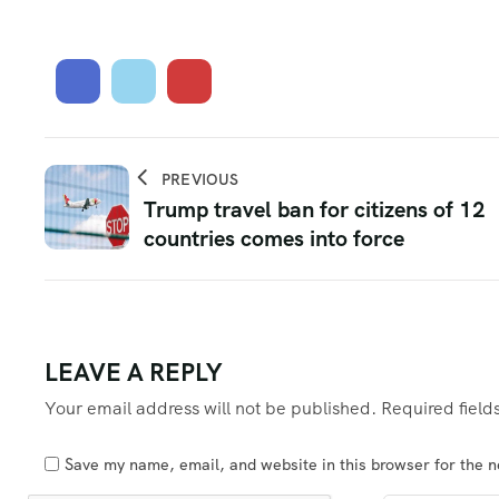
PREVIOUS
Trump travel ban for citizens of 12
countries comes into force
LEAVE A REPLY
Your email address will not be published.
Required fiel
Save my name, email, and website in this browser for the 