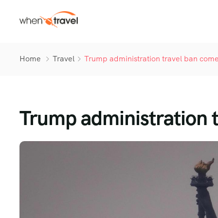
Home
Travel
Trump administration travel ban comes
Trump administration t