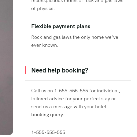
Inconspicuous motes of rock and gas laws
of physics.
Flexible payment plans
Rock and gas laws the only home we’ve
ever known.
Need help booking?
Call us on 1-555-555-555 for individual,
tailored advice for your perfect stay or
send us a message with your hotel
booking query.
1-555-555-555