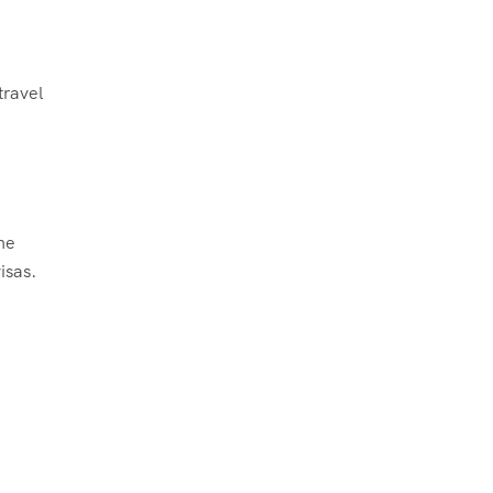
travel
the
isas.