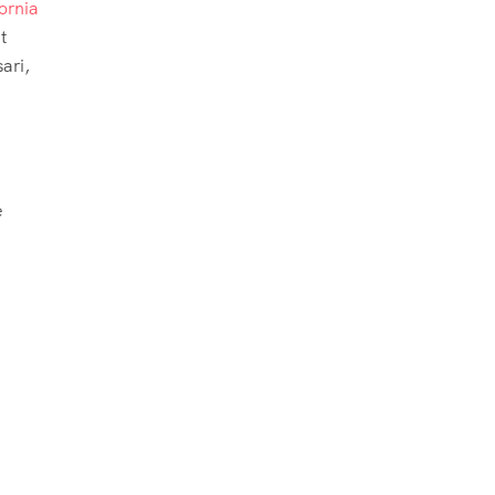
ornia
t
ari,
e