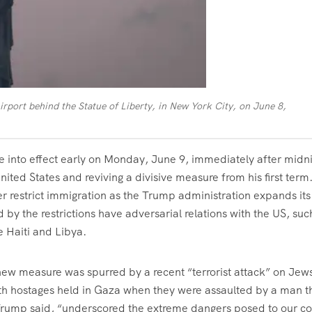
irport behind the Statue of Liberty, in New York City, on June 8,
into effect early on Monday, June 9, immediately after midni
nited States and reviving a divisive measure from his first term
r restrict immigration as the Trump administration expands its
 by the restrictions have adversarial relations with the US, suc
e Haiti and Libya.
 new measure was spurred by a recent “terrorist attack” on Jews
ith hostages held in Gaza when they were assaulted by a man t
 Trump said, “underscored the extreme dangers posed to our co