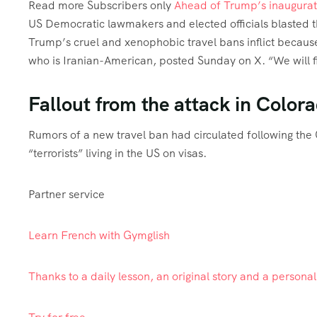
Read more
Subscribers only
Ahead of Trump’s inaugurat
US Democratic lawmakers and elected officials blasted t
Trump’s cruel and xenophobic travel bans inflict becaus
who is Iranian-American, posted Sunday on X. “We will fi
Fallout from the attack in Color
Rumors of a new travel ban had circulated following the
“terrorists” living in the US on visas.
Partner service
Learn French with Gymglish
Thanks to a daily lesson, an original story and a persona