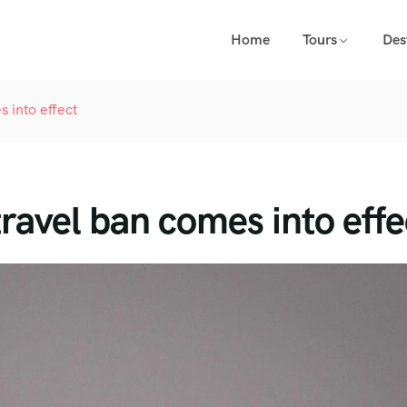
Home
Tours
Des
 into effect
ravel ban comes into effe