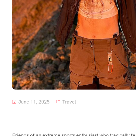
June 11, 2025
Travel
Friends of an extreme sports enthusiast who tragically fe