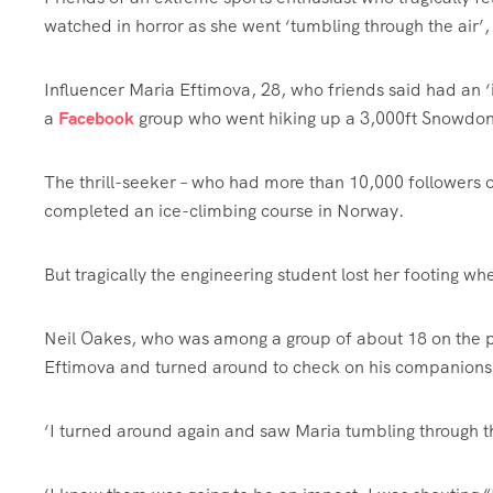
watched in horror as she went ‘tumbling through the air’
Influencer Maria Eftimova, 28, who friends said had an ‘in
a
Facebook
group who went hiking up a 3,000ft Snowdon
The thrill-seeker – who had more than 10,000 followers 
completed an ice-climbing course in Norway.
But tragically the engineering student lost her footing 
Neil Oakes, who was among a group of about 18 on the p
Eftimova and turned around to check on his companions
‘I turned around again and saw Maria tumbling through th