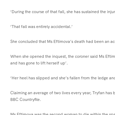
‘During the course of that fall, she has sustained the inj
‘That fall was entirely accidental.’
She concluded that Ms Eftimova’s death had been an ac
When she opened the inquest, the coroner said Ms Eftimo
and has gone to lift herself up’.
‘Her heel has slipped and she’s fallen from the ledge and
Claiming an average of two lives every year, Tryfan has 
BBC Countryfile.
Ms Eftimova was the second woman to die within the spa