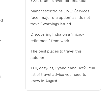
£22 serum ‘staved off breakout
Manchester trains LIVE: Services
face ‘major disruption’ as ‘do not
ed
travel’ warnings issued
Discovering India on a ‘micro-
retirement’ from work
y
The best places to travel this
autumn
.
TUI, easyJet, Ryanair and Jet2 – full
list of travel advice you need to
s
know in August