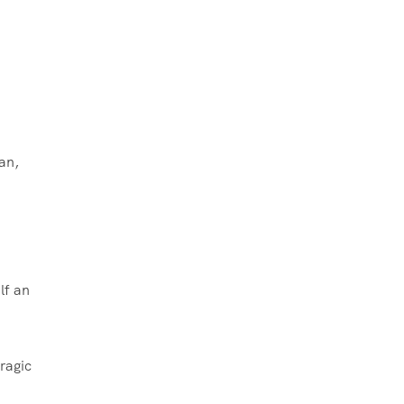
an,
lf an
ragic