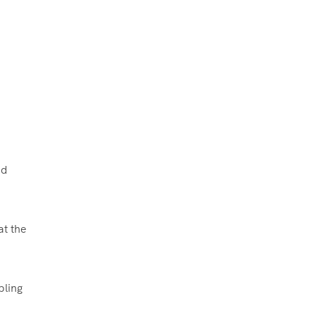
nd
at the
bling