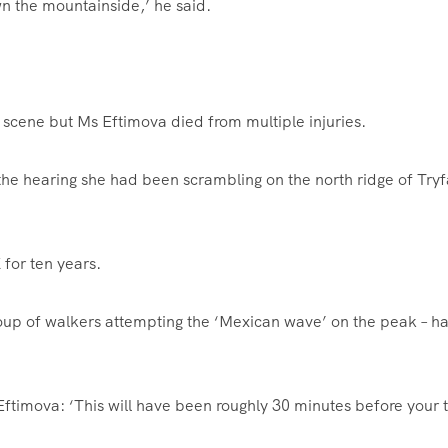
wn the mountainside,’ he said.
 scene but Ms Eftimova died from multiple injuries.
he hearing she had been scrambling on the north ridge of Tryf
 for ten years.
roup of walkers attempting the ‘Mexican wave’ on the peak – ha
ftimova: ‘This will have been roughly 30 minutes before your t