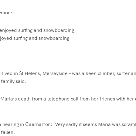
nymore.
joyed surfing and snowboarding
 lived in St Helens, Merseyside – was a keen climber, surfer a
family said.
Maria’s death from a telephone call from her friends with her 
 hearing in Caernarfon: ‘Very sadly it seems Maria was scram
 fallen.