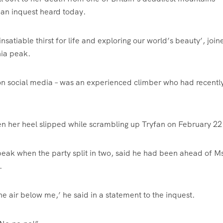
, an inquest heard today.
satiable thirst for life and exploring our world’s beauty’, join
ia peak.
on social media – was an experienced climber who had recentl
when her heel slipped while scrambling up Tryfan on February 22
eak when the party split in two, said he had been ahead of M
.
e air below me,’ he said in a statement to the inquest.