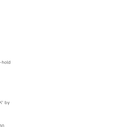
d-hold
K’ by
30,