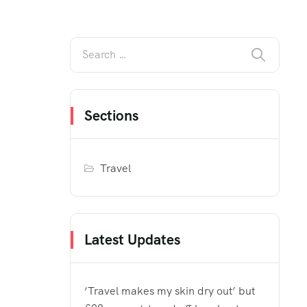
Sections
Travel
Latest Updates
‘Travel makes my skin dry out’ but