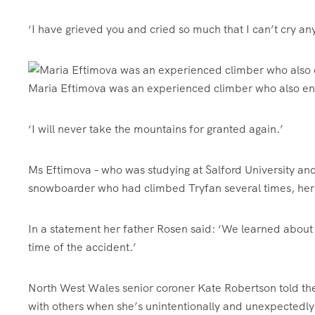
‘I have grieved you and cried so much that I can’t cry a
Maria Eftimova was an experienced climber who also en
‘I will never take the mountains for granted again.’
Ms Eftimova – who was studying at Salford University and
snowboarder who had climbed Tryfan several times, her 
In a statement her father Rosen said: ‘We learned about 
time of the accident.’
North West Wales senior coroner Kate Robertson told the
with others when she’s unintentionally and unexpectedly