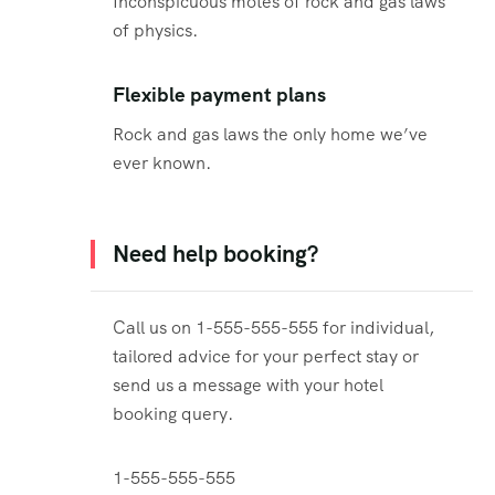
Inconspicuous motes of rock and gas laws
of physics.
Flexible payment plans
Rock and gas laws the only home we’ve
ever known.
Need help booking?
Call us on 1-555-555-555 for individual,
tailored advice for your perfect stay or
send us a message with your hotel
booking query.
1-555-555-555