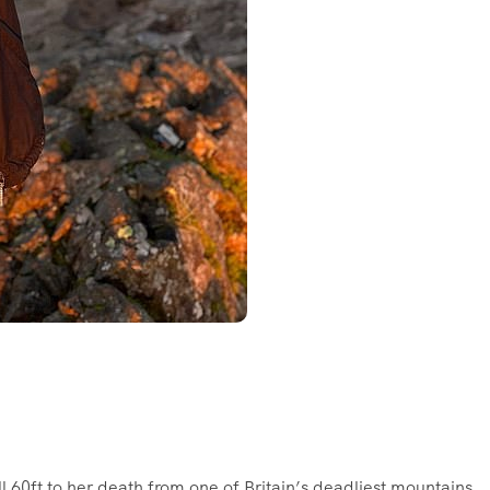
ll 60ft to her death from one of Britain’s deadliest mountains