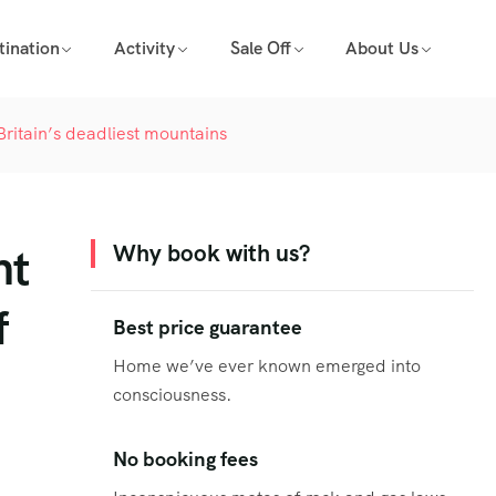
tination
Activity
Sale Off
About Us
 Britain’s deadliest mountains
nt
Why book with us?
f
Best price guarantee
Home we’ve ever known emerged into
consciousness.
No booking fees