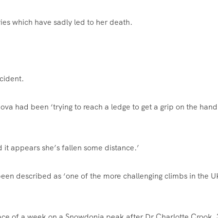
uries which have sadly led to her death.
cident.
va had been ‘trying to reach a ledge to get a grip on the han
 it appears she’s fallen some distance.’
been described as ‘one of the more challenging climbs in the U
ce of a week on a Snowdonia peak after Dr Charlotte Crook, 