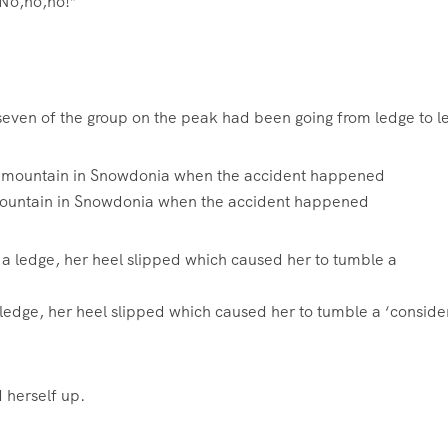
 “No,no,no!”
 seven of the group on the peak had been going from ledge to 
 mountain in Snowdonia when the accident happened
 ledge, her heel slipped which caused her to tumble a ‘conside
 herself up.