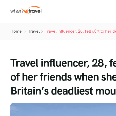
Home
Travel
Travel influencer, 28, fell 60ft to her 
Travel influencer, 28, f
of her friends when she
Britain’s deadliest mo