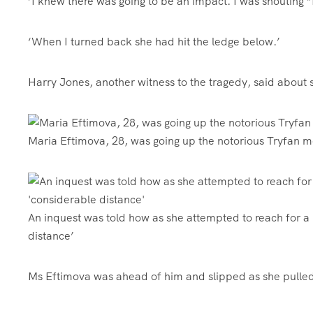
‘I knew there was going to be an impact. I was shouting
‘When I turned back she had hit the ledge below.’
Harry Jones, another witness to the tragedy, said about
Maria Eftimova, 28, was going up the notorious Tryfan
An inquest was told how as she attempted to reach for a
distance’
Ms Eftimova was ahead of him and slipped as she pulled