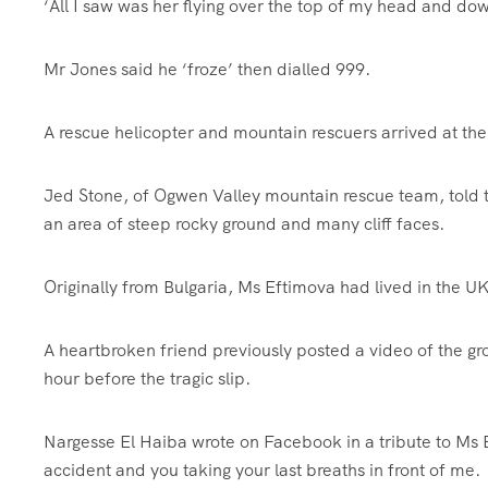
‘All I saw was her flying over the top of my head and do
Mr Jones said he ‘froze’ then dialled 999.
A rescue helicopter and mountain rescuers arrived at the
Jed Stone, of Ogwen Valley mountain rescue team, told t
an area of steep rocky ground and many cliff faces.
Originally from Bulgaria, Ms Eftimova had lived in the UK
A heartbroken friend previously posted a video of the g
hour before the tragic slip.
Nargesse El Haiba wrote on Facebook in a tribute to Ms E
accident and you taking your last breaths in front of me.