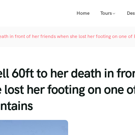
Home
Tours
Des
death in front of her friends when she lost her footing on one of
ell 60ft to her death in fro
 lost her footing on one o
untains