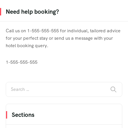
Need help booking?
Call us on 1-555-555-555 for individual, tailored advice
for your perfect stay or send us a message with your
hotel booking query.
1-555-555-555
Sections