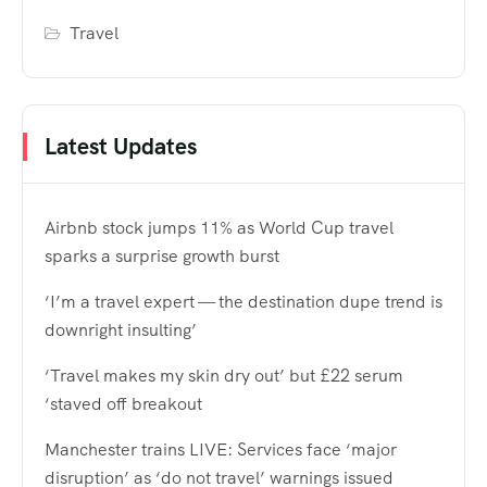
Travel
Latest Updates
Airbnb stock jumps 11% as World Cup travel
sparks a surprise growth burst
‘I’m a travel expert — the destination dupe trend is
downright insulting’
‘Travel makes my skin dry out’ but £22 serum
‘staved off breakout
Manchester trains LIVE: Services face ‘major
disruption’ as ‘do not travel’ warnings issued