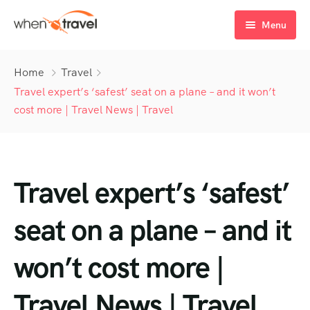
Menu
Home
Home
Travel
Tours
Travel expert’s ‘safest’ seat on a plane – and it won’t
cost more | Travel News | Travel
Destination
Tour List
Activity
Tour Detail
Destination List
Tour List – List View
Travel expert’s ‘safest’
Sale Off
Destination Detail
Activity – Hiking
Tour List – Grid View
Tour Detail – Default
Destination List – v1
About Us
Activity – Culture
Latest Deal
Tour List – Right Sidebar
Tour Detail – By Guests
Destination List – v2
Destination Detail – v1
seat on a plane – and it
Activity – Beaches
Blog
Tour List – Left Sidebar
Destination List – v3
Destination Detail – v2
won’t cost more |
Activity – Family
FAQ’s
Tour List – America
Travel News | Travel
Contact
Tour List – East Asia