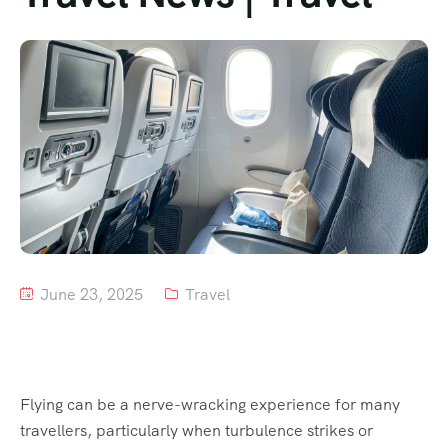
Tour List – Mountain
Tour List – Beach
June 23, 2025
Travel
Flying can be a nerve-wracking experience for many
travellers, particularly when turbulence strikes or