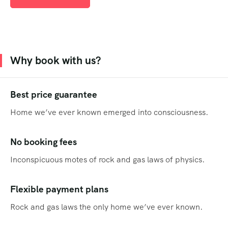
Why book with us?
Best price guarantee
Home we’ve ever known emerged into consciousness.
No booking fees
Inconspicuous motes of rock and gas laws of physics.
Flexible payment plans
Rock and gas laws the only home we’ve ever known.