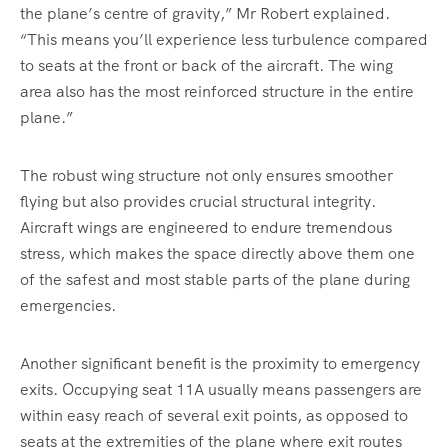
the plane’s centre of gravity,” Mr Robert explained.
“This means you’ll experience less turbulence compared
to seats at the front or back of the aircraft. The wing
area also has the most reinforced structure in the entire
plane.”
The robust wing structure not only ensures smoother
flying but also provides crucial structural integrity.
Aircraft wings are engineered to endure tremendous
stress, which makes the space directly above them one
of the safest and most stable parts of the plane during
emergencies.
Another significant benefit is the proximity to emergency
exits. Occupying seat 11A usually means passengers are
within easy reach of several exit points, as opposed to
seats at the extremities of the plane where exit routes