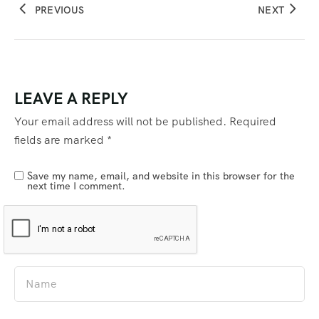
PREVIOUS
NEXT
LEAVE A REPLY
Your email address will not be published.
Required
fields are marked
*
Save my name, email, and website in this browser for the
next time I comment.