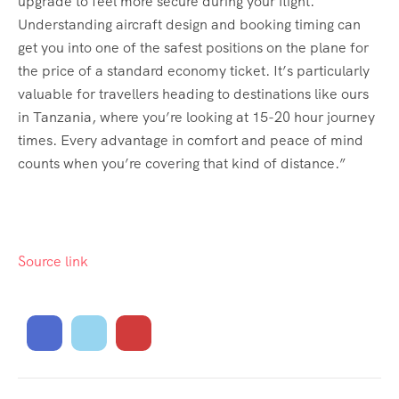
upgrade to feel more secure during your flight.
Understanding aircraft design and booking timing can
get you into one of the safest positions on the plane for
the price of a standard economy ticket. It’s particularly
valuable for travellers heading to destinations like ours
in Tanzania, where you’re looking at 15-20 hour journey
times. Every advantage in comfort and peace of mind
counts when you’re covering that kind of distance.”
Source link