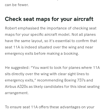
can be fewer.
Check seat maps for your aircraft
Robert emphasised the importance of checking seat
maps for your specific aircraft model. Not all planes
have the same layout, so it’s essential to confirm that
seat 11A is indeed situated over the wing and near
emergency exits before making a booking.
He suggested: “You want to look for planes where 11A
sits directly over the wing with clear sight lines to
emergency exits,” recommending Boeing 737s and
Airbus A320s as likely candidates for this ideal seating
arrangement.
To ensure seat 11A offers these advantages on your