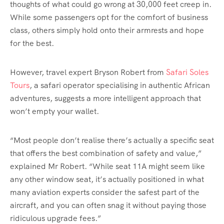
thoughts of what could go wrong at 30,000 feet creep in.
While some passengers opt for the comfort of business
class, others simply hold onto their armrests and hope
for the best.
However, travel expert Bryson Robert from
Safari Soles
Tours
, a safari operator specialising in authentic African
adventures, suggests a more intelligent approach that
won’t empty your wallet.
“Most people don’t realise there’s actually a specific seat
that offers the best combination of safety and value,”
explained Mr Robert. “While seat 11A might seem like
any other window seat, it’s actually positioned in what
many aviation experts consider the safest part of the
aircraft, and you can often snag it without paying those
ridiculous upgrade fees.”