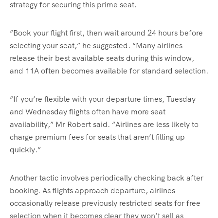
strategy for securing this prime seat.
“Book your flight first, then wait around 24 hours before
selecting your seat,” he suggested. “Many airlines
release their best available seats during this window,
and 11A often becomes available for standard selection.
“If you’re flexible with your departure times, Tuesday
and Wednesday flights often have more seat
availability,” Mr Robert said. “Airlines are less likely to
charge premium fees for seats that aren’t filling up
quickly.”
Another tactic involves periodically checking back after
booking. As flights approach departure, airlines
occasionally release previously restricted seats for free
selection when it becomes clear they won’t sell as