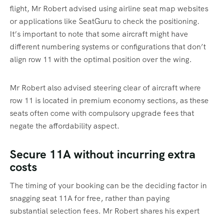
flight, Mr Robert advised using airline seat map websites
or applications like SeatGuru to check the positioning.
It’s important to note that some aircraft might have
different numbering systems or configurations that don’t
align row 11 with the optimal position over the wing.
Mr Robert also advised steering clear of aircraft where
row 11 is located in premium economy sections, as these
seats often come with compulsory upgrade fees that
negate the affordability aspect.
Secure 11A without incurring extra
costs
The timing of your booking can be the deciding factor in
snagging seat 11A for free, rather than paying
substantial selection fees. Mr Robert shares his expert