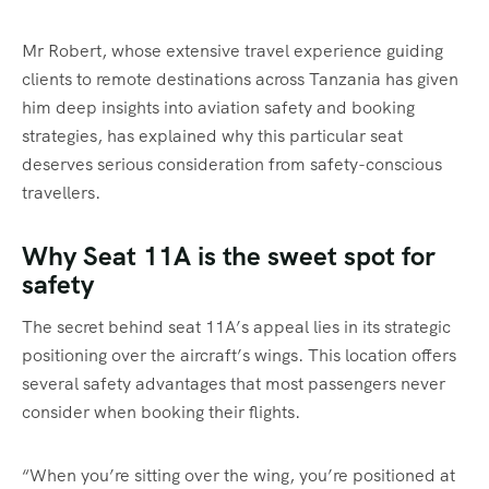
Mr Robert, whose extensive travel experience guiding
clients to remote destinations across Tanzania has given
him deep insights into aviation safety and booking
strategies, has explained why this particular seat
deserves serious consideration from safety-conscious
travellers.
Why Seat 11A is the sweet spot for
safety
The secret behind seat 11A’s appeal lies in its strategic
positioning over the aircraft’s wings. This location offers
several safety advantages that most passengers never
consider when booking their flights.
“When you’re sitting over the wing, you’re positioned at