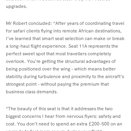
upgrades.
Mr Robert concluded: “After years of coordinating travel
for safari clients flying into remote African destinations,
I’ve learned that smart seat selection can make or break
a long-haul flight experience. Seat 11A represents the
perfect sweet spot that most travellers completely
overlook. You’re getting the structural advantages of
being positioned over the wing – which means better
stability during turbulence and proximity to the aircraft’s
strongest point – without paying the premium that
business class demands.
“The beauty of this seat is that it addresses the two
biggest concerns I hear from nervous flyers: safety and
cost. You don’t need to spend an extra £200-500 on an