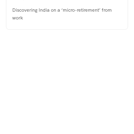
Discovering India on a ‘micro-retirement’ from
work