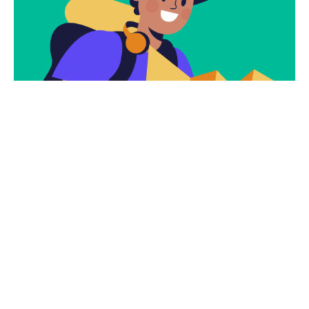
Subscribe
Newsletter $ Get
Company News.