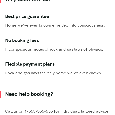
Best price guarantee
Home we’ve ever known emerged into consciousness.
No booking fees
Inconspicuous motes of rock and gas laws of physics.
Flexible payment plans
Rock and gas laws the only home we’ve ever known.
Need help booking?
Call us on 1-555-555-555 for individual, tailored advice