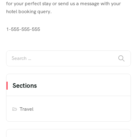
for your perfect stay or send us a message with your
hotel booking query.
1-555-555-555
Sections
Travel