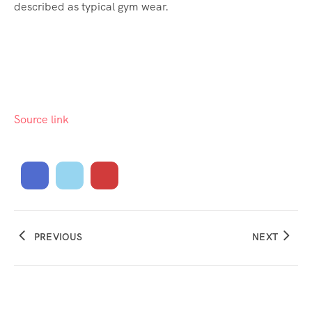
described as typical gym wear.
Source link
PREVIOUS
NEXT