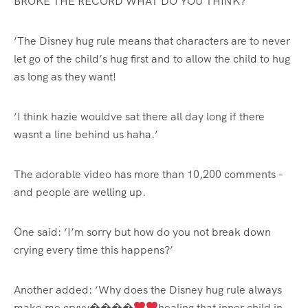
BROKE THE RECORD WHAT DO YOU THINK?
‘The Disney hug rule means that characters are to never
let go of the child’s hug first and to allow the child to hug
as long as they want!
‘I think hazie wouldve sat there all day long if there
wasnt a line behind us haha.’
The adorable video has more than 10,200 comments –
and people are welling up.
One said: ‘I’m sorry but how do you not break down
crying every time this happens?’
Another added: ‘Why does the Disney hug rule always
make me cryyy����
healing that inner child in