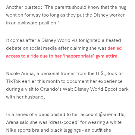
Another blasted: ‘The parents should know that the hug
went on for way too long as they put the Disney worker
in an awkward position.’
It comes after a Disney World visitor ignited a heated
debate on social media after claiming she was
denied
access to a ride due to her ‘inappropriate’ gym attire
.
Nicole Arena, a personal trainer from the U.S., took to
TikTok earlier this month to document her experience
during a visit to Orlando’s Walt Disney World Epcot park
with her husband.
In a series of videos posted to her account @arenalifts,
Arena said she was ‘dress-coded’ for wearing a white
Nike sports bra and black leggings – an outfit she