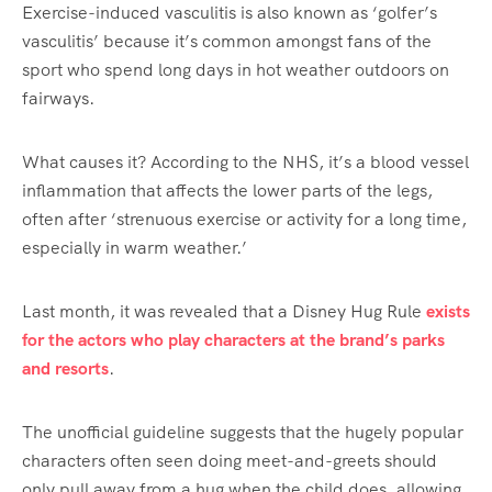
Exercise-induced vasculitis is also known as ‘golfer’s
vasculitis’ because it’s common amongst fans of the
sport who spend long days in hot weather outdoors on
fairways.
What causes it? According to the NHS, it’s a blood vessel
inflammation that affects the lower parts of the legs,
often after ‘strenuous exercise or activity for a long time,
especially in warm weather.’
Last month, it was revealed that a Disney Hug Rule
exists
for the actors who play characters at the brand’s parks
and resorts
.
The unofficial guideline suggests that the hugely popular
characters often seen doing meet-and-greets should
only pull away from a hug when the child does, allowing