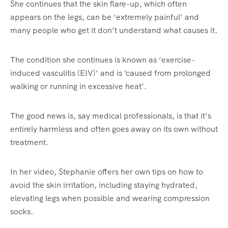
She continues that the skin flare-up, which often
appears on the legs, can be ‘extremely painful’ and
many people who get it don’t understand what causes it.
The condition she continues is known as ‘exercise-
induced vasculitis (EIV)’ and is ’caused from prolonged
walking or running in excessive heat’.
The good news is, say medical professionals, is that it’s
entirely harmless and often goes away on its own without
treatment.
In her video, Stephanie offers her own tips on how to
avoid the skin irritation, including staying hydrated,
elevating legs when possible and wearing compression
socks.