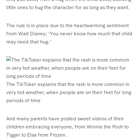
little ones to hug the character for as long as they want.
The rule is in place due to the heartwarming sentiment
from Walt Disney; ‘You never know how much that child
may need that hug.’
The TikToker explains that the rash is more common in
very hot weather, when people are on their feet for long
periods of time
And many parents have posted sweet videos of their
children embracing everyone, from Winnie the Pooh to
Tigger to Elsa from Frozen.