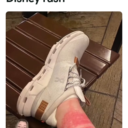
Tour List – Mountain
Tour List – Beach