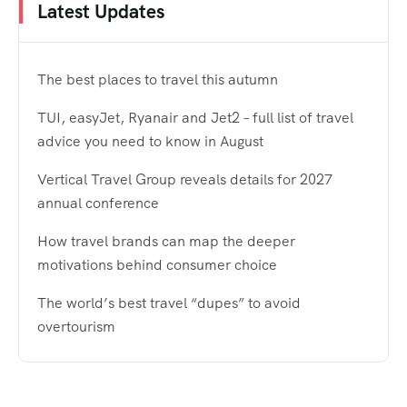
Latest Updates
The best places to travel this autumn
TUI, easyJet, Ryanair and Jet2 – full list of travel
advice you need to know in August
Vertical Travel Group reveals details for 2027
annual conference
How travel brands can map the deeper
motivations behind consumer choice
The world’s best travel “dupes” to avoid
overtourism