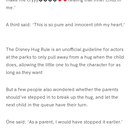
me.’
A third said: ‘This is so pure and innocent ohh my heart.’
The Disney Hug Rule is an unofficial guideline for actors
at the parks to only pull away from a hug when the child
does, allowing the little one to hug the character for as
long as they want
But a few people also wondered whether the parents
should’ve stepped in to break up the hug, and let the
next child in the queue have their turn.
One said: ‘As a parent, I would have stopped it earlier.’