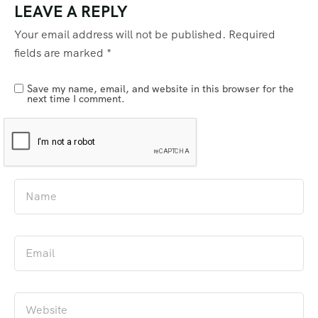
LEAVE A REPLY
Your email address will not be published.
Required
fields are marked
*
Save my name, email, and website in this browser for the
next time I comment.