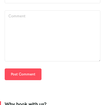
Why book with us?