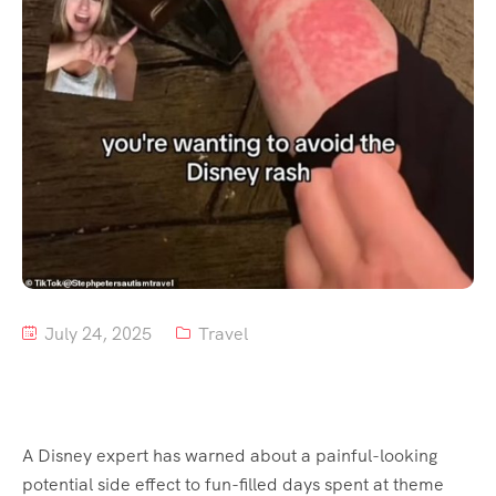
July 24, 2025
Travel
A Disney expert has warned about a painful-looking
potential side effect to fun-filled days spent at theme