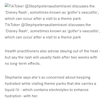
TikToker @Stephpetersautismtravel discusses the
‘Disney Rash’, sometimes known as ‘golfer’s vasculitis’,
which can occur after a visit to a theme park
Health practitioners also advise staying out of the heat –
but say the rash will usually fade after two weeks with
no long-term effects.
Stephanie says she’s so concerned about keeping
hydrated while visiting theme parks that she carries a
liquid IV – which contains electrolytes to enhance
hydration -with her.