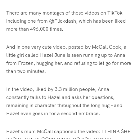
There are many montages of these videos on TikTok –
including one from @Flickdash, which has been liked
more than 496,000 times.
And in one very cute video, posted by McCall Cook, a
little girl called Hazel June is seen running up to Anna
from Frozen, hugging her, and refusing to let go for more
than two minutes.
In the video, liked by 3.3 million people, Anna
constantly talks to Hazel and asks her questions,
remaining in character throughout the long hug – and
Hazel even goes in for a second embrace.
Hazel’s mum McCall captioned the video: I THINK SHE