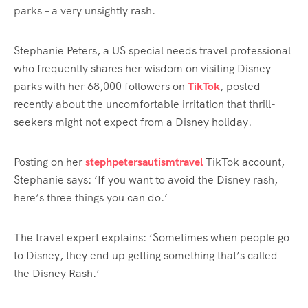
parks – a very unsightly rash.
Stephanie Peters, a US special needs travel professional
who frequently shares her wisdom on visiting Disney
parks with her 68,000 followers on
TikTok
, posted
recently about the uncomfortable irritation that thrill-
seekers might not expect from a Disney holiday.
Posting on her
stephpetersautismtravel
TikTok account,
Stephanie says: ‘If you want to avoid the Disney rash,
here’s three things you can do.’
The travel expert explains: ‘Sometimes when people go
to Disney, they end up getting something that’s called
the Disney Rash.’