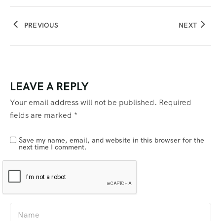
PREVIOUS
NEXT
LEAVE A REPLY
Your email address will not be published.
Required
fields are marked
*
Save my name, email, and website in this browser for the
next time I comment.