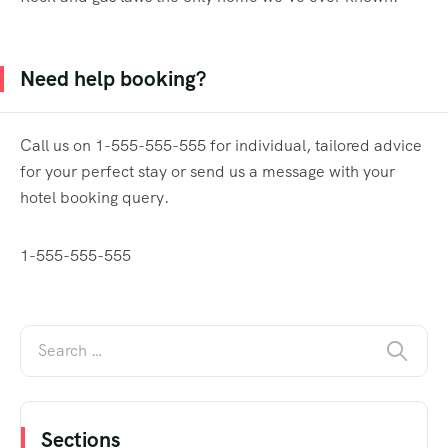
Need help booking?
Call us on 1-555-555-555 for individual, tailored advice
for your perfect stay or send us a message with your
hotel booking query.
1-555-555-555
Sections