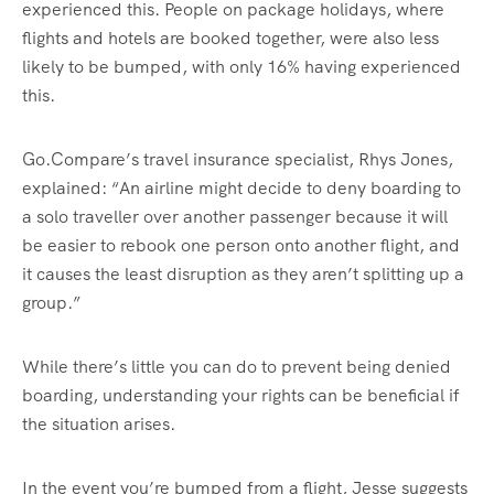
experienced this. People on package holidays, where
flights and hotels are booked together, were also less
likely to be bumped, with only 16% having experienced
this.
Go.Compare’s travel insurance specialist, Rhys Jones,
explained: “An airline might decide to deny boarding to
a solo traveller over another passenger because it will
be easier to rebook one person onto another flight, and
it causes the least disruption as they aren’t splitting up a
group.”
While there’s little you can do to prevent being denied
boarding, understanding your rights can be beneficial if
the situation arises.
In the event you’re bumped from a flight, Jesse suggests