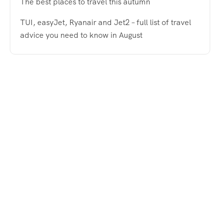
The best places to travel this autumn
TUI, easyJet, Ryanair and Jet2 – full list of travel
advice you need to know in August