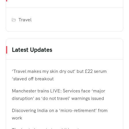
Travel
Latest Updates
‘Travel makes my skin dry out’ but £22 serum
‘staved off breakout
Manchester trains LIVE: Services face ‘major
disruption’ as ‘do not travel’ warnings issued
Discovering India on a ‘micro-retirement’ from
work