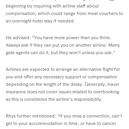
beginning by inquiring with airline staff about
compensation, which could range from meal vouchers to
an overnight hotel stay if needed.
He advised: “You have more power than you think.
Always ask if they can put you on another airline. Many
gate agents can do it, but they won’t unless you ask.”
Airlines are expected to arrange an alternative flight for
you and offer any necessary support or compensation
depending on the length of the delay. Generally, travel
insurance does not cover issues related to overbooking
as this is considered the airline’s responsibility.
Rhys further mentioned: “If you miss a connection, can’t
get to your accommodation in time, or have to cancel