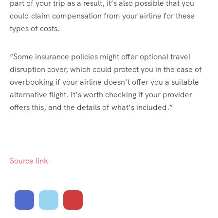
part of your trip as a result, it’s also possible that you
could claim compensation from your airline for these
types of costs.
“Some insurance policies might offer optional travel
disruption cover, which could protect you in the case of
overbooking if your airline doesn’t offer you a suitable
alternative flight. It’s worth checking if your provider
offers this, and the details of what’s included.”
Source link