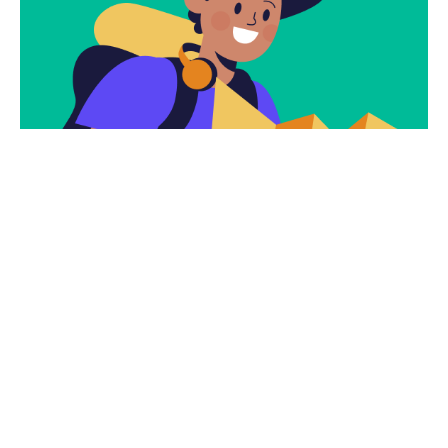
Subscribe
Newsletter $ Get
Company News.