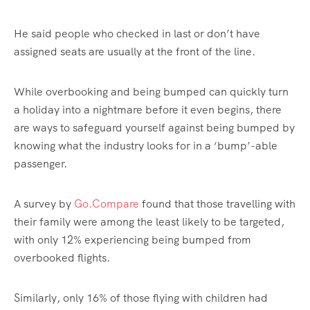
He said people who checked in last or don’t have
assigned seats are usually at the front of the line.
While overbooking and being bumped can quickly turn
a holiday into a nightmare before it even begins, there
are ways to safeguard yourself against being bumped by
knowing what the industry looks for in a ‘bump’-able
passenger.
A survey by
Go.Compare
found that those travelling with
their family were among the least likely to be targeted,
with only 12% experiencing being bumped from
overbooked flights.
Similarly, only 16% of those flying with children had