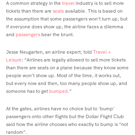
A common strategy in the
travel
industry is to sell more
tickets than there are
seats
available. This is based on
the assumption that some passengers won’t turn up, but
if everyone does show up, the airline faces a dilemma
and
passengers
bear the brunt.
Jesse Neugarten, an airline expert, told
Travel +
Leisure
: “Airlines are legally allowed to sell more tickets
than there are seats on a plane because they know some
people won’t show up. Most of the time, it works out,
but every now and then, too many people show up, and
someone has to get
bumped
.”
At the gates, airlines have no choice but to ‘bump’
passengers onto other flights but the Dollar Flight Club
said how the airline chooses who exactly to bump is “not
random”.