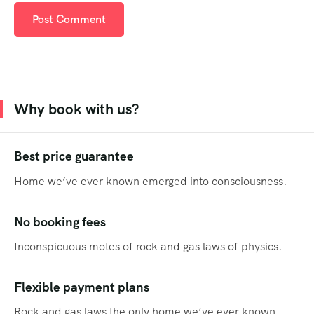
Why book with us?
Best price guarantee
Home we’ve ever known emerged into consciousness.
No booking fees
Inconspicuous motes of rock and gas laws of physics.
Flexible payment plans
Rock and gas laws the only home we’ve ever known.