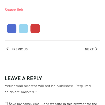
Source link
PREVIOUS
NEXT
LEAVE A REPLY
Your email address will not be published.
Required
fields are marked
*
Save my name, email, and website in this browser for the