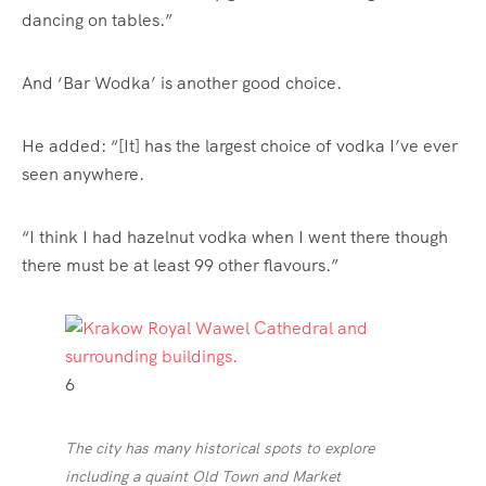
dancing on tables.”
And ‘Bar Wodka’ is another good choice.
He added: “[It] has the largest choice of vodka I’ve ever
seen anywhere.
“I think I had hazelnut vodka when I went there though
there must be at least 99 other flavours.”
6
The city has many historical spots to explore
including a quaint Old Town and Market