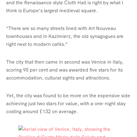
and the Renaissance style Cloth Hall is right by what I
think is Europe’s largest medieval square.
“There are so many streets lined with Art Nouveau
townhouses and in Kazimierz, the old synagogues are
right
next
to modern cafés.”
The city that then came in second was Venice in Italy,
scoring 90 per cent and was awarded five stars for its
accommodation, cultural sights and attractions.
Yet, the city was found to be more on the expensive side
achieving just two stars for value, with a one-night stay
costing around £132 on average.