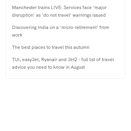
Manchester trains LIVE: Services face ‘major
disruption’ as ‘do not travel’ warnings issued
Discovering India on a ‘micro-retirement’ from
work
The best places to travel this autumn
TUI, easyJet, Ryanair and Jet2 – full list of travel
advice you need to know in August