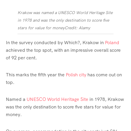
Krakow was named a UNESCO World Heritage Site
in 1978 and was the only destination to score five
stars for value for money
Credit: Alamy
In the survey conducted by Which?, Krakow in
Poland
achieved the top spot, with an impressive overall score
of 92 per cent.
This marks the fifth year the
Polish city
has come out on
top.
Named a
UNESCO World Heritage Site
in 1978, Krakow
was the only destination to score five stars for value for
money.