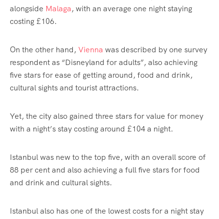
alongside
Malaga
, with an average one night staying
costing £106.
On the other hand,
Vienna
was described by one survey
respondent as “Disneyland for adults”, also achieving
five stars for ease of getting around, food and drink,
cultural sights and tourist attractions.
Yet, the city also gained three stars for value for money
with a night’s stay costing around £104 a night.
Istanbul was new to the top five, with an overall score of
88 per cent and also achieving a full five stars for food
and drink and cultural sights.
Istanbul also has one of the lowest costs for a night stay