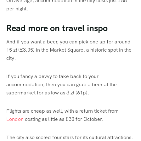
On average, accommodation in the city costs just £86
per night.
Read more on travel inspo
And if you want a beer, you can pick one up for around
15 zł (£3.05) in the Market Square, a historic spot in the
city.
If you fancy a bevvy to take back to your
accommodation, then you can grab a beer at the
supermarket for as low as 3 zł (61p).
Flights are cheap as well, with a return ticket from
London
costing as little as £30 for October.
The city also scored four stars for its cultural attractions.