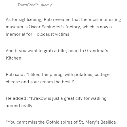
Town
Credit: Alamy
As for sightseeing, Rob revealed that the most interesting
museum is
Oscar
Schindler’s factory, which is now a
memorial for
Holocaust
victims.
And if you want to grab a bite, head to Grandma’s
Kitchen.
Rob said: “I liked the pierogi with potatoes, cottage
cheese and sour cream the best.”
He added: “Krakow is just a great city for walking
around really.
“You can’t miss the Gothic spires of St. Mary’s Basilica