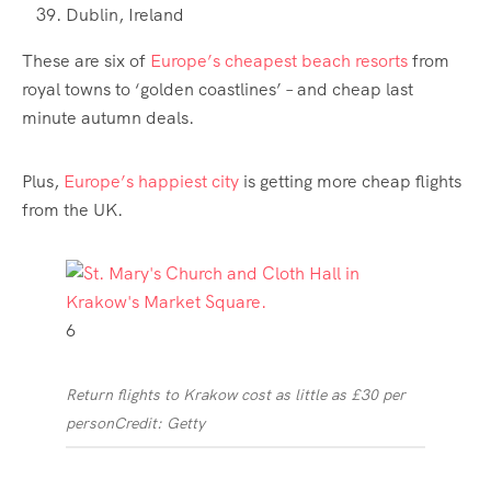
Dublin, Ireland
These are six of
Europe’s cheapest beach resorts
from
royal towns to ‘golden coastlines’ – and cheap last
minute autumn deals.
Plus,
Europe’s happiest city
is getting more cheap flights
from the UK.
6
Return flights to Krakow cost as little as £30 per
person
Credit: Getty