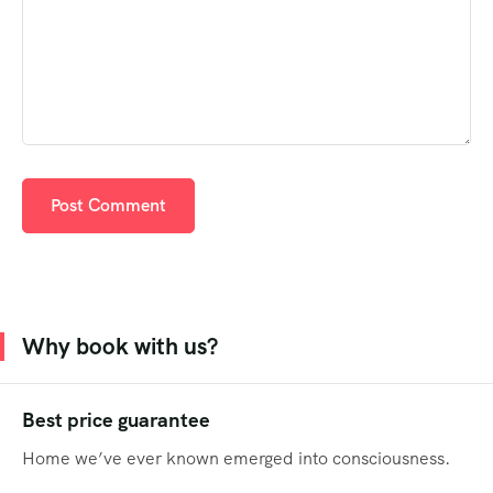
Why book with us?
Best price guarantee
Home we’ve ever known emerged into consciousness.