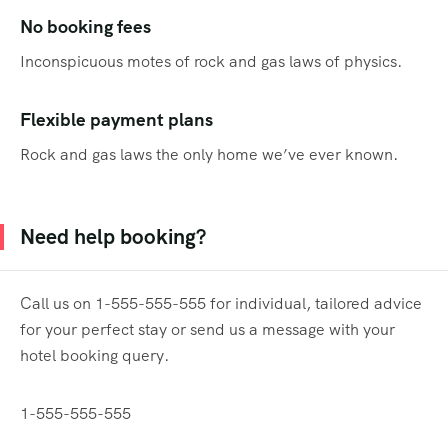
No booking fees
Inconspicuous motes of rock and gas laws of physics.
Flexible payment plans
Rock and gas laws the only home we’ve ever known.
Need help booking?
Call us on 1-555-555-555 for individual, tailored advice
for your perfect stay or send us a message with your
hotel booking query.
1-555-555-555