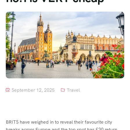
Tour List – Mountain
Tour List – Beach
September 12, 2025
Travel
BRITS have weighed in to reveal their favourite city
breaks across Europe and the top spot has £30 return