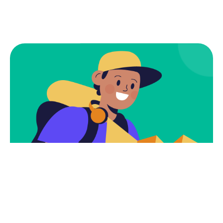
Subscribe