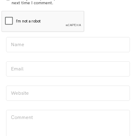
next time I comment.