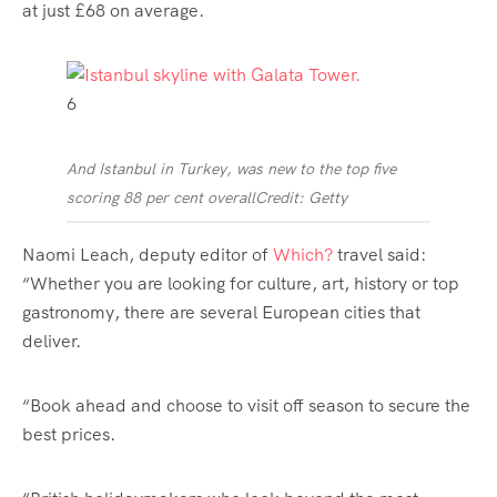
at just £68 on average.
6
And Istanbul in Turkey, was new to the top five
scoring 88 per cent overall
Credit: Getty
Naomi Leach, deputy editor of
Which?
travel said:
“Whether you are looking for culture, art,
history
or top
gastronomy, there are several European cities that
deliver.
“Book ahead and choose to visit off season to secure the
best prices.