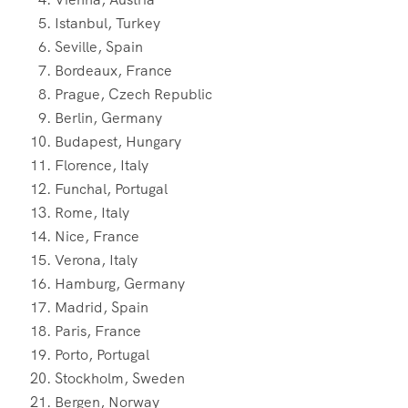
Istanbul, Turkey
Seville, Spain
Bordeaux, France
Prague, Czech Republic
Berlin, Germany
Budapest, Hungary
Florence, Italy
Funchal, Portugal
Rome, Italy
Nice, France
Verona, Italy
Hamburg, Germany
Madrid, Spain
Paris, France
Porto, Portugal
Stockholm, Sweden
Bergen, Norway