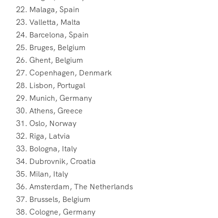
Malaga, Spain
Valletta, Malta
Barcelona, Spain
Bruges, Belgium
Ghent, Belgium
Copenhagen, Denmark
Lisbon, Portugal
Munich, Germany
Athens, Greece
Oslo, Norway
Riga, Latvia
Bologna, Italy
Dubrovnik, Croatia
Milan, Italy
Amsterdam, The Netherlands
Brussels, Belgium
Cologne, Germany