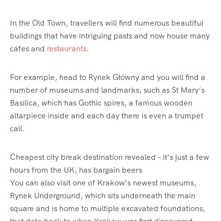
In the Old Town,
travellers
will find numerous beautiful
buildings that have intriguing pasts and now house many
cafes and
restaurants
.
For example, head to Rynek Główny and you will find a
number of museums and landmarks, such as St Mary’s
Basilica, which has Gothic spires, a famous wooden
altarpiece inside and each day there is even a trumpet
call.
Cheapest city break destination revealed – it’s just a few
hours from the UK, has bargain beers
You can also visit one of Krakow’s newest museums,
Rynek Underground, which sits underneath the main
square and is home to multiple excavated foundations,