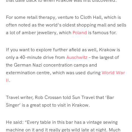
that date back to when Krakow was first discovered.
For some
retail
therapy, venture to Cloth Hall, which is
often noted as the world’s oldest shopping mall and sells
a lot of amber
jewellery
, which
Poland
is famous for.
If you want to explore further afield as well, Krakow is
only a 40-minute drive from
Auschwitz
– the largest of
the German Nazi concentration camps and
extermination centre, which was used during
World War
II
.
Travel writer, Rob Crossan told Sun Travel that ‘Bar
Singer’ is a great spot to visit in Krakow.
He said: “Every table in this bar has a vintage sewing
machine on it and it really gets wild late at night. Much