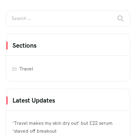
Sections
Travel
Latest Updates
‘Travel makes my skin dry out’ but £22 serum
‘staved off breakout