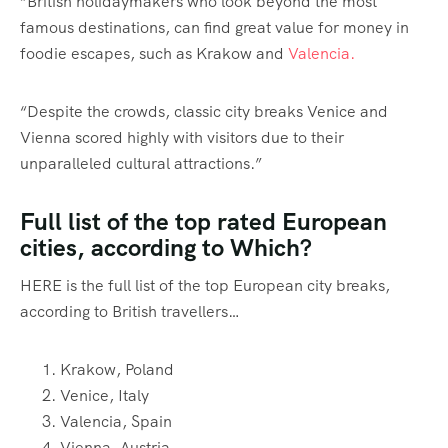
“British holidaymakers who look beyond the most
famous destinations, can find great value for money in
foodie escapes, such as Krakow and
Valencia.
“Despite the crowds, classic city breaks Venice and
Vienna scored highly with visitors due to their
unparalleled cultural attractions.”
Full list of the top rated European
cities, according to Which?
HERE is the full list of the top European city breaks,
according to British travellers…
Krakow, Poland
Venice, Italy
Valencia, Spain
Vienna, Austria