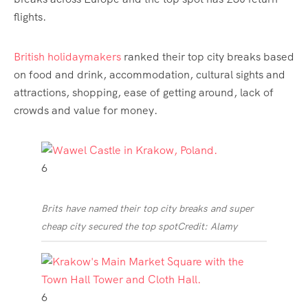
flights.
British holidaymakers
ranked their top city breaks based
on
food and drink
, accommodation, cultural sights and
attractions, shopping, ease of getting around, lack of
crowds and value for
money
.
6
Brits have named their top city breaks and super
cheap city secured the top spot
Credit: Alamy
6