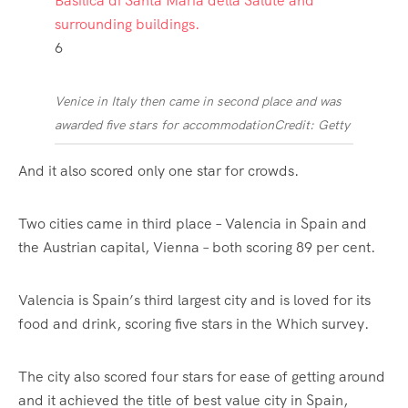
6
Venice in Italy then came in second place and was
awarded five stars for accommodation
Credit: Getty
And it also scored only one star for crowds.
Two cities came in third place –
Valencia
in
Spain
and
the Austrian capital, Vienna – both scoring 89 per cent.
Valencia is Spain’s third largest city and is loved for its
food and drink, scoring five stars in the Which survey.
The city also scored four stars for ease of getting around
and it achieved the title of best value city in Spain,