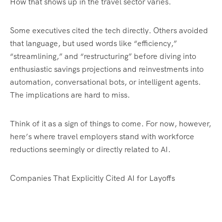
How that shows up in the travel sector varies.
Some executives cited the tech directly. Others avoided
that language, but used words like “efficiency,”
“streamlining,” and “restructuring” before diving into
enthusiastic savings projections and reinvestments into
automation, conversational bots, or intelligent agents.
The implications are hard to miss.
Think of it as a sign of things to come. For now, however,
here’s where travel employers stand with workforce
reductions seemingly or directly related to AI.
Companies That Explicitly Cited AI for Layoffs