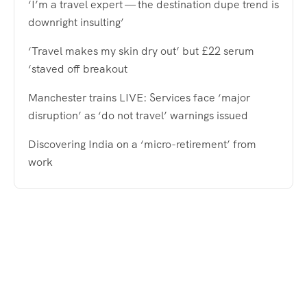
‘I’m a travel expert — the destination dupe trend is
downright insulting’
‘Travel makes my skin dry out’ but £22 serum
‘staved off breakout
Manchester trains LIVE: Services face ‘major
disruption’ as ‘do not travel’ warnings issued
Discovering India on a ‘micro-retirement’ from
work