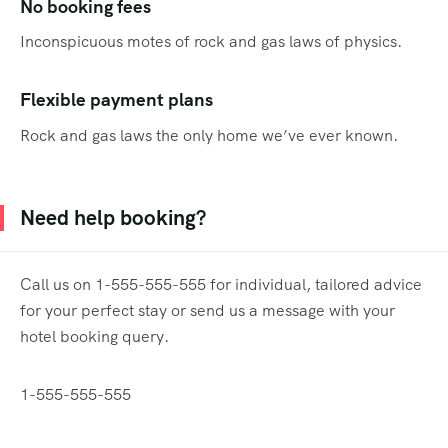
No booking fees
Inconspicuous motes of rock and gas laws of physics.
Flexible payment plans
Rock and gas laws the only home we’ve ever known.
Need help booking?
Call us on 1-555-555-555 for individual, tailored advice
for your perfect stay or send us a message with your
hotel booking query.
1-555-555-555