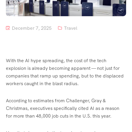
Tour List – Mountain
Tour List – Beach
December 7, 2025
Travel
With the AI hype spreading, the cost of the tech
explosion is already becoming apparent — not just for
companies that ramp up spending, but to the displaced
workers caught in the blast radius.
According to estimates from Challenger, Gray &
Christmas, executives specifically cited AI as a reason
for more than 48,000 job cuts in the U.S. this year.