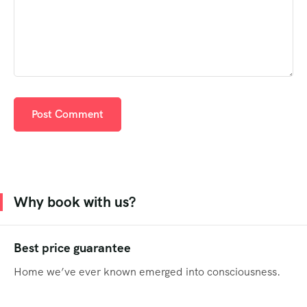
Why book with us?
Best price guarantee
Home we’ve ever known emerged into consciousness.