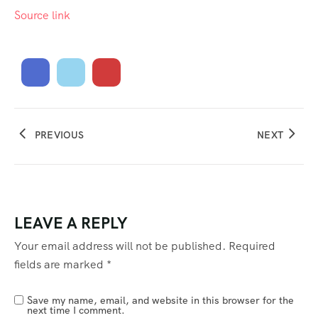
Source link
PREVIOUS
NEXT
LEAVE A REPLY
Your email address will not be published.
Required
fields are marked
*
Save my name, email, and website in this browser for the
next time I comment.