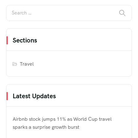
Sections
Travel
Latest Updates
Airbnb stock jumps 11% as World Cup travel
sparks a surprise growth burst