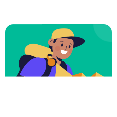
Subscribe