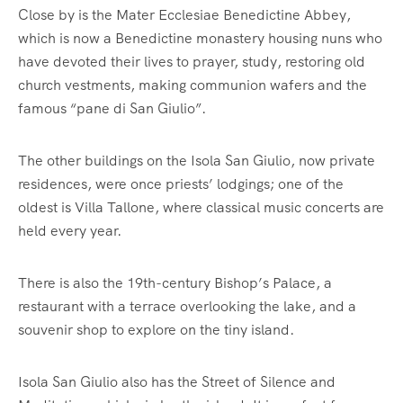
Close by is the Mater Ecclesiae Benedictine Abbey,
which is now a Benedictine monastery housing nuns who
have devoted their lives to prayer, study, restoring old
church vestments, making communion wafers and the
famous “pane di San Giulio”.
The other buildings on the Isola San Giulio, now private
residences, were once priests’ lodgings; one of the
oldest is Villa Tallone, where classical music concerts are
held every year.
There is also the 19th-century Bishop’s Palace, a
restaurant with a terrace overlooking the lake, and a
souvenir shop to explore on the tiny island.
Isola San Giulio also has the Street of Silence and