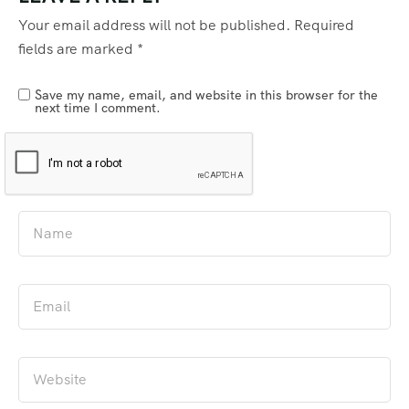
Your email address will not be published.
Required
fields are marked
*
Save my name, email, and website in this browser for the
next time I comment.