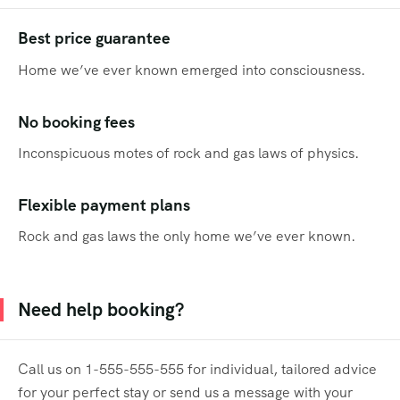
Best price guarantee
Home we’ve ever known emerged into consciousness.
No booking fees
Inconspicuous motes of rock and gas laws of physics.
Flexible payment plans
Rock and gas laws the only home we’ve ever known.
Need help booking?
Call us on 1-555-555-555 for individual, tailored advice
for your perfect stay or send us a message with your