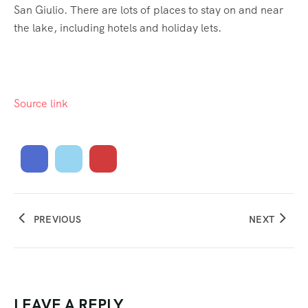
San Giulio. There are lots of places to stay on and near
the lake, including hotels and holiday lets.
Source link
PREVIOUS
NEXT
LEAVE A REPLY