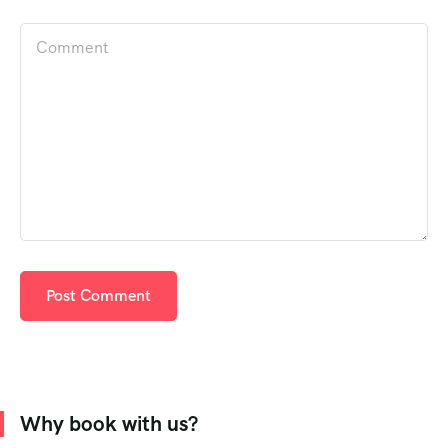
Why book with us?