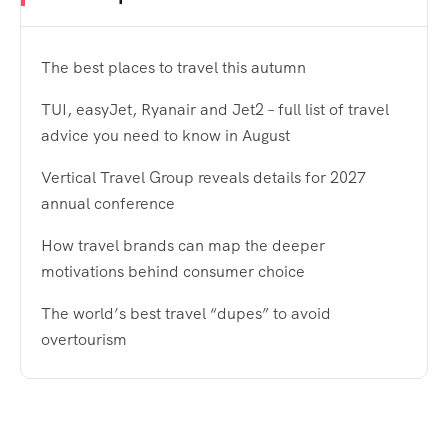
The best places to travel this autumn
TUI, easyJet, Ryanair and Jet2 – full list of travel
advice you need to know in August
Vertical Travel Group reveals details for 2027
annual conference
How travel brands can map the deeper
motivations behind consumer choice
The world’s best travel “dupes” to avoid
overtourism