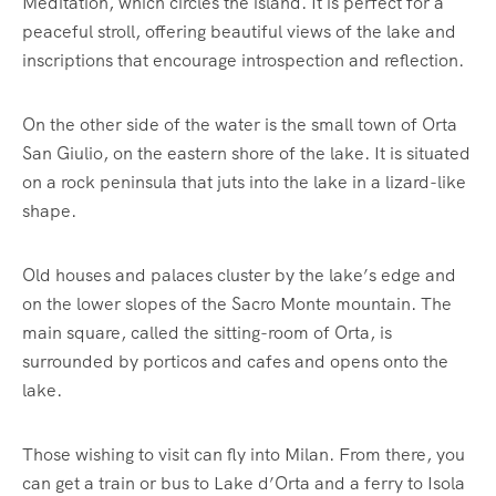
Meditation, which circles the island. It is perfect for a
peaceful stroll, offering beautiful views of the lake and
inscriptions that encourage introspection and reflection.
On the other side of the water is the small town of Orta
San Giulio, on the eastern shore of the lake. It is situated
on a rock peninsula that juts into the lake in a lizard-like
shape.
Old houses and palaces cluster by the lake’s edge and
on the lower slopes of the Sacro Monte mountain. The
main square, called the sitting-room of Orta, is
surrounded by porticos and cafes and opens onto the
lake.
Those wishing to visit can fly into Milan. From there, you
can get a train or bus to Lake d’Orta and a ferry to Isola