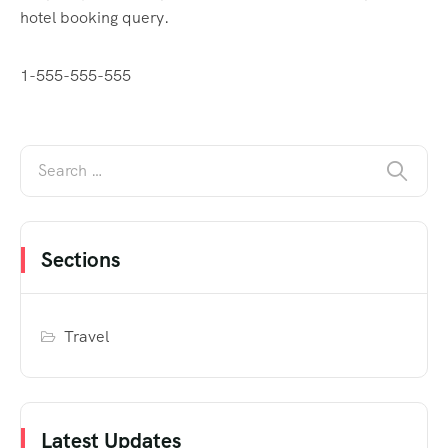
hotel booking query.
1-555-555-555
Sections
Travel
Latest Updates