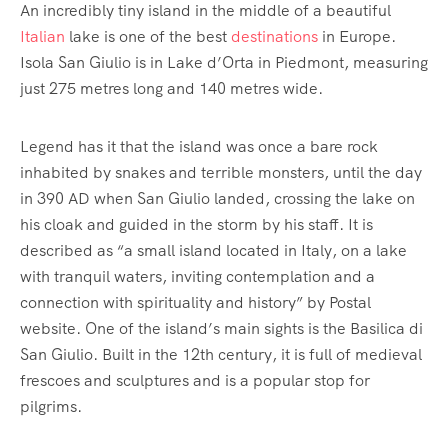
An incredibly tiny island in the middle of a beautiful
Italian
lake is one of the best
destinations
in Europe.
Isola San Giulio is in Lake d’Orta in Piedmont, measuring
just 275 metres long and 140 metres wide.
Legend has it that the island was once a bare rock
inhabited by snakes and terrible monsters, until the day
in 390 AD when San Giulio landed, crossing the lake on
his cloak and guided in the storm by his staff. It is
described as “a small island located in Italy, on a lake
with tranquil waters, inviting contemplation and a
connection with spirituality and history” by Postal
website. One of the island’s main sights is the Basilica di
San Giulio. Built in the 12th century, it is full of medieval
frescoes and sculptures and is a popular stop for
pilgrims.