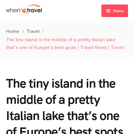
Menu
Home
Home
Travel
Tours
The tiny island in the middle of a pretty Italian lake
that’s one of Europe’s best spots | Travel News | Travel
Destination
Tour List
Activity
Tour Detail
Destination List
Tour List – List View
The tiny island in the
Sale Off
Destination Detail
Activity – Hiking
Tour List – Grid View
Tour Detail – Default
Destination List – v1
About Us
Activity – Culture
Latest Deal
Tour List – Right Sidebar
Tour Detail – By Guests
Destination List – v2
Destination Detail – v1
middle of a pretty
Activity – Beaches
Blog
Tour List – Left Sidebar
Destination List – v3
Destination Detail – v2
Italian lake that’s one
Activity – Family
FAQ’s
Tour List – America
of Europe’s best spots
Contact
Tour List – East Asia