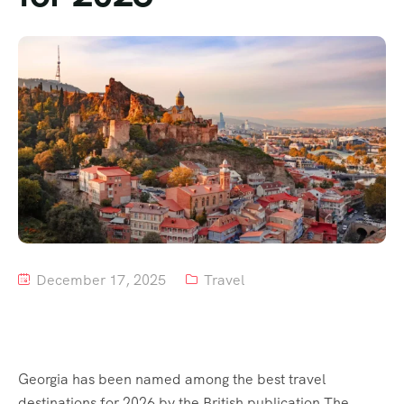
Tour List – Mountain
Tour List – Beach
December 17, 2025
Travel
Georgia has been named among the best travel
destinations for 2026 by the British publication The