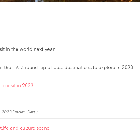
it in the world next year.
 their A-Z round-up of best destinations to explore in 2023.
n 2023
Credit: Getty