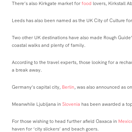
There’s also Kirkgate market for
food
lovers, Kirkstall 
Leeds has also been named as the UK City of Culture fo
Two other UK destinations have also made Rough Guide’s
coastal walks and plenty of family.
According to the travel experts, those looking for a recha
a break away.
Germany’s capital city,
Berlin
, was also announced as on
Meanwhile Ljubljana in
Slovenia
has been awarded a top 
For those wishing to head further afield Oaxaca in
Mexic
haven for ‘city slickers’ and beach goers.