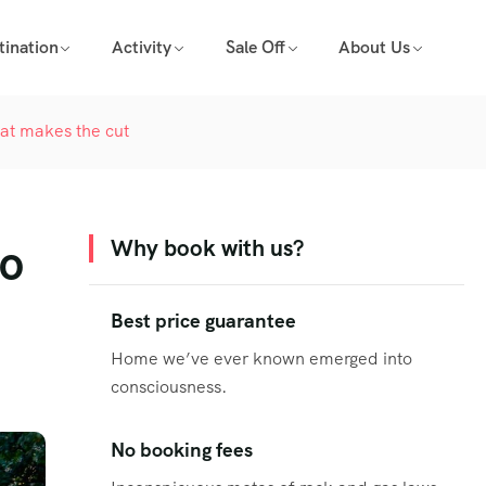
tination
Activity
Sale Off
About Us
hat makes the cut
to
Why book with us?
Best price guarantee
Home we’ve ever known emerged into
consciousness.
No booking fees