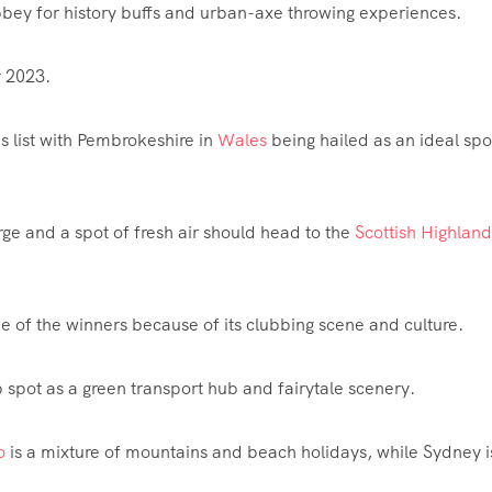
Abbey for history buffs and urban-axe throwing experiences.
r 2023.
 list with Pembrokeshire in
Wales
being hailed as an ideal spo
rge and a spot of fresh air should head to the
Scottish Highland
e of the winners because of its clubbing scene and culture.
spot as a green transport hub and fairytale scenery.
o
is a mixture of mountains and beach holidays, while Sydney i