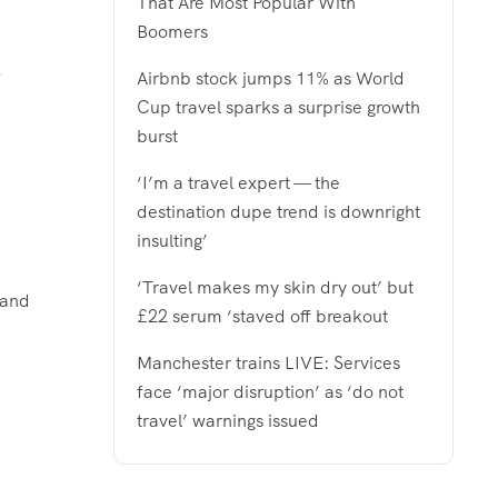
That Are Most Popular With
Boomers
Airbnb stock jumps 11% as World
Cup travel sparks a surprise growth
burst
‘I’m a travel expert — the
destination dupe trend is downright
insulting’
‘Travel makes my skin dry out’ but
rand
£22 serum ‘staved off breakout
Manchester trains LIVE: Services
face ‘major disruption’ as ‘do not
travel’ warnings issued