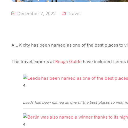
December 7, 2022
Travel
A UK city has been named as one of the best places to vis
The travel experts at
Rough Guide
have included Leeds in
4
Leeds has been named as one of the best places to visit i
4