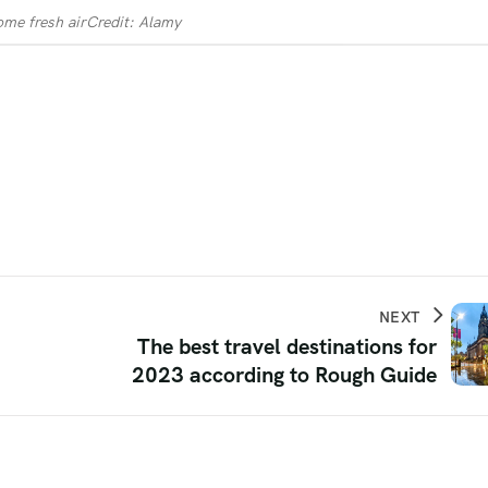
ome fresh air
Credit: Alamy
NEXT
The best travel destinations for
2023 according to Rough Guide