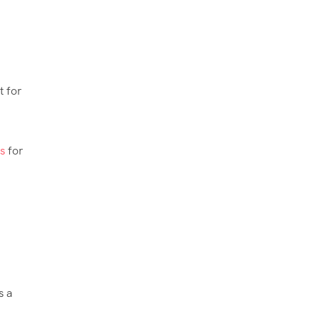
t for
s
for
s a