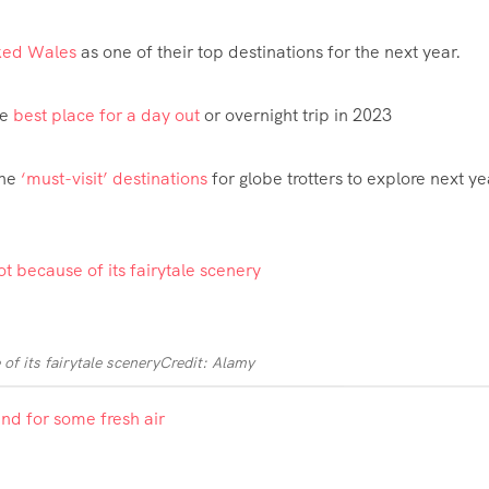
ked Wales
as one of their top destinations for the next year.
he
best place for a day out
or overnight trip in 2023
the
‘must-visit’ destinations
for globe trotters to explore next ye
of its fairytale scenery
Credit: Alamy