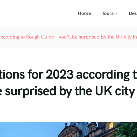
Home
Tours
Des
according to Rough Guide – you’ll be surprised by the UK city t
tions for 2023 according 
 surprised by the UK city