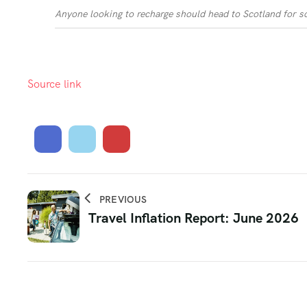
Anyone looking to recharge should head to Scotland for s
Source link
PREVIOUS
Travel Inflation Report: June 2026