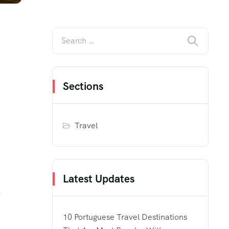
Sections
Travel
Latest Updates
10 Portuguese Travel Destinations