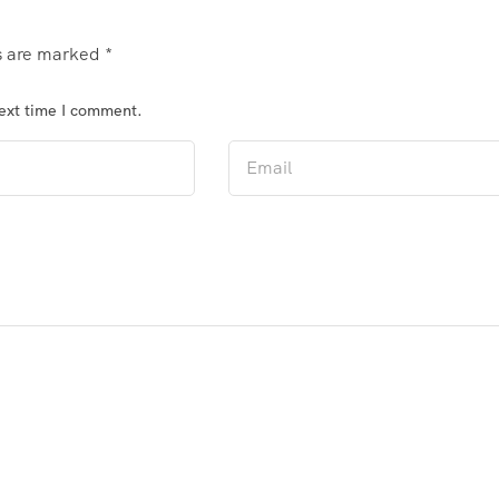
ds are marked
*
next time I comment.