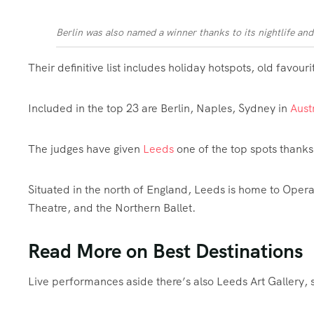
Berlin was also named a winner thanks to its nightlife and
Their definitive list includes holiday hotspots, old favour
Included in the top 23 are Berlin, Naples, Sydney in
Aust
The judges have given
Leeds
one of the top spots thanks 
Situated in the north of England, Leeds is home to Ope
Theatre, and the Northern Ballet.
Read More on Best Destinations
Live performances aside there’s also Leeds Art Gallery, s