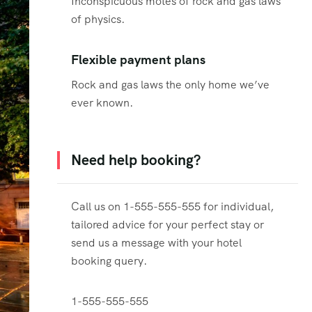
Inconspicuous motes of rock and gas laws
of physics.
Flexible payment plans
Rock and gas laws the only home we’ve
ever known.
Need help booking?
Call us on 1-555-555-555 for individual,
tailored advice for your perfect stay or
send us a message with your hotel
booking query.
1-555-555-555