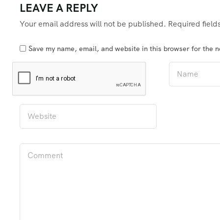
LEAVE A REPLY
Your email address will not be published.
Required fiel
Save my name, email, and website in this browser for the 