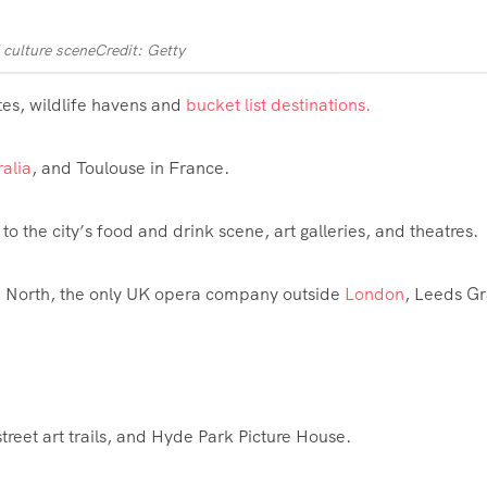
 culture scene
Credit: Getty
ites, wildlife havens and
bucket list destinations.
ralia
, and Toulouse in France.
to the city’s food and drink scene, art galleries, and theatres.
ra North, the only UK opera company outside
London
, Leeds G
treet art trails, and Hyde Park Picture House.