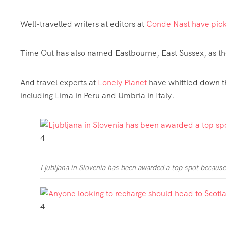
Well-travelled writers at editors at
Conde Nast have pic
Time Out has also named Eastbourne, East Sussex, as t
And travel experts at
Lonely Planet
have whittled down 
including Lima in Peru and Umbria in Italy.
4
Ljubljana in Slovenia has been awarded a top spot because 
4