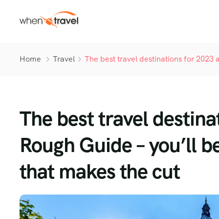
Home
Travel
The best travel destinations for 2023 
The best travel destina
Rough Guide – you’ll be
that makes the cut