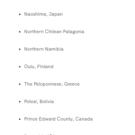
Naoshima, Japan
Northern Chilean Patagonia
Northern Namibia
Oulu, Finland
The Peloponnese, Greece
Potosí, Bolivia
Prince Edward County, Canada