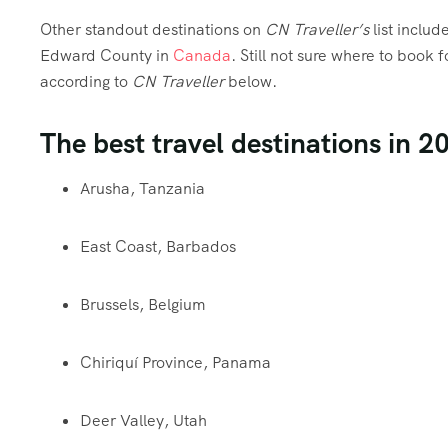
Other standout destinations on
CN Traveller’s
list includ
Edward County in
Canada
. Still not sure where to book f
according to
CN Traveller
below.
The best travel destinations in 2
Arusha, Tanzania
East Coast, Barbados
Brussels, Belgium
Chiriquí Province, Panama
Deer Valley, Utah