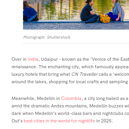
Photograph: Shutterstock
Over in
India
, Udaipur – known as the ‘Venice of the East
renaissance. The enchanting city, which famously appea
luxury hotels that bring what
CN Traveller
calls a ‘welco
around the lakes, shopping for local crafts and sampling R
Meanwhile, Medellín in
Colombia
, a city long hailed as 
amid the dramatic Andes mountains, Medellín buzzes with 
dark when Medellín’s world-class bars and nightclubs come
Out’s
best cities in the world for nightlife
in 2025.