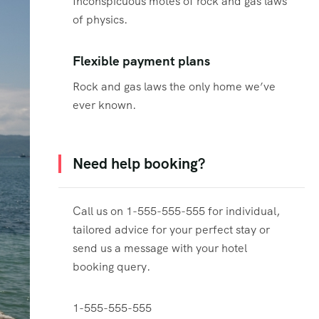
Inconspicuous motes of rock and gas laws
of physics.
Flexible payment plans
Rock and gas laws the only home we’ve
ever known.
Need help booking?
Call us on 1-555-555-555 for individual,
tailored advice for your perfect stay or
send us a message with your hotel
booking query.
1-555-555-555