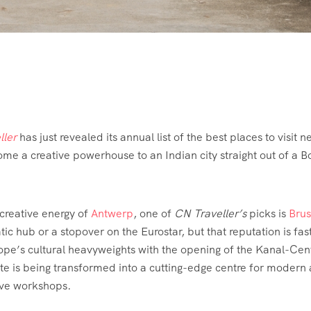
ller
has just revealed its annual list of the best places to visit n
me a creative powerhouse to an Indian city straight out of a 
 creative energy of
Antwerp
, one of
CN Traveller’s
picks is
Brus
tic hub or a stopover on the Eurostar, but that reputation is fas
rope’s cultural heavyweights with the opening of the Kanal-Cen
 is being transformed into a cutting-edge centre for modern a
ive workshops.