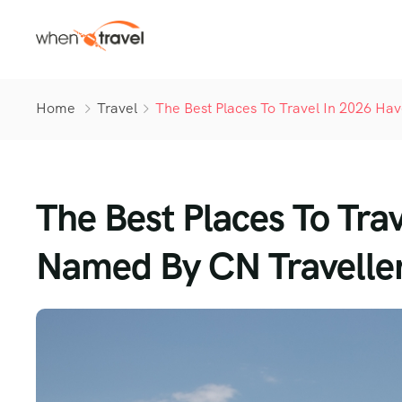
Home
Travel
The Best Places To Travel In 2026 H
The Best Places To Tra
Named By CN Travelle