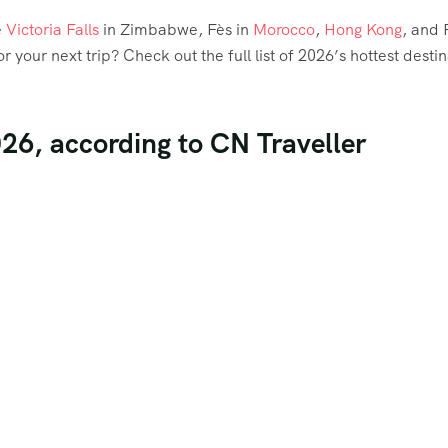
e
Victoria Falls
in Zimbabwe, Fès in
Morocco
,
Hong Kong
, and 
or your next trip? Check out the full list of 2026’s hottest desti
026, according to CN Traveller