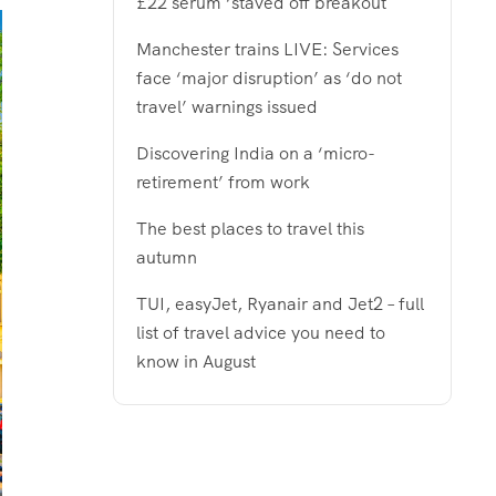
£22 serum ‘staved off breakout
Manchester trains LIVE: Services
face ‘major disruption’ as ‘do not
travel’ warnings issued
Discovering India on a ‘micro-
retirement’ from work
The best places to travel this
autumn
TUI, easyJet, Ryanair and Jet2 – full
list of travel advice you need to
know in August