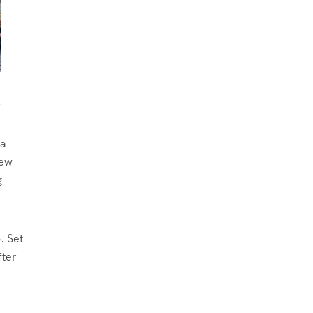
 a
new
g
. Set
fter
e