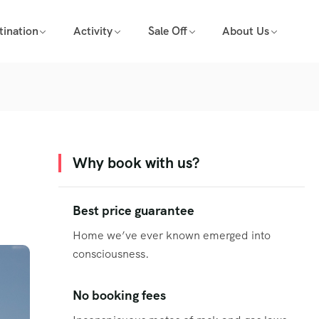
tination
Activity
Sale Off
About Us
Why book with us?
Best price guarantee
Home we’ve ever known emerged into
consciousness.
No booking fees