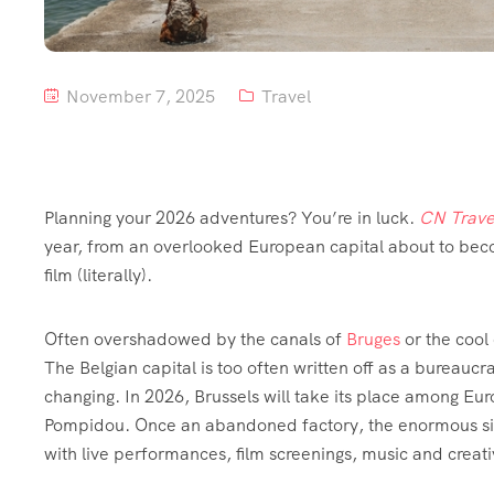
November 7, 2025
Travel
Planning your 2026 adventures? You’re in luck.
CN Trave
year, from an overlooked European capital about to beco
film (literally).
Often overshadowed by the canals of
Bruges
or the cool
The Belgian capital is too often written off as a bureaucra
changing. In 2026, Brussels will take its place among Eu
Pompidou. Once an abandoned factory, the enormous site
with live performances, film screenings, music and creat