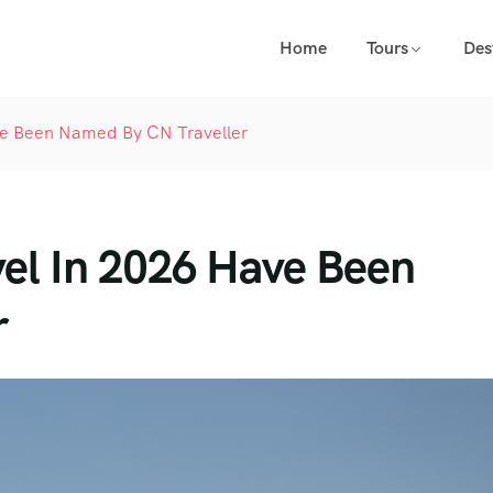
Home
Tours
Des
ave Been Named By CN Traveller
vel In 2026 Have Been
r