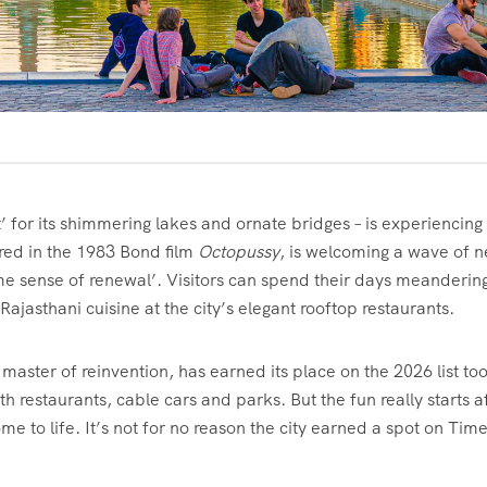
’ for its shimmering lakes and ornate bridges – is experiencing
red in the 1983 Bond film
Octopussy
, is welcoming a wave of 
me sense of renewal’. Visitors can spend their days meanderin
ajasthani cuisine at the city’s elegant rooftop restaurants.
a master of reinvention, has earned its place on the 2026 list too
restaurants, cable cars and parks. But the fun really starts a
 to life. It’s not for no reason the city earned a spot on T
im