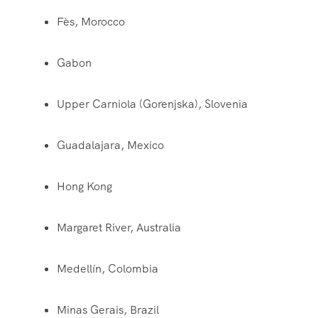
Fès, Morocco
Gabon
Upper Carniola (Gorenjska), Slovenia
Guadalajara, Mexico
Hong Kong
Margaret River, Australia
Medellín, Colombia
Minas Gerais, Brazil