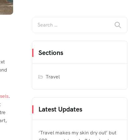
Sections
ext
Bond
Travel
sels
.
t
Latest Updates
tre
rt,
‘Travel makes my skin dry out’ but