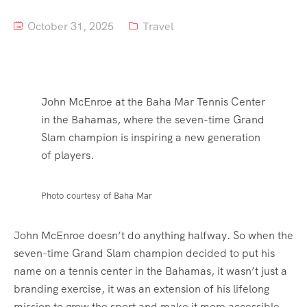
October 31, 2025
Travel
John McEnroe at the Baha Mar Tennis Center
in the Bahamas, where the seven-time Grand
Slam champion is inspiring a new generation
of players.
Photo courtesy of Baha Mar
John McEnroe doesn’t do anything halfway. So when the
seven-time Grand Slam champion decided to put his
name on a tennis center in the Bahamas, it wasn’t just a
branding exercise, it was an extension of his lifelong
mission to grow the sport and make it more accessible.