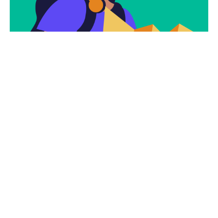
Subscribe
Newsletter $ Get
Company News.