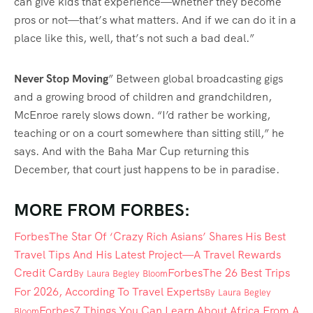
can give kids that experience—whether they become
pros or not—that’s what matters. And if we can do it in a
place like this, well, that’s not such a bad deal.”
Never Stop Moving
” Between global broadcasting gigs
and a growing brood of children and grandchildren,
McEnroe rarely slows down. “I’d rather be working,
teaching or on a court somewhere than sitting still,” he
says. And with the Baha Mar Cup returning this
December, that court just happens to be in paradise.
MORE FROM FORBES:
Forbes
The Star Of ‘Crazy Rich Asians’ Shares His Best
Travel Tips And His Latest Project—A Travel Rewards
Credit Card
Forbes
The 26 Best Trips
By
Laura Begley Bloom
For 2026, According To Travel Experts
By
Laura Begley
Forbes
7 Things You Can Learn About Africa From A
Bloom