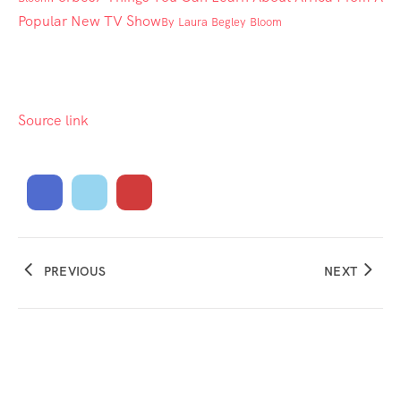
Popular New TV Show
By
Laura Begley Bloom
Source link
PREVIOUS
NEXT