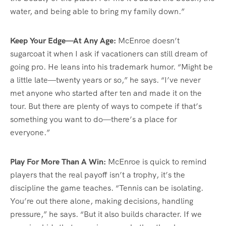
water, and being able to bring my family down.”
Keep Your Edge—At Any Age:
McEnroe doesn’t
sugarcoat it when I ask if vacationers can still dream of
going pro. He leans into his trademark humor. “Might be
a little late—twenty years or so,” he says. “I’ve never
met anyone who started after ten and made it on the
tour. But there are plenty of ways to compete if that’s
something you want to do—there’s a place for
everyone.”
Play For More Than A Win:
McEnroe is quick to remind
players that the real payoff isn’t a trophy, it’s the
discipline the game teaches. “Tennis can be isolating.
You’re out there alone, making decisions, handling
pressure,” he says. “But it also builds character. If we