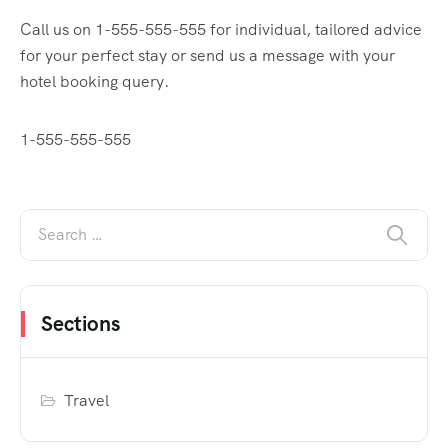
Call us on 1-555-555-555 for individual, tailored advice
for your perfect stay or send us a message with your
hotel booking query.
1-555-555-555
Sections
Travel