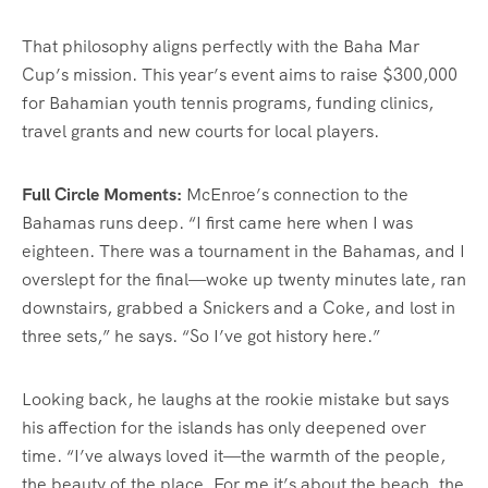
That philosophy aligns perfectly with the Baha Mar
Cup’s mission. This year’s event aims to raise $300,000
for Bahamian youth tennis programs, funding clinics,
travel grants and new courts for local players.
Full Circle Moments:
McEnroe’s connection to the
Bahamas runs deep. “I first came here when I was
eighteen. There was a tournament in the Bahamas, and I
overslept for the final—woke up twenty minutes late, ran
downstairs, grabbed a Snickers and a Coke, and lost in
three sets,” he says. “So I’ve got history here.”
Looking back, he laughs at the rookie mistake but says
his affection for the islands has only deepened over
time. “I’ve always loved it—the warmth of the people,
the beauty of the place. For me it’s about the beach, the