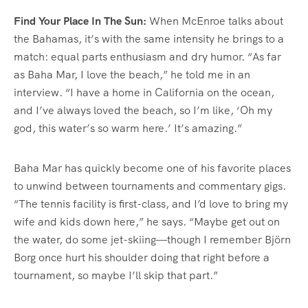
Find Your Place In The Sun:
When McEnroe talks about
the Bahamas, it’s with the same intensity he brings to a
match: equal parts enthusiasm and dry humor. “As far
as Baha Mar, I love the beach,” he told me in an
interview. “I have a home in California on the ocean,
and I’ve always loved the beach, so I’m like, ‘Oh my
god, this water’s so warm here.’ It’s amazing.”
Baha Mar has quickly become one of his favorite places
to unwind between tournaments and commentary gigs.
“The tennis facility is first-class, and I’d love to bring my
wife and kids down here,” he says. “Maybe get out on
the water, do some jet-skiing—though I remember Björn
Borg once hurt his shoulder doing that right before a
tournament, so maybe I’ll skip that part.”