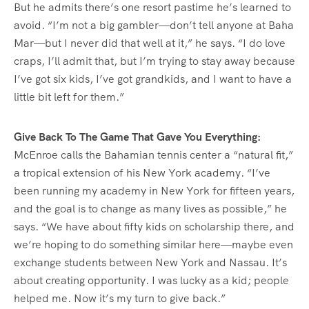
But he admits there’s one resort pastime he’s learned to
avoid. “I’m not a big gambler—don’t tell anyone at Baha
Mar—but I never did that well at it,” he says. “I do love
craps, I’ll admit that, but I’m trying to stay away because
I’ve got six kids, I’ve got grandkids, and I want to have a
little bit left for them.”
Give Back To The Game That Gave You Everything:
McEnroe calls the Bahamian tennis center a “natural fit,”
a tropical extension of his New York academy. “I’ve
been running my academy in New York for fifteen years,
and the goal is to change as many lives as possible,” he
says. “We have about fifty kids on scholarship there, and
we’re hoping to do something similar here—maybe even
exchange students between New York and Nassau. It’s
about creating opportunity. I was lucky as a kid; people
helped me. Now it’s my turn to give back.”