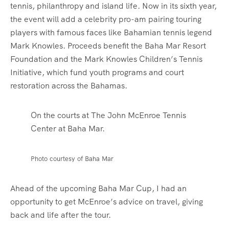
tennis, philanthropy and island life. Now in its sixth year,
the event will add a celebrity pro-am pairing touring
players with famous faces like Bahamian tennis legend
Mark Knowles. Proceeds benefit the Baha Mar Resort
Foundation and the Mark Knowles Children’s Tennis
Initiative, which fund youth programs and court
restoration across the Bahamas.
On the courts at The John McEnroe Tennis
Center at Baha Mar.
Photo courtesy of Baha Mar
Ahead of the upcoming Baha Mar Cup, I had an
opportunity to get McEnroe’s advice on travel, giving
back and life after the tour.