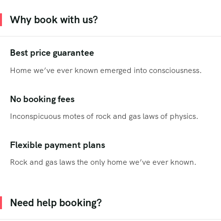
Why book with us?
Best price guarantee
Home we’ve ever known emerged into consciousness.
No booking fees
Inconspicuous motes of rock and gas laws of physics.
Flexible payment plans
Rock and gas laws the only home we’ve ever known.
Need help booking?