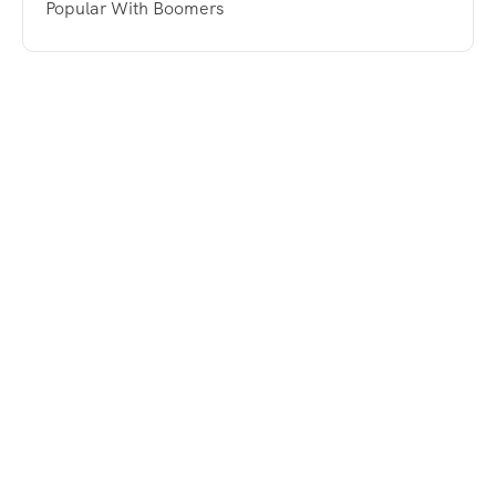
Popular With Boomers