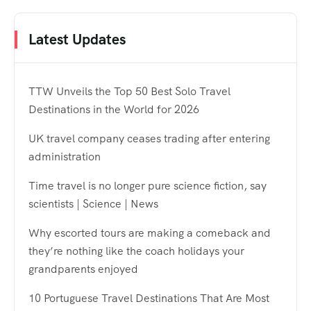
Latest Updates
TTW Unveils the Top 50 Best Solo Travel
Destinations in the World for 2026
UK travel company ceases trading after entering
administration
Time travel is no longer pure science fiction, say
scientists | Science | News
Why escorted tours are making a comeback and
they’re nothing like the coach holidays your
grandparents enjoyed
10 Portuguese Travel Destinations That Are Most