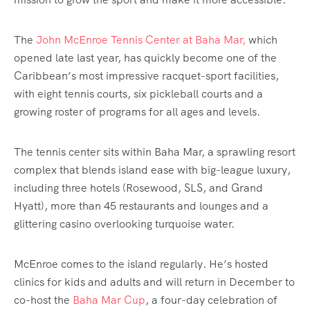
The
John McEnroe Tennis Center at Baha Mar,
which
opened late last year, has quickly become one of the
Caribbean’s most impressive racquet-sport facilities,
with eight tennis courts, six pickleball courts and a
growing roster of programs for all ages and levels.
The tennis center sits within Baha Mar, a sprawling resort
complex that blends island ease with big-league luxury,
including three hotels (Rosewood, SLS, and Grand
Hyatt), more than 45 restaurants and lounges and a
glittering casino overlooking turquoise water.
McEnroe comes to the island regularly. He’s hosted
clinics for kids and adults and will return in December to
co-host the
Baha Mar Cup
, a four-day celebration of