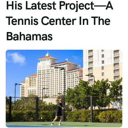
His Latest Project—A
Tour List – Mountain
Tennis Center In The
Tour List – Beach
Bahamas