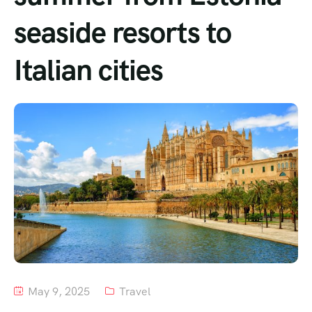
seaside resorts to
Tour List – Mountain
Italian cities
Tour List – Beach
May 9, 2025
Travel