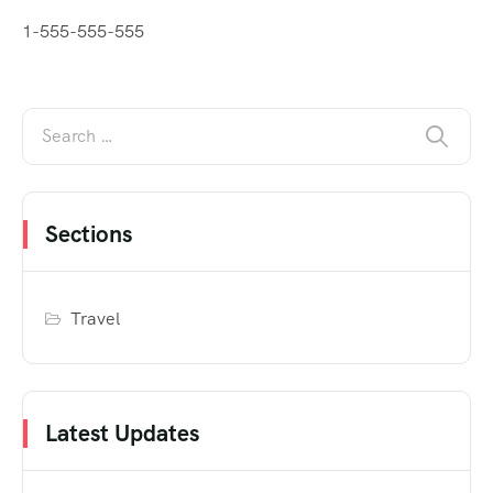
1-555-555-555
Sections
Travel
Latest Updates