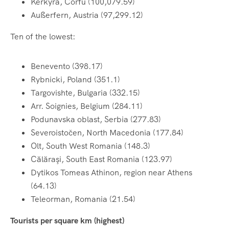
Kerkyra, Corfu (100,079.59)
Außerfern, Austria (97,299.12)
Ten of the lowest:
Benevento (398.17)
Rybnicki, Poland (351.1)
Targovishte, Bulgaria (332.15)
Arr. Soignies, Belgium (284.11)
Podunavska oblast, Serbia (277.83)
Severoistočen, North Macedonia (177.84)
Olt, South West Romania (148.3)
Călăraşi, South East Romania (123.97)
Dytikos Tomeas Athinon, region near Athens
(64.13)
Teleorman, Romania (21.54)
Tourists per square km (highest)