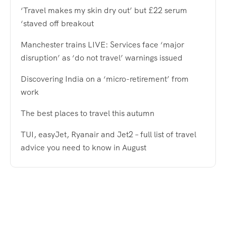
‘Travel makes my skin dry out’ but £22 serum
‘staved off breakout
Manchester trains LIVE: Services face ‘major
disruption’ as ‘do not travel’ warnings issued
Discovering India on a ‘micro-retirement’ from
work
The best places to travel this autumn
TUI, easyJet, Ryanair and Jet2 – full list of travel
advice you need to know in August