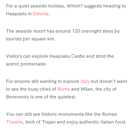
For a quiet seaside holiday, Which? suggests heading to
Haapsalu in
Estonia
.
The seaside resort has around 120 overnight stays by
tourists per square km.
Visitors can explore Haapsalu Castle and stroll the
scenic promenade.
For anyone still wanting to explore
Italy
but doesn’t want
to see the busy cities of
Rome
and Milan, the city of
Benevento is one of the quietest.
You can still see historic monuments like the Roman
Theatre
, Arch of Trajan and enjoy authentic Italian food.