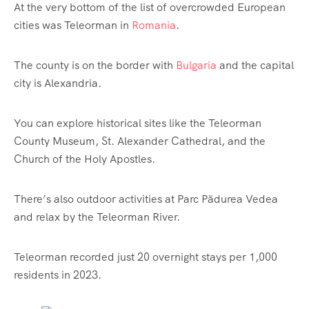
At the very bottom of the list of overcrowded European
cities was Teleorman in
Romania
.
The county is on the border with
Bulgaria
and the capital
city is Alexandria.
You can explore historical sites like the Teleorman
County Museum, St. Alexander Cathedral, and the
Church of the Holy Apostles.
There’s also outdoor activities at Parc Pădurea Vedea
and relax by the Teleorman River.
Teleorman recorded just 20 overnight stays per 1,000
residents in 2023.