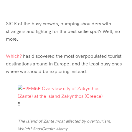
SICK of the busy crowds, bumping shoulders with
strangers and fighting for the best selfie spot? Well, no
more.
Which?
has discovered the most overpopulated tourist
destinations around in Europe, and the least busy ones
where we should be exploring instead.
5
The island of Zante most affected by overtourism,
Which? finds
Credit: Alamy