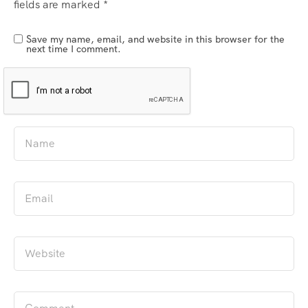
fields are marked
*
Save my name, email, and website in this browser for the
next time I comment.