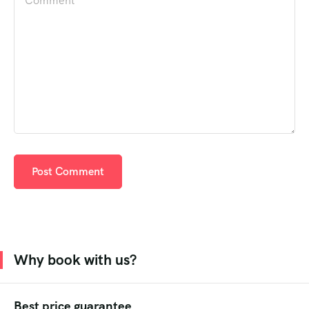
Why book with us?
Best price guarantee