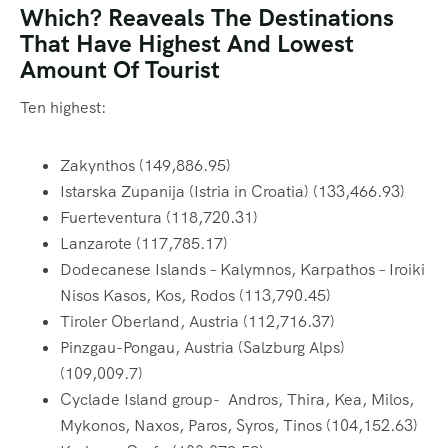
Which? Reaveals The Destinations
That Have Highest And Lowest
Amount Of Tourist
Ten highest:
Zakynthos (149,886.95)
Istarska Zupanija (Istria in Croatia) (133,466.93)
Fuerteventura (118,720.31)
Lanzarote (117,785.17)
Dodecanese Islands – Kalymnos, Karpathos – Iroiki
Nisos Kasos, Kos, Rodos (113,790.45)
Tiroler Oberland, Austria (112,716.37)
Pinzgau-Pongau, Austria (Salzburg Alps)
(109,009.7)
Cyclade Island group- Andros, Thira, Kea, Milos,
Mykonos, Naxos, Paros, Syros, Tinos (104,152.63)