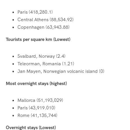
Paris (418,280.1)
Central Athens (88,534.92)
Copenhagen (63,943.88)
Tourists per square km (Lowest)
Svalbard, Norway (2.4)
Teleorman, Romania (1.21)
Jan Mayen, Norwegian volcanic island (0)
Most overnight stays (highest)
Mallorca (51,193,029)
Paris (43,919.010)
Rome (41,135,744)
Overnight stays (Lowest)