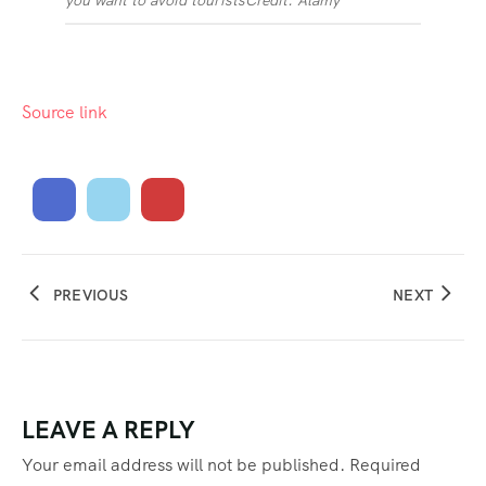
you want to avoid tourists
Credit: Alamy
Source link
PREVIOUS
NEXT
LEAVE A REPLY
Your email address will not be published.
Required