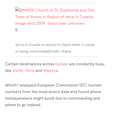
5
Istria in Croatia is second to Zante when it comes
to being overcrowded
Credit: Alamy
Certain destinations across
Europe
are constantly busy,
like
Zante
,
Paris
and
Majorca
.
Which? analysed European Commission (EC) tourism
numbers from the most recent data and found where
holidaymakers might avoid due to overcrowding and
where to go instead.