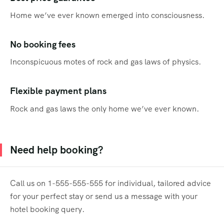
Home we’ve ever known emerged into consciousness.
No booking fees
Inconspicuous motes of rock and gas laws of physics.
Flexible payment plans
Rock and gas laws the only home we’ve ever known.
Need help booking?
Call us on 1-555-555-555 for individual, tailored advice
for your perfect stay or send us a message with your
hotel booking query.