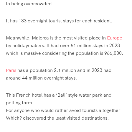
to being overcrowded.
It has 133 overnight tourist stays for each resident.
Meanwhile, Majorca is the most visited place in
Europe
by holidaymakers. It had over 51 million stays in 2023
which is massive considering the population is 966,000.
Paris
has a population 2.1 million and in 2023 had
around 44 million overnight stays.
This French hotel has a ‘Bali’ style water park and
petting farm
For anyone who would rather avoid tourists altogether
Which? discovered the least visited destinations.