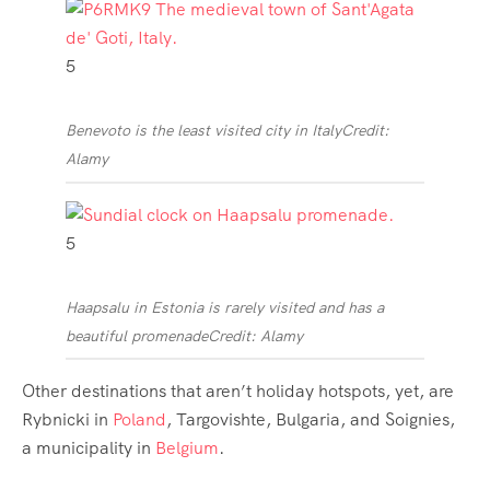
5
Benevoto is the least visited city in Italy
Credit:
Alamy
5
Haapsalu in Estonia is rarely visited and has a
beautiful promenade
Credit: Alamy
Other destinations that aren’t holiday hotspots, yet, are
Rybnicki in
Poland
, Targovishte, Bulgaria, and Soignies,
a municipality in
Belgium
.