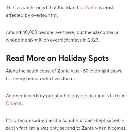
The research found that the island of
Zante
is most
affected by overtourism.
Around 40,000 people live there, but the island had a
whopping six million overnight stays in 2023.
Read More on Holiday Spots
Along the south coast of Zante was 150 overnight stays
for every person who lives there.
Another incredibly popular holiday destination is Istria in
Croatia
.
It’s often described as the country’s ‘best-kept secret’ –
but in fact Istria was only second to Zante when it comes