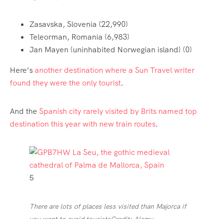
Zasavska, Slovenia (22,990)
Teleorman, Romania (6,983)
Jan Mayen (uninhabited Norwegian island) (0)
Here’s
another destination where a Sun Travel writer
found they were the only tourist
.
And the
Spanish city rarely visited by Brits named top
destination this year with new train routes
.
5
There are lots of places less visited than Majorca if