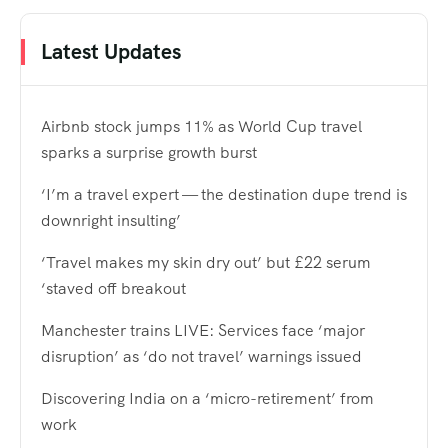
Latest Updates
Airbnb stock jumps 11% as World Cup travel
sparks a surprise growth burst
‘I’m a travel expert — the destination dupe trend is
downright insulting’
‘Travel makes my skin dry out’ but £22 serum
‘staved off breakout
Manchester trains LIVE: Services face ‘major
disruption’ as ‘do not travel’ warnings issued
Discovering India on a ‘micro-retirement’ from
work