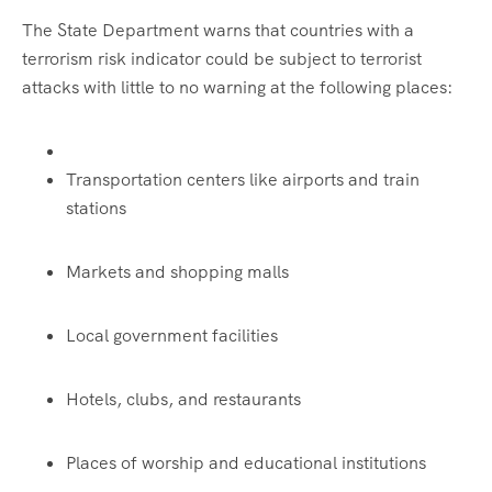
The State Department warns that countries with a
terrorism risk indicator could be subject to terrorist
attacks with little to no warning at the following places:
Transportation centers like airports and train
stations
Markets and shopping malls
Local government facilities
Hotels, clubs, and restaurants
Places of worship and educational institutions