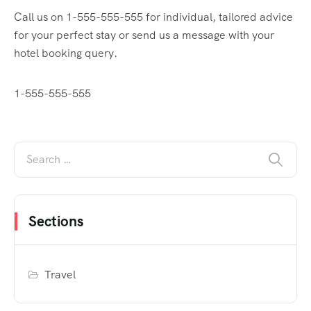
Call us on 1-555-555-555 for individual, tailored advice
for your perfect stay or send us a message with your
hotel booking query.
1-555-555-555
Sections
Travel