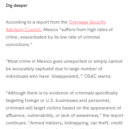
Dig deeper
According to a report from the
Overseas Security
Advisory Council
, Mexico “suffers from high rates of
crime, exacerbated by its low rate of criminal
convictions.”
“Most crime in Mexico goes unreported or simply cannot
be accurately captured due to large number of
individuals who have ‘disappeared,’” OSAC warns.
“Although there is no evidence of criminals specifically
targeting foreign or U.S. businesses and personnel,
criminals will target victims based on the appearance of
affluence, vulnerability, or lack of awareness,” the report
continues. “Armed robbery, kidnapping, car theft, credit