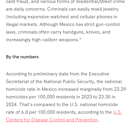
card fraud, and various forms of residential/street crime
are daily concerns. Criminals can easily resell jewelry
(including expensive watches) and cellular phones in
illegal markets. Although Mexico has strict gun-control
laws, criminals often carry handguns, knives, and
increasingly high-caliber weapons.”
By the numbers
According to preliminary data from the Executive
Secretariat of the National Public Security, the national
homicide rate in Mexico increased marginally from 23.29
homicides per 100,000 residents in 2023 to 23.35 in
2024. That’s compared to the U.S. national homicide
rate of 6.8 per 100,000 residents, according to the
U.S.
Centers for Disease Control and Prevention
.