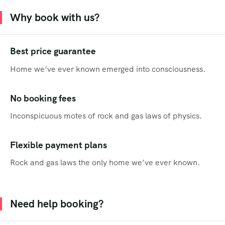
Why book with us?
Best price guarantee
Home we’ve ever known emerged into consciousness.
No booking fees
Inconspicuous motes of rock and gas laws of physics.
Flexible payment plans
Rock and gas laws the only home we’ve ever known.
Need help booking?