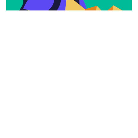
Subscribe
Newsletter $ Get
Company News.