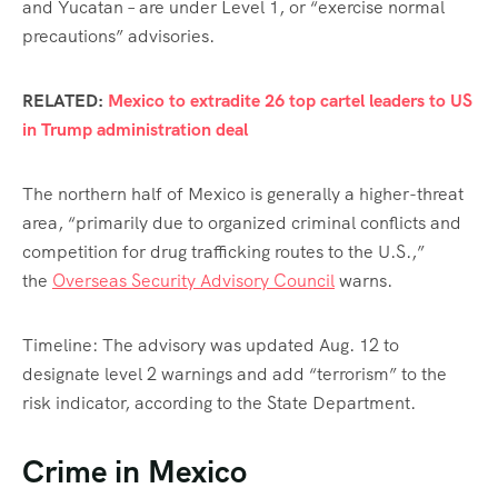
and Yucatan – are under Level 1, or “exercise normal
precautions” advisories.
RELATED:
Mexico to extradite 26 top cartel leaders to US
in Trump administration deal
The northern half of Mexico is generally a higher-threat
area, “primarily due to organized criminal conflicts and
competition for drug trafficking routes to the U.S.,”
the
Overseas Security Advisory Council
warns.
Timeline: The advisory was updated Aug. 12 to
designate level 2 warnings and add “terrorism” to the
risk indicator, according to the State Department.
Crime in Mexico