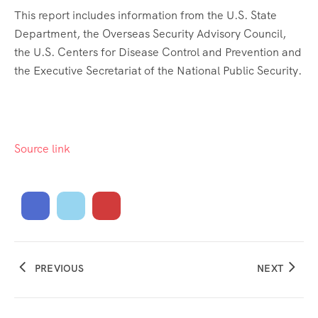
This report includes information from the U.S. State
Department, the Overseas Security Advisory Council,
the U.S. Centers for Disease Control and Prevention and
the Executive Secretariat of the National Public Security.
Source link
PREVIOUS
NEXT