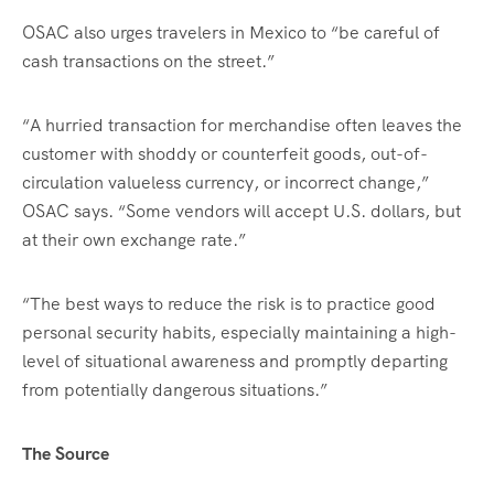
OSAC also urges travelers in Mexico to “be careful of
cash transactions on the street.”
“A hurried transaction for merchandise often leaves the
customer with shoddy or counterfeit goods, out-of-
circulation valueless currency, or incorrect change,”
OSAC says. “Some vendors will accept U.S. dollars, but
at their own exchange rate.”
“The best ways to reduce the risk is to practice good
personal security habits, especially maintaining a high-
level of situational awareness and promptly departing
from potentially dangerous situations.”
The Source