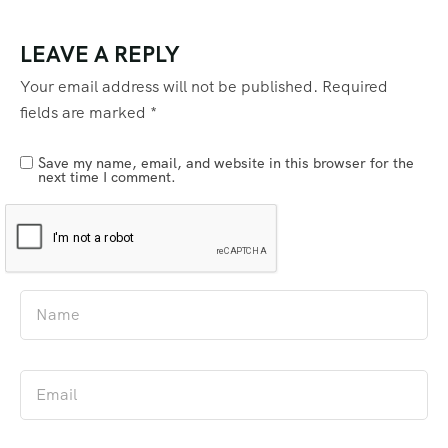
LEAVE A REPLY
Your email address will not be published.
Required
fields are marked
*
Save my name, email, and website in this browser for the
next time I comment.