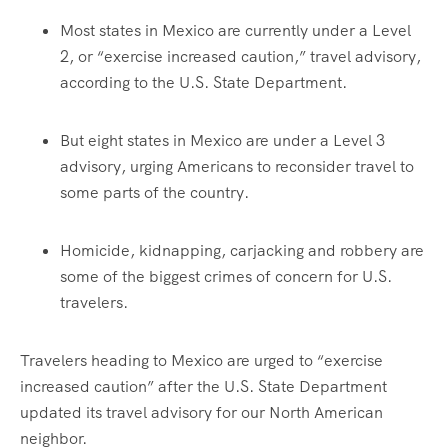
Most states in Mexico are currently under a Level
2, or “exercise increased caution,” travel advisory,
according to the U.S. State Department.
But eight states in Mexico are under a Level 3
advisory, urging Americans to reconsider travel to
some parts of the country.
Homicide, kidnapping, carjacking and robbery are
some of the biggest crimes of concern for U.S.
travelers.
Travelers heading to Mexico are urged to “exercise
increased caution” after the U.S. State Department
updated its travel advisory for our North American
neighbor.