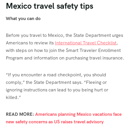
Mexico travel safety tips
What you can do
Before you travel to Mexico, the State Department urges
Americans to review its
International Travel Checklist
,
with steps on how to join the Smart Traveler Enrollment
Program and information on purchasing travel insurance.
“If you encounter a road checkpoint, you should
comply,” the State Department says. “Fleeing or
ignoring instructions can lead to you being hurt or
killed.”
READ MORE:
Americans planning Mexico vacations face
new safety concerns as US raises travel advisory