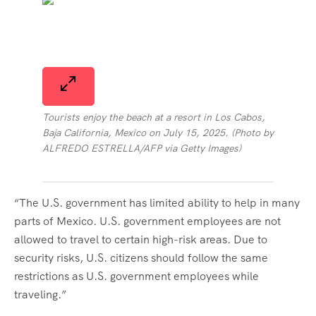
Tourists enjoy the beach at a resort in Los Cabos,
Baja California, Mexico on July 15, 2025. (Photo by
ALFREDO ESTRELLA/AFP via Getty Images)
“The U.S. government has limited ability to help in many
parts of Mexico. U.S. government employees are not
allowed to travel to certain high-risk areas. Due to
security risks, U.S. citizens should follow the same
restrictions as U.S. government employees while
traveling.”