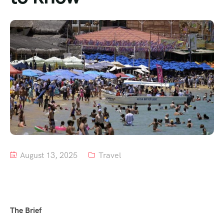
Tour List – Mountain
Tour List – Beach
August 13, 2025
Travel
The Brief