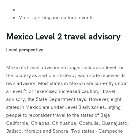
Major sporting and cultural events
Mexico Level 2 travel advisory
Local perspective
Mexico’s travel advisory no longer includes a level for
the country as a whole. Instead, each state receives its
own advisory. Most states in Mexico are currently under
a Level 2, or “exercised increased caution,” travel
advisory, the State Department says. However, eight
states in Mexico are under Level 3 advisories, urging
people to reconsider travel to the states of Baja
California, Chiapas, Chihuahua, Coahuila, Guanajuato,
Jalisco, Morelos and Sonora. Two states – Campeche