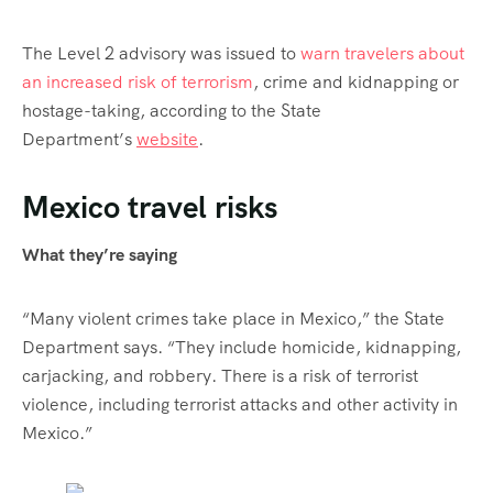
The Level 2 advisory was issued to
warn travelers about
an increased risk of terrorism
, crime and kidnapping or
hostage-taking, according to the State
Department’s
website
.
Mexico travel risks
What they’re saying
“Many violent crimes take place in Mexico,” the State
Department says. “They include homicide, kidnapping,
carjacking, and robbery. There is a risk of terrorist
violence, including terrorist attacks and other activity in
Mexico.”