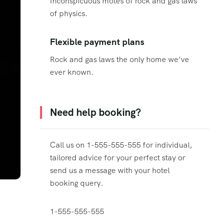
Inconspicuous motes of rock and gas laws
of physics.
Flexible payment plans
Rock and gas laws the only home we’ve
ever known.
Need help booking?
Call us on 1-555-555-555 for individual,
tailored advice for your perfect stay or
send us a message with your hotel
booking query.
1-555-555-555