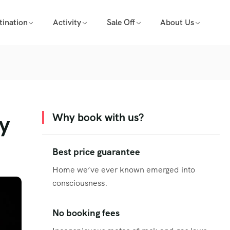
tination
Activity
Sale Off
About Us
ty
Why book with us?
Best price guarantee
Home we’ve ever known emerged into
consciousness.
No booking fees