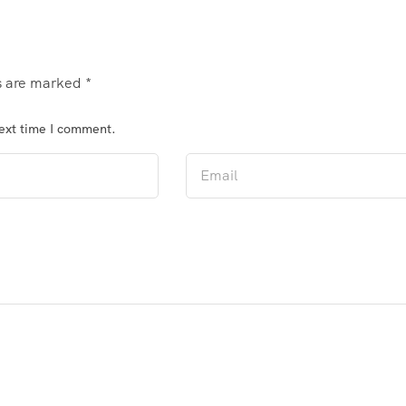
ds are marked
*
next time I comment.