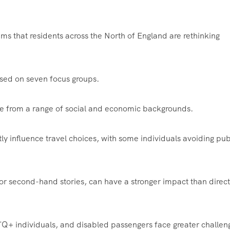
ims that residents across the North of England are rethinking
ased on seven focus groups.
le from a range of social and economic backgrounds.
tly influence travel choices, with some individuals avoiding pub
r second-hand stories, can have a stronger impact than direct
TQ+ individuals, and disabled passengers face greater challen