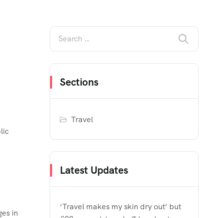
Sections
Travel
lic
Latest Updates
‘Travel makes my skin dry out’ but
ges in