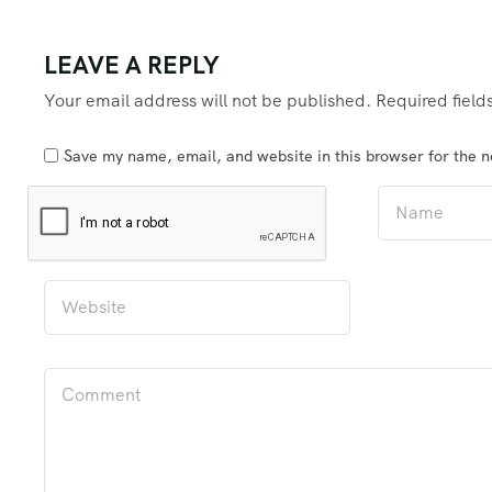
LEAVE A REPLY
Your email address will not be published.
Required fiel
Save my name, email, and website in this browser for the 