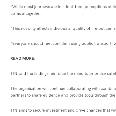
“While most journeys are incident-free, perceptions of r
trams altogether.
“This not only affects individuals’ quality of life but can
“Everyone should feel confident using public transport,
READ MORE:
TfN said the findings reinforce the need to prioritise saf
The organisation will continue collaborating with combine
partners to share evidence and provide tools through the
TfN aims to secure investment and drive changes that will 