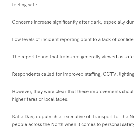
feeling safe.
Concerns increase significantly after dark, especially duri
Low levels of incident reporting point to a lack of confid
The report found that trains are generally viewed as safe
Respondents called for improved staffing, CCTV, lighting,
However, they were clear that these improvements shoul
higher fares or local taxes.
Katie Day, deputy chief executive of Transport for the Nor
people across the North when it comes to personal safety