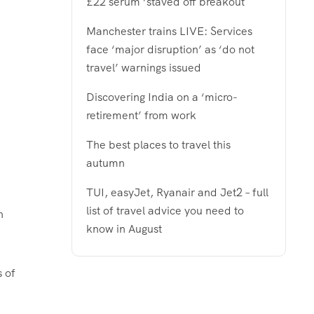
£22 serum ‘staved off breakout
Manchester trains LIVE: Services
face ‘major disruption’ as ‘do not
travel’ warnings issued
Discovering India on a ‘micro-
retirement’ from work
The best places to travel this
autumn
TUI, easyJet, Ryanair and Jet2 – full
list of travel advice you need to
h
know in August
s of