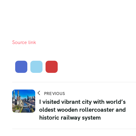
Source link
PREVIOUS
I visited vibrant city with world’s
oldest wooden rollercoaster and
historic railway system