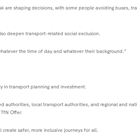
isk are shaping decisions, with some people avoiding buses, tra
 also deepen transport-related social exclusion.
 whatever the time of day and whatever their background.”
ety in transport planning and investment.
d authorities, local transport authorities, and regional and nat
 TfN Offer.
create safer, more inclusive journeys for all.