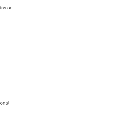
ins or
ional