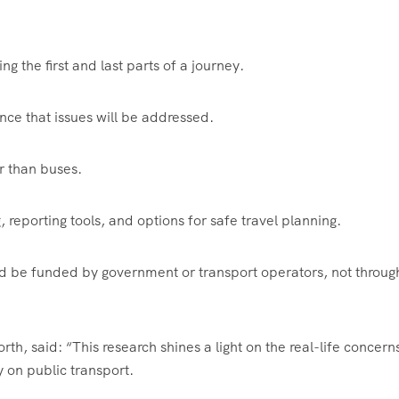
ng the first and last parts of a journey.
ence that issues will be addressed.
r than buses.
 reporting tools, and options for safe travel planning.
d be funded by government or transport operators, not throug
th, said: “This research shines a light on the real-life concern
 on public transport.