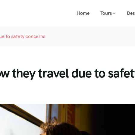
Home
Tours
Des
ue to safety concerns
w they travel due to safe