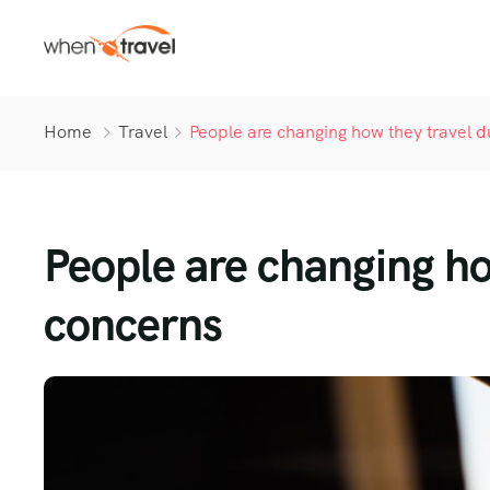
Home
Travel
People are changing how they travel d
People are changing ho
concerns