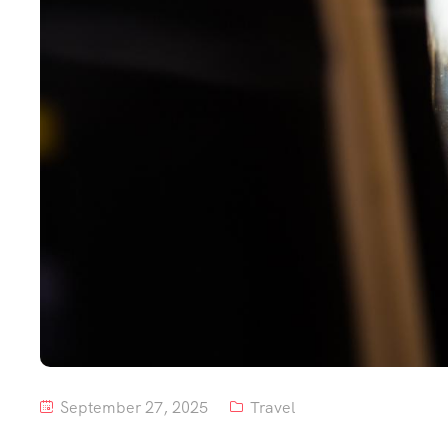
September 27, 2025
Travel