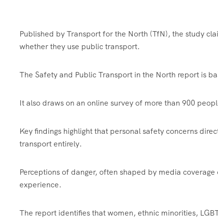
Published by Transport for the North (TfN), the study cla
whether they use public transport.
The Safety and Public Transport in the North report is b
It also draws on an online survey of more than 900 peop
Key findings highlight that personal safety concerns direc
transport entirely.
Perceptions of danger, often shaped by media coverage o
experience.
The report identifies that women, ethnic minorities, LGB