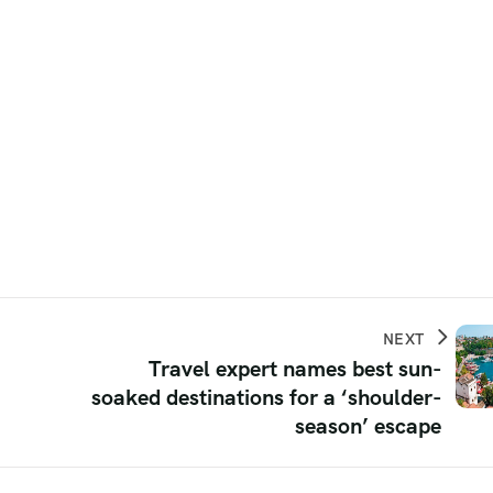
NEXT
Travel expert names best sun-
soaked destinations for a ‘shoulder-
season’ escape