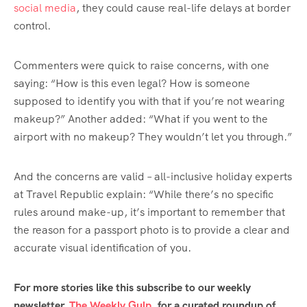
social media
, they could cause real-life delays at border
control.
Commenters were quick to raise concerns, with one
saying: “How is this even legal? How is someone
supposed to identify you with that if you’re not wearing
makeup?” Another added: “What if you went to the
airport with no makeup? They wouldn’t let you through.”
And the concerns are valid – all-inclusive holiday experts
at Travel Republic explain: “While there’s no specific
rules around make-up, it’s important to remember that
the reason for a passport photo is to provide a clear and
accurate visual identification of you.
For more stories like this subscribe to our weekly
newsletter,
The Weekly Gulp
, for a curated roundup of