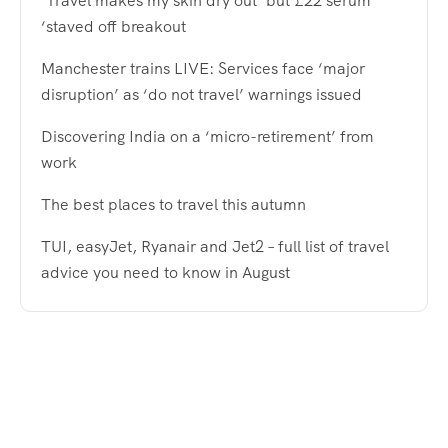
‘Travel makes my skin dry out’ but £22 serum
‘staved off breakout
Manchester trains LIVE: Services face ‘major
disruption’ as ‘do not travel’ warnings issued
Discovering India on a ‘micro-retirement’ from
work
The best places to travel this autumn
TUI, easyJet, Ryanair and Jet2 – full list of travel
advice you need to know in August