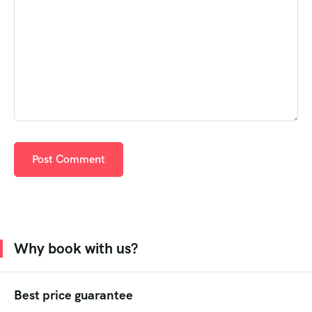
Why book with us?
Best price guarantee