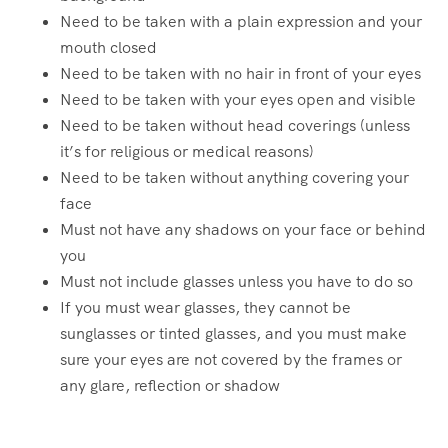
Need to be taken with a plain expression and your
mouth closed
Need to be taken with no hair in front of your eyes
Need to be taken with your eyes open and visible
Need to be taken without head coverings (unless
it’s for religious or medical reasons)
Need to be taken without anything covering your
face
Must not have any shadows on your face or behind
you
Must not include glasses unless you have to do so
If you must wear glasses, they cannot be
sunglasses or tinted glasses, and you must make
sure your eyes are not covered by the frames or
any glare, reflection or shadow