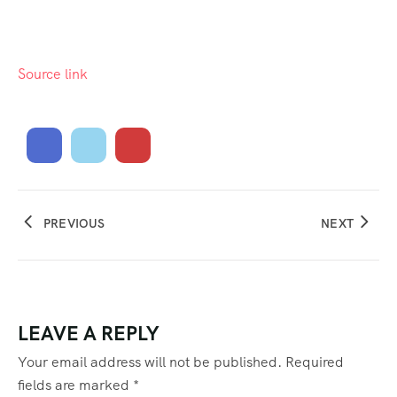
Source link
PREVIOUS
NEXT
LEAVE A REPLY
Your email address will not be published.
Required
fields are marked
*