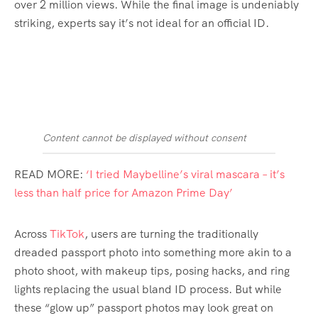
over 2 million views. While the final image is undeniably
striking, experts say it’s not ideal for an official ID.
Content cannot be displayed without consent
READ MORE:
‘I tried Maybelline’s viral mascara – it’s
less than half price for Amazon Prime Day’
Across
TikTok
, users are turning the traditionally
dreaded passport photo into something more akin to a
photo shoot, with makeup tips, posing hacks, and ring
lights replacing the usual bland ID process. But while
these “glow up” passport photos may look great on