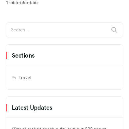
1-555-555-555
Sections
Travel
Latest Updates