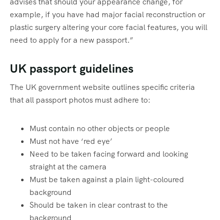
advises that should your appearance change, for
example, if you have had major facial reconstruction or
plastic surgery altering your core facial features, you will
need to apply for a new passport.”
UK passport guidelines
The UK government website outlines specific criteria
that all passport photos must adhere to:
Must contain no other objects or people
Must not have ‘red eye’
Need to be taken facing forward and looking
straight at the camera
Must be taken against a plain light-coloured
background
Should be taken in clear contrast to the
background