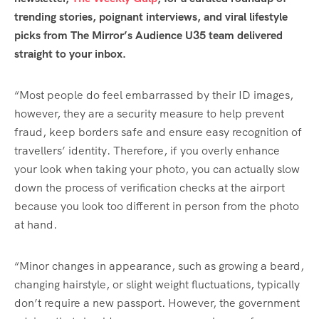
trending stories, poignant interviews, and viral lifestyle
picks from The Mirror’s Audience U35 team delivered
straight to your inbox.
“Most people do feel embarrassed by their ID images,
however, they are a security measure to help prevent
fraud, keep borders safe and ensure easy recognition of
travellers’ identity. Therefore, if you overly enhance
your look when taking your photo, you can actually slow
down the process of verification checks at the airport
because you look too different in person from the photo
at hand.
“Minor changes in appearance, such as growing a beard,
changing hairstyle, or slight weight fluctuations, typically
don’t require a new passport. However, the government