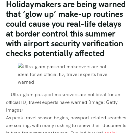
Holidaymakers are being warned
that ‘glow up’ make-up routines
could cause you real-life delays
at border control this summer
with airport security verification
checks potentially affected
Ultra-glam passport makeovers are not ideal for an
official ID, travel experts have warned
(Image:
Getty
Images
)
As peak travel season begins, passport-related searches
are soaring, with many rushing to renew their documents