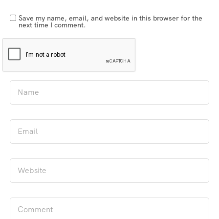
Save my name, email, and website in this browser for the
next time I comment.