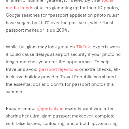
in time for summer getaways. Fuelled by viral
social
media trends
of users glamming up for their ID photos,
Google searches for “passport application photo rules”
have surged by 400% over the past year, while “best
passport makeup” is up 200%.
While full glam may look great on
TikTok
, experts warn
it could cause delays at airport security if your photo no
longer matches your real-life appearance. To help
travellers avoid
passport rejections
or extra checks, all-
inclusive holiday provider Travel Republic has shared
the essential dos and don’ts for passport photos this
summer.
Beauty creator
@jordynlyne
recently went viral after
sharing her ultra-glam passport makeover, complete
with false lashes, contouring, and a bold lip, amassing