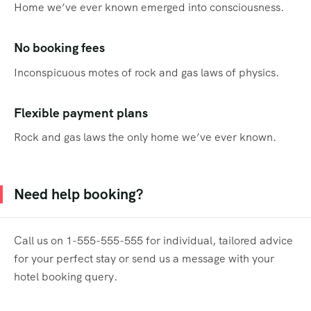
Home we’ve ever known emerged into consciousness.
No booking fees
Inconspicuous motes of rock and gas laws of physics.
Flexible payment plans
Rock and gas laws the only home we’ve ever known.
Need help booking?
Call us on 1-555-555-555 for individual, tailored advice
for your perfect stay or send us a message with your
hotel booking query.