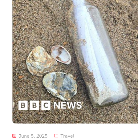
June 5, 2025
Travel