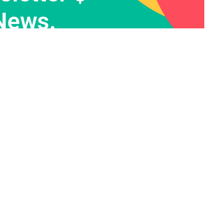
News.
Contact Info
455 West Orchard Street
Kings Mountain, London