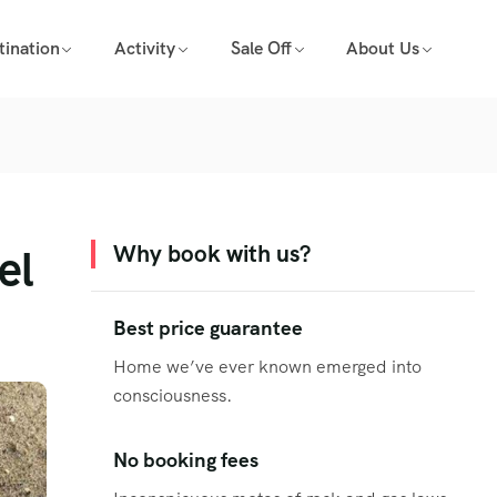
tination
Activity
Sale Off
About Us
el
Why book with us?
Best price guarantee
Home we’ve ever known emerged into
consciousness.
No booking fees