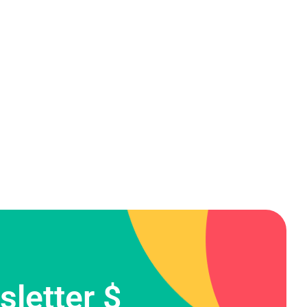
letter $