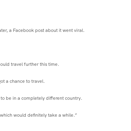
ter, a Facebook post about it went viral.
uld travel further this time.
t a chance to travel.
to be in a completely different country.
which would definitely take a while.”