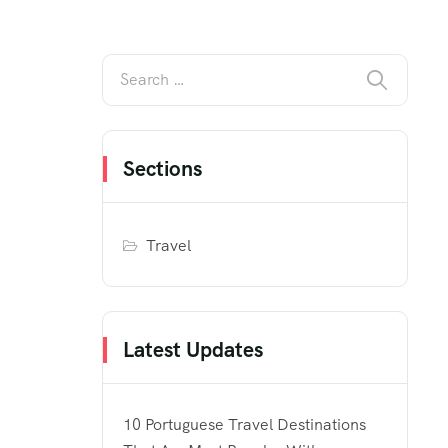
Sections
Travel
Latest Updates
10 Portuguese Travel Destinations