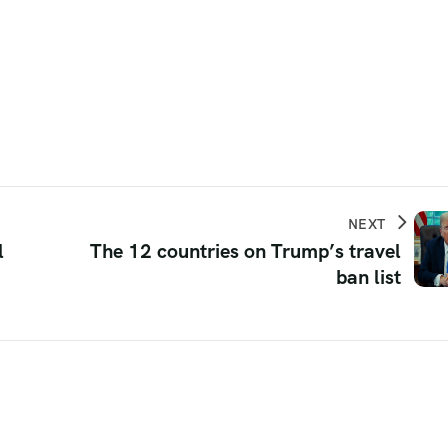
NEXT
l
The 12 countries on Trump’s travel
ban list