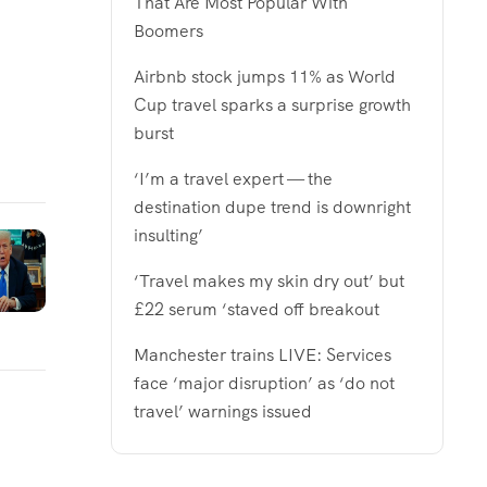
That Are Most Popular With
Boomers
Airbnb stock jumps 11% as World
Cup travel sparks a surprise growth
burst
‘I’m a travel expert — the
destination dupe trend is downright
insulting’
‘Travel makes my skin dry out’ but
£22 serum ‘staved off breakout
Manchester trains LIVE: Services
face ‘major disruption’ as ‘do not
travel’ warnings issued