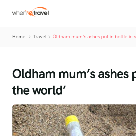
Home
Travel
Oldham mum’s ashes put in bottle in se
Oldham mum’s ashes put 
the world’