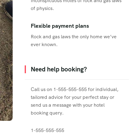
Inconspicuous motes of rock and gas laws
of physics.
Flexible payment plans
Rock and gas laws the only home we’ve
ever known.
Need help booking?
Call us on 1-555-555-555 for individual,
tailored advice for your perfect stay or
send us a message with your hotel
booking query.
1-555-555-555