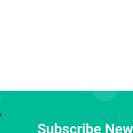
Subscribe News