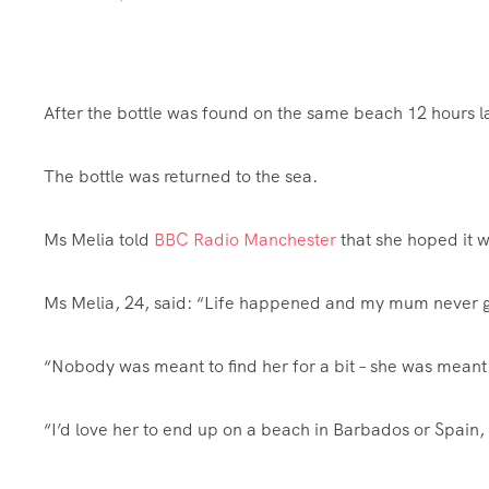
After the bottle was found on the same beach 12 hours la
The bottle was returned to the sea.
Ms Melia told
BBC Radio Manchester
that she hoped it wo
Ms Melia, 24, said: “Life happened and my mum never go
“Nobody was meant to find her for a bit – she was meant 
“I’d love her to end up on a beach in Barbados or Spain, 