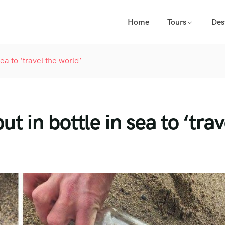
Home
Tours
Des
a to ‘travel the world’
in bottle in sea to ‘trav