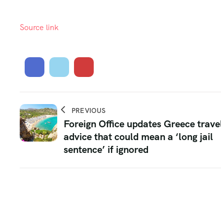
Source link
PREVIOUS
Foreign Office updates Greece trave
advice that could mean a ‘long jail
sentence’ if ignored