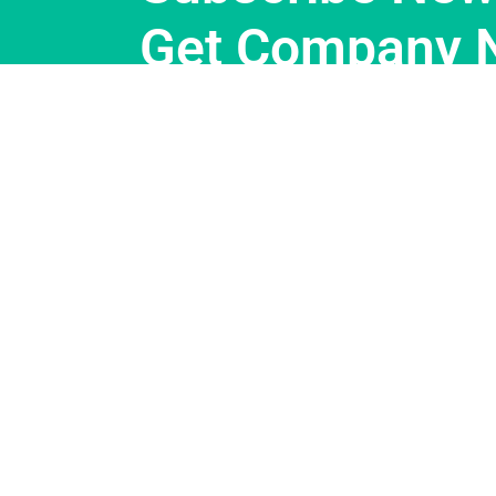
Get Company 
Support
About Us
Customer Support
Our Story