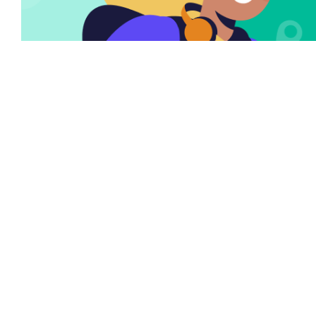
There are many variations of passages of Lorem
the Ipsum available but it is the majority of
suffered that a alteration in that some dummy
text.