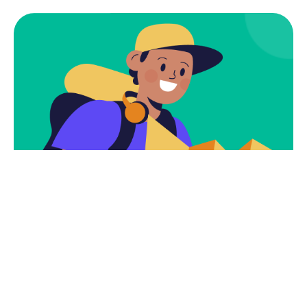
Subscribe
Newsletter $ Get