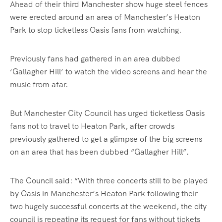
Ahead of their third Manchester show huge steel fences
were erected around an area of Manchester’s Heaton
Park to stop ticketless Oasis fans from watching.
Previously fans had gathered in an area dubbed
‘Gallagher Hill’ to watch the video screens and hear the
music from afar.
But Manchester City Council has urged ticketless Oasis
fans not to travel to Heaton Park, after crowds
previously gathered to get a glimpse of the big screens
on an area that has been dubbed “Gallagher Hill”.
The Council said: “With three concerts still to be played
by Oasis in Manchester’s Heaton Park following their
two hugely successful concerts at the weekend, the city
council is repeating its request for fans without tickets