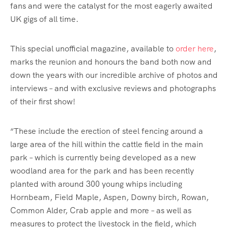
fans and were the catalyst for the most eagerly awaited
UK gigs of all time.
This special unofficial magazine, available to
order here
,
marks the reunion and honours the band both now and
down the years with our incredible archive of photos and
interviews – and with exclusive reviews and photographs
of their first show!
“These include the erection of steel fencing around a
large area of the hill within the cattle field in the main
park – which is currently being developed as a new
woodland area for the park and has been recently
planted with around 300 young whips including
Hornbeam, Field Maple, Aspen, Downy birch, Rowan,
Common Alder, Crab apple and more – as well as
measures to protect the livestock in the field, which