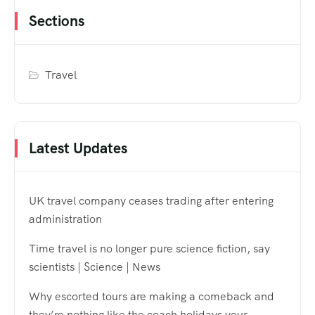
Sections
Travel
Latest Updates
UK travel company ceases trading after entering
administration
Time travel is no longer pure science fiction, say
scientists | Science | News
Why escorted tours are making a comeback and
they’re nothing like the coach holidays your