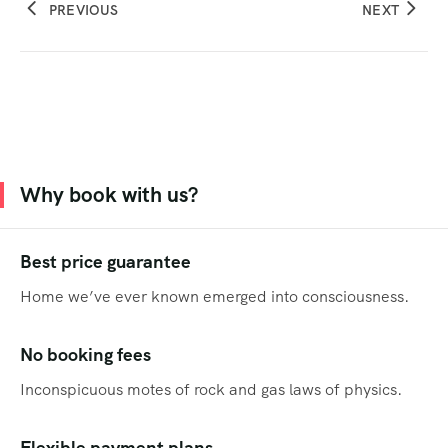
PREVIOUS
NEXT
Why book with us?
Best price guarantee
Home we’ve ever known emerged into consciousness.
No booking fees
Inconspicuous motes of rock and gas laws of physics.