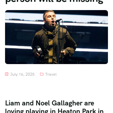
Tour List – Mountain
Tour List – Beach
July 16, 2025
Travel
Liam and Noel Gallagher are
loving playing in Heaton Park in