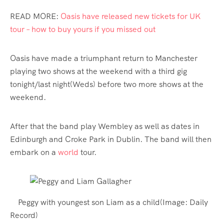
READ MORE:
Oasis have released new tickets for UK
tour – how to buy yours if you missed out
Oasis have made a triumphant return to Manchester
playing two shows at the weekend with a third gig
tonight/last night(Weds) before two more shows at the
weekend.
After that the band play Wembley as well as dates in
Edinburgh and Croke Park in Dublin. The band will then
embark on a
world
tour.
Peggy with youngest son Liam as a child
(Image:
Daily
Record
)