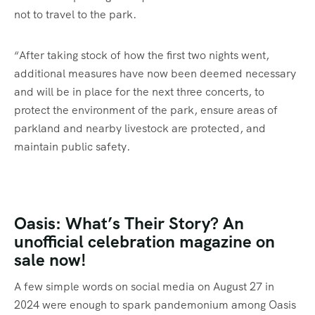
not to travel to the park.
“After taking stock of how the first two nights went,
additional measures have now been deemed necessary
and will be in place for the next three concerts, to
protect the environment of the park, ensure areas of
parkland and nearby livestock are protected, and
maintain public safety.
Oasis: What’s Their Story? An
unofficial celebration magazine on
sale now!
A few simple words on social media on August 27 in
2024 were enough to spark pandemonium among Oasis