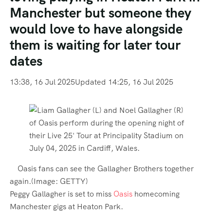
Manchester but someone they
would love to have alongside
them is waiting for later tour
dates
13:38, 16 Jul 2025
Updated 14:25, 16 Jul 2025
Oasis fans can see the Gallagher Brothers together
again.
(Image:
GETTY
)
Peggy Gallagher is set to miss
Oasis
homecoming
Manchester gigs at Heaton Park.