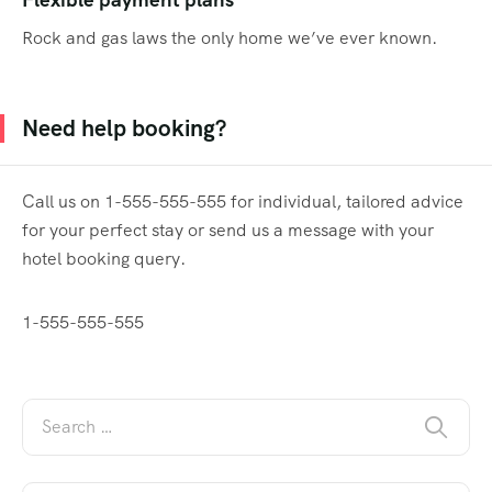
Flexible payment plans
Rock and gas laws the only home we’ve ever known.
Need help booking?
Call us on 1-555-555-555 for individual, tailored advice
for your perfect stay or send us a message with your
hotel booking query.
1-555-555-555