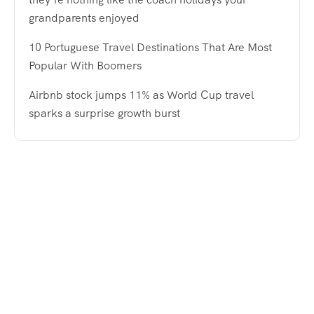
grandparents enjoyed
10 Portuguese Travel Destinations That Are Most
Popular With Boomers
Airbnb stock jumps 11% as World Cup travel
sparks a surprise growth burst