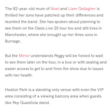
The 82-year-old mum of
Noel
and
Liam Gallagher
is
thrilled her sons have patched up their differences and
reunited the band. She has spoken about planning to
see them on the Oasis Live 25 tour too and still lives in
Manchester, where she brought up her three sons in
Burnage.
But the
Mirror
understands Peggy will be forced to wait
to see them later on the tour, in a box or with seating and
easier access to get to and from the show due to issues
with her health.
Heaton Park is a standing only venue with even the VIP
area consisting of a viewing balcony area when guests
like Pep Guardiola stand.