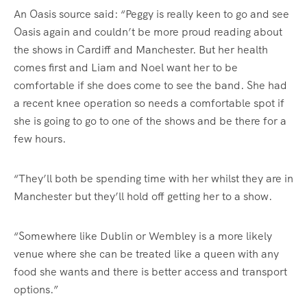
An Oasis source said: “Peggy is really keen to go and see
Oasis again and couldn’t be more proud reading about
the shows in Cardiff and Manchester. But her health
comes first and Liam and Noel want her to be
comfortable if she does come to see the band. She had
a recent knee operation so needs a comfortable spot if
she is going to go to one of the shows and be there for a
few hours.
“They’ll both be spending time with her whilst they are in
Manchester but they’ll hold off getting her to a show.
“Somewhere like Dublin or Wembley is a more likely
venue where she can be treated like a queen with any
food she wants and there is better access and transport
options.”