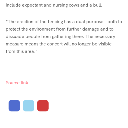
include expectant and nursing cows and a bull.
“The erection of the fencing has a dual purpose – both to
protect the environment from further damage and to
dissuade people from gathering there. The necessary
measure means the concert will no longer be visible
from this area.”
Source link