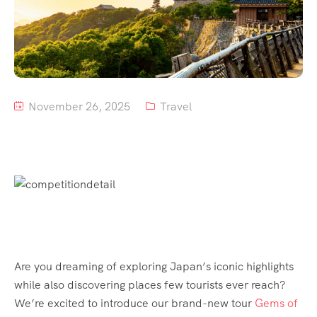
Tour List – Mountain
Tour List – Beach
November 26, 2025
Travel
Are you dreaming of exploring Japan’s iconic highlights
while also discovering places few tourists ever reach?
We’re excited to introduce our brand-new tour
Gems of