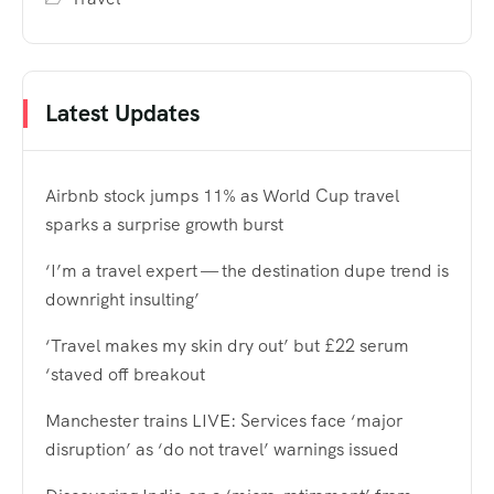
Latest Updates
Airbnb stock jumps 11% as World Cup travel
sparks a surprise growth burst
‘I’m a travel expert — the destination dupe trend is
downright insulting’
‘Travel makes my skin dry out’ but £22 serum
‘staved off breakout
Manchester trains LIVE: Services face ‘major
disruption’ as ‘do not travel’ warnings issued