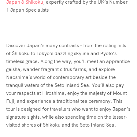
Japan & Shikoku
, expertly crafted by the UK’s Number
1 Japan Specialists
Discover Japan’s many contrasts – from the rolling hills
of Shikoku to Tokyo’s dazzling skyline and Kyoto’s
timeless grace. Along the way, you’ll meet an apprentice
geisha, wander fragrant citrus farms, and explore
Naoshima’s world of contemporary art beside the
tranquil waters of the Seto Inland Sea. You’ll also pay
your respects at Hiroshima, enjoy the majesty of Mount
Fuji, and experience a traditional tea ceremony. This
tour is designed for travellers who want to enjoy Japan’s
signature sights, while also spending time on the lesser-
visited shores of Shikoku and the Seto Inland Sea.