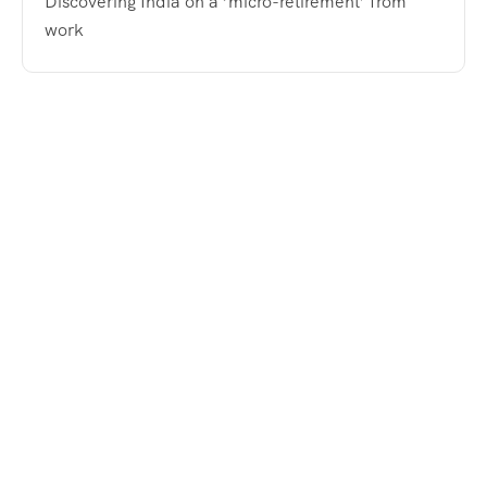
Discovering India on a ‘micro-retirement’ from
work