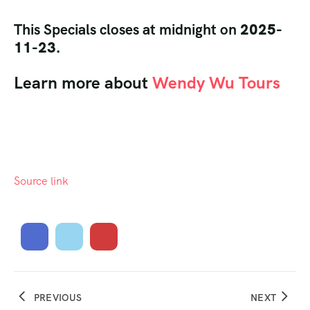
This Specials closes at midnight on
2025-
11-23.
Learn more about
Wendy Wu Tours
Source link
PREVIOUS
NEXT