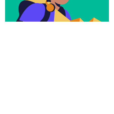
Subscribe
Newsletter $ Get
Company News.