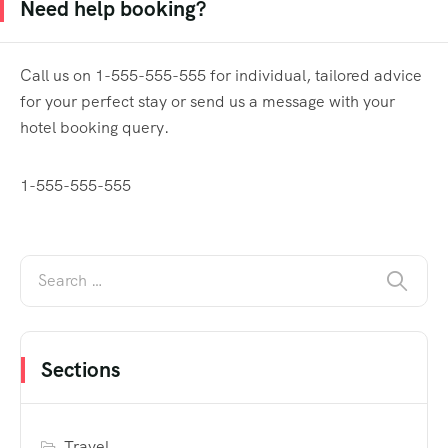
Need help booking?
Call us on 1-555-555-555 for individual, tailored advice
for your perfect stay or send us a message with your
hotel booking query.
1-555-555-555
Sections
Travel