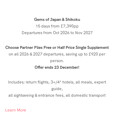
Gems of Japan & Shikoku
15 days from £7,390pp
Departures from Oct 2026 to Nov 2027
Choose Partner Flies Free or Half Price Single Supplement
on all 2026 & 2027 departures, saving up to £920 per
person.
Offer ends 23 December!
Includes; return flights, 3+/4* hotels, all meals, expert
guide,
all sightseeing & entrance fees, all domestic transport
Learn More