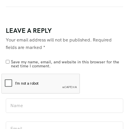
LEAVE A REPLY
Your email address will not be published.
Required
fields are marked
*
Save my name, email, and website in this browser for the
next time I comment.