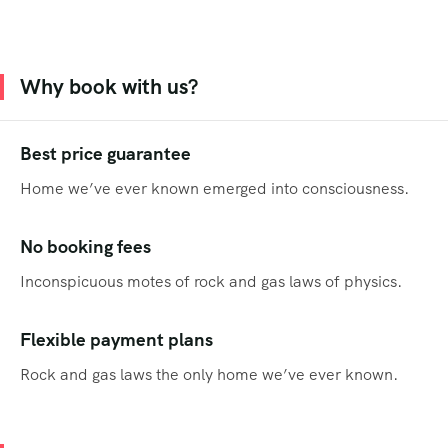
Why book with us?
Best price guarantee
Home we’ve ever known emerged into consciousness.
No booking fees
Inconspicuous motes of rock and gas laws of physics.
Flexible payment plans
Rock and gas laws the only home we’ve ever known.