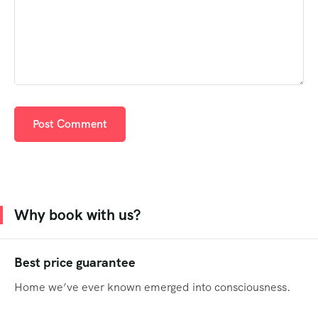
Why book with us?
Best price guarantee
Home we’ve ever known emerged into consciousness.