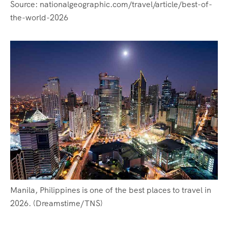
Source: nationalgeographic.com/travel/article/best-of-
the-world-2026
Manila, Philippines is one of the best places to travel in
2026. (Dreamstime/TNS)