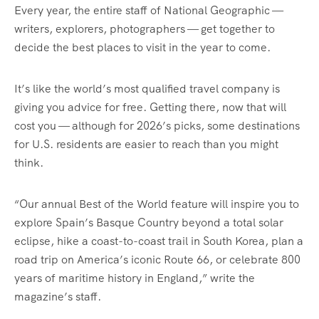
Every year, the entire staff of National Geographic —
writers, explorers, photographers — get together to
decide the best places to visit in the year to come.
It’s like the world’s most qualified travel company is
giving you advice for free. Getting there, now that will
cost you — although for 2026’s picks, some destinations
for U.S. residents are easier to reach than you might
think.
“Our annual Best of the World feature will inspire you to
explore Spain’s Basque Country beyond a total solar
eclipse, hike a coast-to-coast trail in South Korea, plan a
road trip on America’s iconic Route 66, or celebrate 800
years of maritime history in England,” write the
magazine’s staff.