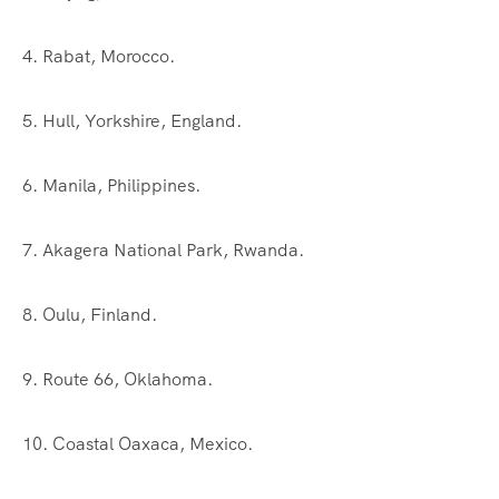
4. Rabat, Morocco.
5. Hull, Yorkshire, England.
6. Manila, Philippines.
7. Akagera National Park, Rwanda.
8. Oulu, Finland.
9. Route 66, Oklahoma.
10. Coastal Oaxaca, Mexico.