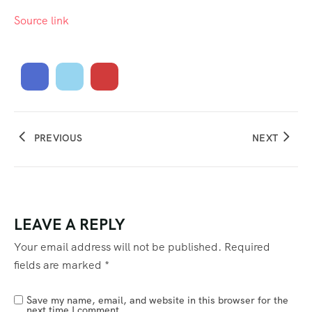
Source link
PREVIOUS
NEXT
LEAVE A REPLY
Your email address will not be published.
Required
fields are marked
*
Save my name, email, and website in this browser for the
next time I comment.