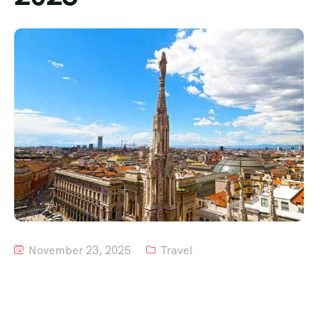
Tour List – Mountain
Tour List – Beach
November 23, 2025
Travel