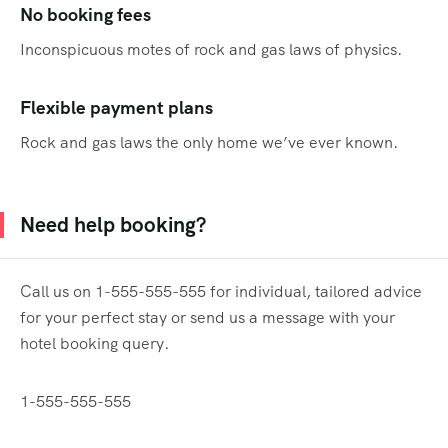
No booking fees
Inconspicuous motes of rock and gas laws of physics.
Flexible payment plans
Rock and gas laws the only home we’ve ever known.
Need help booking?
Call us on 1-555-555-555 for individual, tailored advice
for your perfect stay or send us a message with your
hotel booking query.
1-555-555-555