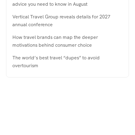
advice you need to know in August
Vertical Travel Group reveals details for 2027
annual conference
How travel brands can map the deeper
motivations behind consumer choice
The world’s best travel “dupes” to avoid
overtourism