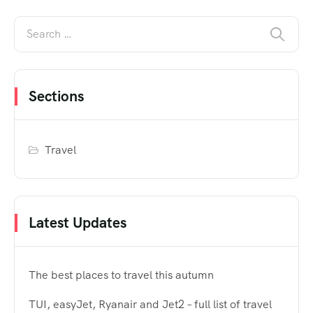
Sections
Travel
Latest Updates
The best places to travel this autumn
TUI, easyJet, Ryanair and Jet2 – full list of travel