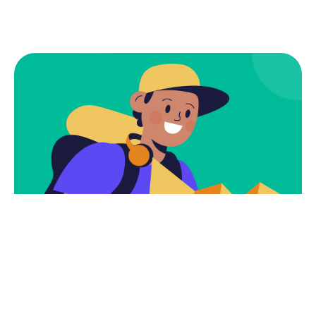
Subscribe