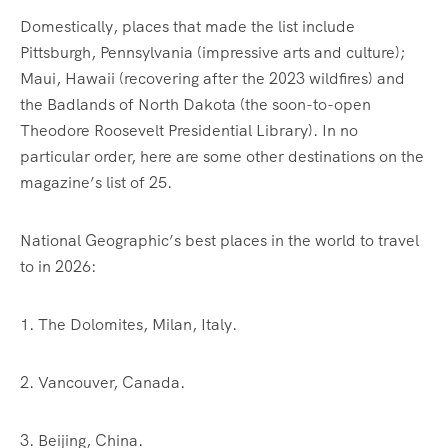
Domestically, places that made the list include
Pittsburgh, Pennsylvania (impressive arts and culture);
Maui, Hawaii (recovering after the 2023 wildfires) and
the Badlands of North Dakota (the soon-to-open
Theodore Roosevelt Presidential Library). In no
particular order, here are some other destinations on the
magazine’s list of 25.
National Geographic’s best places in the world to travel
to in 2026:
1. The Dolomites, Milan, Italy.
2. Vancouver, Canada.
3. Beijing, China.