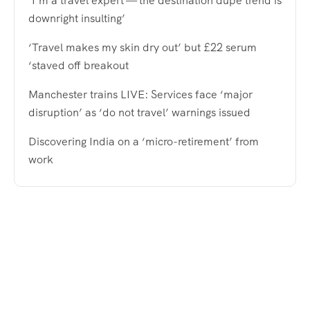
‘I’m a travel expert — the destination dupe trend is
downright insulting’
‘Travel makes my skin dry out’ but £22 serum
‘staved off breakout
Manchester trains LIVE: Services face ‘major
disruption’ as ‘do not travel’ warnings issued
Discovering India on a ‘micro-retirement’ from
work