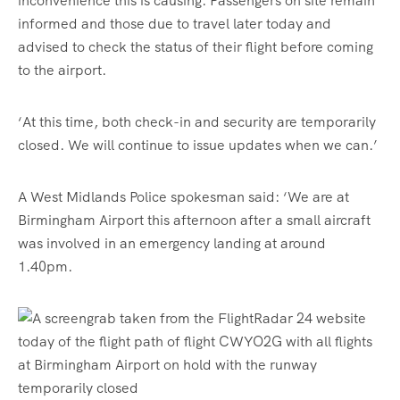
inconvenience this is causing. Passengers on site remain
informed and those due to travel later today and
advised to check the status of their flight before coming
to the airport.
‘At this time, both check-in and security are temporarily
closed. We will continue to issue updates when we can.’
A West Midlands Police spokesman
said: ‘We are at
Birmingham Airport this afternoon after a small aircraft
was involved in an emergency landing at around
1.40pm.