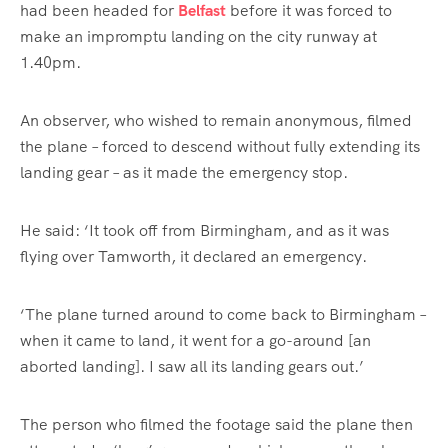
had been headed for
Belfast
before it was forced to
make an impromptu landing on the city runway at
1.40pm.
An observer, who wished to remain anonymous, filmed
the plane – forced to descend without fully extending its
landing gear – as it made the emergency stop.
He said: ‘It took off from Birmingham, and as it was
flying over Tamworth, it declared an emergency.
‘The plane turned around to come back to Birmingham –
when it came to land, it went for a go-around [an
aborted landing]. I saw all its landing gears out.’
The person who filmed the footage said the plane then