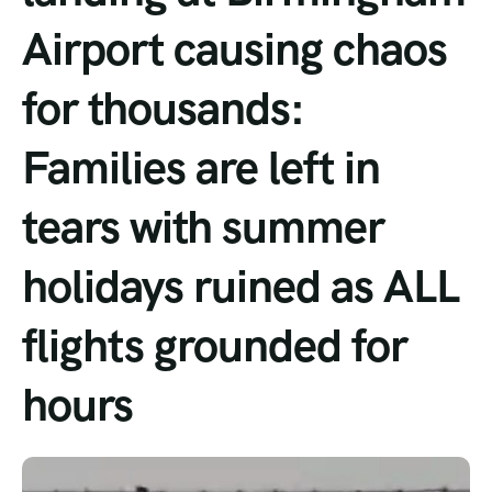
Airport causing chaos
Tour List – Mountain
for thousands:
Tour List – Beach
Families are left in
tears with summer
holidays ruined as ALL
flights grounded for
hours