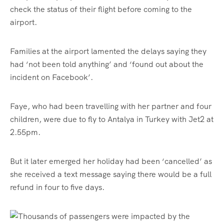
check the status of their flight before coming to the
airport.
Families at the airport lamented the delays saying they
had ‘not been told anything’ and ‘found out about the
incident on Facebook’.
Faye, who had been travelling with her partner and four
children, were due to fly to Antalya in Turkey with Jet2 at
2.55pm.
But it later emerged her holiday had been ‘cancelled’ as
she received a text message saying there would be a full
refund in four to five days.