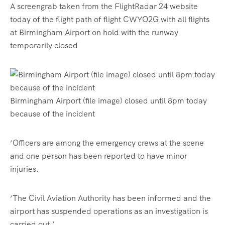
A screengrab taken from the FlightRadar 24 website
today of the flight path of flight CWYO2G with all flights
at Birmingham Airport on hold with the runway
temporarily closed
Birmingham Airport (file image) closed until 8pm today
because of the incident
‘Officers are among the emergency crews at the scene
and one person has been reported to have minor
injuries.
‘The Civil Aviation Authority has been informed and the
airport has suspended operations as an investigation is
carried out.’