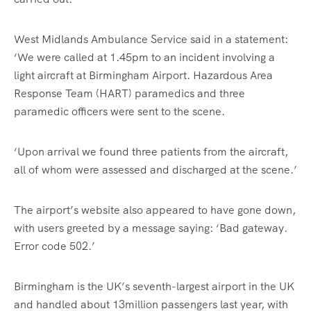
West Midlands Ambulance Service said in a statement:
‘We were called at 1.45pm to an incident involving a
light aircraft at Birmingham Airport. Hazardous Area
Response Team (HART) paramedics and three
paramedic officers were sent to the scene.
‘Upon arrival we found three patients from the aircraft,
all of whom were assessed and discharged at the scene.’
The airport’s website also appeared to have gone down,
with users greeted by a message saying: ‘Bad gateway.
Error code 502.’
Birmingham is the UK’s seventh-largest airport in the UK
and handled about 13million passengers last year, with