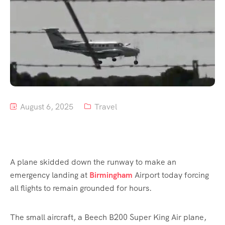
August 6, 2025
Travel
A plane skidded down the runway to make an
emergency landing at
Birmingham
Airport today forcing
all flights to remain grounded for hours.
The small aircraft, a Beech B200 Super King Air plane,