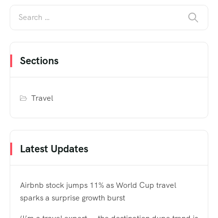
Sections
Travel
Latest Updates
Airbnb stock jumps 11% as World Cup travel
sparks a surprise growth burst