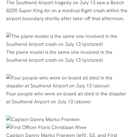
The Southend Airport tragedy on July 13 saw a Beech
B200 Super King Air on a medical flight crash within the
airport boundary shortly after take-off that afternoon.
The plane model is the same one involved in the
Southend Airport crash on July 13 (pictured)
Four people who were on board all died in the disaster
at Southend Airport on July 13 (above)
Captain Danny Marko Franken (left), 53, and First