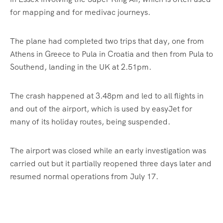
for mapping and for medivac journeys.
The plane had completed two trips that day, one from
Athens in Greece to Pula in Croatia and then from Pula to
Southend, landing in the UK at 2.51pm.
The crash happened at 3.48pm and led to all flights in
and out of the airport, which is used by easyJet for
many of its holiday routes, being suspended.
The airport was closed while an early investigation was
carried out but it partially reopened three days later and
resumed normal operations from July 17.