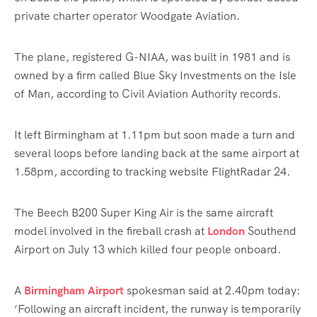
private charter operator Woodgate Aviation.
The plane, registered G-NIAA, was built in 1981 and is
owned by a firm called Blue Sky Investments on the Isle
of Man, according to Civil Aviation Authority records.
It left Birmingham at 1.11pm but soon made a turn and
several loops before landing back at the same airport at
1.58pm, according to tracking website FlightRadar 24.
The Beech B200 Super King Air is the same aircraft
model involved in the fireball crash at
London
Southend
Airport on July 13 which killed four people onboard.
A
Birmingham Airport
spokesman said at 2.40pm today:
‘Following an aircraft incident, the runway is temporarily