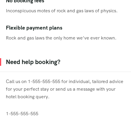
No booking fees
Inconspicuous motes of rock and gas laws of physics.
Flexible payment plans
Rock and gas laws the only home we’ve ever known.
Need help booking?
Call us on 1-555-555-555 for individual, tailored advice
for your perfect stay or send us a message with your
hotel booking query.
1-555-555-555