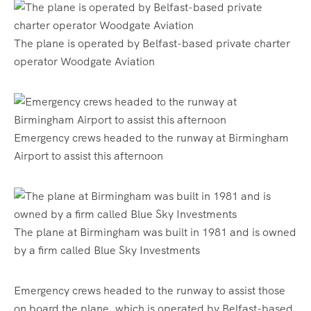
The plane is operated by Belfast-based private charter
operator Woodgate Aviation
Emergency crews headed to the runway at Birmingham
Airport to assist this afternoon
The plane at Birmingham was built in 1981 and is owned
by a firm called Blue Sky Investments
Emergency crews headed to the runway to assist those
on board the plane, which is operated by Belfast-based