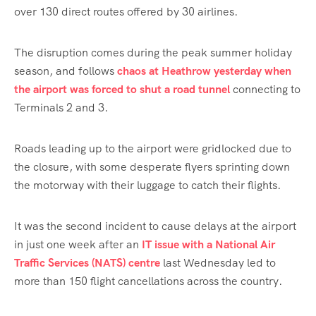
over 130 direct routes offered by 30 airlines.
The disruption comes during the peak summer holiday
season, and follows
chaos at Heathrow yesterday when
the airport was forced to shut a road tunnel
connecting to
Terminals 2 and 3.
Roads leading up to the airport were gridlocked due to
the closure, with some desperate flyers sprinting down
the motorway with their luggage to catch their flights.
It was the second incident to cause delays at the airport
in just one week after an
IT issue with a National Air
Traffic Services (NATS) centre
last Wednesday led to
more than 150 flight cancellations across the country.