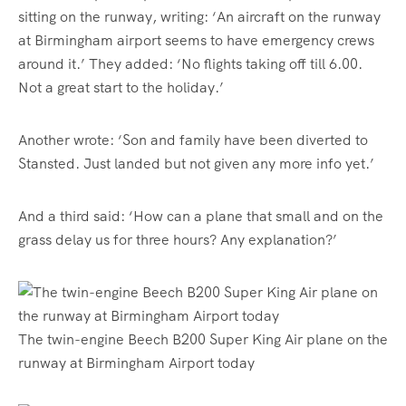
sitting on the runway, writing: ‘An aircraft on the runway
at Birmingham airport seems to have emergency crews
around it.’ They added: ‘No flights taking off till 6.00.
Not a great start to the holiday.’
Another wrote: ‘Son and family have been diverted to
Stansted. Just landed but not given any more info yet.’
And a third said: ‘How can a plane that small and on the
grass delay us for three hours? Any explanation?’
The twin-engine Beech B200 Super King Air plane on the
runway at Birmingham Airport today