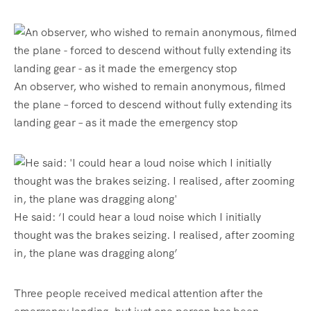
An observer, who wished to remain anonymous, filmed
the plane – forced to descend without fully extending its
landing gear – as it made the emergency stop
He said: ‘I could hear a loud noise which I initially
thought was the brakes seizing. I realised, after zooming
in, the plane was dragging along’
Three people received medical attention after the