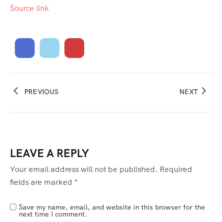
Source link
PREVIOUS
NEXT
LEAVE A REPLY
Your email address will not be published.
Required
fields are marked
*
Save my name, email, and website in this browser for the
next time I comment.