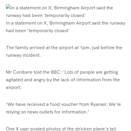
In a statement on X, Birmingham Airport said the runway
had been ‘temporarily closed’
The family arrived at the airport at 1pm, just before the
runway incident.
Mr Conibere told the BBC: ‘Lots of people are getting
agitated and angry by the lack of information from the
airport.
‘We have received a food voucher from Ryanair. We’re
relying on news outlets for information.’
One X user posted photos of the stricken plane’s tail