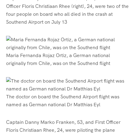
Officer Floris Christiaan Rhee (right), 24, were two of the
four people on board who all died in the crash at
Southend Airport on July 13
Maria Fernanda Rojaz Ortiz, a German national
originally from Chile, was on the Southend flight
The doctor on board the Southend Airport flight was
named as German national Dr Matthias Eyl
Captain Danny Marko Franken, 53, and First Officer
Floris Christiaan Rhee, 24, were piloting the plane