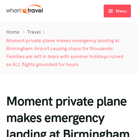
Menu
Home
Home
Travel
Tours
Moment private plane makes emergency landing at
Birmingham Airport causing chaos for thousands:
Destination
Tour List
Families are left in tears with summer holidays ruined
as ALL flights grounded for hours
Activity
Tour Detail
Destination List
Tour List – List View
Sale Off
Destination Detail
Activity – Hiking
Tour List – Grid View
Tour Detail – Default
Destination List – v1
About Us
Activity – Culture
Latest Deal
Tour List – Right Sidebar
Tour Detail – By Guests
Destination List – v2
Destination Detail – v1
Moment private plane
Activity – Beaches
Blog
Tour List – Left Sidebar
Destination List – v3
Destination Detail – v2
makes emergency
Activity – Family
FAQ’s
Tour List – America
landing at Birmingham
Contact
Tour List – East Asia