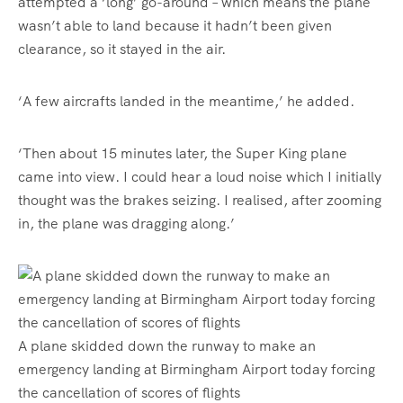
attempted a ‘long’ go-around – which means the plane
wasn’t able to land because it hadn’t been given
clearance, so it stayed in the air.
‘A few aircrafts landed in the meantime,’ he added.
‘Then about 15 minutes later, the Super King plane
came into view. I could hear a loud noise which I initially
thought was the brakes seizing. I realised, after zooming
in, the plane was dragging along.’
A plane skidded down the runway to make an
emergency landing at Birmingham Airport today forcing
the cancellation of scores of flights