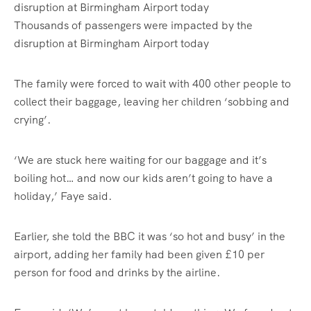
Thousands of passengers were impacted by the
disruption at Birmingham Airport today
The family were forced to wait with 400 other people to
collect their baggage, leaving her children ‘sobbing and
crying’.
‘We are stuck here waiting for our baggage and it’s
boiling hot… and now our kids aren’t going to have a
holiday,’ Faye said.
Earlier, she told the BBC it was ‘so hot and busy’ in the
airport, adding her family had been given £10 per
person for food and drinks by the airline.