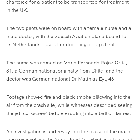
chartered for a patient to be transported for treatment
in the UK.
The two pilots were on board with a female nurse and a
male doctor, with the Zeusch Aviation plane bound for
its Netherlands base after dropping off a patient.
The nurse was named as Maria Fernanda Rojaz Ortiz,
31, a German national originally from Chile, and the
doctor was German national Dr Matthias Eyl, 46.
Footage showed fire and black smoke billowing into the
air from the crash site, while witnesses described seeing
the jet ‘corkscrew’ before erupting into a ball of flames.
An investigation is underway into the cause of the crash
in Essex involving the Super King Air, which is often used