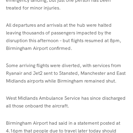
emergency landing, but just one person has been
treated for minor injuries.
All departures and arrivals at the hub were halted
leaving thousands of passengers impacted by the
disruption this afternoon – but flights resumed at 8pm,
Birmingham Airport confirmed.
Some arriving flights were diverted, with services from
Ryanair and Jet2 sent to Stansted, Manchester and East
Midlands airports while Birmingham remained shut.
West Midlands Ambulance Service has since discharged
all those onboard the aircraft.
Birmingham Airport had said in a statement posted at
4.16pm that people due to travel later today should