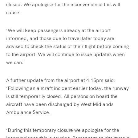
closed. We apologise for the inconvenience this will
cause.
‘We will keep passengers already at the airport
informed, and those due to travel later today are
advised to check the status of their flight before coming
to the airport. We will continue to issue updates when
we can.’
A further update from the airport at 4.15pm said:
‘Following an aircraft incident earlier today, the runway
is still temporarily closed. All persons on board the
aircraft have been discharged by West Midlands
Ambulance Service.
‘During this temporary closure we apologise for the