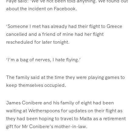
Faye said: ‘We’ve not been told anything. We found out
about the incident on Facebook.
‘Someone I met has already had their flight to Greece
cancelled and a friend of mine had her flight
rescheduled for later tonight.
‘I’m a bag of nerves, I hate flying.’
The family said at the time they were playing games to
keep themselves occupied.
James Conibere and his family of eight had been
waiting at Wetherspoons for updates on their flight as
they had been hoping to travel to Malta as a retirement
gift for Mr Conibere’s mother-in-law.