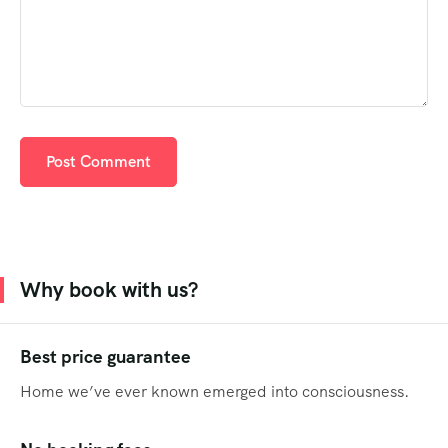
Why book with us?
Best price guarantee
Home we’ve ever known emerged into consciousness.