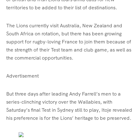
territories to be added to their list of destinations.
The Lions currently visit Australia, New Zealand and
South Africa on rotation, but there has been growing
support for rugby-loving France to join them because of
the strength of their Test team and club game, as well as
the commercial opportunities.
Advertisement
But three days after leading Andy Farrell’s men to a
series-clinching victory over the Wallabies, with
Saturday’s final Test in Sydney still to play, Itoje revealed
his preference is for the Lions’ heritage to be preserved.