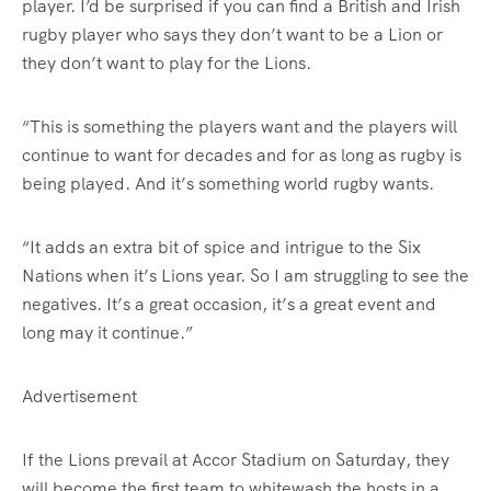
player. I’d be surprised if you can find a British and Irish
rugby player who says they don’t want to be a Lion or
they don’t want to play for the Lions.
“This is something the players want and the players will
continue to want for decades and for as long as rugby is
being played. And it’s something world rugby wants.
“It adds an extra bit of spice and intrigue to the Six
Nations when it’s Lions year. So I am struggling to see the
negatives. It’s a great occasion, it’s a great event and
long may it continue.”
Advertisement
If the Lions prevail at Accor Stadium on Saturday, they
will become the first team to whitewash the hosts in a