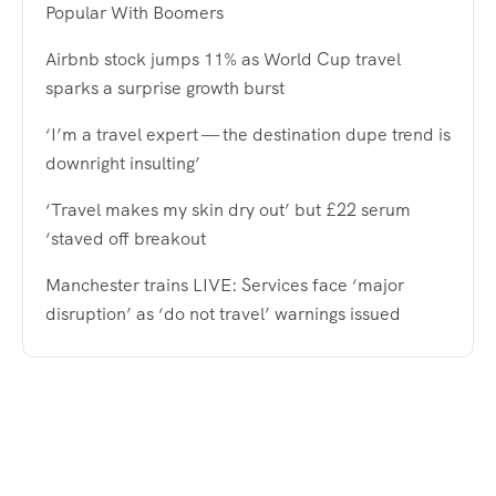
Popular With Boomers
Airbnb stock jumps 11% as World Cup travel
sparks a surprise growth burst
‘I’m a travel expert — the destination dupe trend is
downright insulting’
‘Travel makes my skin dry out’ but £22 serum
‘staved off breakout
Manchester trains LIVE: Services face ‘major
disruption’ as ‘do not travel’ warnings issued