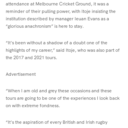
attendance at Melbourne Cricket Ground, it was a
reminder of their pulling power, with Itoje insisting the
institution described by manager Ieuan Evans as a
“glorious anachronism” is here to stay.
“It’s been without a shadow of a doubt one of the
highlights of my career,” said Itoje, who was also part of
the 2017 and 2021 tours.
Advertisement
“When I am old and grey these occasions and these
tours are going to be one of the experiences I look back
on with extreme fondness.
“It’s the aspiration of every British and Irish rugby