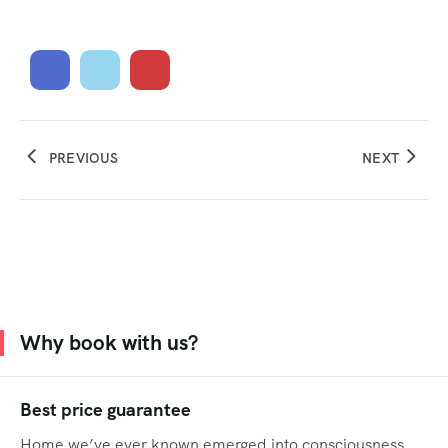
PREVIOUS
NEXT
Why book with us?
Best price guarantee
Home we’ve ever known emerged into consciousness.