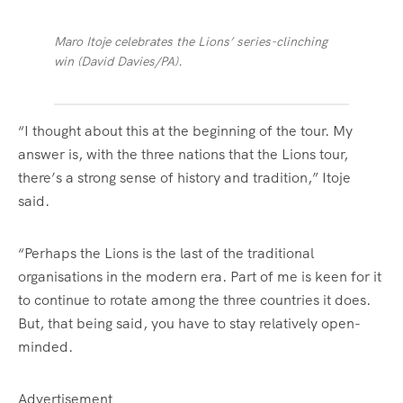
Maro Itoje celebrates the Lions’ series-clinching
win (David Davies/PA).
“I thought about this at the beginning of the tour. My
answer is, with the three nations that the Lions tour,
there’s a strong sense of history and tradition,” Itoje
said.
“Perhaps the Lions is the last of the traditional
organisations in the modern era. Part of me is keen for it
to continue to rotate among the three countries it does.
But, that being said, you have to stay relatively open-
minded.
Advertisement