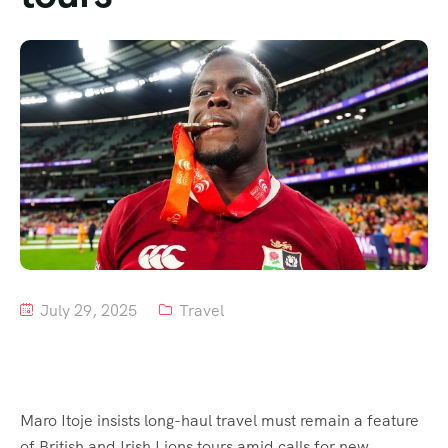
Tour List – Mountain
Tour List – Beach
July 29, 2025
Travel
Maro Itoje insists long-haul travel must remain a feature
of British and Irish Lions tours amid calls for new