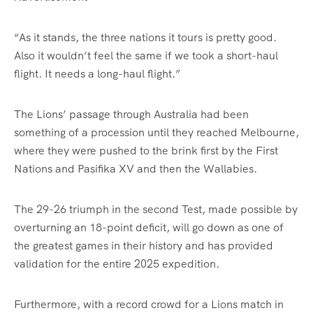
“As it stands, the three nations it tours is pretty good.
Also it wouldn’t feel the same if we took a short-haul
flight. It needs a long-haul flight.”
The Lions’ passage through Australia had been
something of a procession until they reached Melbourne,
where they were pushed to the brink first by the First
Nations and Pasifika XV and then the Wallabies.
The 29-26 triumph in the second Test, made possible by
overturning an 18-point deficit, will go down as one of
the greatest games in their history and has provided
validation for the entire 2025 expedition.
Furthermore, with a record crowd for a Lions match in