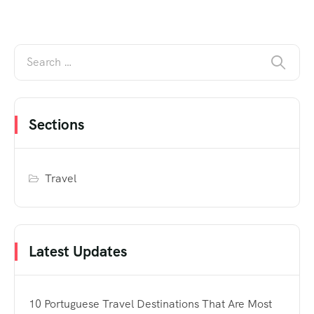
Sections
Travel
Latest Updates
10 Portuguese Travel Destinations That Are Most