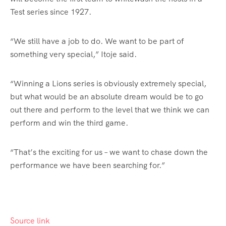
Test series since 1927.
“We still have a job to do. We want to be part of
something very special,” Itoje said.
“Winning a Lions series is obviously extremely special,
but what would be an absolute dream would be to go
out there and perform to the level that we think we can
perform and win the third game.
“That’s the exciting for us – we want to chase down the
performance we have been searching for.”
Source link