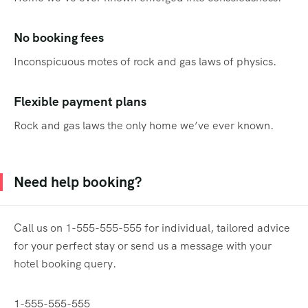
No booking fees
Inconspicuous motes of rock and gas laws of physics.
Flexible payment plans
Rock and gas laws the only home we’ve ever known.
Need help booking?
Call us on 1-555-555-555 for individual, tailored advice
for your perfect stay or send us a message with your
hotel booking query.
1-555-555-555