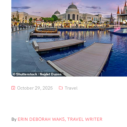
October 29, 2025
Travel
By
ERIN DEBORAH WAKS, TRAVEL WRITER