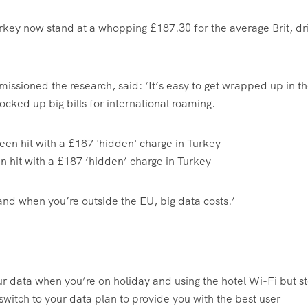
urkey now stand at a whopping £187.30 for the average Brit, dr
ssioned the research, said: ‘It’s easy to get wrapped up in t
ocked up big bills for international roaming.
n hit with a £187 ‘hidden’ charge in Turkey
ta and when you’re outside the EU, big data costs.’
your data when you’re on holiday and using the hotel Wi-Fi but s
switch to your data plan to provide you with the best user