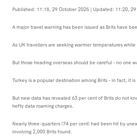
Published:
11:18, 29 October 2025
|
Updated:
11:20, 29
A major travel warning has been issued as Brits have been
As UK travellers are seeking warmer temperatures while 
But those heading overseas should be careful – no one w
Turkey is a popular destination among Brits – in fact, it i
But new data has revealed 63 per cent of Brits do not kno
hefty data roaming charges.
Nearly three-quarters (74 per cent) had been hit by une
involving 2,000 Brits found.