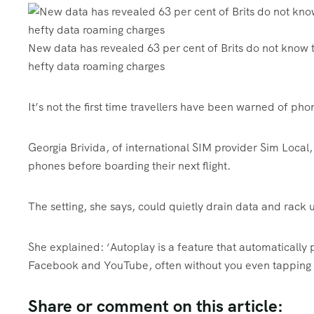
New data has revealed 63 per cent of Brits do not know t
hefty data roaming charges
It’s not the first time travellers have been warned of pho
Georgia Brivida, of international SIM provider Sim Local, 
phones before boarding their next flight.
The setting, she says, could quietly drain data and rack up
She explained: ‘Autoplay is a feature that automatically 
Facebook and YouTube, often without you even tapping 
Share or comment on this article: