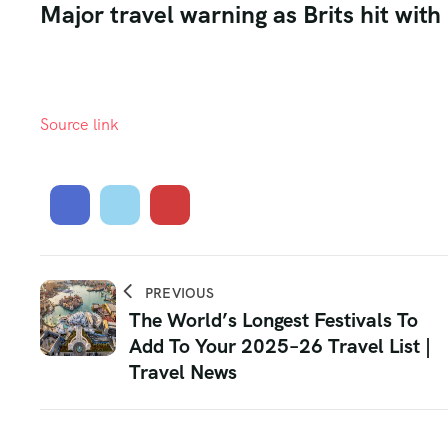
Major travel warning as Brits hit wit
Source link
PREVIOUS
The World’s Longest Festivals To
Add To Your 2025–26 Travel List |
Travel News