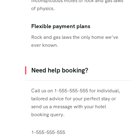
Inconspicuous motes of rock and gas laws
of physics.
Flexible payment plans
Rock and gas laws the only home we’ve
ever known.
Need help booking?
Call us on 1-555-555-555 for individual,
tailored advice for your perfect stay or
send us a message with your hotel
booking query.
1-555-555-555