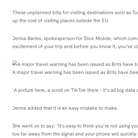
These unplanned bills for visiting destinations such as T
up the cost of visiting places outside the EU.
Jenna Banks, spokesperson for Slice Mobile, which commi
excitement of your trip and before you know it, you’ve cl
A major travel warning has been issued as Brits have bee
‘A picture here, a scroll on TikTok there – it’s all big da
Jenna added that it is an easy mistake to make.
She went on to say: ‘It’s easy to think you’re not using 
too far away from the signal and your phone will quickly 