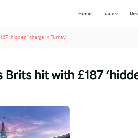
Home
Tours
Des
 £187 ‘hidden’ charge in Turkey
 Brits hit with £187 ‘hidd