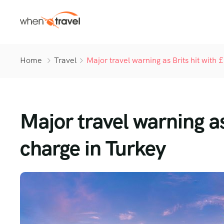
Home
Travel
Major travel warning as Brits hit with
Major travel warning as
charge in Turkey