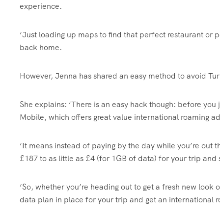
experience.
‘Just loading up maps to find that perfect restaurant or p
back home.
However, Jenna has shared an easy method to avoid Tur
She explains: ‘There is an easy hack though: before you j
Mobile, which offers great value international roaming a
‘It means instead of paying by the day while you’re out 
£187 to as little as £4 (for 1GB of data) for your trip and 
‘So, whether you’re heading out to get a fresh new look or
data plan in place for your trip and get an international