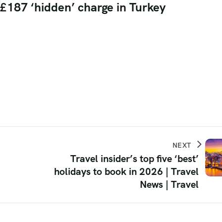
h £187 ‘hidden’ charge in Turkey
NEXT
Travel insider’s top five ‘best’
holidays to book in 2026 | Travel
News | Travel