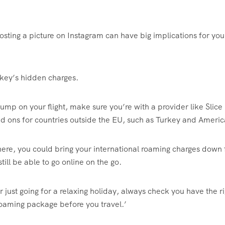
osting a picture on Instagram can have big implications for your
key’s hidden charges.
ump on your flight, make sure you’re with a provider like Slice
dd ons for countries outside the EU, such as Turkey and Americ
there, you could bring your international roaming charges down
still be able to go online on the go.
 just going for a relaxing holiday, always check you have the ri
 roaming package before you travel.’