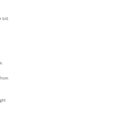
 bill
a.
 from
ght