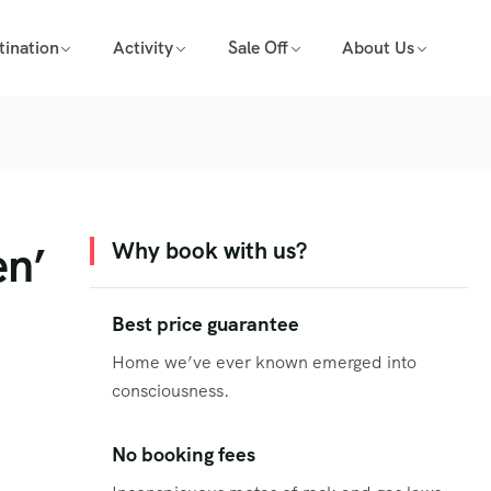
tination
Activity
Sale Off
About Us
en’
Why book with us?
Best price guarantee
Home we’ve ever known emerged into
consciousness.
No booking fees