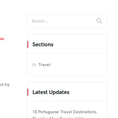
ar.
Sections
Travel
out by
Latest Updates
h
10 Portuguese Travel Destinations