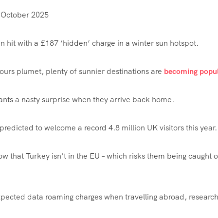
 October 2025
 hit with a £187 ‘hidden’ charge in a winter sun hotspot.
ours plumet, plenty of sunnier destinations are
becoming popul
ants a nasty surprise when they arrive back home.
s predicted to welcome a record 4.8 million UK visitors this year.
w that Turkey isn’t in the EU – which risks them being caught 
xpected data roaming charges when travelling abroad, researc