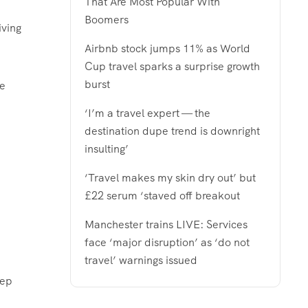
That Are Most Popular With
Boomers
iving
Airbnb stock jumps 11% as World
Cup travel sparks a surprise growth
burst
he
‘I’m a travel expert — the
destination dupe trend is downright
insulting’
‘Travel makes my skin dry out’ but
£22 serum ‘staved off breakout
Manchester trains LIVE: Services
face ‘major disruption’ as ‘do not
travel’ warnings issued
tep