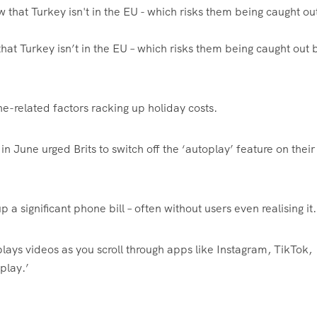
hat Turkey isn’t in the EU – which risks them being caught out 
ne-related factors racking up holiday costs.
in June urged Brits to switch off the ‘autoplay’ feature on their
 a significant phone bill – often without users even realising it.
plays videos as you scroll through apps like Instagram, TikTok,
play.’