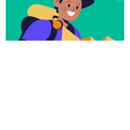
Subscribe
Newsletter $ Get
Company News.