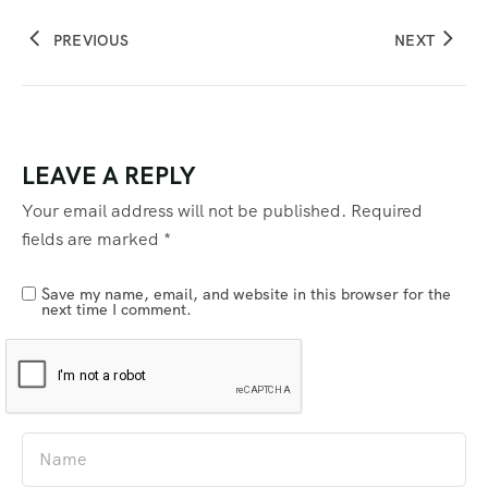
PREVIOUS
NEXT
LEAVE A REPLY
Your email address will not be published.
Required
fields are marked
*
Save my name, email, and website in this browser for the
next time I comment.