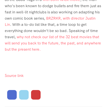
who’s been known to dodge bullets and fire them just as
fast in well-lit nightclubs is also working on adapting his
own comic book series,
BRZRKR, with director Justin
Lin
. With a to-do list like that, a time loop to get
everything done wouldn’t be so bad. Speaking of time
travel,
why not check our list of the 32 best movies that
will send you back to the future, the past, and anywhere
but the present here.
Source link