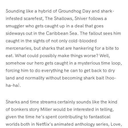
Sounding like a hybrid of Groundhog Day and shark-
infested scarefest, The Shallows, Shiver follows a
smuggler who gets caught up in a deal that goes
sideways out in the Caribbean Sea. The fallout sees him
caught in the sights of not only cold-blooded
mercenaries, but sharks that are hankering for a bite to
eat. What could possibly make things worse? Well,
somehow our hero gets caught in a mysterious time loop,
forcing him to do everything he can to get back to dry
land and normality without becoming shark bait (hoo-
ha-ha).
Sharks and time streams certainly sounds like the kind
of bonkers story Miller would be interested in telling,
given the time he’s spent contributing to fantastical
worlds both in Netflix’s animated anthology series, Love,