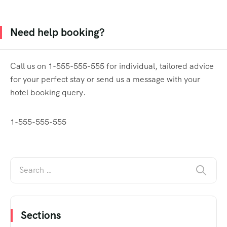
Need help booking?
Call us on 1-555-555-555 for individual, tailored advice
for your perfect stay or send us a message with your
hotel booking query.
1-555-555-555
Sections