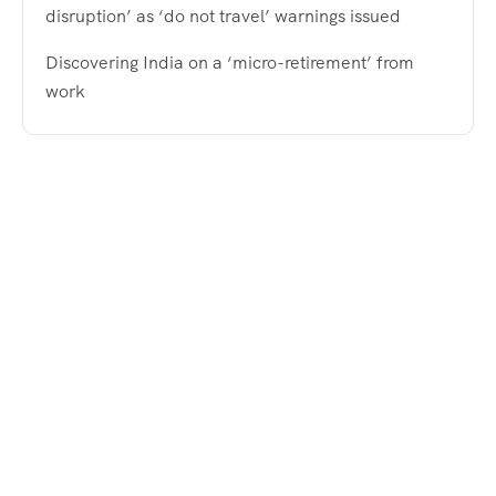
disruption’ as ‘do not travel’ warnings issued
Discovering India on a ‘micro-retirement’ from
work