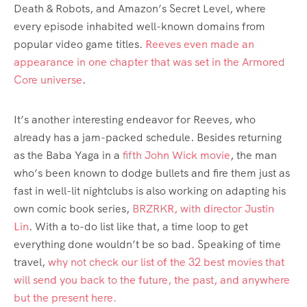
Death & Robots, and Amazon’s Secret Level, where
every episode inhabited well-known domains from
popular video game titles.
Reeves even made an
appearance in one chapter that was set in the Armored
Core universe
.
It’s another interesting endeavor for Reeves, who
already has a jam-packed schedule. Besides returning
as the Baba Yaga in a
fifth John Wick movie
, the man
who’s been known to dodge bullets and fire them just as
fast in well-lit nightclubs is also working on adapting his
own comic book series,
BRZRKR, with director Justin
Lin
. With a to-do list like that, a time loop to get
everything done wouldn’t be so bad. Speaking of time
travel,
why not check our list of the 32 best movies that
will send you back to the future, the past, and anywhere
but the present here.