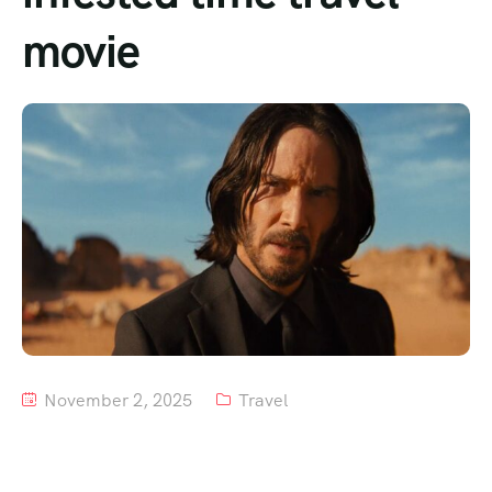
movie
Tour List – Mountain
Tour List – Beach
November 2, 2025
Travel