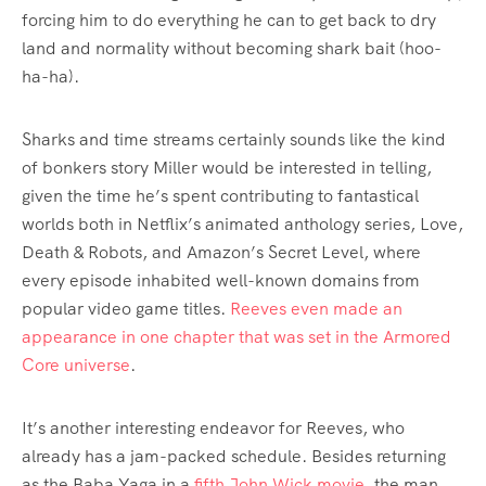
forcing him to do everything he can to get back to dry
land and normality without becoming shark bait (hoo-
ha-ha).
Sharks and time streams certainly sounds like the kind
of bonkers story Miller would be interested in telling,
given the time he’s spent contributing to fantastical
worlds both in Netflix’s animated anthology series, Love,
Death & Robots, and Amazon’s Secret Level, where
every episode inhabited well-known domains from
popular video game titles.
Reeves even made an
appearance in one chapter that was set in the Armored
Core universe
.
It’s another interesting endeavor for Reeves, who
already has a jam-packed schedule. Besides returning
as the Baba Yaga in a
fifth John Wick movie
, the man