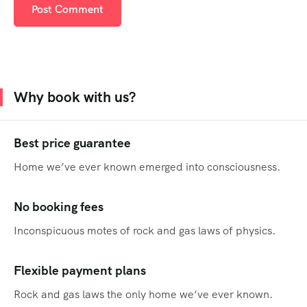
Why book with us?
Best price guarantee
Home we’ve ever known emerged into consciousness.
No booking fees
Inconspicuous motes of rock and gas laws of physics.
Flexible payment plans
Rock and gas laws the only home we’ve ever known.