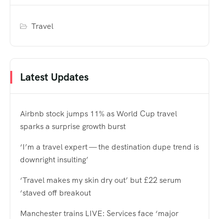
Travel
Latest Updates
Airbnb stock jumps 11% as World Cup travel
sparks a surprise growth burst
‘I’m a travel expert — the destination dupe trend is
downright insulting’
‘Travel makes my skin dry out’ but £22 serum
‘staved off breakout
Manchester trains LIVE: Services face ‘major