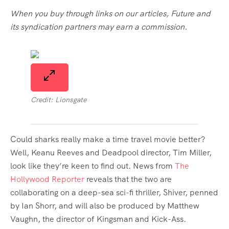
When you buy through links on our articles, Future and
its syndication partners may earn a commission.
Credit: Lionsgate
Could sharks really make a time travel movie better?
Well, Keanu Reeves and Deadpool director, Tim Miller,
look like they’re keen to find out. News from
The
Hollywood Reporter
reveals that the two are
collaborating on a deep-sea sci-fi thriller, Shiver, penned
by Ian Shorr, and will also be produced by Matthew
Vaughn, the director of Kingsman and Kick-Ass.