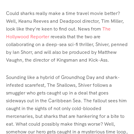
Could sharks really make a time travel movie better?
Well, Keanu Reeves and Deadpool director, Tim Miller,
look like they’re keen to find out. News from
The
Hollywood Reporter
reveals that the two are
collaborating on a deep-sea sci-fi thriller, Shiver, penned
by Ian Shorr, and will also be produced by Matthew
Vaughn, the director of Kingsman and Kick-Ass.
Sounding like a hybrid of Groundhog Day and shark-
infested scarefest, The Shallows, Shiver follows a
smuggler who gets caught up in a deal that goes
sideways out in the Caribbean Sea. The fallout sees him
caught in the sights of not only cold-blooded
mercenaries, but sharks that are hankering for a bite to
eat. What could possibly make things worse? Well,
somehow our hero gets caught in a mysterious time loop,