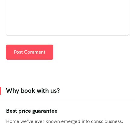
Why book with us?
Best price guarantee
Home we’ve ever known emerged into consciousness.