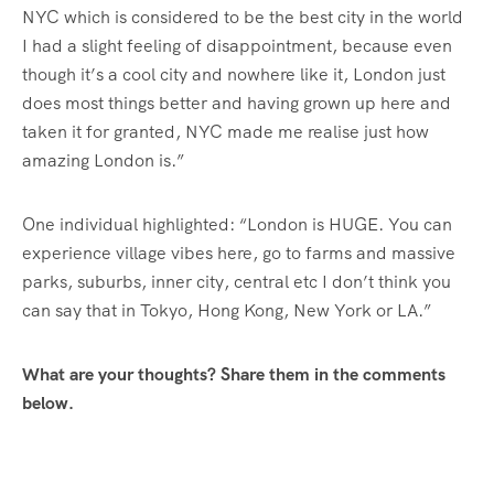
NYC which is considered to be the best city in the world
I had a slight feeling of disappointment, because even
though it’s a cool city and nowhere like it, London just
does most things better and having grown up here and
taken it for granted, NYC made me realise just how
amazing London is.”
One individual highlighted: “London is HUGE. You can
experience village vibes here, go to farms and massive
parks, suburbs, inner city, central etc I don’t think you
can say that in Tokyo, Hong Kong, New York or LA.”
What are your thoughts? Share them in the comments
below.