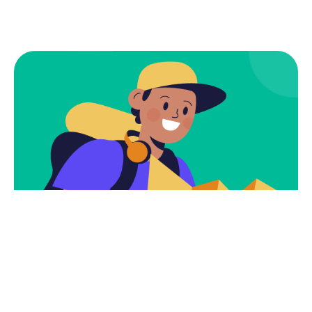
Subscribe