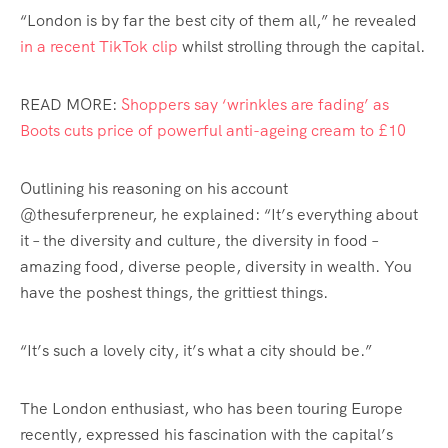
“London is by far the best city of them all,” he revealed
in a recent TikTok clip
whilst strolling through the capital.
READ MORE:
Shoppers say ‘wrinkles are fading’ as
Boots cuts price of powerful anti-ageing cream to £10
Outlining his reasoning on his account
@thesuferpreneur, he explained: “It’s everything about
it – the diversity and culture, the diversity in food –
amazing food, diverse people, diversity in wealth. You
have the poshest things, the grittiest things.
“It’s such a lovely city, it’s what a city should be.”
The London enthusiast, who has been touring Europe
recently, expressed his fascination with the capital’s