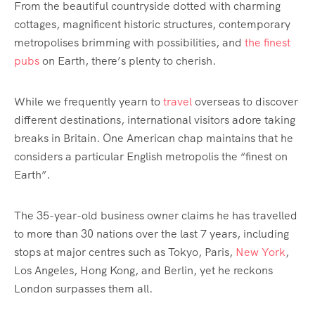
From the beautiful countryside dotted with charming
cottages, magnificent historic structures, contemporary
metropolises brimming with possibilities, and
the finest
pubs
on Earth, there’s plenty to cherish.
While we frequently yearn to
travel
overseas to discover
different destinations, international visitors adore taking
breaks in Britain. One American chap maintains that he
considers a particular English metropolis the “finest on
Earth”.
The 35-year-old business owner claims he has travelled
to more than 30 nations over the last 7 years, including
stops at major centres such as Tokyo, Paris,
New York
,
Los Angeles, Hong Kong, and Berlin, yet he reckons
London surpasses them all.