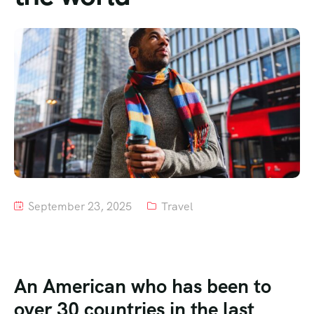
Tour List – Mountain
Tour List – Beach
September 23, 2025
Travel
An American who has been to
over 30 countries in the last