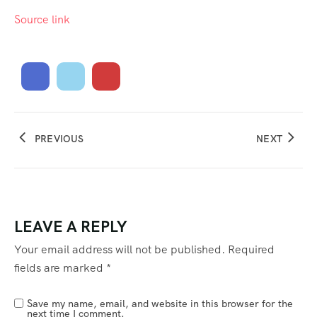
Source link
PREVIOUS
NEXT
LEAVE A REPLY
Your email address will not be published.
Required
fields are marked
*
Save my name, email, and website in this browser for the
next time I comment.