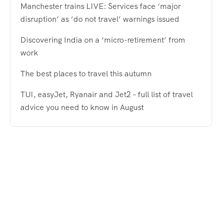
Manchester trains LIVE: Services face ‘major
disruption’ as ‘do not travel’ warnings issued
Discovering India on a ‘micro-retirement’ from
work
The best places to travel this autumn
TUI, easyJet, Ryanair and Jet2 – full list of travel
advice you need to know in August