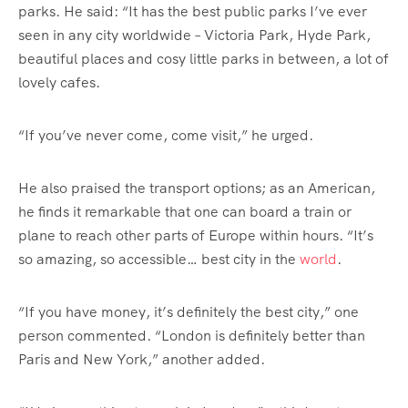
parks. He said: “It has the best public parks I’ve ever
seen in any city worldwide – Victoria Park, Hyde Park,
beautiful places and cosy little parks in between, a lot of
lovely cafes.
“If you’ve never come, come visit,” he urged.
He also praised the transport options; as an American,
he finds it remarkable that one can board a train or
plane to reach other parts of Europe within hours. “It’s
so amazing, so accessible… best city in the
world
.
“If you have money, it’s definitely the best city,” one
person commented. “London is definitely better than
Paris and New York,” another added.