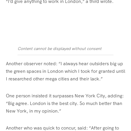
“I’d give anything to work in London,” a third wrote.
Content cannot be displayed without consent
Another observer noted: “I always hear outsiders big up
the green spaces in London which I took for granted until
I researched other mega cities and their lack.”
One person insisted it surpasses New York City, adding:
“Big agree. London is the best city. So much better than
New York, in my opinion.”
Another who was quick to concur, said: “After going to