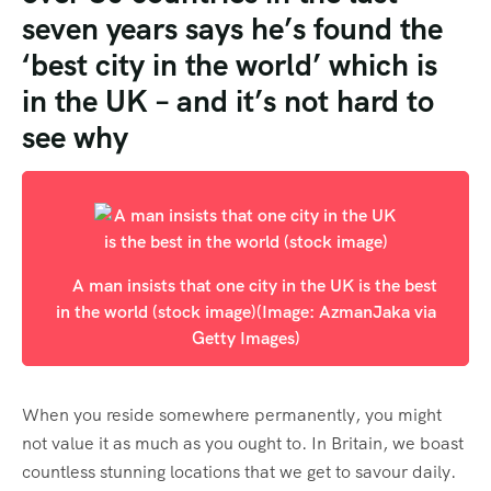
seven years says he’s found the
‘best city in the world’ which is
in the UK – and it’s not hard to
see why
A man insists that one city in the UK is the best
in the world (stock image)
(Image: AzmanJaka via
Getty Images)
When you reside somewhere permanently, you might
not value it as much as you ought to. In Britain, we boast
countless stunning locations that we get to savour daily.