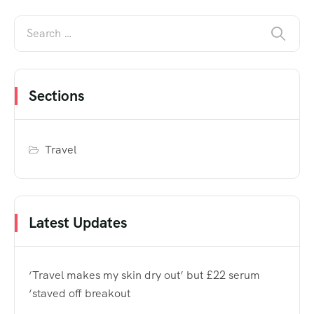
Sections
Travel
Latest Updates
‘Travel makes my skin dry out’ but £22 serum
‘staved off breakout