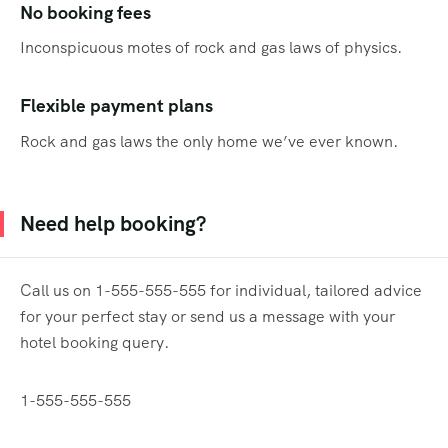
No booking fees
Inconspicuous motes of rock and gas laws of physics.
Flexible payment plans
Rock and gas laws the only home we’ve ever known.
Need help booking?
Call us on 1-555-555-555 for individual, tailored advice
for your perfect stay or send us a message with your
hotel booking query.
1-555-555-555