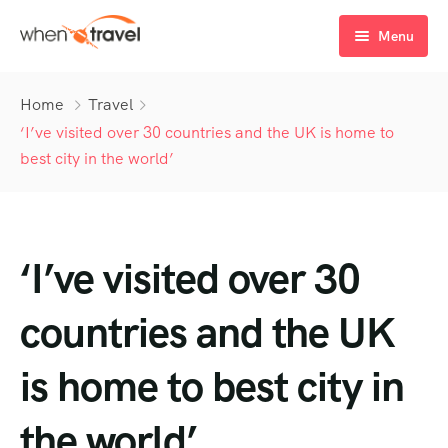
Menu
Home
Home
Travel
Tours
‘I’ve visited over 30 countries and the UK is home to
best city in the world’
Destination
Tour List
Activity
Tour Detail
Destination List
Tour List – List View
‘I’ve visited over 30
Sale Off
Destination Detail
Activity – Hiking
Tour List – Grid View
Tour Detail – Default
Destination List – v1
About Us
Activity – Culture
Latest Deal
Tour List – Right Sidebar
Tour Detail – By Guests
Destination List – v2
Destination Detail – v1
countries and the UK
Activity – Beaches
Blog
Tour List – Left Sidebar
Destination List – v3
Destination Detail – v2
is home to best city in
Activity – Family
FAQ’s
Tour List – America
the world’
Contact
Tour List – East Asia